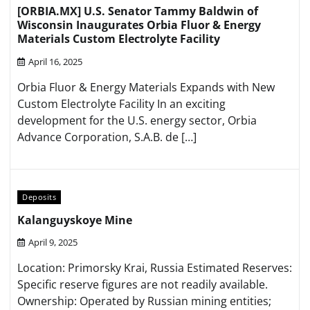
[ORBIA.MX] U.S. Senator Tammy Baldwin of
Wisconsin Inaugurates Orbia Fluor & Energy
Materials Custom Electrolyte Facility
April 16, 2025
Orbia Fluor & Energy Materials Expands with New
Custom Electrolyte Facility In an exciting
development for the U.S. energy sector, Orbia
Advance Corporation, S.A.B. de […]
Deposits
Kalanguyskoye Mine
April 9, 2025
Location: Primorsky Krai, Russia​ Estimated Reserves:
Specific reserve figures are not readily available.​
Ownership: Operated by Russian mining entities;