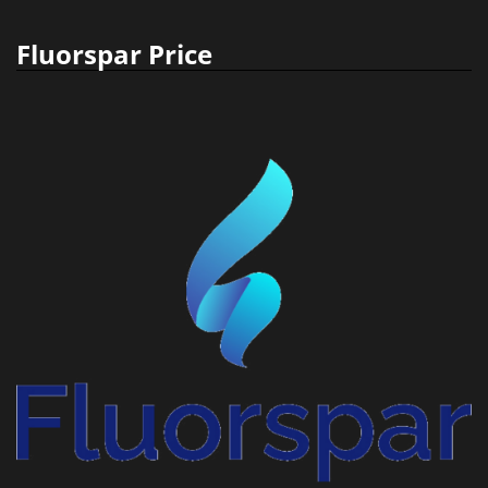
Fluorspar Price