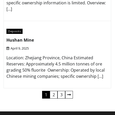
specific ownership information is limited.​ Overview:
[…]
Deposits
Hushan Mine
April 9, 2025
Location: Zhejiang Province, China​ Estimated
Reserves: Approximately 4.5 million tonnes of ore
grading 50% fluorite ​ Ownership: Operated by local
Chinese mining companies; specific ownership […]
Posts
1
2
3
pagination