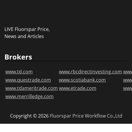
LIVE Fluorspar Price,
News and Articles
Brokers
www.td.com
www.rbcdirectinvesting.com
www
www.questrade.com
www.scotiabank.com
ww
www.tdameritrade.com
www.etrade.com
www
www.merrilledge.com
Copyright © 2026
Fluorspar Price
Workflow Co.,Ltd