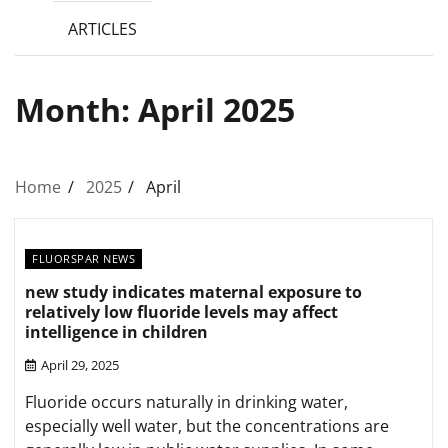
ARTICLES
Month:
April 2025
Home
2025
April
FLUORSPAR NEWS
new study indicates maternal exposure to
relatively low fluoride levels may affect
intelligence in children
April 29, 2025
Fluoride occurs naturally in drinking water,
especially well water, but the concentrations are