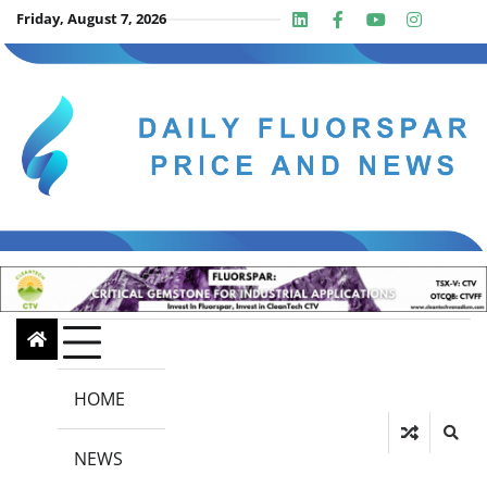
Skip
Friday, August 7, 2026
Linkedin
Facebook
Youtube
Insta
twit
to
content
HOME
NEWS