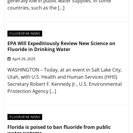
generally low in public water supplies. In some
countries, such as the […]
FLUORSPAR NEWS
EPA Will Expeditiously Review New Science on
Fluoride in Drinking Water
April 29, 2025
WASHINGTON – Today, at an event in Salt Lake City,
Utah, with U.S. Health and Human Services (HHS)
Secretary Robert F. Kennedy Jr., U.S. Environmental
Protection Agency […]
FLUORSPAR NEWS
Florida is poised to ban fluoride from public
water systems