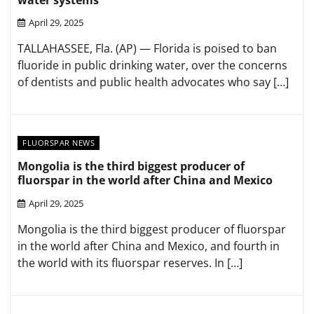
April 29, 2025
TALLAHASSEE, Fla. (AP) — Florida is poised to ban
fluoride in public drinking water, over the concerns
of dentists and public health advocates who say […]
FLUORSPAR NEWS
Mongolia is the third biggest producer of
fluorspar in the world after China and Mexico
April 29, 2025
Mongolia is the third biggest producer of fluorspar
in the world after China and Mexico, and fourth in
the world with its fluorspar reserves. In […]