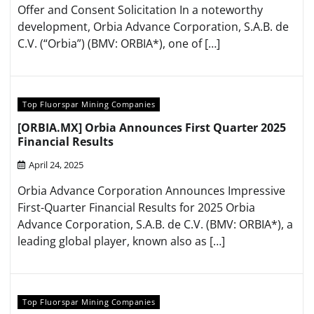
Offer and Consent Solicitation In a noteworthy
development, Orbia Advance Corporation, S.A.B. de
C.V. (“Orbia”) (BMV: ORBIA*), one of […]
Top Fluorspar Mining Companies
[ORBIA.MX] Orbia Announces First Quarter 2025
Financial Results
April 24, 2025
Orbia Advance Corporation Announces Impressive
First-Quarter Financial Results for 2025 Orbia
Advance Corporation, S.A.B. de C.V. (BMV: ORBIA*), a
leading global player, known also as […]
Top Fluorspar Mining Companies