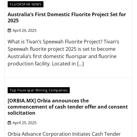
FLUORSPAR NEWS
Australia’s First Domestic Fluorite Project Set for
2025
April 29, 2025
What is Tivan’s Speewah Fluorite Project? Tivan’s
Speewah fluorite project 2025 is set to become
Australia’s first domestic fluorspar and fluorine
production facility. Located in […]
Top Fluorspar Mining Companies
[ORBIA.MX] Orbia announces the
commencement of cash tender offer and consent
solicitation
April 25, 2025
Orbia Advance Corporation Initiates Cash Tender