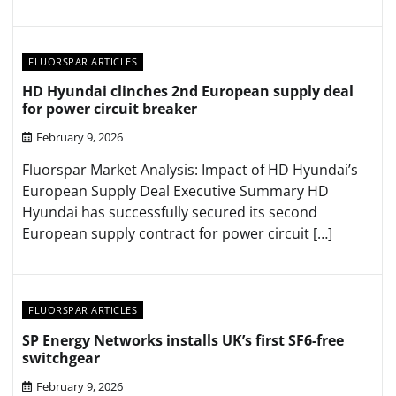
FLUORSPAR ARTICLES
HD Hyundai clinches 2nd European supply deal
for power circuit breaker
February 9, 2026
Fluorspar Market Analysis: Impact of HD Hyundai’s
European Supply Deal Executive Summary HD
Hyundai has successfully secured its second
European supply contract for power circuit […]
FLUORSPAR ARTICLES
SP Energy Networks installs UK’s first SF6-free
switchgear
February 9, 2026