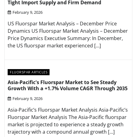
Tight Import Supply and Firm Demand
February 9, 2026
US Fluorspar Market Analysis – December Price
Dynamics US Fluorspar Market Analysis – December
Price Dynamics Executive Summary: In December,
the US fluorspar market experienced […]
FLUORSPAR ARTICLES
Asia-Pacific's Fluorspar Market to See Steady
Growth With a +1.7% Volume CAGR Through 2035
February 9, 2026
Asia-Pacific’s Fluorspar Market Analysis Asia-Pacific’s
Fluorspar Market Analysis The Asia-Pacific fluorspar
market is projected to experience a steady growth
trajectory with a compound annual growth […]