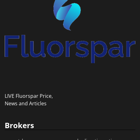
LIVE Fluorspar Price,
News and Articles
Brokers