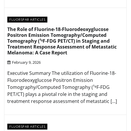
FLUORSPAR ARTICLES
The Role of Fluorine-18-Fluorodeoxyglucose
Positron Emission Tomography/Computed
Tomography (¹⁸F-FDG PET/CT) in Staging and
Treatment Response Assessment of Metastatic
Melanoma: A Case Report
February 9, 2026
Executive Summary The utilization of Fluorine-18-
Fluorodeoxyglucose Positron Emission
Tomography/Computed Tomography (¹⁸F-FDG
PET/CT) plays a pivotal role in the staging and
treatment response assessment of metastatic […]
FLUORSPAR ARTICLES