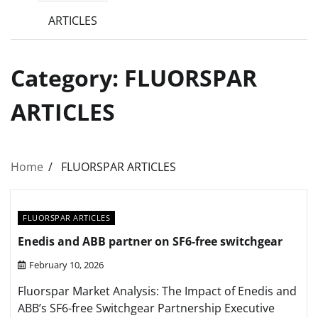
ARTICLES
Category:
FLUORSPAR
ARTICLES
Home
FLUORSPAR ARTICLES
FLUORSPAR ARTICLES
Enedis and ABB partner on SF6-free switchgear
February 10, 2026
Fluorspar Market Analysis: The Impact of Enedis and
ABB’s SF6-free Switchgear Partnership Executive