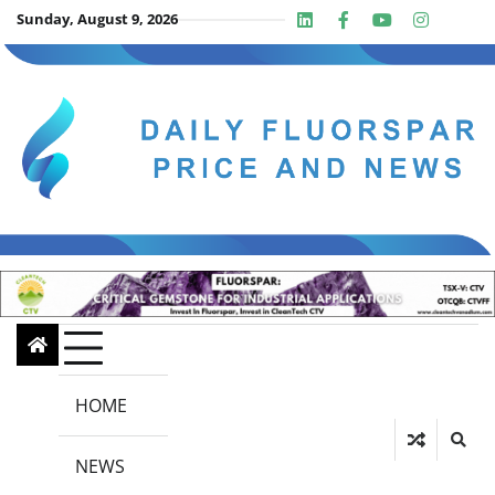
Skip
Sunday, August 9, 2026
Linkedin
Facebook
Youtube
Insta
twit
to
content
HOME
NEWS