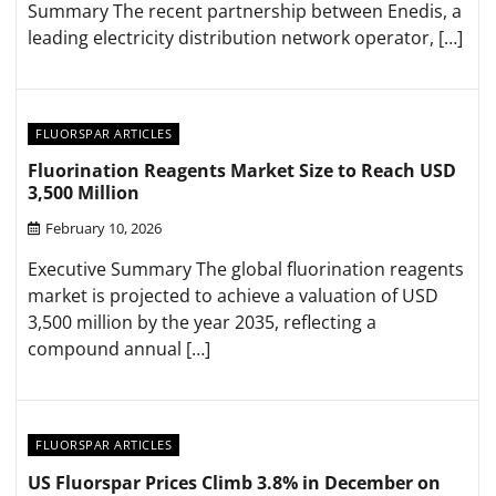
Summary The recent partnership between Enedis, a
leading electricity distribution network operator, […]
FLUORSPAR ARTICLES
Fluorination Reagents Market Size to Reach USD
3,500 Million
February 10, 2026
Executive Summary The global fluorination reagents
market is projected to achieve a valuation of USD
3,500 million by the year 2035, reflecting a
compound annual […]
FLUORSPAR ARTICLES
US Fluorspar Prices Climb 3.8% in December on