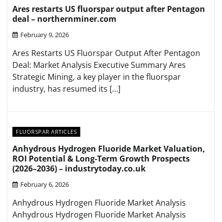
Ares restarts US fluorspar output after Pentagon
deal – northernminer.com
February 9, 2026
Ares Restarts US Fluorspar Output After Pentagon
Deal: Market Analysis Executive Summary Ares
Strategic Mining, a key player in the fluorspar
industry, has resumed its […]
FLUORSPAR ARTICLES
Anhydrous Hydrogen Fluoride Market Valuation,
ROI Potential & Long-Term Growth Prospects
(2026–2036) – industrytoday.co.uk
February 6, 2026
Anhydrous Hydrogen Fluoride Market Analysis
Anhydrous Hydrogen Fluoride Market Analysis