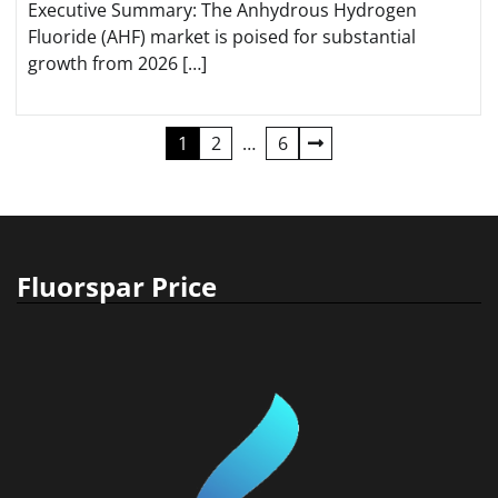
Executive Summary: The Anhydrous Hydrogen
Fluoride (AHF) market is poised for substantial
growth from 2026 […]
Posts
1
2
…
6
pagination
Fluorspar Price