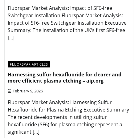
Fluorspar Market Analysis: Impact of SF6-free
Switchgear Installation Fluorspar Market Analysis:
Impact of SF6-free Switchgear Installation Executive
Summary: The installation of the UK’s first SF6-free
[…]
FLUORSPAR ARTICLES
Harnessing sulfur hexafluoride for clearer and
more efficient plasma etching – aip.org
February 9, 2026
Fluorspar Market Analysis: Harnessing Sulfur
Hexafluoride for Plasma Etching Executive Summary
The recent developments in utilizing sulfur
hexafluoride (SF6) for plasma etching represent a
significant […]