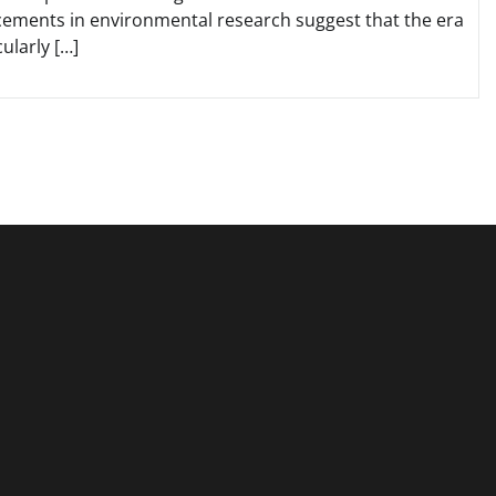
ments in environmental research suggest that the era
ularly […]