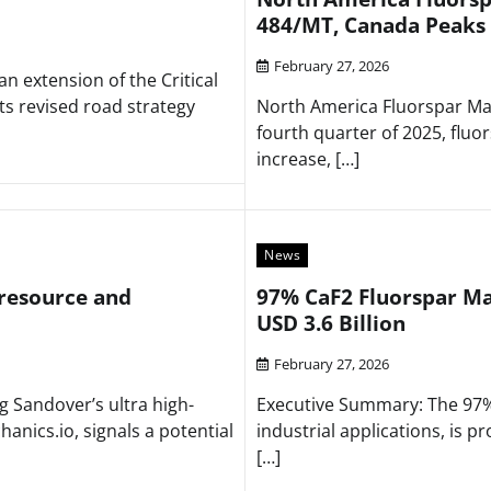
484/MT, Canada Peaks
February 27, 2026
extension of the Critical
ts revised road strategy
North America Fluorspar Mar
fourth quarter of 2025, fluo
increase, […]
News
 resource and
97% CaF2 Fluorspar Mar
USD 3.6 Billion
February 27, 2026
Sandover’s ultra high-
Executive Summary: The 97% 
anics.io, signals a potential
industrial applications, is p
[…]