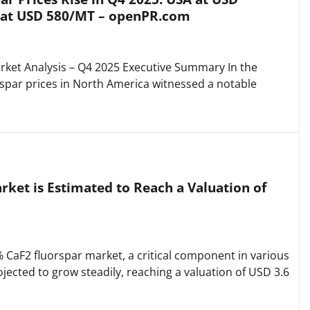
 at USD 580/MT – openPR.com
ket Analysis – Q4 2025 Executive Summary In the
rspar prices in North America witnessed a notable
ket is Estimated to Reach a Valuation of
CaF2 fluorspar market, a critical component in various
rojected to grow steadily, reaching a valuation of USD 3.6