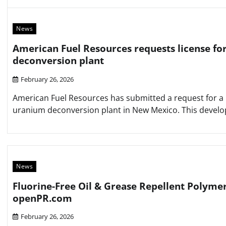
News
American Fuel Resources requests license fo
deconversion plant
February 26, 2026
American Fuel Resources has submitted a request for a l
uranium deconversion plant in New Mexico. This developme
News
Fluorine-Free Oil & Grease Repellent Polyme
openPR.com
February 26, 2026