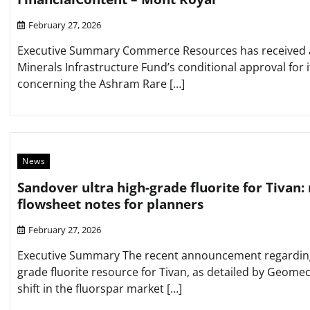
February 27, 2026
Executive Summary Commerce Resources has received an 
Minerals Infrastructure Fund’s conditional approval for i
concerning the Ashram Rare […]
News
Sandover ultra high-grade fluorite for Tivan:
flowsheet notes for planners
February 27, 2026
Executive Summary The recent announcement regarding 
grade fluorite resource for Tivan, as detailed by Geomech
shift in the fluorspar market […]