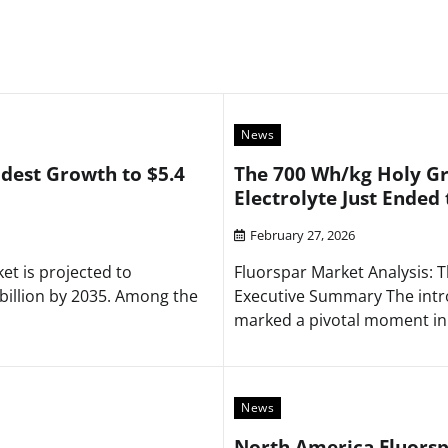
News
dest Growth to $5.4
The 700 Wh/kg Holy Gr
Electrolyte Just Ended 
February 27, 2026
t is projected to
Fluorspar Market Analysis: T
billion by 2035. Among the
Executive Summary The intro
marked a pivotal moment in
News
North America Fluorspa