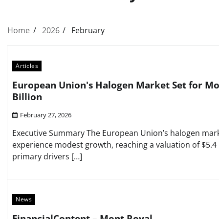
Home
2026
February
Articles
European Union's Halogen Market Set for Mo
Billion
February 27, 2026
Executive Summary The European Union’s halogen marke
experience modest growth, reaching a valuation of $5.4 
primary drivers […]
News
FinancialContent – Mont Royal