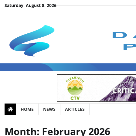
Skip
Saturday, August 8, 2026
to
content
HOME
NEWS
ARTICLES
Month:
February 2026