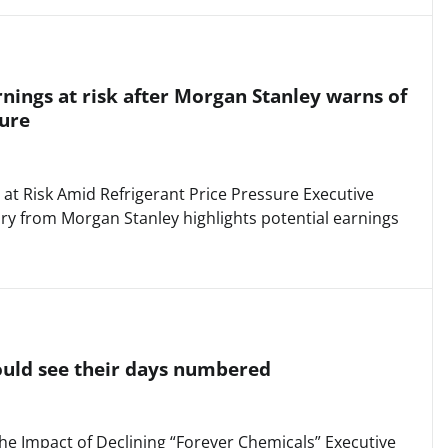
rnings at risk after Morgan Stanley warns of
sure
 at Risk Amid Refrigerant Price Pressure Executive
y from Morgan Stanley highlights potential earnings
ould see their days numbered
he Impact of Declining “Forever Chemicals” Executive