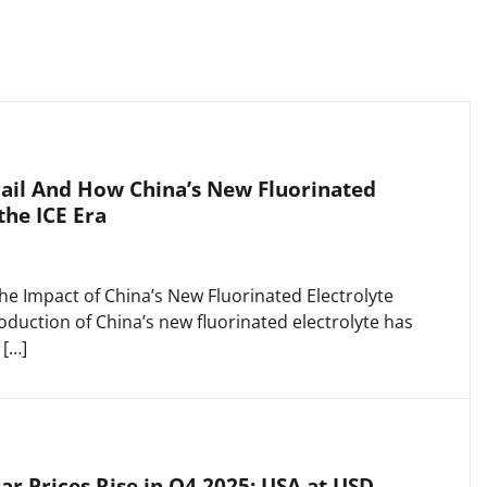
ail And How China’s New Fluorinated
the ICE Era
he Impact of China’s New Fluorinated Electrolyte
duction of China’s new fluorinated electrolyte has
 […]
r Prices Rise in Q4 2025: USA at USD