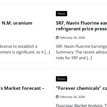
News
r N.M. uranium
SRF, Navin Fluorine ea
refrigerant price pres
February 26, 2026
icense to establish a
SRF, Navin Fluorine Earnings
nt is significant, as it […]
Summary: The recent advisor
risks for SRF and […]
News
rs Market Forecast –
"Forever chemicals" c
February 26, 2026
Fluorspar Market Analysis: T