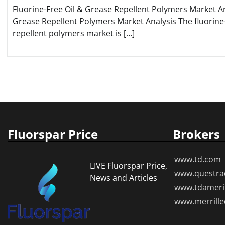
Fluorine-Free Oil & Grease Repellent Polymers Market An
Grease Repellent Polymers Market Analysis The fluorine-
repellent polymers market is […]
Posts
pagination
Fluorspar Price
Brokers
www.td.com
LIVE Fluorspar Price,
www.questra
News and Articles
www.tdameri
www.merrill