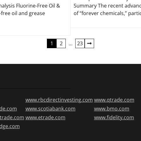
alysis Fluorine-Free Oil &
Summary The recent advance
free oil and grease
of “forever chemicals,” partic
1
2
…
23
www.rbcdirectinvesting.com
www.qtrade.com
de.com
www.scotiabank.com
www.bmo.com
trade.com
www.etrade.com
www.fidelity.com
edge.com