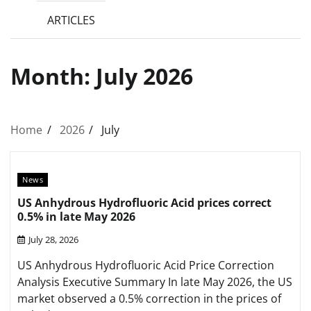
ARTICLES
Month:
July 2026
Home
2026
July
News
US Anhydrous Hydrofluoric Acid prices correct
0.5% in late May 2026
July 28, 2026
US Anhydrous Hydrofluoric Acid Price Correction
Analysis Executive Summary In late May 2026, the US
market observed a 0.5% correction in the prices of