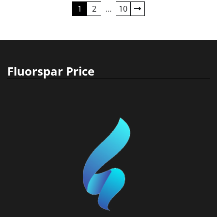
Posts
1
2
…
10
pagination
Fluorspar Price