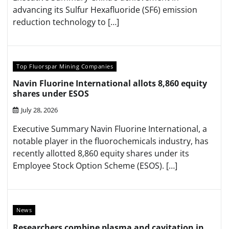
advancing its Sulfur Hexafluoride (SF6) emission
reduction technology to […]
Top Fluorspar Mining Companies
Navin Fluorine International allots 8,860 equity
shares under ESOS
July 28, 2026
Executive Summary Navin Fluorine International, a
notable player in the fluorochemicals industry, has
recently allotted 8,860 equity shares under its
Employee Stock Option Scheme (ESOS). […]
News
Researchers combine plasma and cavitation in