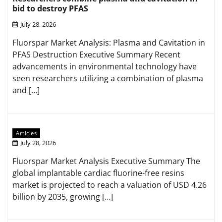
bid to destroy PFAS
July 28, 2026
Fluorspar Market Analysis: Plasma and Cavitation in
PFAS Destruction Executive Summary Recent
advancements in environmental technology have
seen researchers utilizing a combination of plasma
and […]
Articles
July 28, 2026
Fluorspar Market Analysis Executive Summary The
global implantable cardiac fluorine-free resins
market is projected to reach a valuation of USD 4.26
billion by 2035, growing […]