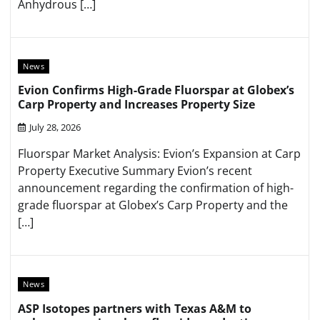
Anhydrous […]
News
Evion Confirms High-Grade Fluorspar at Globex’s
Carp Property and Increases Property Size
July 28, 2026
Fluorspar Market Analysis: Evion’s Expansion at Carp
Property Executive Summary Evion’s recent
announcement regarding the confirmation of high-
grade fluorspar at Globex’s Carp Property and the
[…]
News
ASP Isotopes partners with Texas A&M to