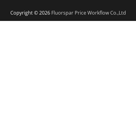
Copyright © 2026
Fluorspar Price
Workflow Co.,Ltd