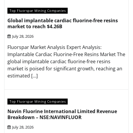
Top Fluorspar Mining Companies
Global implantable cardiac fluorine-free resins
market to reach $4.26B
July 28, 2026
Fluorspar Market Analysis Expert Analysis:
Implantable Cardiac Fluorine-Free Resins Market The
global implantable cardiac fluorine-free resins
market is poised for significant growth, reaching an
estimated […]
Top Fluorspar Mining Companies
Navin Fluorine International Limited Revenue
Breakdown – NSE:NAVINFLUOR
July 28, 2026