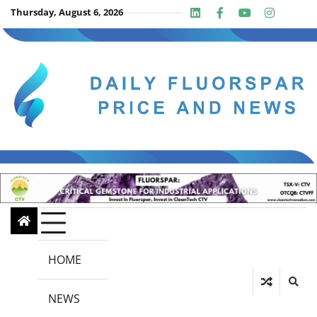
Skip
Thursday, August 6, 2026
Linkedin
Facebook
Youtube
Insta
twit
to
content
HOME
NEWS