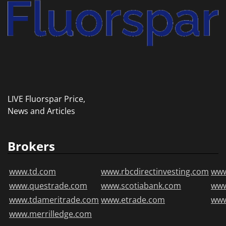
LIVE Fluorspar Price,
News and Articles
Brokers
www.td.com
www.rbcdirectinvesting.com
www
www.questrade.com
www.scotiabank.com
ww
www.tdameritrade.com
www.etrade.com
www
www.merrilledge.com