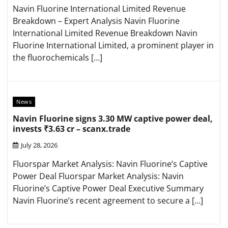
Navin Fluorine International Limited Revenue
Breakdown – Expert Analysis Navin Fluorine
International Limited Revenue Breakdown Navin
Fluorine International Limited, a prominent player in
the fluorochemicals […]
News
Navin Fluorine signs 3.30 MW captive power deal,
invests ₹3.63 cr – scanx.trade
July 28, 2026
Fluorspar Market Analysis: Navin Fluorine’s Captive
Power Deal Fluorspar Market Analysis: Navin
Fluorine’s Captive Power Deal Executive Summary
Navin Fluorine’s recent agreement to secure a […]