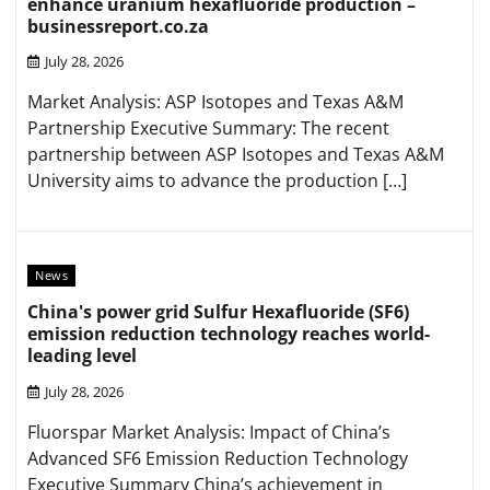
enhance uranium hexafluoride production –
businessreport.co.za
July 28, 2026
Market Analysis: ASP Isotopes and Texas A&M
Partnership Executive Summary: The recent
partnership between ASP Isotopes and Texas A&M
University aims to advance the production […]
News
China's power grid Sulfur Hexafluoride (SF6)
emission reduction technology reaches world-
leading level
July 28, 2026
Fluorspar Market Analysis: Impact of China’s
Advanced SF6 Emission Reduction Technology
Executive Summary China’s achievement in