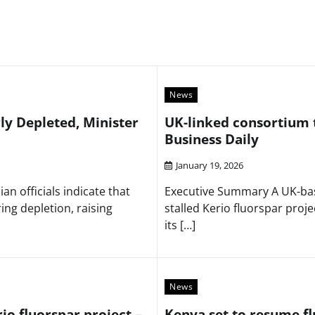
News
ly Depleted, Minister
UK-linked consortium t
Business Daily
January 19, 2026
n officials indicate that
Executive Summary A UK-base
ing depletion, raising
stalled Kerio fluorspar proj
its […]
News
io fluorspar project –
Kenya set to resume fl