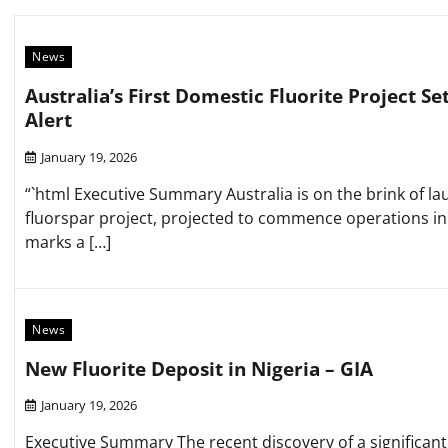
News
Australia’s First Domestic Fluorite Project Se
Alert
January 19, 2026
“`html Executive Summary Australia is on the brink of lau
fluorspar project, projected to commence operations i
marks a […]
News
New Fluorite Deposit in Nigeria – GIA
January 19, 2026
Executive Summary The recent discovery of a significant