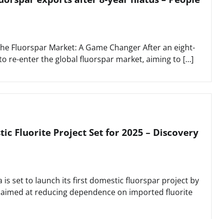
 the Fluorspar Market: A Game Changer After an eight-
to re-enter the global fluorspar market, aiming to […]
tic Fluorite Project Set for 2025 – Discovery
is set to launch its first domestic fluorspar project by
t aimed at reducing dependence on imported fluorite