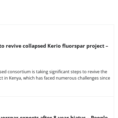
o revive collapsed Kerio fluorspar project –
d consortium is taking significant steps to revive the
ect in Kenya, which has faced numerous challenges since
uorspar exports after 8-year hiatus – People