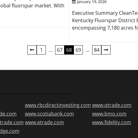
January 19, 2026
lobal fluorspar market. With
Executive Summary CleanTech 
Kentucky Fluorspar District b
encompassing 7,180 acres fo
1
…
67
68
69
…
84
www.rbcdirectinvesting.com
www.qtrade.com
de.com
www.scotiabank.com
www.bmo.com
trade.com
www.etrade.com
www.fidelity.com
edge.com