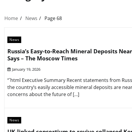
Home
News
Page 68
News
Russia’s Easy-to-Reach Mineral Deposits Near
Says – The Moscow Times
January 19, 2026
“`html Executive Summary Recent statements from Russia
the country’s easily accessible mineral deposits are near
concerns about the future of […]
News
UK-linked consortium to revive collapsed Ker