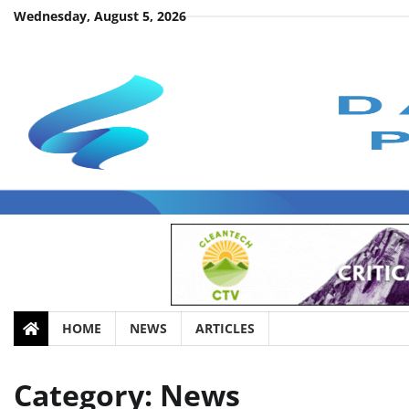
Skip
Wednesday, August 5, 2026
to
content
HOME
NEWS
ARTICLES
Category:
News