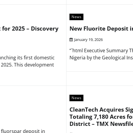
News
t for 2025 – Discovery
New Fluorite Deposit i
January 19, 2026
“`html Executive Summary The
nching its first domestic
Nigeria by the Geological Ins
n 2025. This development
News
CleanTech Acquires Sig
Totaling 7,180 Acres fo
District – TMX Newsfil
 fluorspar deposit in