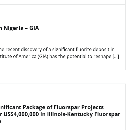
n Nigeria – GIA
 recent discovery of a significant fluorite deposit in
titute of America (GIA) has the potential to reshape […]
nificant Package of Fluorspar Projects
r US$4,000,000 in Illinois-Kentucky Fluorspar
e