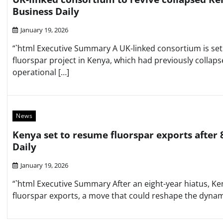
Business Daily
January 19, 2026
“`html Executive Summary A UK-linked consortium is set 
fluorspar project in Kenya, which had previously collaps
operational […]
News
Kenya set to resume fluorspar exports after 
Daily
January 19, 2026
“`html Executive Summary After an eight-year hiatus, Keny
fluorspar exports, a move that could reshape the dynami