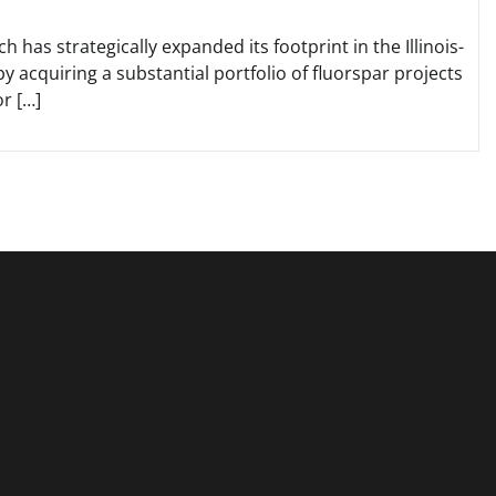
has strategically expanded its footprint in the Illinois-
y acquiring a substantial portfolio of fluorspar projects
r […]