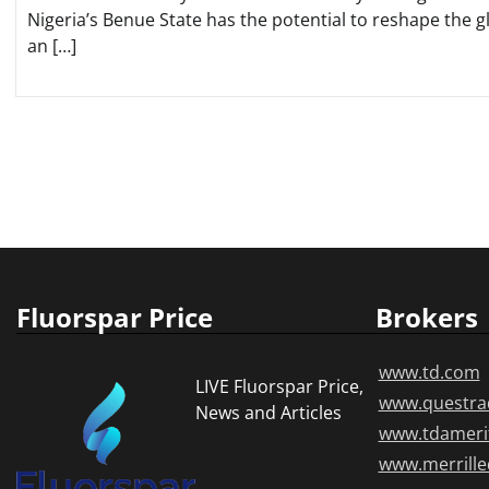
Nigeria’s Benue State has the potential to reshape the g
an […]
Posts
pagination
Fluorspar Price
Brokers
www.td.com
LIVE Fluorspar Price,
www.questra
News and Articles
www.tdameri
www.merrill