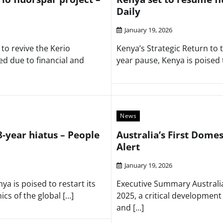
Daily
January 19, 2026
to revive the Kerio
Kenya’s Strategic Return to
ed due to financial and
year pause, Kenya is poised 
News
8-year hiatus – People
Australia’s First Domes
Alert
January 19, 2026
a is poised to restart its
Executive Summary Australia 
cs of the global […]
2025, a critical developmen
and […]