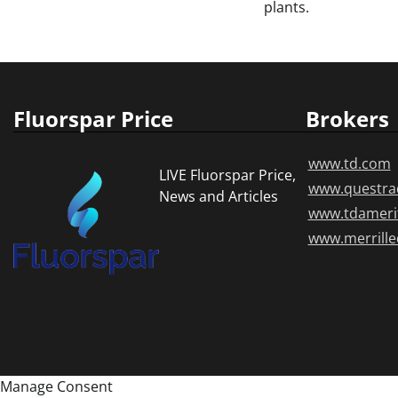
plants.
Fluorspar Price
Brokers
www.td.com
LIVE Fluorspar Price,
www.questra
News and Articles
www.tdameri
www.merrill
Manage Consent