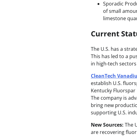
Sporadic Produ
of small amoun
limestone quar
Current Sta
The U.S. has a strate
This has led to a p
in high-tech sectors
CleanTech Vanadiu
establish U.S. fluor
Kentucky Fluorspar D
The company is adva
bring new production
supporting U.S. indu
New Sources:
The U
are recovering fluor