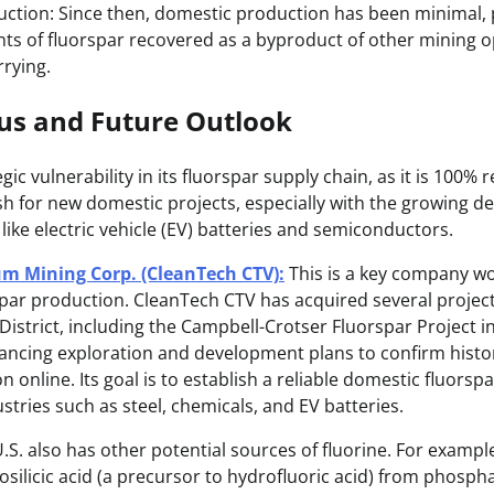
ction: Since then, domestic production has been minimal, p
ts of fluorspar recovered as a byproduct of other mining o
rying.
tus and Future Outlook
gic vulnerability in its fluorspar supply chain, as it is 100% 
ush for new domestic projects, especially with the growing d
 like electric vehicle (EV) batteries and semiconductors.
m Mining Corp. (CleanTech CTV):
This is a key company wo
spar production. CleanTech CTV has acquired several projects 
istrict, including the Campbell-Crotser Fluorspar Project i
ncing exploration and development plans to confirm histo
 online. Its goal is to establish a reliable domestic fluorspa
stries such as steel, chemicals, and EV batteries.
.S. also has other potential sources of fluorine. For exam
osilicic acid (a precursor to hydrofluoric acid) from phosph