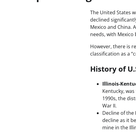
The United States w
declined significant
Mexico and China. As
needs, with Mexico 
However, there is re
classification as a 
History of U
Illinois-Kentu
Kentucky, was 
1990s, the dis
War II.
Decline of the 
decline as it 
mine in the Ill