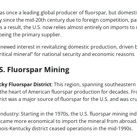
as once a leading global producer of fluorspar, but domestic
ly since the mid-20th century due to foreign competition, pa
 a result, the U.S. now relies almost entirely on imports to 
being the primary supplier.
newed interest in revitalizing domestic production, driven b
“critical mineral” for national security and economic reasons
.S. Fluorspar Mining
cky Fluorspar District
: This region, spanning southeastern 
the heart of American fluorspar production for decades. Fr
trict was a major source of fluorspar for the U.S. and was cr
Industry: Starting in the 1970s, the U.S. fluorspar mining in
became more economical to import the mineral from abroad.
inois-Kentucky district ceased operations in the mid-1990s.