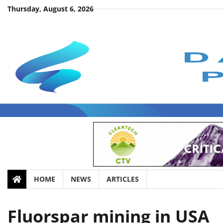
Skip
Thursday, August 6, 2026
to
content
HOME
NEWS
ARTICLES
Fluorspar mining in USA