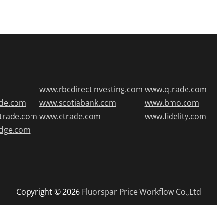
www.rbcdirectinvesting.com
www.qtrade.com
de.com
www.scotiabank.com
www.bmo.com
trade.com
www.etrade.com
www.fidelity.com
edge.com
Copyright © 2026
Fluorspar Price
Workflow Co.,Ltd