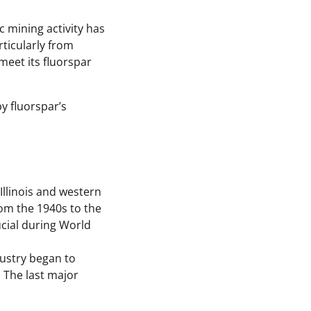
 mining activity has
rticularly from
meet its fluorspar
y fluorspar’s
Illinois and western
om the 1940s to the
ucial during World
dustry began to
 The last major