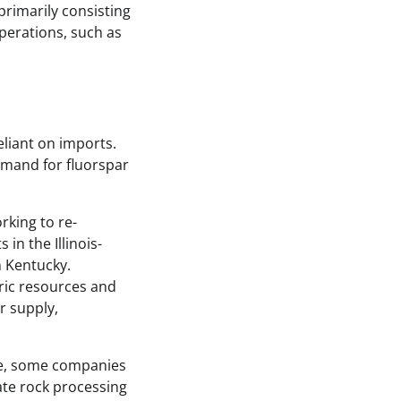
rimarily consisting
perations, such as
reliant on imports.
emand for fluorspar
rking to re-
in the Illinois-
n Kentucky.
ric resources and
r supply,
ple, some companies
ate rock processing