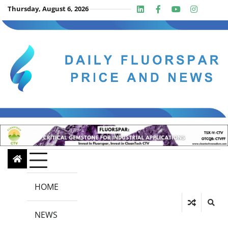
Skip
Thursday, August 6, 2026
Linkedin
Facebook
Youtube
Insta
twit
to
content
HOME
NEWS