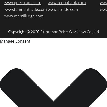
www.questrade.com
www.scotiabank.com
ww
www.tdameritrade.com
www.etrade.com
www
www.merrilledge.com
Copyright © 2026
Fluorspar Price
Workflow Co.,Ltd
Manage Consent