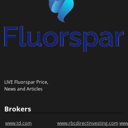
LIVE Fluorspar Price,
News and Articles
Brokers
www.td.com
www.rbcdirectinvesting.com
www