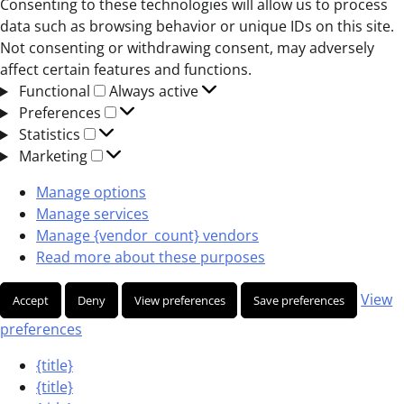
Consenting to these technologies will allow us to process
data such as browsing behavior or unique IDs on this site.
Not consenting or withdrawing consent, may adversely
affect certain features and functions.
Functional
Functional
Always active
Preferences
Preferences
Statistics
Statistics
Marketing
Marketing
Manage options
Manage services
Manage {vendor_count} vendors
Read more about these purposes
View
Accept
Deny
View preferences
Save preferences
preferences
{title}
{title}