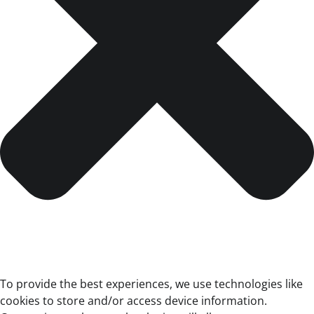
To provide the best experiences, we use technologies like
cookies to store and/or access device information.