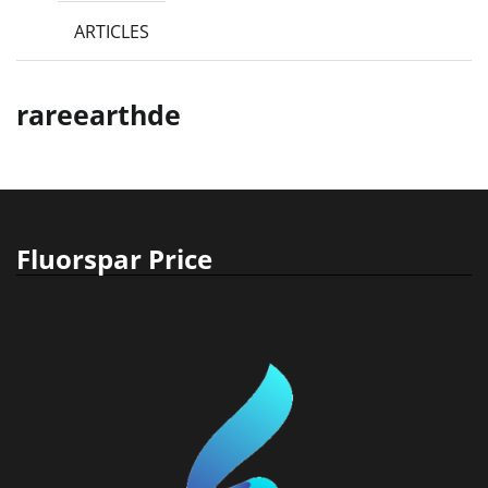
ARTICLES
rareearthde
Fluorspar Price