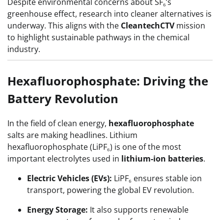
Despite environmental concerns about SF₆’s
greenhouse effect, research into cleaner alternatives is
underway. This aligns with the
CleantechCTV
mission
to highlight sustainable pathways in the chemical
industry.
Hexafluorophosphate: Driving the
Battery Revolution
In the field of clean energy,
hexafluorophosphate
salts are making headlines. Lithium
hexafluorophosphate (LiPF₆) is one of the most
important electrolytes used in
lithium-ion batteries
.
Electric Vehicles (EVs):
LiPF₆ ensures stable ion
transport, powering the global EV revolution.
Energy Storage:
It also supports renewable