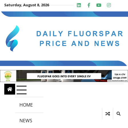
Skip
Saturday, August 8, 2026
Linkedin
Facebook
Youtube
Insta
twit
to
content
HOME
NEWS