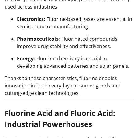
used across industries:
Electronics:
Fluorine-based gases are essential in
semiconductor manufacturing.
Pharmaceuticals:
Fluorinated compounds
improve drug stability and effectiveness.
Energy:
Fluorine chemistry is crucial in
developing advanced batteries and solar panels.
Thanks to these characteristics, fluorine enables
innovation in both everyday consumer goods and
cutting-edge clean technologies.
Fluorine Acid and Fluoric Acid:
Industrial Powerhouses