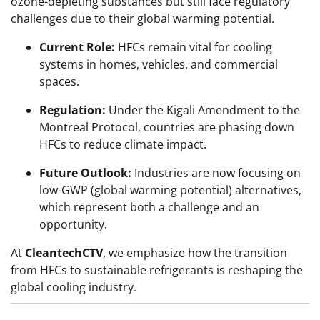
ozone-depleting substances but still face regulatory
challenges due to their global warming potential.
Current Role:
HFCs remain vital for cooling
systems in homes, vehicles, and commercial
spaces.
Regulation:
Under the Kigali Amendment to the
Montreal Protocol, countries are phasing down
HFCs to reduce climate impact.
Future Outlook:
Industries are now focusing on
low-GWP (global warming potential) alternatives,
which represent both a challenge and an
opportunity.
At
CleantechCTV
, we emphasize how the transition
from HFCs to sustainable refrigerants is reshaping the
global cooling industry.