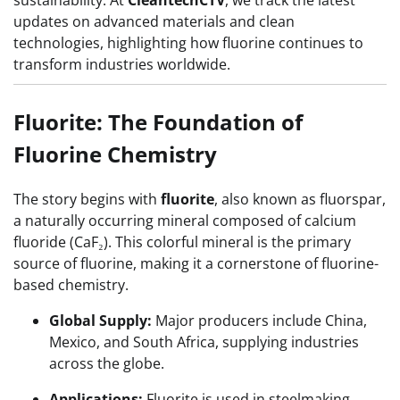
sustainability. At
CleantechCTV
, we track the latest
updates on advanced materials and clean
technologies, highlighting how fluorine continues to
transform industries worldwide.
Fluorite: The Foundation of
Fluorine Chemistry
The story begins with
fluorite
, also known as fluorspar,
a naturally occurring mineral composed of calcium
fluoride (CaF₂). This colorful mineral is the primary
source of fluorine, making it a cornerstone of fluorine-
based chemistry.
Global Supply:
Major producers include China,
Mexico, and South Africa, supplying industries
across the globe.
Applications:
Fluorite is used in steelmaking,