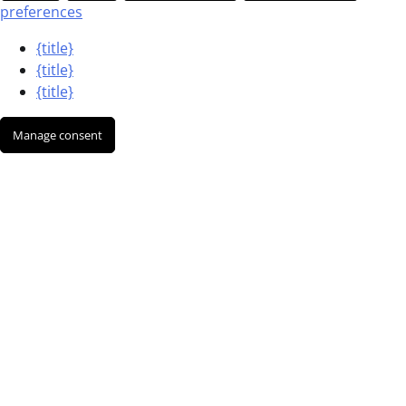
preferences
{title}
{title}
{title}
Manage consent