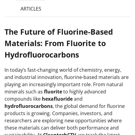
ARTICLES
The Future of Fluorine-Based
Materials: From Fluorite to
Hydrofluorocarbons
In today’s fast-changing world of chemistry, energy,
and industrial innovation, fluorine-based materials are
playing an increasingly important role. From natural
minerals such as
fluorite
to highly advanced
compounds like
hexafluoride
and
hydrofluorocarbons
, the global demand for fluorine
products is growing. Companies, investors, and
researchers are exploring new opportunities where
these materials can deliver both performance and