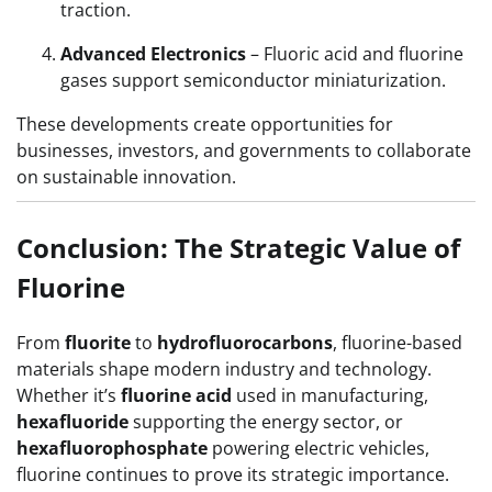
traction.
Advanced Electronics
– Fluoric acid and fluorine
gases support semiconductor miniaturization.
These developments create opportunities for
businesses, investors, and governments to collaborate
on sustainable innovation.
Conclusion: The Strategic Value of
Fluorine
From
fluorite
to
hydrofluorocarbons
, fluorine-based
materials shape modern industry and technology.
Whether it’s
fluorine acid
used in manufacturing,
hexafluoride
supporting the energy sector, or
hexafluorophosphate
powering electric vehicles,
fluorine continues to prove its strategic importance.