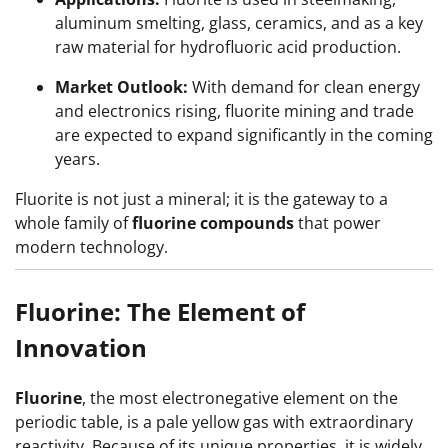
aluminum smelting, glass, ceramics, and as a key
raw material for hydrofluoric acid production.
Market Outlook:
With demand for clean energy
and electronics rising, fluorite mining and trade
are expected to expand significantly in the coming
years.
Fluorite is not just a mineral; it is the gateway to a
whole family of
fluorine compounds
that power
modern technology.
Fluorine: The Element of
Innovation
Fluorine
, the most electronegative element on the
periodic table, is a pale yellow gas with extraordinary
reactivity. Because of its unique properties, it is widely