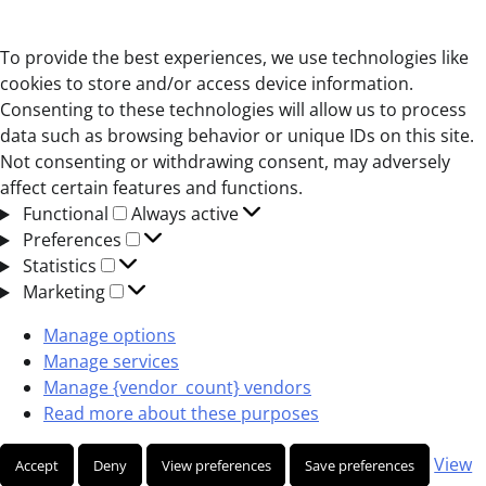
To provide the best experiences, we use technologies like
cookies to store and/or access device information.
Consenting to these technologies will allow us to process
data such as browsing behavior or unique IDs on this site.
Not consenting or withdrawing consent, may adversely
affect certain features and functions.
Functional
Functional
Always active
Preferences
Preferences
Statistics
Statistics
Marketing
Marketing
Manage options
Manage services
Manage {vendor_count} vendors
Read more about these purposes
View
Accept
Deny
View preferences
Save preferences