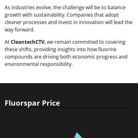
As industries evolve, the challenge will be to balance
growth with sustainability. Companies that adopt
cleaner processes and invest in innovation will lead the
way forward.
At
CleantechCTV
, we remain committed to covering
these shifts, providing insights into how fluorine
compounds are driving both economic progress and
environmental responsibility.
Fluorspar Price