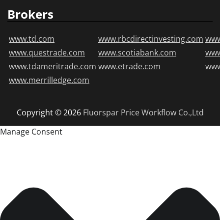
Brokers
www.td.com
www.rbcdirectinvesting.com
www
www.questrade.com
www.scotiabank.com
ww
www.tdameritrade.com
www.etrade.com
www
www.merrilledge.com
Copyright © 2026
Fluorspar Price
Workflow Co.,Ltd
Manage Consent