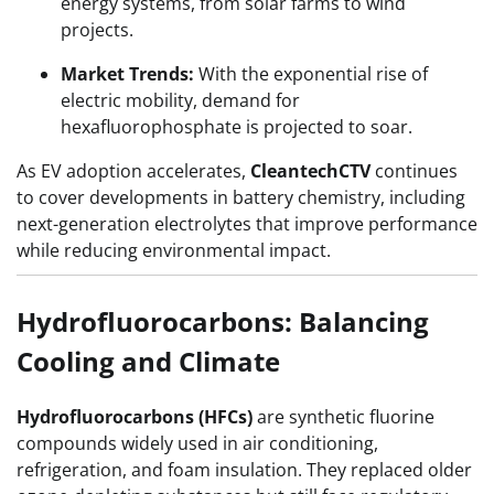
energy systems, from solar farms to wind
projects.
Market Trends:
With the exponential rise of
electric mobility, demand for
hexafluorophosphate is projected to soar.
As EV adoption accelerates,
CleantechCTV
continues
to cover developments in battery chemistry, including
next-generation electrolytes that improve performance
while reducing environmental impact.
Hydrofluorocarbons: Balancing
Cooling and Climate
Hydrofluorocarbons (HFCs)
are synthetic fluorine
compounds widely used in air conditioning,
refrigeration, and foam insulation. They replaced older