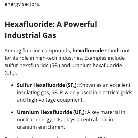
energy sectors.
Hexafluoride: A Powerful
Industrial Gas
Among fluorine compounds,
hexafluoride
stands out
for its role in high-tech industries. Examples include
sulfur hexafluoride (SF₆) and uranium hexafluoride
(UF₆).
Sulfur Hexafluoride (SF₆):
Known as an excellent
insulating gas, SF₆ is widely used in electrical grids
and high-voltage equipment.
Uranium Hexafluoride (UF₆):
A key material in
nuclear energy, UF₆ plays a central role in
uranium enrichment.