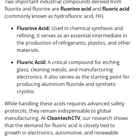
Two important industrial compounds derived from
fluorite and fluorine are
fluorine acid
and
fluoric acid
(commonly known as hydrofluoric acid, HF).
Fluorine Acid:
Used in chemical synthesis and
refining, it serves as an essential intermediate in
the production of refrigerants, plastics, and other
materials.
Fluoric Acid:
A critical compound for etching
glass, cleaning metals, and manufacturing
electronics. It also serves as the starting point for
producing aluminum fluoride and synthetic
cryolite.
While handling these acids requires advanced safety
protocols, they remain indispensable to global
manufacturing. At
CleantechCTV
, our research shows
that the demand for fluoric acid is closely tied to
growth in electronics, automotive, and renewable