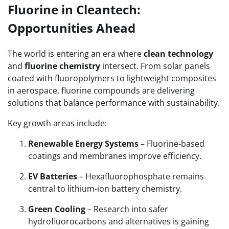
Fluorine in Cleantech:
Opportunities Ahead
The world is entering an era where
clean technology
and
fluorine chemistry
intersect. From solar panels
coated with fluoropolymers to lightweight composites
in aerospace, fluorine compounds are delivering
solutions that balance performance with sustainability.
Key growth areas include:
Renewable Energy Systems
– Fluorine-based
coatings and membranes improve efficiency.
EV Batteries
– Hexafluorophosphate remains
central to lithium-ion battery chemistry.
Green Cooling
– Research into safer
hydrofluorocarbons and alternatives is gaining