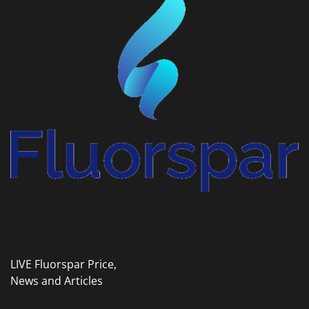
LIVE Fluorspar Price,
News and Articles