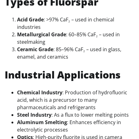
Types of Fluorspar
Acid Grade
: >97% CaF₂ – used in chemical
industries
Metallurgical Grade
: 60–85% CaF₂ – used in
steelmaking
Ceramic Grade
: 85–96% CaF₂ – used in glass,
enamel, and ceramics
Industrial Applications
Chemical Industry
: Production of hydrofluoric
acid, which is a precursor to many
pharmaceuticals and refrigerants
Steel Industry
: As a flux to lower melting points
Aluminum Smelting
: Enhances efficiency in
electrolytic processes
Optics
: High-purity fluorite is used in camera