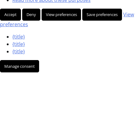
View
Accept
Deny
View preferences
Save preferences
preferences
{title}
{title}
{title}
Manage consent