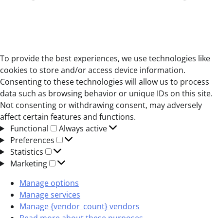
To provide the best experiences, we use technologies like
cookies to store and/or access device information.
Consenting to these technologies will allow us to process
data such as browsing behavior or unique IDs on this site.
Not consenting or withdrawing consent, may adversely
affect certain features and functions.
Functional
Functional
Always active
Preferences
Preferences
Statistics
Statistics
Marketing
Marketing
Manage options
Manage services
Manage {vendor_count} vendors
Read more about these purposes