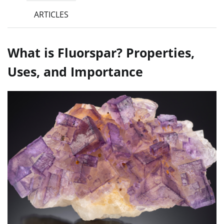
ARTICLES
What is Fluorspar? Properties,
Uses, and Importance