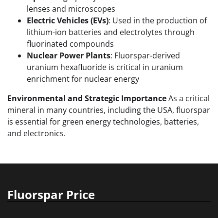
lenses and microscopes
Electric Vehicles (EVs)
: Used in the production of
lithium-ion batteries and electrolytes through
fluorinated compounds
Nuclear Power Plants
: Fluorspar-derived
uranium hexafluoride is critical in uranium
enrichment for nuclear energy
Environmental and Strategic Importance
As a critical
mineral in many countries, including the USA, fluorspar
is essential for green energy technologies, batteries,
and electronics.
Fluorspar Price