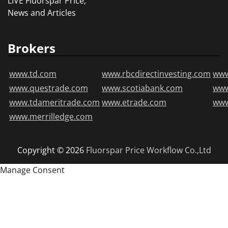
LIVE Fluorspar Price,
News and Articles
Brokers
www.td.com
www.rbcdirectinvesting.com
www
www.questrade.com
www.scotiabank.com
ww
www.tdameritrade.com
www.etrade.com
www
www.merrilledge.com
Copyright © 2026
Fluorspar Price
Workflow Co.,Ltd
Manage Consent