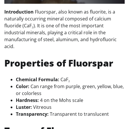
Introduction
Fluorspar, also known as fluorite, is a
naturally occurring mineral composed of calcium
fluoride (CaF₂). It is one of the most important
industrial minerals, playing a critical role in the
manufacturing of steel, aluminum, and hydrofluoric
acid.
Properties of Fluorspar
Chemical Formula:
CaF₂
Color:
Can range from purple, green, yellow, blue,
or colorless
Hardness:
4 on the Mohs scale
Luster:
Vitreous
Transparency:
Transparent to translucent