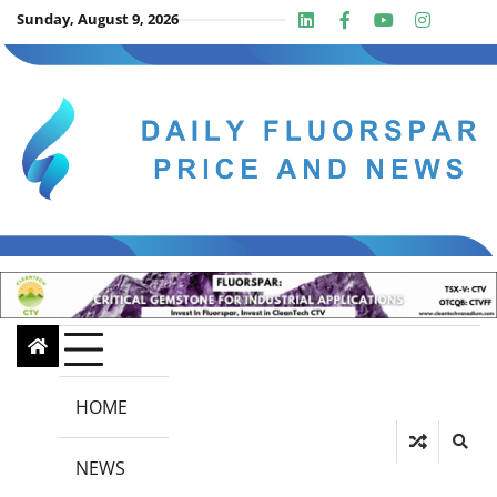
Skip
Sunday, August 9, 2026
Linkedin
Facebook
Youtube
Insta
twit
to
content
HOME
NEWS