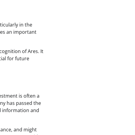
ticularly in the
fies an important
ognition of Ares. It
ial for future
vestment is often a
any has passed the
ed information and
rmance, and might