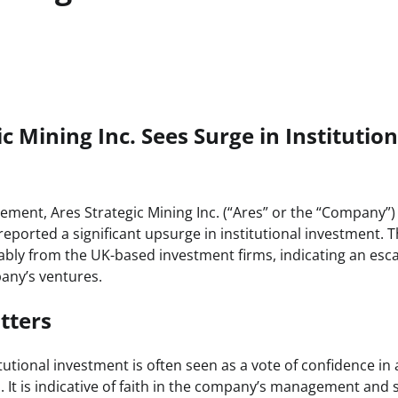
c Mining Inc. Sees Surge in Institution
ement, Ares Strategic Mining Inc. (“Ares” or the “Company”) 
reported a significant upsurge in institutional investment. T
bly from the UK-based investment firms, indicating an esca
pany’s ventures.
tters
itutional investment is often seen as a vote of confidence i
. It is indicative of faith in the company’s management and s