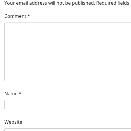
Your email address will not be published.
Required field
Comment
*
Name
*
Website