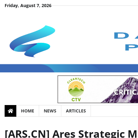
Skip
Friday, August 7, 2026
to
content
HOME
NEWS
ARTICLES
[ARS.CN] Ares Strategic M