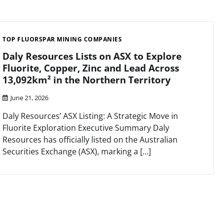
TOP FLUORSPAR MINING COMPANIES
Daly Resources Lists on ASX to Explore
Fluorite, Copper, Zinc and Lead Across
13,092km² in the Northern Territory
June 21, 2026
Daly Resources’ ASX Listing: A Strategic Move in
Fluorite Exploration Executive Summary Daly
Resources has officially listed on the Australian
Securities Exchange (ASX), marking a […]