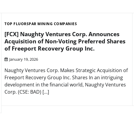
TOP FLUORSPAR MINING COMPANIES
[FCX] Naughty Ventures Corp. Announces
Acquisition of Non-Voting Preferred Shares
of Freeport Recovery Group Inc.
January 19, 2026
Naughty Ventures Corp. Makes Strategic Acquisition of
Freeport Recovery Group Inc. Shares In an intriguing
development in the financial world, Naughty Ventures
Corp. (CSE: BAD) […]