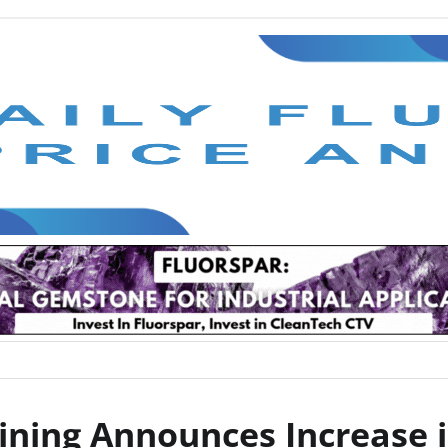
ining Announces Increase i