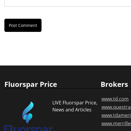
Fluorspar Price
Brokers
www.td.com
LIVE Fluorspar Price,
www.questra
News and Articles
www.tdameri
www.merrill