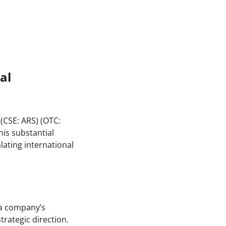
al
(CSE: ARS) (OTC:
his substantial
lating international
n a company’s
trategic direction.