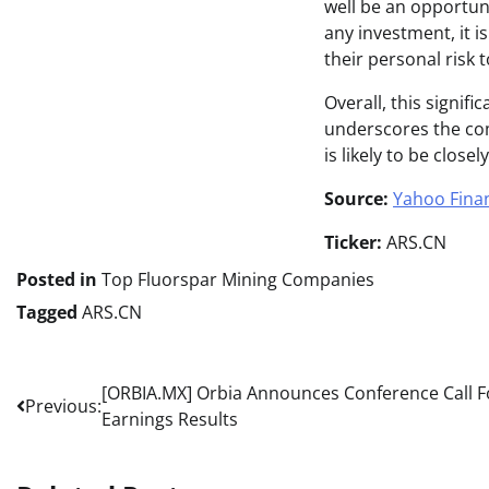
well be an opportun
any investment, it i
their personal risk 
Overall, this signifi
underscores the comp
is likely to be clos
Source:
Yahoo Fina
Ticker:
ARS.CN
Posted in
Top Fluorspar Mining Companies
Tagged
ARS.CN
Post
[ORBIA.MX] Orbia Announces Conference Call For
Previous:
Earnings Results
navigation