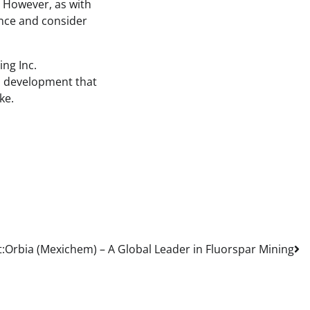
 However, as with
gence and consider
ing Inc.
 a development that
ke.
:
Orbia (Mexichem) – A Global Leader in Fluorspar Mining