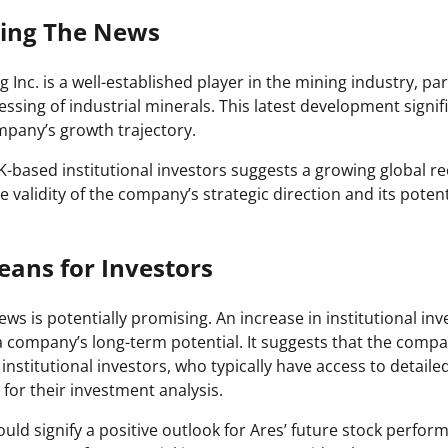
zing The News
 Inc. is a well-established player in the mining industry, par
ssing of industrial minerals. This latest development signi
mpany’s growth trajectory.
-based institutional investors suggests a growing global rec
 validity of the company’s strategic direction and its potent
ans for Investors
news is potentially promising. An increase in institutional in
 a company’s long-term potential. It suggests that the comp
 institutional investors, who typically have access to detail
for their investment analysis.
uld signify a positive outlook for Ares’ future stock perfo