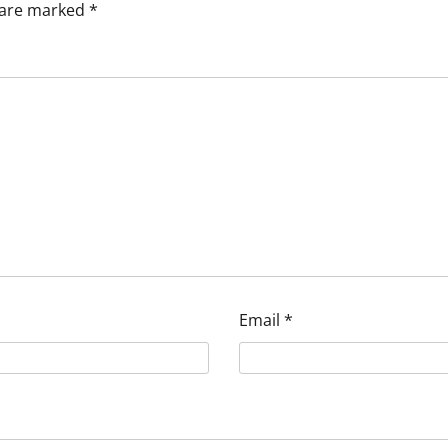
s are marked
*
Email
*