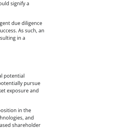
uld signify a
ngent due diligence
uccess. As such, an
sulting in a
l potential
 potentially pursue
rket exposure and
osition in the
chnologies, and
creased shareholder