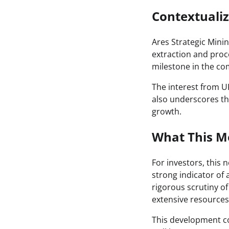
Contextuali
Ares Strategic Mining
extraction and proce
milestone in the co
The interest from UK
also underscores the
growth.
What This Me
For investors, this 
strong indicator of
rigorous scrutiny of
extensive resources 
This development co