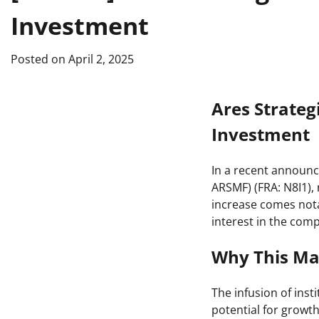
Investment
Posted on
April 2, 2025
Ares Strategi
Investment
In a recent announc
ARSMF) (FRA: N8I1), 
increase comes nota
interest in the com
Why This Ma
The infusion of inst
potential for growth