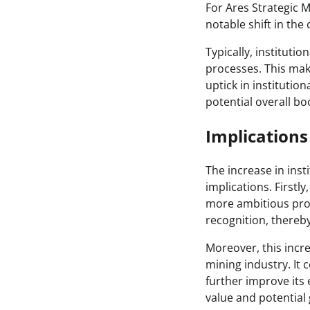
For Ares Strategic M
notable shift in the
Typically, instituti
processes. This mak
uptick in institution
potential overall b
Implication
The increase in inst
implications. Firstly
more ambitious proj
recognition, thereby
Moreover, this incr
mining industry. It 
further improve its e
value and potential