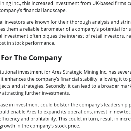
ining Inc., this increased investment from UK-based firms co
 company’s financial landscape.
onal investors are known for their thorough analysis and stri
es them a reliable barometer of a company’s potential for s
al investment often piques the interest of retail investors, re
oost in stock performance.
s For The Company
itutional investment for Ares Strategic Mining Inc. has severa
, it enhances the company’s financial stability, allowing it to
ects and strategies. Secondly, it can lead to a broader ma
 attracting further investments.
ease in investment could bolster the company’s leadership p
could enable Ares to expand its operations, invest in new te
fficiency and profitability. This could, in turn, result in in
 growth in the company’s stock price.