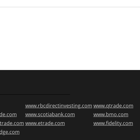
www.rbcdirectinvesting.com
www.qtrade.com
de.com
www.scotiabank.com
www.bmo.com
trade.com
www.etrade.com
www.fidelity.com
edge.com