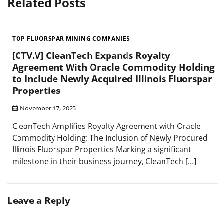
Related Posts
TOP FLUORSPAR MINING COMPANIES
[CTV.V] CleanTech Expands Royalty
Agreement With Oracle Commodity Holding
to Include Newly Acquired Illinois Fluorspar
Properties
November 17, 2025
CleanTech Amplifies Royalty Agreement with Oracle
Commodity Holding: The Inclusion of Newly Procured
Illinois Fluorspar Properties Marking a significant
milestone in their business journey, CleanTech […]
Leave a Reply