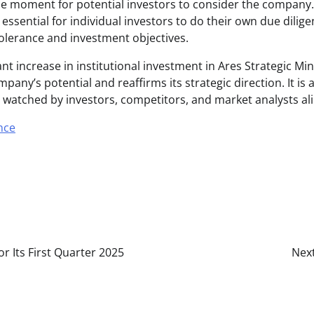
e moment for potential investors to consider the company.
s essential for individual investors to do their own due dili
tolerance and investment objectives.
cant increase in institutional investment in Ares Strategic Min
any’s potential and reaffirms its strategic direction. It is
ely watched by investors, competitors, and market analysts ali
nce
 Its First Quarter 2025
Next