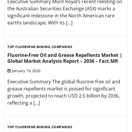
Executive Summary Mont Royal’s recent relisting on
the Australian Securities Exchange (ASX) marks a
significant milestone in the North American rare
earths landscape. With its […]
TOP FLUORSPAR MINING COMPANIES
Fluorine-Free Oil and Grease Repellents Market |
Global Market Analysis Report – 2036 – Fact.MR
January 19, 2026
Executive Summary The global fluorine-free oil and
grease repellents market is poised for significant
growth, projected to reach USD 2.5 billion by 2036,
reflecting a […]
TOP FLUORSPAR MINING COMPANIES