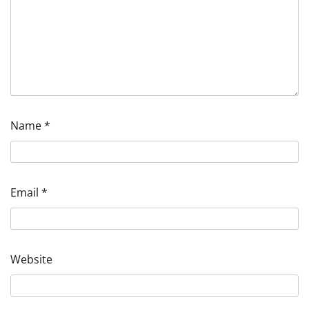
Name
*
Email
*
Website