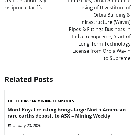
US ‘Liberation Day’
Industries, Orbia Announce
reciprocal tariffs
Closing of Divestiture of
Orbia Building &
Infrastructure (Wavin)
Pipes & Fittings Business in
India to Supreme; Start of
Long-Term Technology
License from Orbia Wavin
to Supreme
Related Posts
TOP FLUORSPAR MINING COMPANIES
Mont Royal relisting brings large North American
rare earths deposit to ASX – Mining Weekly
January 23, 2026