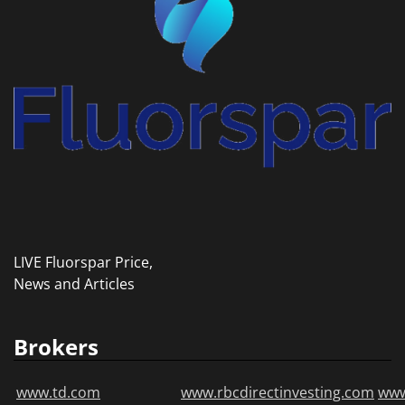
LIVE Fluorspar Price,
News and Articles
Brokers
www.td.com
www.rbcdirectinvesting.com
www