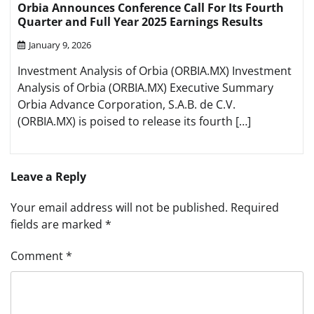
Orbia Announces Conference Call For Its Fourth
Quarter and Full Year 2025 Earnings Results
January 9, 2026
Investment Analysis of Orbia (ORBIA.MX) Investment
Analysis of Orbia (ORBIA.MX) Executive Summary
Orbia Advance Corporation, S.A.B. de C.V.
(ORBIA.MX) is poised to release its fourth […]
Leave a Reply
Your email address will not be published.
Required
fields are marked
*
Comment
*