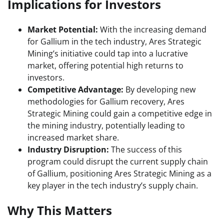
Implications for Investors
Market Potential:
With the increasing demand
for Gallium in the tech industry, Ares Strategic
Mining’s initiative could tap into a lucrative
market, offering potential high returns to
investors.
Competitive Advantage:
By developing new
methodologies for Gallium recovery, Ares
Strategic Mining could gain a competitive edge in
the mining industry, potentially leading to
increased market share.
Industry Disruption:
The success of this
program could disrupt the current supply chain
of Gallium, positioning Ares Strategic Mining as a
key player in the tech industry’s supply chain.
Why This Matters