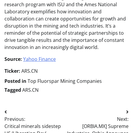
research program with ISU and the Ames National
Laboratory exemplifies how innovation and
collaboration can create opportunities for growth and
disruption in the mining and tech industries. It’s a
reminder of the potential of strategic partnerships to
drive tangible results and the importance of constant
innovation in an increasingly digital world.
Source:
Yahoo Finance
Ticker:
ARS.CN
Posted in
Top Fluorspar Mining Companies
Tagged
ARS.CN
Post
Previous:
Next:
navigation
Critical minerals sidestep
[ORBIA.MX] Supreme