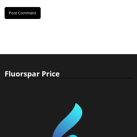
Fluorspar Price