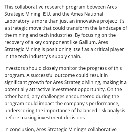
This collaborative research program between Ares
Strategic Mining, ISU, and the Ames National
Laboratory is more than just an innovative project; it’s
a strategic move that could transform the landscape of
the mining and tech industries. By focusing on the
recovery of a key component like Gallium, Ares
Strategic Mining is positioning itself as a critical player
in the tech industry’s supply chain.
Investors should closely monitor the progress of this
program. A successful outcome could result in
significant growth for Ares Strategic Mining, making it a
potentially attractive investment opportunity. On the
other hand, any challenges encountered during the
program could impact the company’s performance,
underscoring the importance of balanced risk analysis
before making investment decisions.
In conclusion, Ares Strategic Mining’s collaborative