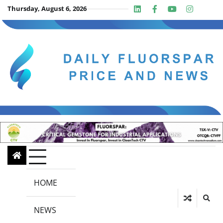
Skip
Thursday, August 6, 2026
Linkedin
Facebook
Youtube
Insta
twit
to
content
HOME
NEWS