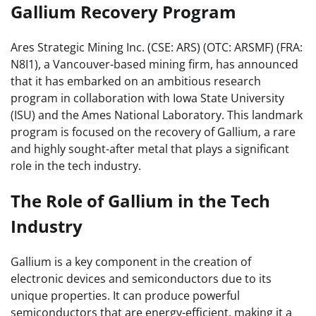
Gallium Recovery Program
Ares Strategic Mining Inc. (CSE: ARS) (OTC: ARSMF) (FRA:
N8I1), a Vancouver-based mining firm, has announced
that it has embarked on an ambitious research
program in collaboration with Iowa State University
(ISU) and the Ames National Laboratory. This landmark
program is focused on the recovery of Gallium, a rare
and highly sought-after metal that plays a significant
role in the tech industry.
The Role of Gallium in the Tech
Industry
Gallium is a key component in the creation of
electronic devices and semiconductors due to its
unique properties. It can produce powerful
semiconductors that are energy-efficient, making it a