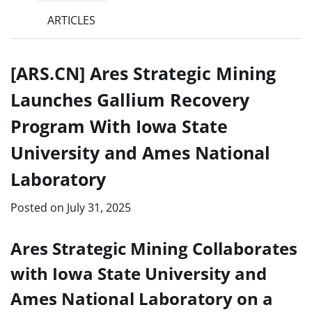
ARTICLES
[ARS.CN] Ares Strategic Mining
Launches Gallium Recovery
Program With Iowa State
University and Ames National
Laboratory
Posted on
July 31, 2025
Ares Strategic Mining Collaborates
with Iowa State University and
Ames National Laboratory on a