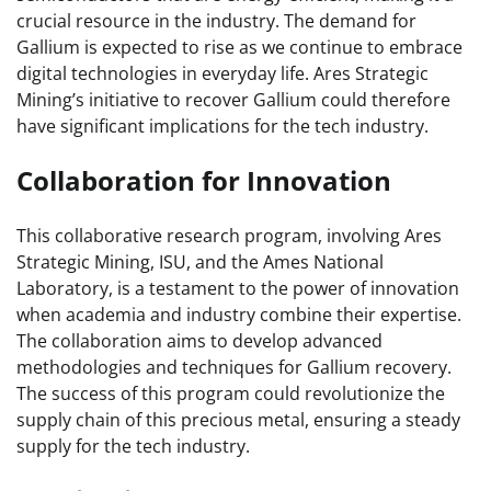
crucial resource in the industry. The demand for
Gallium is expected to rise as we continue to embrace
digital technologies in everyday life. Ares Strategic
Mining’s initiative to recover Gallium could therefore
have significant implications for the tech industry.
Collaboration for Innovation
This collaborative research program, involving Ares
Strategic Mining, ISU, and the Ames National
Laboratory, is a testament to the power of innovation
when academia and industry combine their expertise.
The collaboration aims to develop advanced
methodologies and techniques for Gallium recovery.
The success of this program could revolutionize the
supply chain of this precious metal, ensuring a steady
supply for the tech industry.