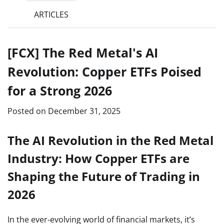
ARTICLES
[FCX] The Red Metal's AI
Revolution: Copper ETFs Poised
for a Strong 2026
Posted on
December 31, 2025
The AI Revolution in the Red Metal
Industry: How Copper ETFs are
Shaping the Future of Trading in
2026
In the ever-evolving world of financial markets, it’s