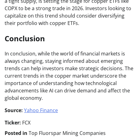
a tight supply, is setting the stage for copper ETFs like
COPX to be a strong trade in 2026. Investors looking to
capitalize on this trend should consider diversifying
their portfolio with copper ETFs.
Conclusion
In conclusion, while the world of financial markets is
always changing, staying informed about emerging
trends can help investors make strategic decisions. The
current trends in the copper market underscore the
importance of understanding how technological
advancements like AI can drive demand and affect the
global economy.
Source:
Yahoo Finance
Ticker:
FCX
Posted in
Top Fluorspar Mining Companies