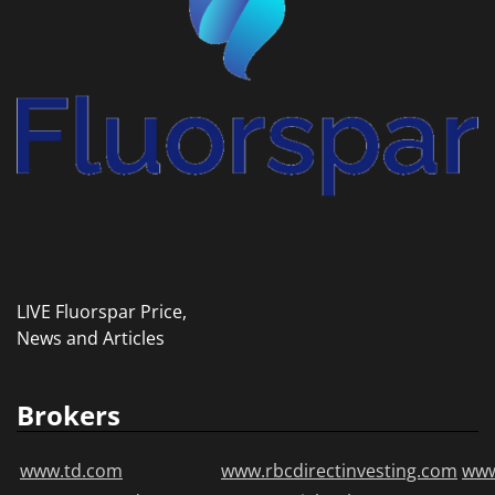
LIVE Fluorspar Price,
News and Articles
Brokers
www.td.com
www.rbcdirectinvesting.com
www