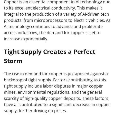
Copper is an essential component in AI technology due
to its excellent electrical conductivity. This makes it
integral to the production of a variety of AI-driven tech
products, from microprocessors to electric vehicles. As
AI technology continues to advance and proliferate
across industries, the demand for copper is set to
increase exponentially.
Tight Supply Creates a Perfect
Storm
The rise in demand for copper is juxtaposed against a
backdrop of tight supply. Factors contributing to this
tight supply include labor disputes in major copper
mines, environmental regulations, and the general
scarcity of high-quality copper deposits. These factors
have all contributed to a significant decrease in copper
supply, further driving up prices.