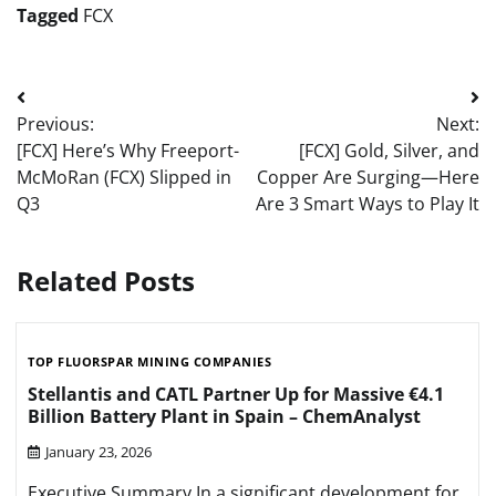
Tagged
FCX
Post
Previous:
Next:
navigation
[FCX] Here’s Why Freeport-
[FCX] Gold, Silver, and
McMoRan (FCX) Slipped in
Copper Are Surging—Here
Q3
Are 3 Smart Ways to Play It
Related Posts
TOP FLUORSPAR MINING COMPANIES
Stellantis and CATL Partner Up for Massive €4.1
Billion Battery Plant in Spain – ChemAnalyst
January 23, 2026
Executive Summary In a significant development for