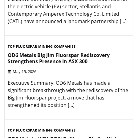
the electric vehicle (EV) sector, Stellantis and
Contemporary Amperex Technology Co. Limited
(CATL) have announced a landmark partnership […]
TOP FLUORSPAR MINING COMPANIES
OD6 Metals Big Jim Fluorspar Rediscovery
Strengthens Presence In ASX 300
May 15, 2026
Executive Summary: OD6 Metals has made a
significant breakthrough with the rediscovery of the
Big Jim Fluorspar project, a move that has
strengthened its position […]
TOP FLUORSPAR MINING COMPANIES