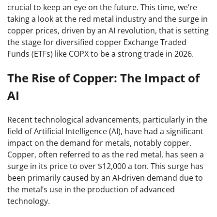
crucial to keep an eye on the future. This time, we’re
taking a look at the red metal industry and the surge in
copper prices, driven by an AI revolution, that is setting
the stage for diversified copper Exchange Traded
Funds (ETFs) like COPX to be a strong trade in 2026.
The Rise of Copper: The Impact of
AI
Recent technological advancements, particularly in the
field of Artificial Intelligence (AI), have had a significant
impact on the demand for metals, notably copper.
Copper, often referred to as the red metal, has seen a
surge in its price to over $12,000 a ton. This surge has
been primarily caused by an AI-driven demand due to
the metal’s use in the production of advanced
technology.