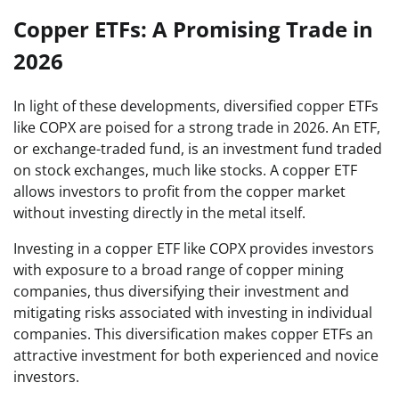
Copper ETFs: A Promising Trade in
2026
In light of these developments, diversified copper ETFs
like COPX are poised for a strong trade in 2026. An ETF,
or exchange-traded fund, is an investment fund traded
on stock exchanges, much like stocks. A copper ETF
allows investors to profit from the copper market
without investing directly in the metal itself.
Investing in a copper ETF like COPX provides investors
with exposure to a broad range of copper mining
companies, thus diversifying their investment and
mitigating risks associated with investing in individual
companies. This diversification makes copper ETFs an
attractive investment for both experienced and novice
investors.