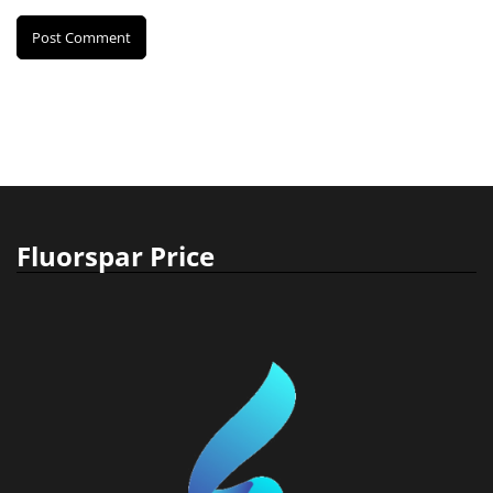
Fluorspar Price