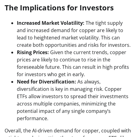
The Implications for Investors
Increased Market Volatility:
The tight supply
and increased demand for copper are likely to
lead to heightened market volatility. This can
create both opportunities and risks for investors.
Rising Prices:
Given the current trends, copper
prices are likely to continue to rise in the
foreseeable future. This can result in high profits
for investors who get in early.
Need for Diversification:
As always,
diversification is key in managing risk. Copper
ETFs allow investors to spread their investments
across multiple companies, minimizing the
potential impact of any single company’s
performance.
Overall, the AI-driven demand for copper, coupled with