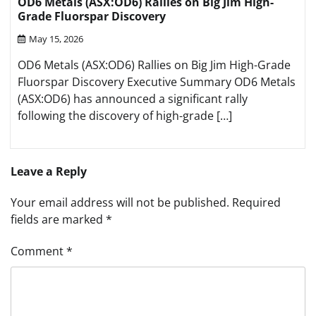
OD6 Metals (ASX:OD6) Rallies on Big Jim High-
Grade Fluorspar Discovery
May 15, 2026
OD6 Metals (ASX:OD6) Rallies on Big Jim High-Grade
Fluorspar Discovery Executive Summary OD6 Metals
(ASX:OD6) has announced a significant rally
following the discovery of high-grade […]
Leave a Reply
Your email address will not be published.
Required
fields are marked
*
Comment
*