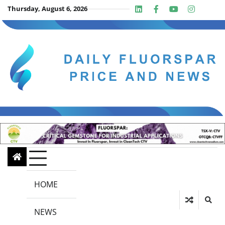
Skip
Thursday, August 6, 2026
Linkedin
Facebook
Youtube
Insta
twit
to
content
HOME
NEWS