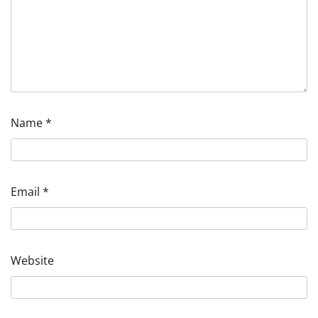
Name
*
Email
*
Website