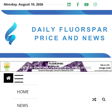
Skip
Monday, August 10, 2026
Linkedin
Facebook
Youtube
Insta
twit
to
content
HOME
NEWS