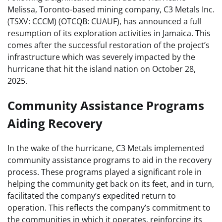
Melissa, Toronto-based mining company, C3 Metals Inc.
(TSXV: CCCM) (OTCQB: CUAUF), has announced a full
resumption of its exploration activities in Jamaica. This
comes after the successful restoration of the project’s
infrastructure which was severely impacted by the
hurricane that hit the island nation on October 28,
2025.
Community Assistance Programs
Aiding Recovery
In the wake of the hurricane, C3 Metals implemented
community assistance programs to aid in the recovery
process. These programs played a significant role in
helping the community get back on its feet, and in turn,
facilitated the company’s expedited return to
operation. This reflects the company’s commitment to
the communities in which it operates, reinforcing its