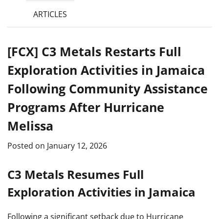
ARTICLES
[FCX] C3 Metals Restarts Full
Exploration Activities in Jamaica
Following Community Assistance
Programs After Hurricane
Melissa
Posted on
January 12, 2026
C3 Metals Resumes Full
Exploration Activities in Jamaica
Following a significant setback due to Hurricane