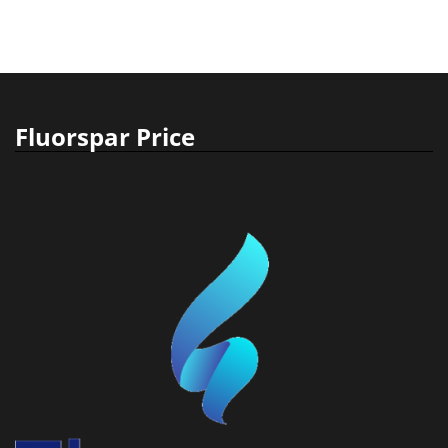
Fluorspar Price