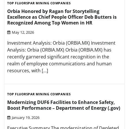
TOP FLUORSPAR MINING COMPANIES
Orbia Honored by Ragan for Storytelling
Excellence as Chief People Officer Deb Butters is
Recognized Among Top Women in HR
May 12, 2026
Investment Analysis: Orbia (ORBIA.MX) Investment
Analysis: Orbia (ORBIA.MX) Orbia (ORBIA.MX) has
recently garnered significant recognition in the
realm of employee communications and human
resources, with […]
TOP FLUORSPAR MINING COMPANIES
Modernizing DUF6 Facilities to Enhance Safety,
Boost Performance – Department of Energy (.gov)
January 19, 2026
Executive Summary The modernization of Depleted