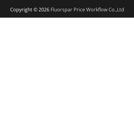
Copyright © 2026
Fluorspar Price
Workflow Co.,Ltd