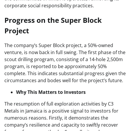
corporate social responsibility practices.
Progress on the Super Block
Project
The company’s Super Block project, a 50%-owned
venture, is now back in full swing. The first phase of the
scout drilling program, consisting of a 14-hole 2,500m
program, is reported to be approximately 50%
complete. This indicates substantial progress given the
circumstances and bodes well for the project’s future.
Why This Matters to Investors
The resumption of full exploration activities by C3
Metals in Jamaica is a positive signal to investors for
numerous reasons. Firstly, it demonstrates the
company’s resilience and capacity to swiftly recover