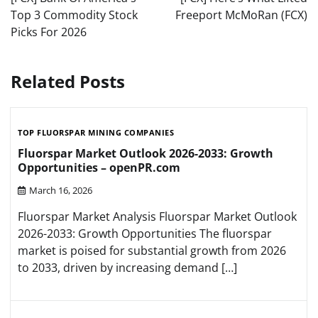
Top 3 Commodity Stock
Freeport McMoRan (FCX)
Picks For 2026
Related Posts
TOP FLUORSPAR MINING COMPANIES
Fluorspar Market Outlook 2026-2033: Growth
Opportunities – openPR.com
March 16, 2026
Fluorspar Market Analysis Fluorspar Market Outlook
2026-2033: Growth Opportunities The fluorspar
market is poised for substantial growth from 2026
to 2033, driven by increasing demand […]