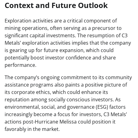
Context and Future Outlook
Exploration activities are a critical component of
mining operations, often serving as a precursor to
significant capital investments. The resumption of C3
Metals’ exploration activities implies that the company
is gearing up for future expansion, which could
potentially boost investor confidence and share
performance.
The company’s ongoing commitment to its community
assistance programs also paints a positive picture of
its corporate ethics, which could enhance its
reputation among socially conscious investors. As
environmental, social, and governance (ESG) factors
increasingly become a focus for investors, C3 Metals’
actions post-Hurricane Melissa could position it
favorably in the market.