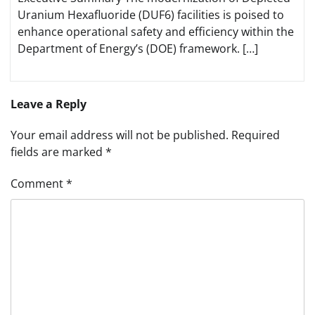
Uranium Hexafluoride (DUF6) facilities is poised to
enhance operational safety and efficiency within the
Department of Energy’s (DOE) framework. […]
Leave a Reply
Your email address will not be published.
Required
fields are marked
*
Comment
*