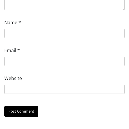
Name
*
Email
*
Website