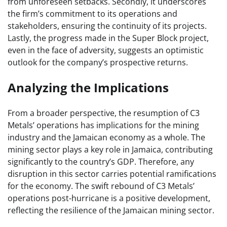
from unforeseen setbacks. Secondly, it underscores
the firm’s commitment to its operations and
stakeholders, ensuring the continuity of its projects.
Lastly, the progress made in the Super Block project,
even in the face of adversity, suggests an optimistic
outlook for the company’s prospective returns.
Analyzing the Implications
From a broader perspective, the resumption of C3
Metals’ operations has implications for the mining
industry and the Jamaican economy as a whole. The
mining sector plays a key role in Jamaica, contributing
significantly to the country’s GDP. Therefore, any
disruption in this sector carries potential ramifications
for the economy. The swift rebound of C3 Metals’
operations post-hurricane is a positive development,
reflecting the resilience of the Jamaican mining sector.