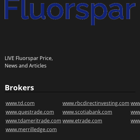
LIVE Fluorspar Price,
News and Articles
Brokers
www.td.com
www.rbcdirectinvesting.com
www
www.questrade.com
www.scotiabank.com
ww
www.tdameritrade.com
www.etrade.com
www
www.merrilledge.com