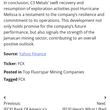
In conclusion, C3 Metals’ swift recovery and
resumption of exploration activities post-Hurricane
Melissa is a testament to the company’s resilience and
commitment to its operations. This development not
only holds promise for the company’s future
performance, but also signals the strength of the
Jamaican mining sector, contributing to an overall
positive outlook.
Source:
Yahoo Finance
Ticker:
FCX
Posted in
Top Fluorspar Mining Companies
Tagged
FCX
Post
Previous:
Next:
navigation
[FCX] Bank Of America's
[FCX] Here’s What Lifted