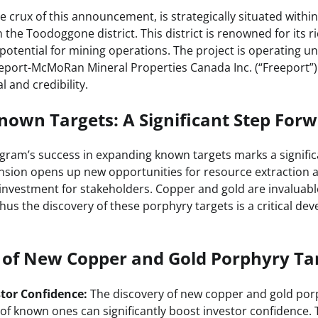
e crux of this announcement, is strategically situated within 
 the Toodoggone district. This district is renowned for its r
potential for mining operations. The project is operating u
port-McMoRan Mineral Properties Canada Inc. (“Freeport”)
al and credibility.
own Targets: A Significant Step For
gram’s success in expanding known targets marks a signif
pansion opens up new opportunities for resource extraction
 investment for stakeholders. Copper and gold are invaluabl
thus the discovery of these porphyry targets is a critical de
s of New Copper and Gold Porphyry Ta
stor Confidence:
The discovery of new copper and gold por
of known ones can significantly boost investor confidence.