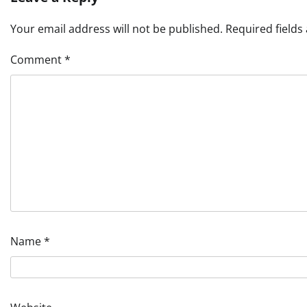
Your email address will not be published.
Required field
Comment
*
Name
*