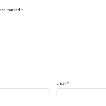
s are marked
*
Email
*