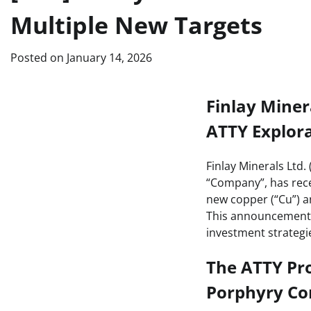
Multiple New Targets
Posted on
January 14, 2026
Finlay Miner
ATTY Explor
Finlay Minerals Ltd.
“Company”, has rece
new copper (“Cu”) a
This announcement h
investment strategi
The ATTY Pro
Porphyry Co