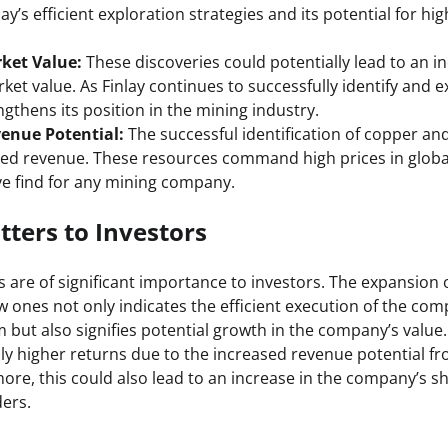
y’s efficient exploration strategies and its potential for hi
ket Value:
These discoveries could potentially lead to an in
et value. As Finlay continues to successfully identify and 
engthens its position in the mining industry.
enue Potential:
The successful identification of copper an
sed revenue. These resources command high prices in glob
ve find for any mining company.
ters to Investors
are of significant importance to investors. The expansion 
 ones not only indicates the efficient execution of the com
but also signifies potential growth in the company’s value.
lly higher returns due to the increased revenue potential f
re, this could also lead to an increase in the company’s sh
ders.