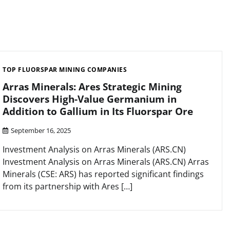
TOP FLUORSPAR MINING COMPANIES
Arras Minerals: Ares Strategic Mining
Discovers High-Value Germanium in
Addition to Gallium in Its Fluorspar Ore
September 16, 2025
Investment Analysis on Arras Minerals (ARS.CN)
Investment Analysis on Arras Minerals (ARS.CN) Arras
Minerals (CSE: ARS) has reported significant findings
from its partnership with Ares […]