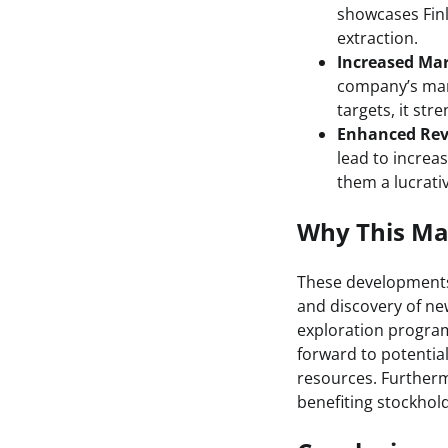
showcases Finla
extraction.
Increased Mar
company’s mark
targets, it str
Enhanced Rev
lead to increa
them a lucrati
Why This Mat
These developments 
and discovery of new
exploration program 
forward to potentia
resources. Furthermo
benefiting stockhol