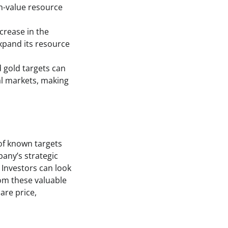
gh-value resource
crease in the
expand its resource
d gold targets can
al markets, making
of known targets
pany’s strategic
 Investors can look
rom these valuable
are price,