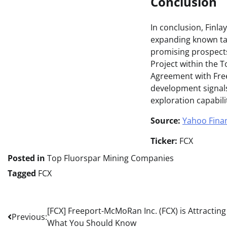
Conclusion
In conclusion, Finl
expanding known tar
promising prospects
Project within the 
Agreement with Freep
development signals 
exploration capabili
Source:
Yahoo Fina
Ticker:
FCX
Posted in
Top Fluorspar Mining Companies
Tagged
FCX
Post
[FCX] Freeport-McMoRan Inc. (FCX) is Attracting
Previous:
What You Should Know