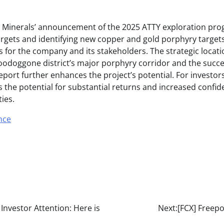
ay Minerals’ announcement of the 2025 ATTY exploration pro
gets and identifying new copper and gold porphyry target
 for the company and its stakeholders. The strategic locati
Toodoggone district’s major porphyry corridor and the succe
ort further enhances the project’s potential. For investors,
the potential for substantial returns and increased confide
ties.
nce
 Investor Attention: Here is
Next:
[FCX] Freepo