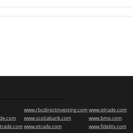
www.rbcdirectinvesting.com
www.qtrade.com
de.com
www.scotiabank.com
www.bmo.com
trade.com
www.etrade.com
www.fidelity.com