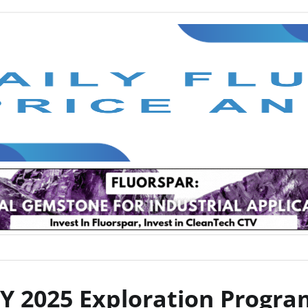
TTY 2025 Exploration Progr