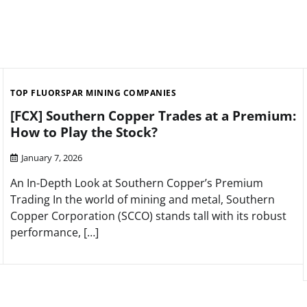
TOP FLUORSPAR MINING COMPANIES
[FCX] Southern Copper Trades at a Premium:
How to Play the Stock?
January 7, 2026
An In-Depth Look at Southern Copper’s Premium
Trading In the world of mining and metal, Southern
Copper Corporation (SCCO) stands tall with its robust
performance, […]