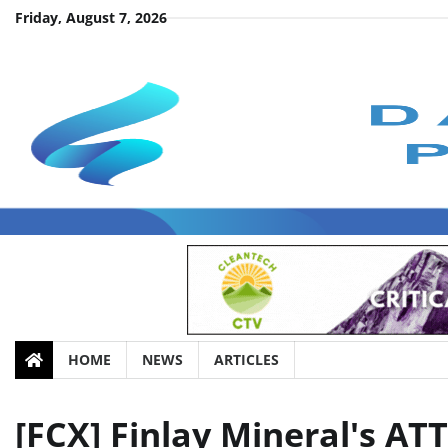
Skip
Friday, August 7, 2026
to
content
HOME
NEWS
ARTICLES
[FCX] Finlay Mineral's A