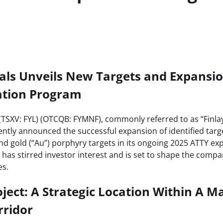
als Unveils New Targets and Expansion
ation Program
 (TSXV: FYL) (OTCQB: FYMNF), commonly referred to as “Finla
ntly announced the successful expansion of identified targ
nd gold (“Au”) porphyry targets in its ongoing 2025 ATTY ex
as stirred investor interest and is set to shape the compa
es.
ject: A Strategic Location Within A M
rridor