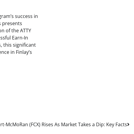
gram’s success in
s presents
on of the ATTY
ssful Earn-In
 this significant
nce in Finlay’s
rt-McMoRan (FCX) Rises As Market Takes a Dip: Key Facts