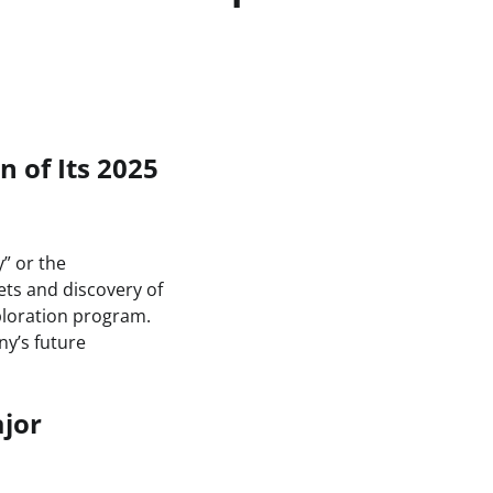
 of Its 2025
y” or the
ets and discovery of
ploration program.
ny’s future
ajor