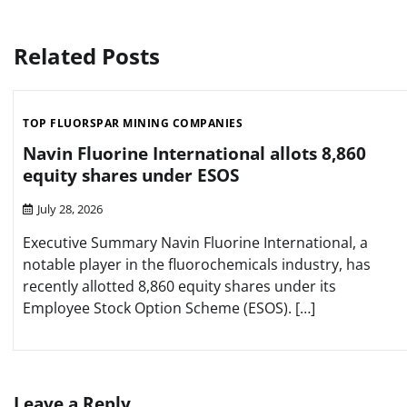
navigation
Related Posts
TOP FLUORSPAR MINING COMPANIES
Navin Fluorine International allots 8,860
equity shares under ESOS
July 28, 2026
Executive Summary Navin Fluorine International, a
notable player in the fluorochemicals industry, has
recently allotted 8,860 equity shares under its
Employee Stock Option Scheme (ESOS). […]
Leave a Reply