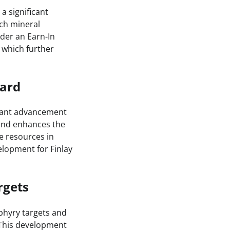
a significant
ich mineral
nder an Earn-In
 which further
ward
icant advancement
 and enhances the
e resources in
velopment for Finlay
rgets
phyry targets and
 This development