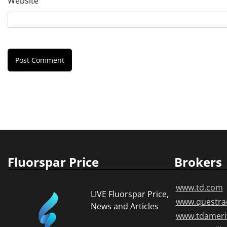
Website
Fluorspar Price
Brokers
www.td.com
LIVE Fluorspar Price,
www.questra
News and Articles
www.tdameri