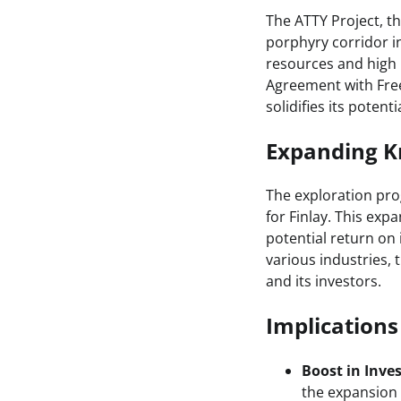
The ATTY Project, th
porphyry corridor in
resources and high 
Agreement with Free
solidifies its potenti
Expanding Kn
The exploration pro
for Finlay. This ex
potential return on
various industries, 
and its investors.
Implication
Boost in Inve
the expansion 