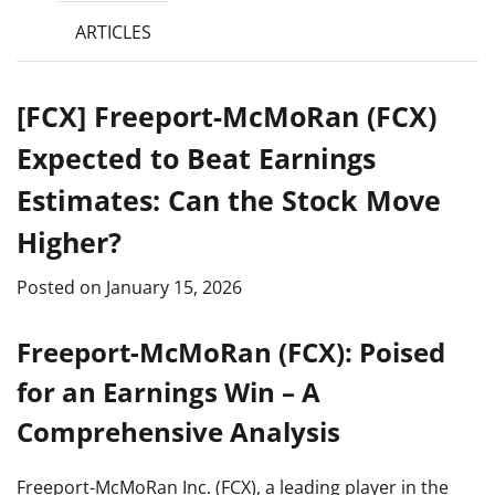
ARTICLES
[FCX] Freeport-McMoRan (FCX)
Expected to Beat Earnings
Estimates: Can the Stock Move
Higher?
Posted on
January 15, 2026
Freeport-McMoRan (FCX): Poised
for an Earnings Win – A
Comprehensive Analysis
Freeport-McMoRan Inc. (FCX), a leading player in the