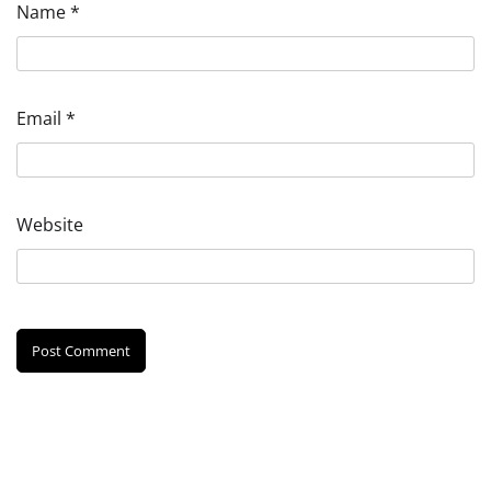
Name
*
Email
*
Website