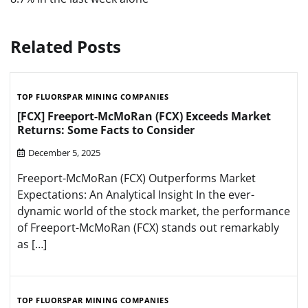
Related Posts
TOP FLUORSPAR MINING COMPANIES
[FCX] Freeport-McMoRan (FCX) Exceeds Market
Returns: Some Facts to Consider
December 5, 2025
Freeport-McMoRan (FCX) Outperforms Market
Expectations: An Analytical Insight In the ever-
dynamic world of the stock market, the performance
of Freeport-McMoRan (FCX) stands out remarkably
as […]
TOP FLUORSPAR MINING COMPANIES