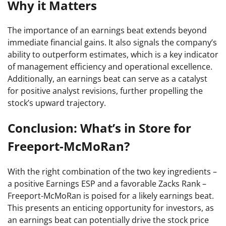
Why it Matters
The importance of an earnings beat extends beyond
immediate financial gains. It also signals the company’s
ability to outperform estimates, which is a key indicator
of management efficiency and operational excellence.
Additionally, an earnings beat can serve as a catalyst
for positive analyst revisions, further propelling the
stock’s upward trajectory.
Conclusion: What’s in Store for
Freeport-McMoRan?
With the right combination of the two key ingredients –
a positive Earnings ESP and a favorable Zacks Rank –
Freeport-McMoRan is poised for a likely earnings beat.
This presents an enticing opportunity for investors, as
an earnings beat can potentially drive the stock price