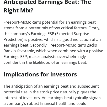
Anticipated Earnings Beat: The
Right Mix?
Freeport-McMoRan’s potential for an earnings beat
stems from a potent mix of two critical factors. Firstly,
the company’s Earnings ESP (Expected Surprise
Prediction) is positive, which is a good indication of an
earnings beat. Secondly, Freeport-McMoRan’s Zacks
Rank is favorable, which when combined with a positive
Earnings ESP, makes analysts overwhelmingly
confident in the likelihood of an earnings beat.
Implications for Investors
The anticipation of an earnings beat and subsequent
potential rise in the stock price naturally piques the
interest of investors. An earnings beat typically signals
a company’s robust financial health and could