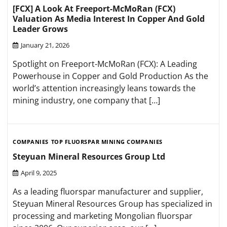
[FCX] A Look At Freeport-McMoRan (FCX)
Valuation As Media Interest In Copper And Gold
Leader Grows
January 21, 2026
Spotlight on Freeport-McMoRan (FCX): A Leading
Powerhouse in Copper and Gold Production As the
world’s attention increasingly leans towards the
mining industry, one company that […]
COMPANIES
TOP FLUORSPAR MINING COMPANIES
Steyuan Mineral Resources Group Ltd
April 9, 2025
As a leading fluorspar manufacturer and supplier,
Steyuan Mineral Resources Group has specialized in
processing and marketing Mongolian fluorspar