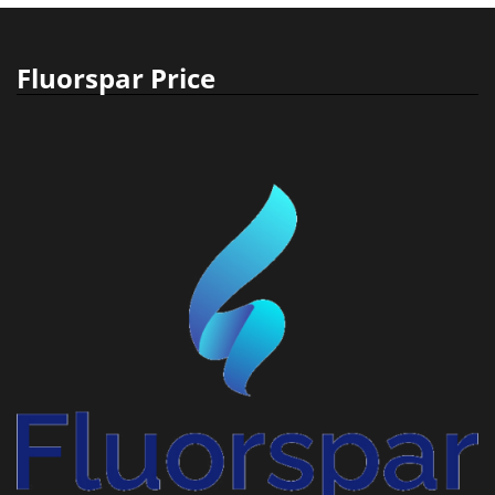
Fluorspar Price