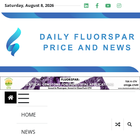
Skip
Saturday, August 8, 2026
Linkedin
Facebook
Youtube
Insta
twit
to
content
HOME
NEWS