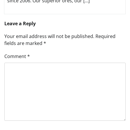
since 2006. Our superior ores, our […]
Leave a Reply
Your email address will not be published.
Required
fields are marked
*
Comment
*