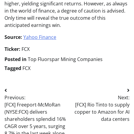
higher, yielding significant returns. However, as always
in the world of finance, a degree of caution is advised.
Only time will reveal the true outcome of this
anticipated earnings win.
Source:
Yahoo Finance
Ticker:
FCX
Posted in
Top Fluorspar Mining Companies
Tagged
FCX
Post
Previous:
Next:
navigation
[FCX] Freeport-McMoRan
[FCX] Rio Tinto to supply
(NYSE:FCX) delivers
copper to Amazon for AI
shareholders splendid 16%
data centers
CAGR over 5 years, surging
8.7% in the last week alone