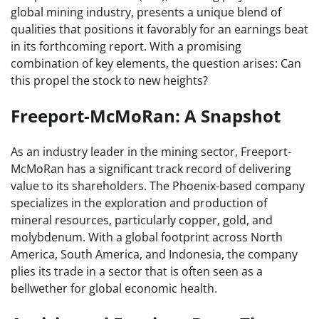
global mining industry, presents a unique blend of
qualities that positions it favorably for an earnings beat
in its forthcoming report. With a promising
combination of key elements, the question arises: Can
this propel the stock to new heights?
Freeport-McMoRan: A Snapshot
As an industry leader in the mining sector, Freeport-
McMoRan has a significant track record of delivering
value to its shareholders. The Phoenix-based company
specializes in the exploration and production of
mineral resources, particularly copper, gold, and
molybdenum. With a global footprint across North
America, South America, and Indonesia, the company
plies its trade in a sector that is often seen as a
bellwether for global economic health.