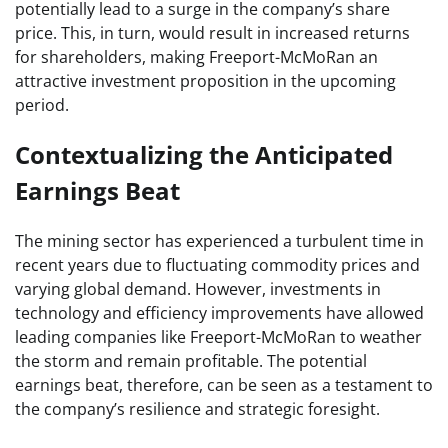
potentially lead to a surge in the company’s share
price. This, in turn, would result in increased returns
for shareholders, making Freeport-McMoRan an
attractive investment proposition in the upcoming
period.
Contextualizing the Anticipated
Earnings Beat
The mining sector has experienced a turbulent time in
recent years due to fluctuating commodity prices and
varying global demand. However, investments in
technology and efficiency improvements have allowed
leading companies like Freeport-McMoRan to weather
the storm and remain profitable. The potential
earnings beat, therefore, can be seen as a testament to
the company’s resilience and strategic foresight.