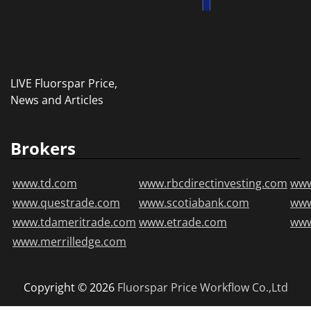
LIVE Fluorspar Price,
News and Articles
Brokers
www.td.com
www.rbcdirectinvesting.com
www
www.questrade.com
www.scotiabank.com
ww
www.tdameritrade.com
www.etrade.com
www
www.merrilledge.com
Copyright © 2026
Fluorspar Price
Workflow Co.,Ltd