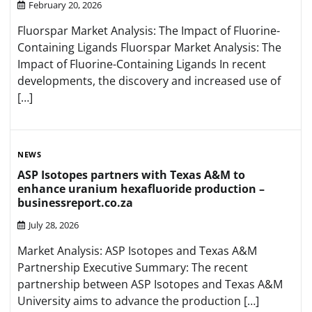
February 20, 2026
Fluorspar Market Analysis: The Impact of Fluorine-
Containing Ligands Fluorspar Market Analysis: The
Impact of Fluorine-Containing Ligands In recent
developments, the discovery and increased use of
[…]
NEWS
ASP Isotopes partners with Texas A&M to
enhance uranium hexafluoride production –
businessreport.co.za
July 28, 2026
Market Analysis: ASP Isotopes and Texas A&M
Partnership Executive Summary: The recent
partnership between ASP Isotopes and Texas A&M
University aims to advance the production […]