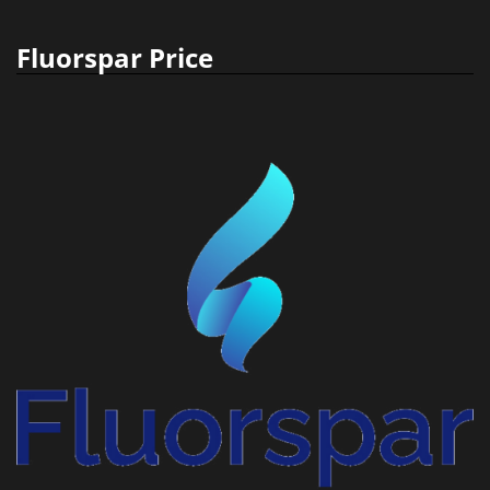
Fluorspar Price