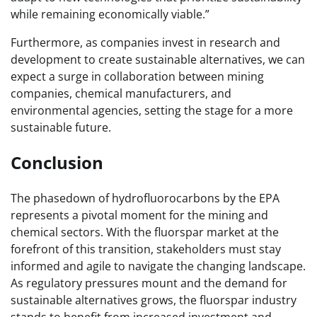
while remaining economically viable.”
Furthermore, as companies invest in research and
development to create sustainable alternatives, we can
expect a surge in collaboration between mining
companies, chemical manufacturers, and
environmental agencies, setting the stage for a more
sustainable future.
Conclusion
The phasedown of hydrofluorocarbons by the EPA
represents a pivotal moment for the mining and
chemical sectors. With the fluorspar market at the
forefront of this transition, stakeholders must stay
informed and agile to navigate the changing landscape.
As regulatory pressures mount and the demand for
sustainable alternatives grows, the fluorspar industry