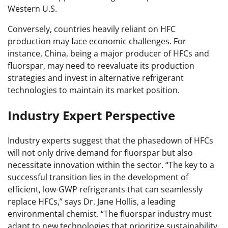
Western U.S.
Conversely, countries heavily reliant on HFC
production may face economic challenges. For
instance, China, being a major producer of HFCs and
fluorspar, may need to reevaluate its production
strategies and invest in alternative refrigerant
technologies to maintain its market position.
Industry Expert Perspective
Industry experts suggest that the phasedown of HFCs
will not only drive demand for fluorspar but also
necessitate innovation within the sector. “The key to a
successful transition lies in the development of
efficient, low-GWP refrigerants that can seamlessly
replace HFCs,” says Dr. Jane Hollis, a leading
environmental chemist. “The fluorspar industry must
adapt to new technologies that prioritize sustainability