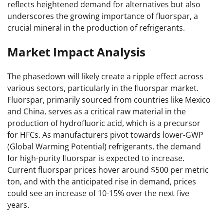
reflects heightened demand for alternatives but also
underscores the growing importance of fluorspar, a
crucial mineral in the production of refrigerants.
Market Impact Analysis
The phasedown will likely create a ripple effect across
various sectors, particularly in the fluorspar market.
Fluorspar, primarily sourced from countries like Mexico
and China, serves as a critical raw material in the
production of hydrofluoric acid, which is a precursor
for HFCs. As manufacturers pivot towards lower-GWP
(Global Warming Potential) refrigerants, the demand
for high-purity fluorspar is expected to increase.
Current fluorspar prices hover around $500 per metric
ton, and with the anticipated rise in demand, prices
could see an increase of 10-15% over the next five
years.