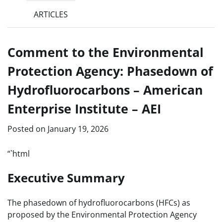
ARTICLES
Comment to the Environmental
Protection Agency: Phasedown of
Hydrofluorocarbons – American
Enterprise Institute – AEI
Posted on
January 19, 2026
“`html
Executive Summary
The phasedown of hydrofluorocarbons (HFCs) as
proposed by the Environmental Protection Agency