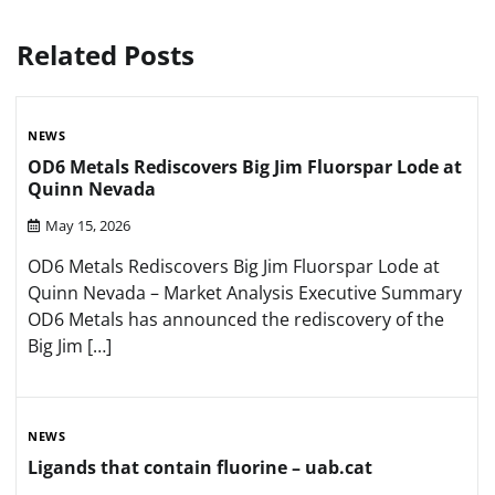
Related Posts
NEWS
OD6 Metals Rediscovers Big Jim Fluorspar Lode at
Quinn Nevada
May 15, 2026
OD6 Metals Rediscovers Big Jim Fluorspar Lode at
Quinn Nevada – Market Analysis Executive Summary
OD6 Metals has announced the rediscovery of the
Big Jim […]
NEWS
Ligands that contain fluorine – uab.cat