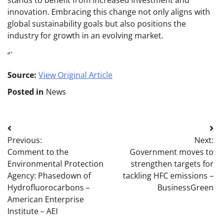
stands to benefit from increased investment and
innovation. Embracing this change not only aligns with
global sustainability goals but also positions the
industry for growth in an evolving market.
“`
Source:
View Original Article
Posted in
News
Post
Previous:
Next:
navigation
Comment to the
Government moves to
Environmental Protection
strengthen targets for
Agency: Phasedown of
tackling HFC emissions –
Hydrofluorocarbons –
BusinessGreen
American Enterprise
Institute – AEI