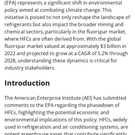
(EPA) represents a significant shift in environmental
policy aimed at combating climate change. This
initiative is poised to not only reshape the landscape of
refrigerants but also impact the broader mining and
chemical sectors, particularly in the fluorspar market,
where HFCs are often derived from. With the global
fluorspar market valued at approximately $3 billion in
2022 and projected to grow at a CAGR of 5.2% through
2028, understanding these dynamics is critical for
industry stakeholders.
Introduction
The American Enterprise Institute (AEI) has submitted
comments to the EPA regarding the phasedown of
HFCs, highlighting the potential economic and
environmental implications of this policy. HFCs, widely
used in refrigeration and air conditioning systems, are
potent greenhouse gases that contribute significantly