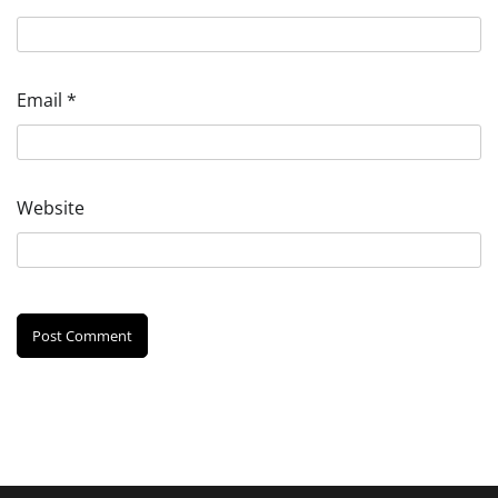
Email
*
Website