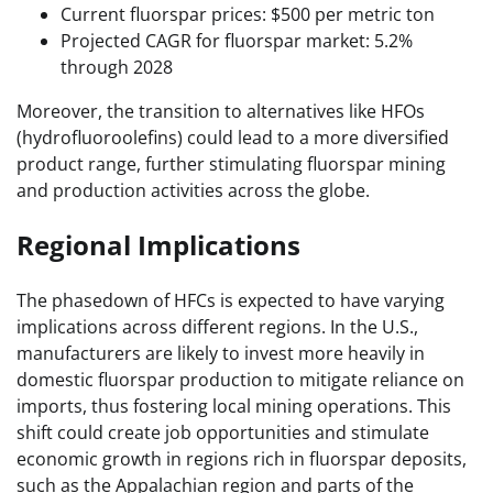
Current fluorspar prices: $500 per metric ton
Projected CAGR for fluorspar market: 5.2%
through 2028
Moreover, the transition to alternatives like HFOs
(hydrofluoroolefins) could lead to a more diversified
product range, further stimulating fluorspar mining
and production activities across the globe.
Regional Implications
The phasedown of HFCs is expected to have varying
implications across different regions. In the U.S.,
manufacturers are likely to invest more heavily in
domestic fluorspar production to mitigate reliance on
imports, thus fostering local mining operations. This
shift could create job opportunities and stimulate
economic growth in regions rich in fluorspar deposits,
such as the Appalachian region and parts of the