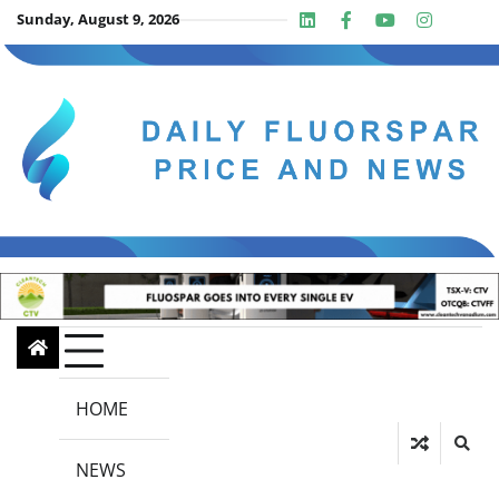
Skip
Sunday, August 9, 2026
Linkedin
Facebook
Youtube
Insta
twit
to
content
HOME
NEWS