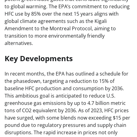
to global warming. The EPA’s commitment to reducing
HFC use by 85% over the next 15 years aligns with
global climate agreements such as the Kigali
Amendment to the Montreal Protocol, aiming to
transition to more environmentally friendly
alternatives.
Key Developments
In recent months, the EPA has outlined a schedule for
the phasedown, targeting a reduction to 15% of
baseline HFC production and consumption by 2036.
This ambitious goal is anticipated to reduce U.S.
greenhouse gas emissions by up to 4.7 billion metric
tons of CO2 equivalent by 2036. As of 2023, HFC prices
have surged, with some blends now exceeding $15 per
pound due to regulatory pressures and supply chain
disruptions. The rapid increase in prices not only