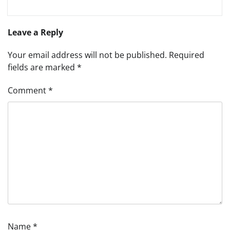
Leave a Reply
Your email address will not be published.
Required
fields are marked
*
Comment
*
Name
*