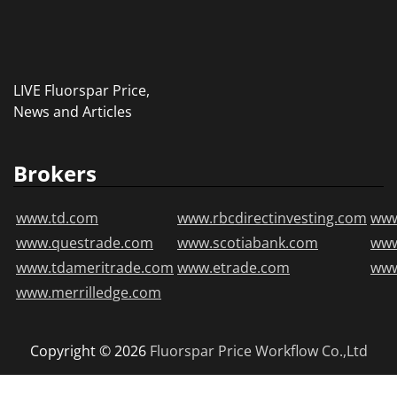
LIVE Fluorspar Price,
News and Articles
Brokers
www.td.com
www.rbcdirectinvesting.com
www
www.questrade.com
www.scotiabank.com
ww
www.tdameritrade.com
www.etrade.com
www
www.merrilledge.com
Copyright © 2026
Fluorspar Price
Workflow Co.,Ltd