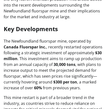
into the recent developments surrounding the
Newfoundland fluorspar mine and their implications
for the market and industry at large.
Key Developments
The Newfoundland fluorspar mine, operated by
Canada Fluorspar Inc.
, recently restarted operations
following a strategic investment of approximately
$30
million
. This investment aims to ramp up production
from an annual capacity of
30,000 tons
, with plans to
increase output to meet the projected demand for
fluorspar, which has seen prices rise significantly—
currently hovering around
$300 per ton
, a marked
increase of over
60%
from previous years.
This mine restart is part of a broader trend in the
industry, as countries strive to reduce reliance on