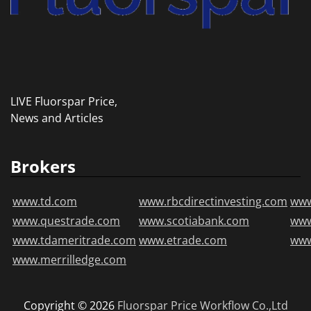
LIVE Fluorspar Price,
News and Articles
Brokers
www.td.com
www.rbcdirectinvesting.com
www
www.questrade.com
www.scotiabank.com
ww
www.tdameritrade.com
www.etrade.com
www
www.merrilledge.com
Copyright © 2026
Fluorspar Price
Workflow Co.,Ltd