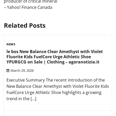
producer of critical mineral
– Yahoo! Finance Canada
Related Posts
NEWS
le bos New Balance Clear Amethyst with Violet
Fluorite Kids FuelCore Urge Athletic Shoe
YPURGCG on Sale | Clothing – agoranotizia.it
March 29, 2026
Executive Summary The recent introduction of the
New Balance Clear Amethyst with Violet Fluorite Kids
FuelCore Urge Athletic Shoe highlights a growing
trend in the […]