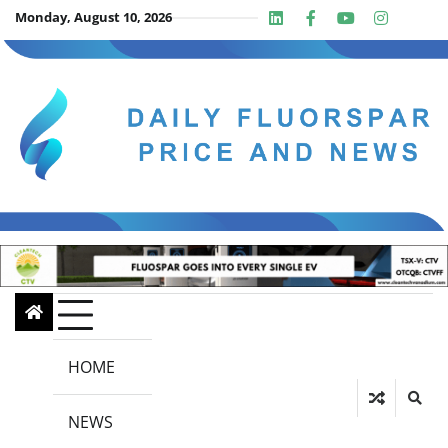
Skip
Monday, August 10, 2026
Linkedin
Facebook
Youtube
Insta
twit
to
content
HOME
NEWS