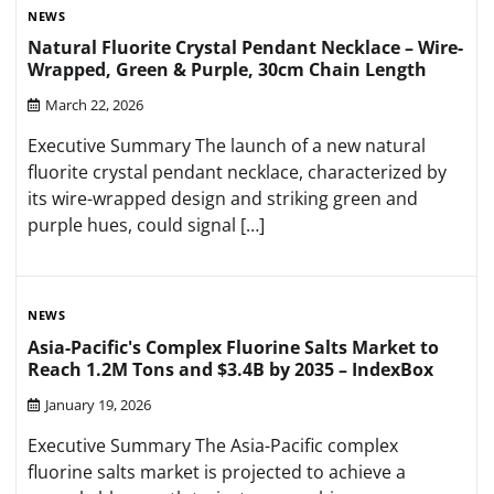
NEWS
Natural Fluorite Crystal Pendant Necklace – Wire-
Wrapped, Green & Purple, 30cm Chain Length
March 22, 2026
Executive Summary The launch of a new natural
fluorite crystal pendant necklace, characterized by
its wire-wrapped design and striking green and
purple hues, could signal […]
NEWS
Asia-Pacific's Complex Fluorine Salts Market to
Reach 1.2M Tons and $3.4B by 2035 – IndexBox
January 19, 2026
Executive Summary The Asia-Pacific complex
fluorine salts market is projected to achieve a