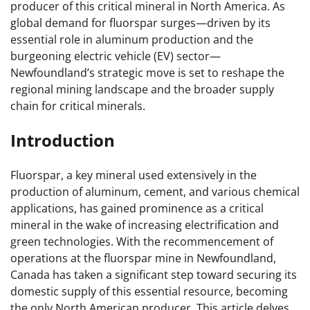
producer of this critical mineral in North America. As
global demand for fluorspar surges—driven by its
essential role in aluminum production and the
burgeoning electric vehicle (EV) sector—
Newfoundland’s strategic move is set to reshape the
regional mining landscape and the broader supply
chain for critical minerals.
Introduction
Fluorspar, a key mineral used extensively in the
production of aluminum, cement, and various chemical
applications, has gained prominence as a critical
mineral in the wake of increasing electrification and
green technologies. With the recommencement of
operations at the fluorspar mine in Newfoundland,
Canada has taken a significant step toward securing its
domestic supply of this essential resource, becoming
the only North American producer. This article delves