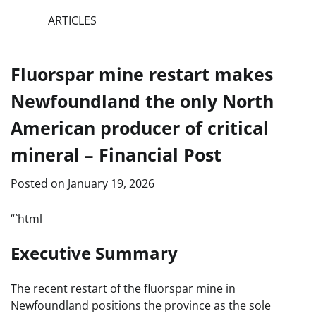
ARTICLES
Fluorspar mine restart makes
Newfoundland the only North
American producer of critical
mineral – Financial Post
Posted on
January 19, 2026
“`html
Executive Summary
The recent restart of the fluorspar mine in
Newfoundland positions the province as the sole