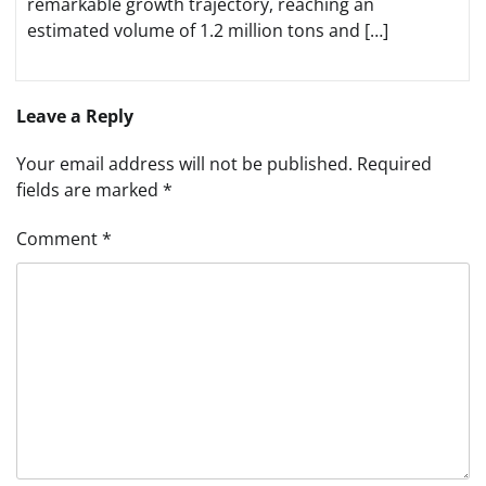
remarkable growth trajectory, reaching an
estimated volume of 1.2 million tons and […]
Leave a Reply
Your email address will not be published.
Required
fields are marked
*
Comment
*