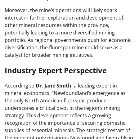
Moreover, the mine’s operations will likely spark
interest in further exploration and development of
other mineral resources within the province,
potentially leading to a more diversified mining
portfolio. As regional governments push for economic
diversification, the fluorspar mine could serve as a
catalyst for broader mining initiatives.
Industry Expert Perspective
According to
Dr. Jane Smith
, a leading expert in
mineral economics, “Newfoundland’s emergence as
the only North American fluorspar producer
underscores a critical pivot in the region’s mining
strategy. This development reflects a growing
recognition of the importance of securing domestic
supplies of essential minerals. The strategic restart of
the mine not only positions Newfoundland favorably in