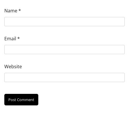
Name
*
Email
*
Website