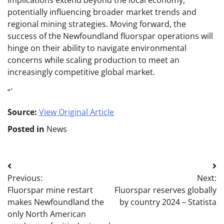
implications extend beyond the local economy,
potentially influencing broader market trends and
regional mining strategies. Moving forward, the
success of the Newfoundland fluorspar operations will
hinge on their ability to navigate environmental
concerns while scaling production to meet an
increasingly competitive global market.
“`
Source:
View Original Article
Posted in
News
Post
Previous:
Next:
navigation
Fluorspar mine restart
Fluorspar reserves globally
makes Newfoundland the
by country 2024 – Statista
only North American