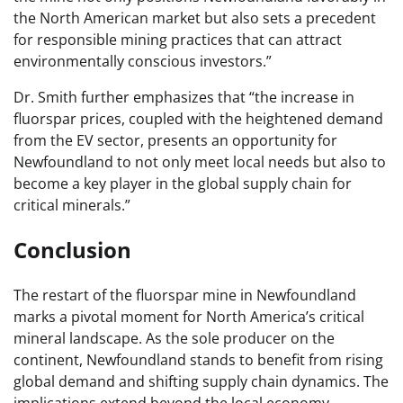
the North American market but also sets a precedent
for responsible mining practices that can attract
environmentally conscious investors.”
Dr. Smith further emphasizes that “the increase in
fluorspar prices, coupled with the heightened demand
from the EV sector, presents an opportunity for
Newfoundland to not only meet local needs but also to
become a key player in the global supply chain for
critical minerals.”
Conclusion
The restart of the fluorspar mine in Newfoundland
marks a pivotal moment for North America’s critical
mineral landscape. As the sole producer on the
continent, Newfoundland stands to benefit from rising
global demand and shifting supply chain dynamics. The