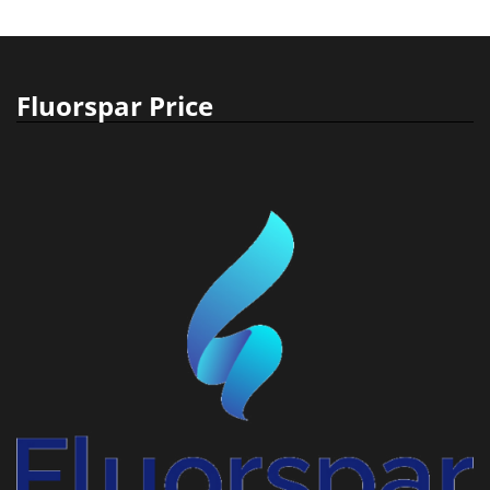
Fluorspar Price