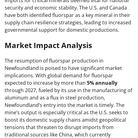
imports for critical minerals deemed vital for national
security and economic stability. The U.S. and Canada
have both identified fluorspar as a key mineral in their
supply chain resilience strategies, leading to increased
governmental support for domestic productions.
Market Impact Analysis
The resumption of fluorspar production in
Newfoundland is poised to have significant market
implications. With global demand for fluorspar
expected to increase by more than
5% annually
through 2027, fueled by its use in the manufacturing of
aluminum and as a flux in steel production,
Newfoundland’s entry into the market is timely. The
mine’s output is especially critical as the U.S. seeks to
boost its domestic supply chains amidst geopolitical
tensions that threaten to disrupt imports from
traditional sources like China, which currently