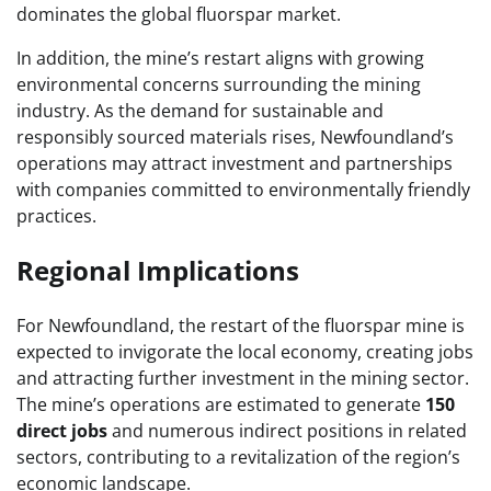
dominates the global fluorspar market.
In addition, the mine’s restart aligns with growing
environmental concerns surrounding the mining
industry. As the demand for sustainable and
responsibly sourced materials rises, Newfoundland’s
operations may attract investment and partnerships
with companies committed to environmentally friendly
practices.
Regional Implications
For Newfoundland, the restart of the fluorspar mine is
expected to invigorate the local economy, creating jobs
and attracting further investment in the mining sector.
The mine’s operations are estimated to generate
150
direct jobs
and numerous indirect positions in related
sectors, contributing to a revitalization of the region’s
economic landscape.