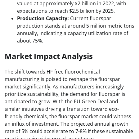
valued at approximately $2 billion in 2022, with
expectations to reach $2.5 billion by 2025.
Production Capacity:
Current fluorspar
production stands at around 5 million metric tons
annually, indicating a capacity utilization rate of
about 75%.
Market Impact Analysis
The shift towards HF-free fluorochemical
manufacturing is poised to reshape the fluorspar
market significantly. As manufacturers increasingly
prioritize sustainability, the demand for fluorspar is
anticipated to grow. With the EU Green Deal and
similar initiatives driving a transition toward eco-
friendly chemicals, the fluorspar market could witness
an influx of investment. The projected annual growth
rate of 5% could accelerate to 7-8% if these sustainable
practices gain widespread acceptance.