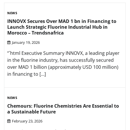
NEWS
INNOVX Secures Over MAD 1 bn in Financing to
Launch Strategic Fluorine Industrial Hub in
Morocco – Trendsnafrica
January 19, 2026
“`html Executive Summary INNOVX, a leading player
in the fluorine industry, has successfully secured
over MAD 1 billion (approximately USD 100 million)
in financing to […]
NEWS
Chemours: Fluorine Chemistries Are Essential to
a Sustainable Future
February 23, 2026