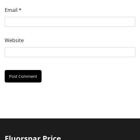
Email
*
Website
Fluorspar Price