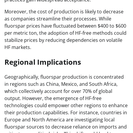
Moreover, the cost of production is likely to decrease
as companies streamline their processes. While
fluorspar prices have fluctuated between $400 to $600
per metric ton, the adoption of HF-free methods could
stabilize prices by reducing dependencies on volatile
HF markets.
Regional Implications
Geographically, fluorspar production is concentrated
in regions such as China, Mexico, and South Africa,
which collectively account for over 70% of global
output. However, the emergence of HF-free
technologies could empower other regions to enhance
their production capabilities. For instance, countries in
Europe and North America are investigating local
fluorspar sources to decrease reliance on imports and