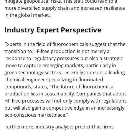
mitigate geopolitical risks. This shift could lead to a
more diversified supply chain and increased resilience
in the global market.
Industry Expert Perspective
Experts in the field of fluorochemicals suggest that the
transition to HF-free production is not merely a
response to regulatory pressures but also a strategic
move to capture emerging markets, particularly in
green technology sectors. Dr. Emily Johnson, a leading
chemical engineer specializing in fluorinated
compounds, states, “The future of fluorochemical
production lies in sustainability. Companies that adopt
HF-free processes will not only comply with regulations
but will also gain a competitive edge in an increasingly
eco-conscious marketplace.”
Furthermore, industry analysts predict that firms