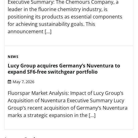
Executive Summary: The Chemours Company, a
leader in the fluorine chemistry industry, is
positioning its products as essential components
for achieving sustainability goals. This
announcement […]
NEWS
Lucy Group acquires Germany’s Nuventura to
expand SF6-free switchgear portfolio
May 7, 2026
Fluorspar Market Analysis: Impact of Lucy Group’s
Acquisition of Nuventura Executive Summary Lucy
Group’s recent acquisition of Germany’s Nuventura
marks a strategic expansion in the […]