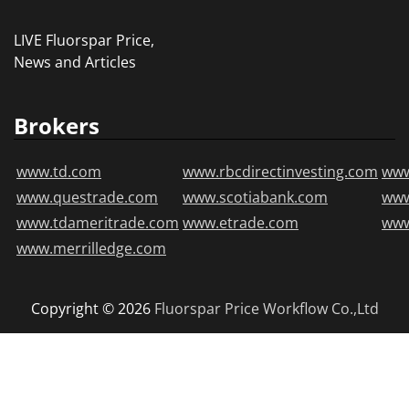
LIVE Fluorspar Price,
News and Articles
Brokers
www.td.com
www.rbcdirectinvesting.com
www
www.questrade.com
www.scotiabank.com
ww
www.tdameritrade.com
www.etrade.com
www
www.merrilledge.com
Copyright © 2026
Fluorspar Price
Workflow Co.,Ltd