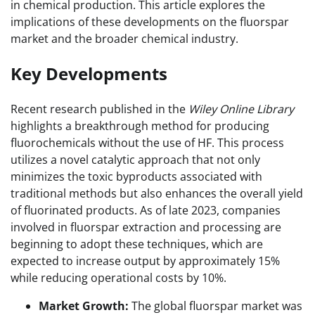
in chemical production. This article explores the
implications of these developments on the fluorspar
market and the broader chemical industry.
Key Developments
Recent research published in the
Wiley Online Library
highlights a breakthrough method for producing
fluorochemicals without the use of HF. This process
utilizes a novel catalytic approach that not only
minimizes the toxic byproducts associated with
traditional methods but also enhances the overall yield
of fluorinated products. As of late 2023, companies
involved in fluorspar extraction and processing are
beginning to adopt these techniques, which are
expected to increase output by approximately 15%
while reducing operational costs by 10%.
Market Growth:
The global fluorspar market was