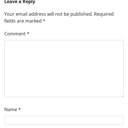
Leave a Reply
Your email address will not be published.
Required
fields are marked
*
Comment
*
Name
*