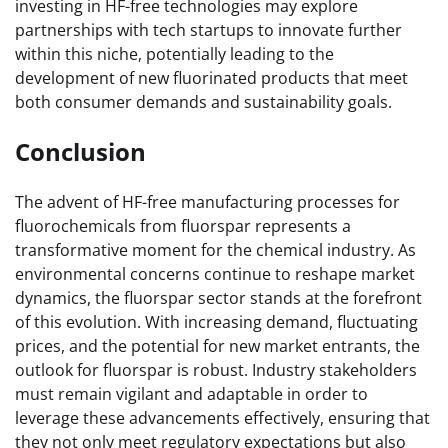
investing in HF-free technologies may explore
partnerships with tech startups to innovate further
within this niche, potentially leading to the
development of new fluorinated products that meet
both consumer demands and sustainability goals.
Conclusion
The advent of HF-free manufacturing processes for
fluorochemicals from fluorspar represents a
transformative moment for the chemical industry. As
environmental concerns continue to reshape market
dynamics, the fluorspar sector stands at the forefront
of this evolution. With increasing demand, fluctuating
prices, and the potential for new market entrants, the
outlook for fluorspar is robust. Industry stakeholders
must remain vigilant and adaptable in order to
leverage these advancements effectively, ensuring that
they not only meet regulatory expectations but also