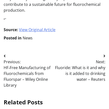
contribute to a sustainable future for fluorochemical
production.
“`
Source:
View Original Article
Posted in
News
Post
Previous:
Next:
navigation
HF‐Free Manufacturing of
Fluoride: What is it and why
Fluorochemicals from
is it added to drinking
Fluorspar – Wiley Online
water – Reuters
Library
Related Posts