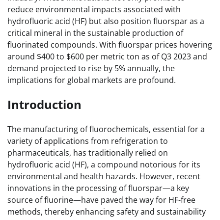
reduce environmental impacts associated with
hydrofluoric acid (HF) but also position fluorspar as a
critical mineral in the sustainable production of
fluorinated compounds. With fluorspar prices hovering
around $400 to $600 per metric ton as of Q3 2023 and
demand projected to rise by 5% annually, the
implications for global markets are profound.
Introduction
The manufacturing of fluorochemicals, essential for a
variety of applications from refrigeration to
pharmaceuticals, has traditionally relied on
hydrofluoric acid (HF), a compound notorious for its
environmental and health hazards. However, recent
innovations in the processing of fluorspar—a key
source of fluorine—have paved the way for HF-free
methods, thereby enhancing safety and sustainability