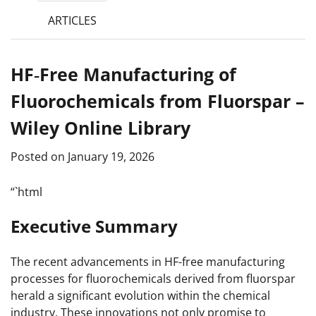
ARTICLES
HF‐Free Manufacturing of
Fluorochemicals from Fluorspar –
Wiley Online Library
Posted on
January 19, 2026
“`html
Executive Summary
The recent advancements in HF-free manufacturing
processes for fluorochemicals derived from fluorspar
herald a significant evolution within the chemical
industry. These innovations not only promise to