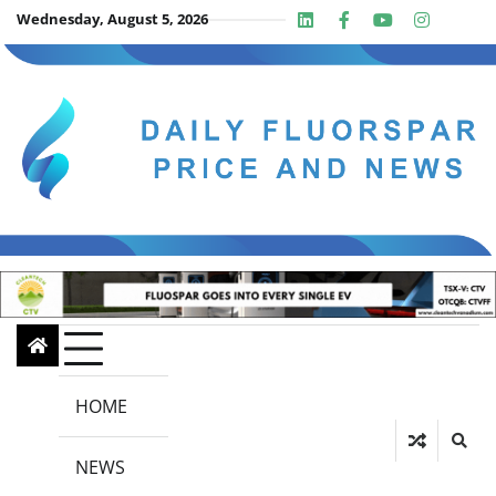
Skip
Wednesday, August 5, 2026
Linkedin
Facebook
Youtube
Insta
twit
to
content
HOME
NEWS