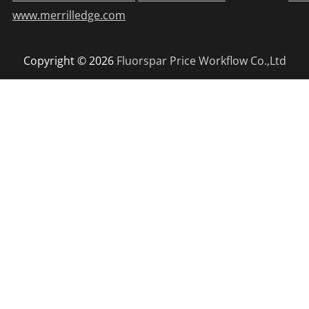
www.merrilledge.com
Copyright © 2026
Fluorspar Price
Workflow Co.,Ltd