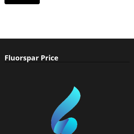
Fluorspar Price