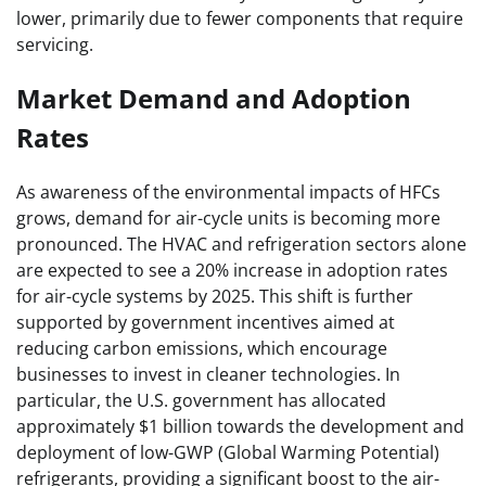
lower, primarily due to fewer components that require
servicing.
Market Demand and Adoption
Rates
As awareness of the environmental impacts of HFCs
grows, demand for air-cycle units is becoming more
pronounced. The HVAC and refrigeration sectors alone
are expected to see a 20% increase in adoption rates
for air-cycle systems by 2025. This shift is further
supported by government incentives aimed at
reducing carbon emissions, which encourage
businesses to invest in cleaner technologies. In
particular, the U.S. government has allocated
approximately $1 billion towards the development and
deployment of low-GWP (Global Warming Potential)
refrigerants, providing a significant boost to the air-