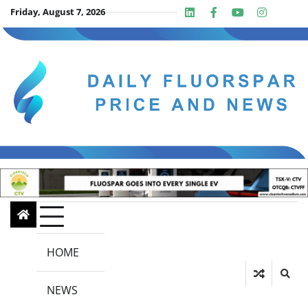
Skip
Friday, August 7, 2026
Linkedin
Facebook
Youtube
Insta
twit
to
content
HOME
NEWS