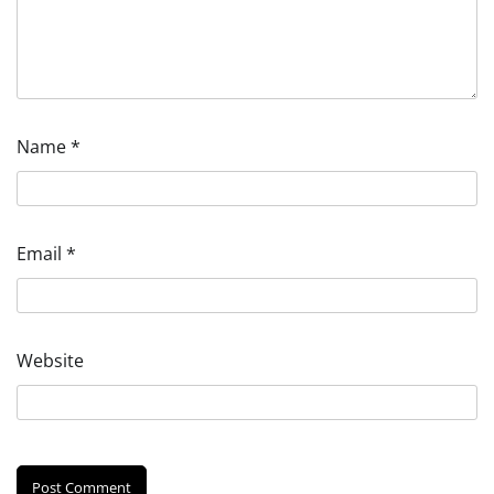
Name
*
Email
*
Website