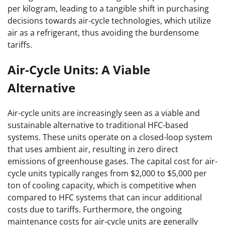
per kilogram, leading to a tangible shift in purchasing
decisions towards air-cycle technologies, which utilize
air as a refrigerant, thus avoiding the burdensome
tariffs.
Air-Cycle Units: A Viable
Alternative
Air-cycle units are increasingly seen as a viable and
sustainable alternative to traditional HFC-based
systems. These units operate on a closed-loop system
that uses ambient air, resulting in zero direct
emissions of greenhouse gases. The capital cost for air-
cycle units typically ranges from $2,000 to $5,000 per
ton of cooling capacity, which is competitive when
compared to HFC systems that can incur additional
costs due to tariffs. Furthermore, the ongoing
maintenance costs for air-cycle units are generally