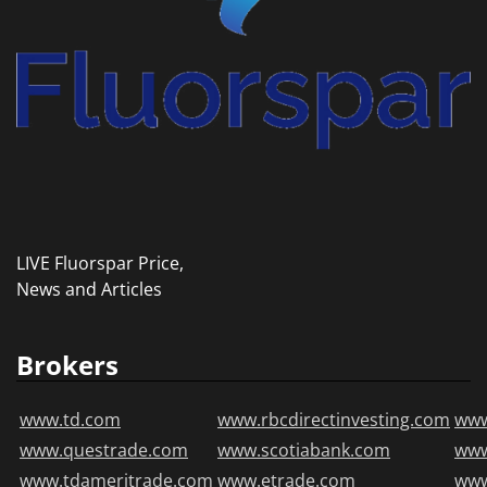
LIVE Fluorspar Price,
News and Articles
Brokers
www.td.com
www.rbcdirectinvesting.com
www
www.questrade.com
www.scotiabank.com
ww
www.tdameritrade.com
www.etrade.com
www