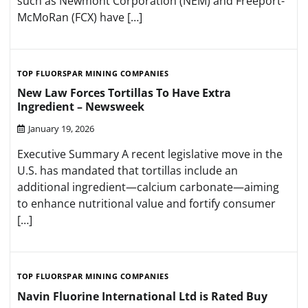
such as Newmont Corporation (NEM) and Freeport-
McMoRan (FCX) have […]
TOP FLUORSPAR MINING COMPANIES
New Law Forces Tortillas To Have Extra
Ingredient – Newsweek
January 19, 2026
Executive Summary A recent legislative move in the
U.S. has mandated that tortillas include an
additional ingredient—calcium carbonate—aiming
to enhance nutritional value and fortify consumer
[…]
TOP FLUORSPAR MINING COMPANIES
Navin Fluorine International Ltd is Rated Buy