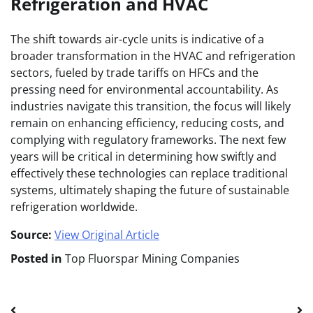
Refrigeration and HVAC
The shift towards air-cycle units is indicative of a
broader transformation in the HVAC and refrigeration
sectors, fueled by trade tariffs on HFCs and the
pressing need for environmental accountability. As
industries navigate this transition, the focus will likely
remain on enhancing efficiency, reducing costs, and
complying with regulatory frameworks. The next few
years will be critical in determining how swiftly and
effectively these technologies can replace traditional
systems, ultimately shaping the future of sustainable
refrigeration worldwide.
Source:
View Original Article
Posted in
Top Fluorspar Mining Companies