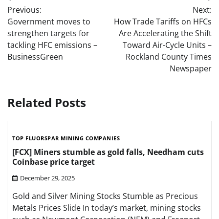
Post
Previous:
Next:
navigation
Government moves to
How Trade Tariffs on HFCs
strengthen targets for
Are Accelerating the Shift
tackling HFC emissions –
Toward Air-Cycle Units –
BusinessGreen
Rockland County Times
Newspaper
Related Posts
TOP FLUORSPAR MINING COMPANIES
[FCX] Miners stumble as gold falls, Needham cuts
Coinbase price target
December 29, 2025
Gold and Silver Mining Stocks Stumble as Precious
Metals Prices Slide In today’s market, mining stocks