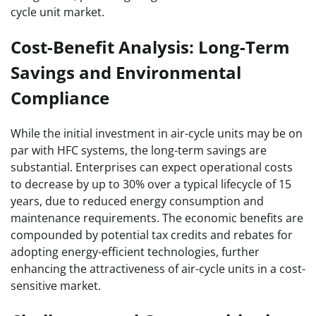
cycle unit market.
Cost-Benefit Analysis: Long-Term
Savings and Environmental
Compliance
While the initial investment in air-cycle units may be on
par with HFC systems, the long-term savings are
substantial. Enterprises can expect operational costs
to decrease by up to 30% over a typical lifecycle of 15
years, due to reduced energy consumption and
maintenance requirements. The economic benefits are
compounded by potential tax credits and rebates for
adopting energy-efficient technologies, further
enhancing the attractiveness of air-cycle units in a cost-
sensitive market.