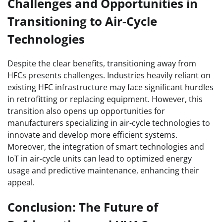
Challenges and Opportunities in
Transitioning to Air-Cycle
Technologies
Despite the clear benefits, transitioning away from
HFCs presents challenges. Industries heavily reliant on
existing HFC infrastructure may face significant hurdles
in retrofitting or replacing equipment. However, this
transition also opens up opportunities for
manufacturers specializing in air-cycle technologies to
innovate and develop more efficient systems.
Moreover, the integration of smart technologies and
IoT in air-cycle units can lead to optimized energy
usage and predictive maintenance, enhancing their
appeal.
Conclusion: The Future of