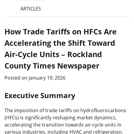
ARTICLES
How Trade Tariffs on HFCs Are
Accelerating the Shift Toward
Air-Cycle Units – Rockland
County Times Newspaper
Posted on
January 19, 2026
Executive Summary
The imposition of trade tariffs on hydrofluorocarbons
(HFCs) is significantly reshaping market dynamics,
accelerating the transition towards air-cycle units in
various industries, including HVAC and refrigeration.