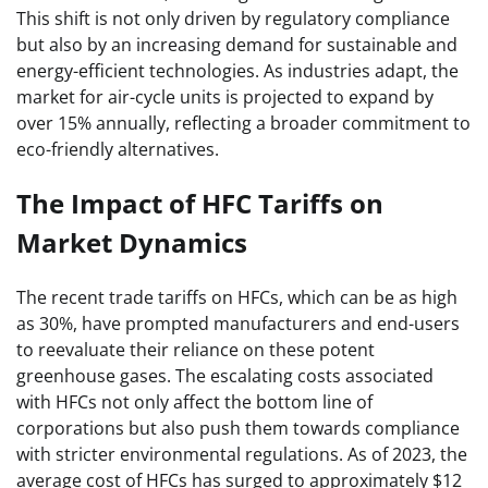
This shift is not only driven by regulatory compliance
but also by an increasing demand for sustainable and
energy-efficient technologies. As industries adapt, the
market for air-cycle units is projected to expand by
over 15% annually, reflecting a broader commitment to
eco-friendly alternatives.
The Impact of HFC Tariffs on
Market Dynamics
The recent trade tariffs on HFCs, which can be as high
as 30%, have prompted manufacturers and end-users
to reevaluate their reliance on these potent
greenhouse gases. The escalating costs associated
with HFCs not only affect the bottom line of
corporations but also push them towards compliance
with stricter environmental regulations. As of 2023, the
average cost of HFCs has surged to approximately $12