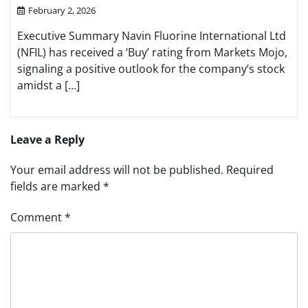
February 2, 2026
Executive Summary Navin Fluorine International Ltd
(NFIL) has received a ‘Buy’ rating from Markets Mojo,
signaling a positive outlook for the company’s stock
amidst a […]
Leave a Reply
Your email address will not be published.
Required
fields are marked
*
Comment
*