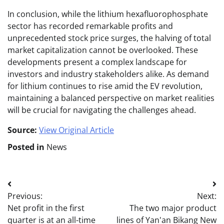
In conclusion, while the lithium hexafluorophosphate
sector has recorded remarkable profits and
unprecedented stock price surges, the halving of total
market capitalization cannot be overlooked. These
developments present a complex landscape for
investors and industry stakeholders alike. As demand
for lithium continues to rise amid the EV revolution,
maintaining a balanced perspective on market realities
will be crucial for navigating the challenges ahead.
Source:
View Original Article
Posted in
News
Post
Previous:
Next:
navigation
Net profit in the first
The two major product
quarter is at an all-time
lines of Yan'an Bikang New