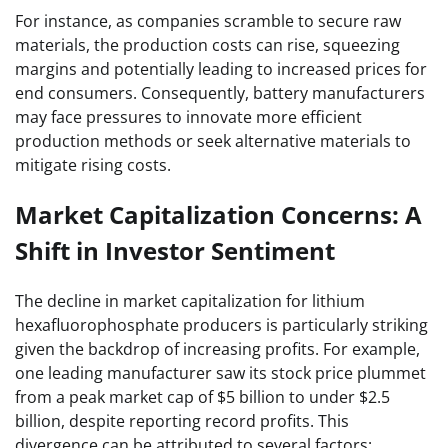
For instance, as companies scramble to secure raw
materials, the production costs can rise, squeezing
margins and potentially leading to increased prices for
end consumers. Consequently, battery manufacturers
may face pressures to innovate more efficient
production methods or seek alternative materials to
mitigate rising costs.
Market Capitalization Concerns: A
Shift in Investor Sentiment
The decline in market capitalization for lithium
hexafluorophosphate producers is particularly striking
given the backdrop of increasing profits. For example,
one leading manufacturer saw its stock price plummet
from a peak market cap of $5 billion to under $2.5
billion, despite reporting record profits. This
divergence can be attributed to several factors: