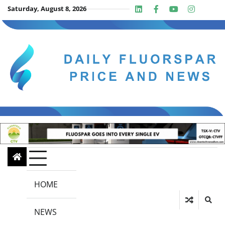
Skip
Saturday, August 8, 2026
Linkedin
Facebook
Youtube
Insta
twit
to
content
HOME
NEWS