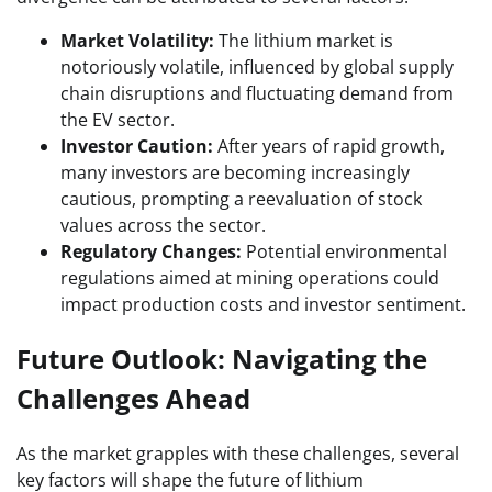
Market Volatility:
The lithium market is
notoriously volatile, influenced by global supply
chain disruptions and fluctuating demand from
the EV sector.
Investor Caution:
After years of rapid growth,
many investors are becoming increasingly
cautious, prompting a reevaluation of stock
values across the sector.
Regulatory Changes:
Potential environmental
regulations aimed at mining operations could
impact production costs and investor sentiment.
Future Outlook: Navigating the
Challenges Ahead
As the market grapples with these challenges, several
key factors will shape the future of lithium