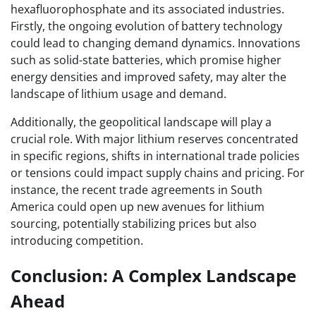
hexafluorophosphate and its associated industries.
Firstly, the ongoing evolution of battery technology
could lead to changing demand dynamics. Innovations
such as solid-state batteries, which promise higher
energy densities and improved safety, may alter the
landscape of lithium usage and demand.
Additionally, the geopolitical landscape will play a
crucial role. With major lithium reserves concentrated
in specific regions, shifts in international trade policies
or tensions could impact supply chains and pricing. For
instance, the recent trade agreements in South
America could open up new avenues for lithium
sourcing, potentially stabilizing prices but also
introducing competition.
Conclusion: A Complex Landscape
Ahead