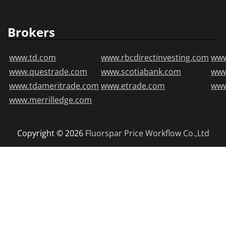
Brokers
www.td.com
www.rbcdirectinvesting.com
www
www.questrade.com
www.scotiabank.com
ww
www.tdameritrade.com
www.etrade.com
www
www.merrilledge.com
Copyright © 2026
Fluorspar Price
Workflow Co.,Ltd