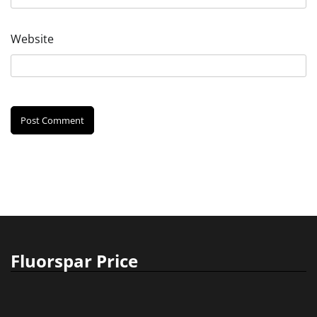
Website
Fluorspar Price