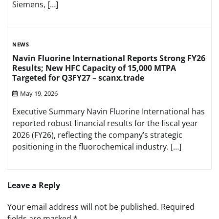
Siemens, […]
NEWS
Navin Fluorine International Reports Strong FY26
Results; New HFC Capacity of 15,000 MTPA
Targeted for Q3FY27 – scanx.trade
May 19, 2026
Executive Summary Navin Fluorine International has
reported robust financial results for the fiscal year
2026 (FY26), reflecting the company’s strategic
positioning in the fluorochemical industry. […]
Leave a Reply
Your email address will not be published.
Required
fields are marked
*