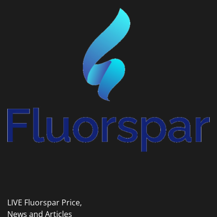
LIVE Fluorspar Price,
News and Articles