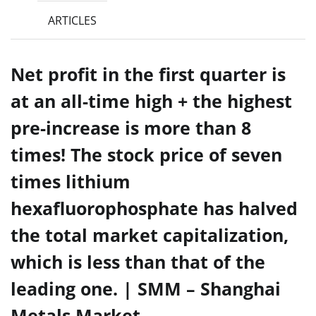
ARTICLES
Net profit in the first quarter is
at an all-time high + the highest
pre-increase is more than 8
times! The stock price of seven
times lithium
hexafluorophosphate has halved
the total market capitalization,
which is less than that of the
leading one. | SMM – Shanghai
Metals Market