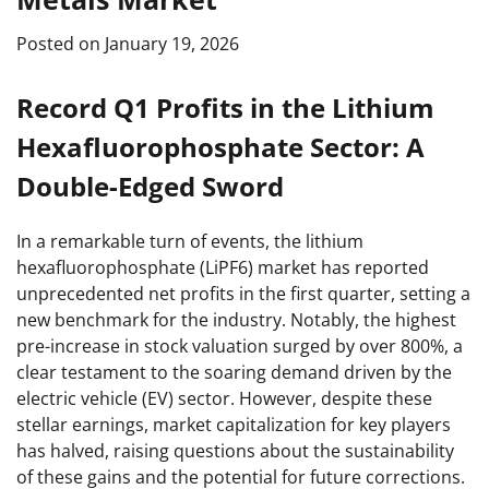
Posted on
January 19, 2026
Record Q1 Profits in the Lithium
Hexafluorophosphate Sector: A
Double-Edged Sword
In a remarkable turn of events, the lithium
hexafluorophosphate (LiPF6) market has reported
unprecedented net profits in the first quarter, setting a
new benchmark for the industry. Notably, the highest
pre-increase in stock valuation surged by over 800%, a
clear testament to the soaring demand driven by the
electric vehicle (EV) sector. However, despite these
stellar earnings, market capitalization for key players
has halved, raising questions about the sustainability
of these gains and the potential for future corrections.