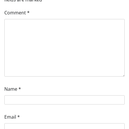
Comment
*
Name
*
Email
*