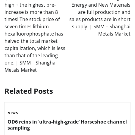
high + the highest pre-
Energy and New Materials
increase is more than 8
are full production and
times! The stock price of
sales products are in short
seven times lithium
supply. | SMM – Shanghai
hexafluorophosphate has
Metals Market
halved the total market
capitalization, which is less
than that of the leading
one. | SMM – Shanghai
Metals Market
Related Posts
NEWS
OD6 reins in ‘ultra-high-grade’ Horseshoe channel
sampling