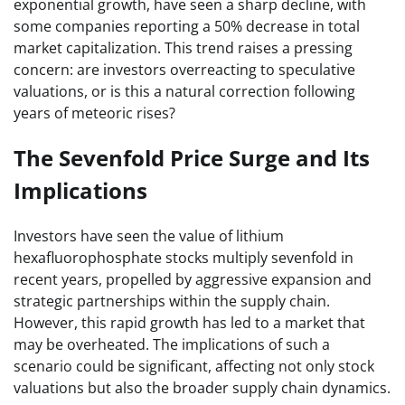
exponential growth, have seen a sharp decline, with
some companies reporting a 50% decrease in total
market capitalization. This trend raises a pressing
concern: are investors overreacting to speculative
valuations, or is this a natural correction following
years of meteoric rises?
The Sevenfold Price Surge and Its
Implications
Investors have seen the value of lithium
hexafluorophosphate stocks multiply sevenfold in
recent years, propelled by aggressive expansion and
strategic partnerships within the supply chain.
However, this rapid growth has led to a market that
may be overheated. The implications of such a
scenario could be significant, affecting not only stock
valuations but also the broader supply chain dynamics.