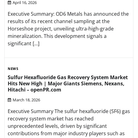
April 16, 2026
Executive Summary: OD6 Metals has announced the
results of its recent channel sampling at the
Horseshoe project, unveiling ultra-high-grade
mineralization. This development signals a
significant […]
NEWS
Sulfur Hexafluoride Gas Recovery System Market
Hits New High | Major Giants Siemens, Nexans,
Hitachi – openPR.com
March 18, 2026
Executive Summary The sulfur hexafluoride (SF6) gas
recovery system market has reached
unprecedented levels, driven by significant
contributions from major industry players such as