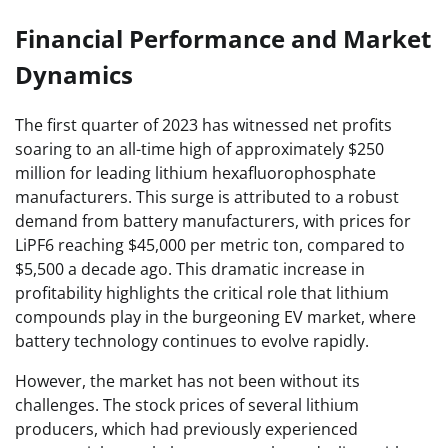
Financial Performance and Market
Dynamics
The first quarter of 2023 has witnessed net profits
soaring to an all-time high of approximately $250
million for leading lithium hexafluorophosphate
manufacturers. This surge is attributed to a robust
demand from battery manufacturers, with prices for
LiPF6 reaching $45,000 per metric ton, compared to
$5,500 a decade ago. This dramatic increase in
profitability highlights the critical role that lithium
compounds play in the burgeoning EV market, where
battery technology continues to evolve rapidly.
However, the market has not been without its
challenges. The stock prices of several lithium
producers, which had previously experienced