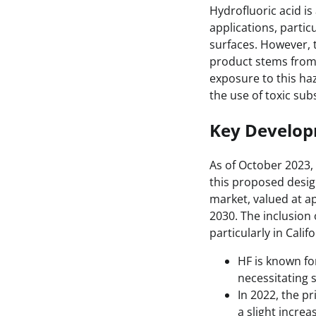
Hydrofluoric acid is
applications, partic
surfaces. However, t
product stems from 
exposure to this ha
the use of toxic su
Key Develo
As of October 2023,
this proposed desig
market, valued at ap
2030. The inclusion 
particularly in Cali
HF is known for
necessitating s
In 2022, the pr
a slight incre