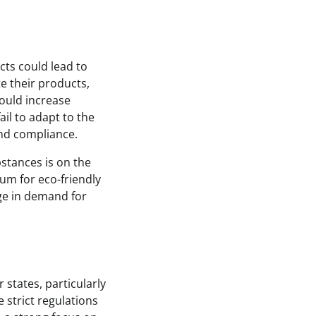
cts could lead to
e their products,
could increase
ail to adapt to the
and compliance.
stances is on the
ium for eco-friendly
ge in demand for
 states, particularly
 strict regulations