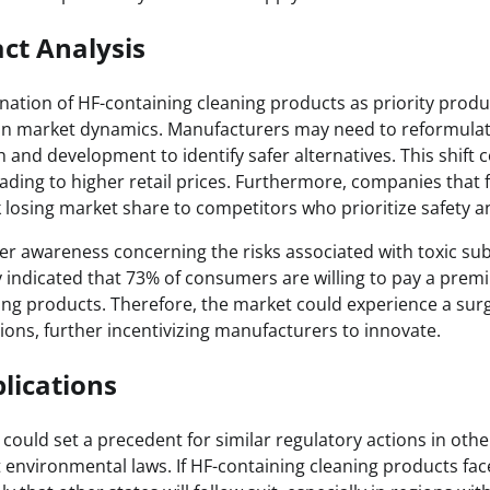
ct Analysis
ation of HF-containing cleaning products as priority produ
 in market dynamics. Manufacturers may need to reformulat
h and development to identify safer alternatives. This shift 
ading to higher retail prices. Furthermore, companies that f
k losing market share to competitors who prioritize safety 
er awareness concerning the risks associated with toxic sub
y indicated that 73% of consumers are willing to pay a prem
ing products. Therefore, the market could experience a sur
ions, further incentivizing manufacturers to innovate.
lications
n could set a precedent for similar regulatory actions in other
 environmental laws. If HF-containing cleaning products face