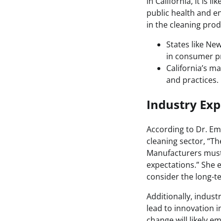
in California, it is l
public health and en
in the cleaning pro
States like Ne
in consumer pr
California’s ma
and practices.
Industry Exp
According to Dr. Emi
cleaning sector, “Th
Manufacturers must p
expectations.” She 
consider the long-te
Additionally, indus
lead to innovation 
change will likely e