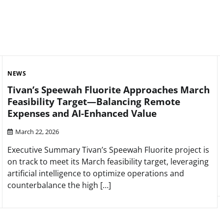
NEWS
Tivan’s Speewah Fluorite Approaches March
Feasibility Target—Balancing Remote
Expenses and AI-Enhanced Value
March 22, 2026
Executive Summary Tivan’s Speewah Fluorite project is
on track to meet its March feasibility target, leveraging
artificial intelligence to optimize operations and
counterbalance the high […]