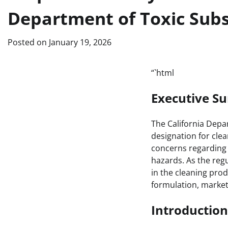
Department of Toxic Subs
Posted on
January 19, 2026
“`html
Executive 
The California Depa
designation for clea
concerns regarding 
hazards. As the regu
in the cleaning pro
formulation, marke
Introduction