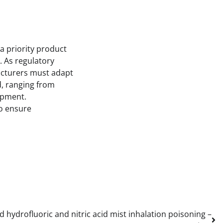
a priority product
. As regulatory
acturers must adapt
d, ranging from
opment.
to ensure
d hydrofluoric and nitric acid mist inhalation poisoning –