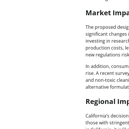
Market Impa
The proposed design
significant changes
investing in researc
production costs, le
new regulations ris
In addition, consum
rise. A recent surve
and non-toxic clean
alternative formulat
Regional Imp
California’s decisio
those with stringent