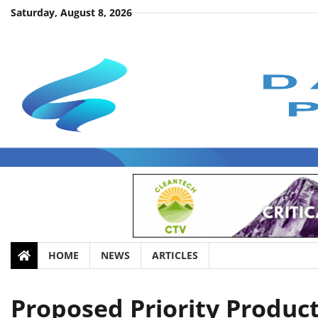
Skip
Saturday, August 8, 2026
to
content
HOME
NEWS
ARTICLES
Proposed Priority Product