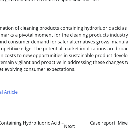
ation of cleaning products containing hydrofluoric acid as 
C marks a pivotal moment for the cleaning products industry
s and consumer demand for safer alternatives grows, manuf
ompetitive edge. The potential market implications are broa
n costs to new opportunities in sustainable product devel
emain vigilant and proactive in addressing these changes 
t evolving consumer expectations.
l Article
ontaining Hydrofluoric Acid –
Case report: Mixe
Next: