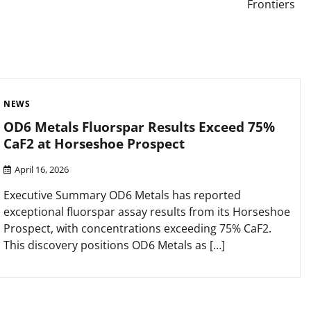
Frontiers
NEWS
OD6 Metals Fluorspar Results Exceed 75%
CaF2 at Horseshoe Prospect
April 16, 2026
Executive Summary OD6 Metals has reported
exceptional fluorspar assay results from its Horseshoe
Prospect, with concentrations exceeding 75% CaF2.
This discovery positions OD6 Metals as […]