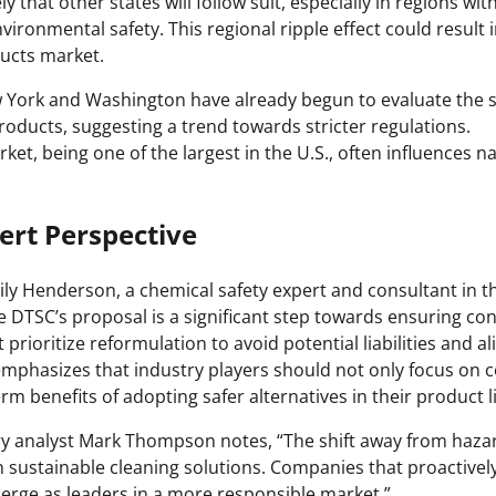
ikely that other states will follow suit, especially in regions w
vironmental safety. This regional ripple effect could result i
ducts market.
w York and Washington have already begun to evaluate the s
oducts, suggesting a trend towards stricter regulations.
rket, being one of the largest in the U.S., often influences 
ert Perspective
ly Henderson, a chemical safety expert and consultant in th
e DTSC’s proposal is a significant step towards ensuring co
rioritize reformulation to avoid potential liabilities and 
emphasizes that industry players should not only focus on 
rm benefits of adopting safer alternatives in their product l
try analyst Mark Thompson notes, “The shift away from haz
in sustainable cleaning solutions. Companies that proactivel
merge as leaders in a more responsible market.”