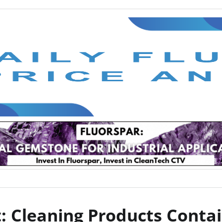
: Cleaning Products Contai