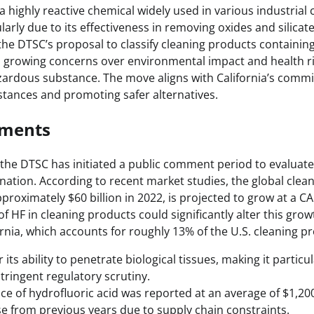
 a highly reactive chemical widely used in various industrial 
ularly due to its effectiveness in removing oxides and silica
he DTSC’s proposal to classify cleaning products containing
growing concerns over environmental impact and health ri
zardous substance. The move aligns with California’s comm
bstances and promoting safer alternatives.
pments
 the DTSC has initiated a public comment period to evaluate 
nation. According to recent market studies, the global clea
proximately $60 billion in 2022, is projected to grow at a 
of HF in cleaning products could significantly alter this grow
fornia, which accounts for roughly 13% of the U.S. cleaning 
 its ability to penetrate biological tissues, making it parti
tringent regulatory scrutiny.
ice of hydrofluoric acid was reported at an average of $1,200
ase from previous years due to supply chain constraints.