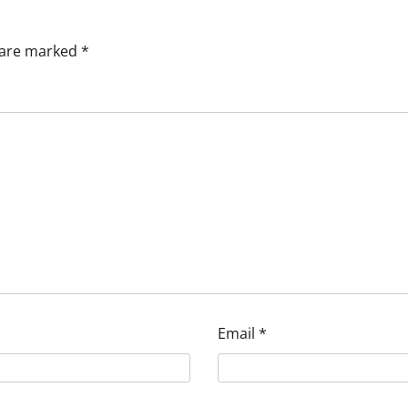
s are marked
*
Email
*