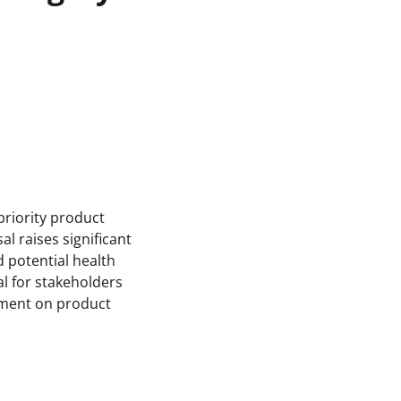
priority product
l raises significant
d potential health
al for stakeholders
pment on product