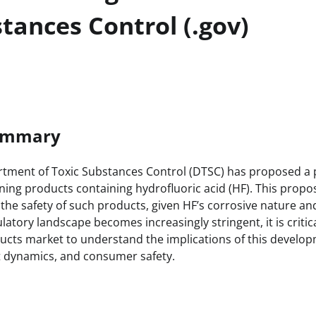
tances Control (.gov)
Summary
rtment of Toxic Substances Control (DTSC) has proposed a 
ning products containing hydrofluoric acid (HF). This proposa
the safety of such products, given HF’s corrosive nature an
latory landscape becomes increasingly stringent, it is critic
ducts market to understand the implications of this develo
t dynamics, and consumer safety.