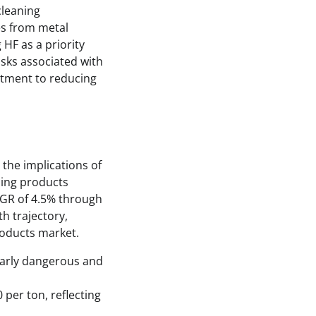
cleaning
tes from metal
 HF as a priority
sks associated with
itment to reducing
the implications of
ning products
CAGR of 4.5% through
th trajectory,
products market.
cularly dangerous and
 per ton, reflecting