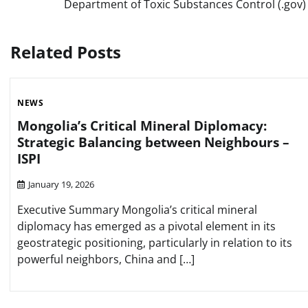
Department of Toxic Substances Control (.gov)
navigation
Related Posts
NEWS
Mongolia’s Critical Mineral Diplomacy:
Strategic Balancing between Neighbours –
ISPI
January 19, 2026
Executive Summary Mongolia’s critical mineral
diplomacy has emerged as a pivotal element in its
geostrategic positioning, particularly in relation to its
powerful neighbors, China and […]