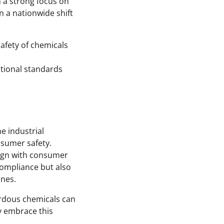
ith a strong focus on
n a nationwide shift
afety of chemicals
national standards
e industrial
nsumer safety.
align with consumer
compliance but also
ines.
ardous chemicals can
y embrace this