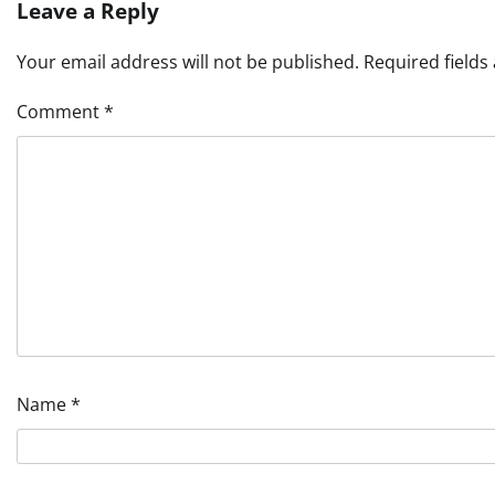
Leave a Reply
Your email address will not be published.
Required field
Comment
*
Name
*