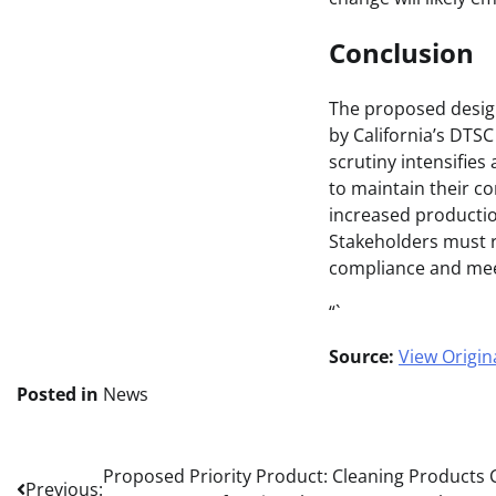
Conclusion
The proposed design
by California’s DTS
scrutiny intensifie
to maintain their c
increased productio
Stakeholders must r
compliance and mee
“`
Source:
View Origina
Posted in
News
Post
Proposed Priority Product: Cleaning Products C
Previous: