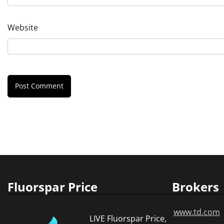
Website
Fluorspar Price
Brokers
www.td.com
LIVE Fluorspar Price,