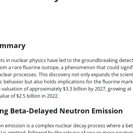
Summary
 in nuclear physics have led to the groundbreaking detect
om a rare fluorine isotope, a phenomenon that could signif
clear processes. This discovery not only expands the scient
 behavior but also holds implications for the fluorine marke
 valuation of approximately $3.3 billion by 2027, growing at
lue of $2.5 billion in 2022.
ng Beta-Delayed Neutron Emission
n emission is a complex nuclear decay process where a beta
) is emitted, followed by the release of one or more neutron