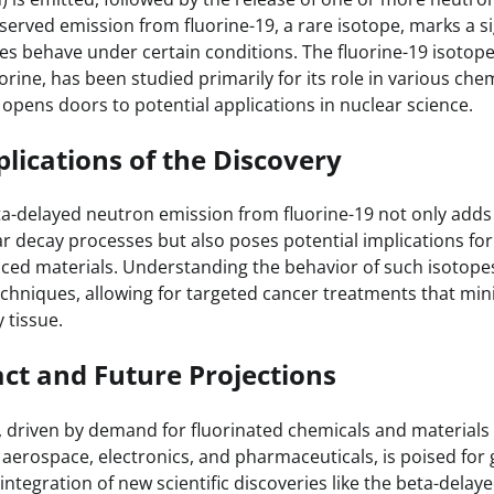
served emission from fluorine-19, a rare isotope, marks a si
es behave under certain conditions. The fluorine-19 isotope,
uorine, has been studied primarily for its role in various che
 opens doors to potential applications in nuclear science.
plications of the Discovery
ta-delayed neutron emission from fluorine-19 not only add
 decay processes but also poses potential implications for f
ced materials. Understanding the behavior of such isotop
echniques, allowing for targeted cancer treatments that mi
 tissue.
ct and Future Projections
, driven by demand for fluorinated chemicals and materials u
 aerospace, electronics, and pharmaceuticals, is poised for
integration of new scientific discoveries like the beta-dela