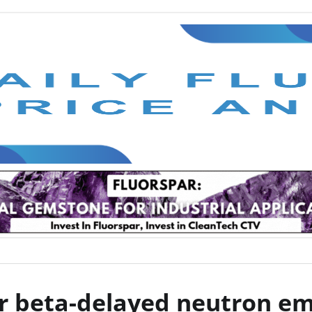
ver beta-delayed neutron em