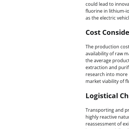
could lead to innov
fluorine in lithium-
as the electric vehi
Cost Conside
The production costs
availability of raw 
the average product
extraction and puri
research into more 
market viability of 
Logistical C
Transporting and pro
highly reactive natu
reassessment of exi