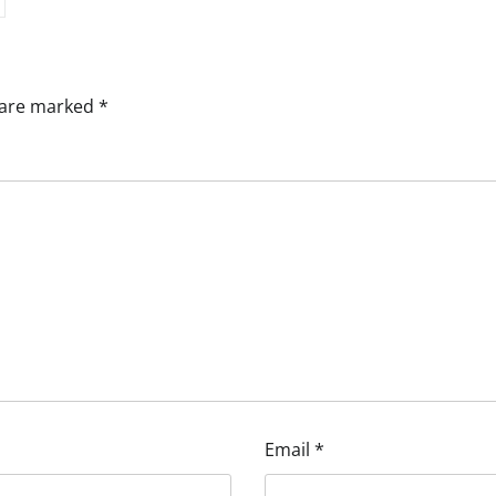
s are marked
*
Email
*