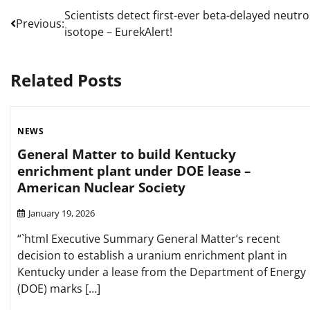
Post
Scientists detect first-ever beta-delayed neutr
Previous:
isotope – EurekAlert!
navigation
Related Posts
NEWS
General Matter to build Kentucky
enrichment plant under DOE lease –
American Nuclear Society
January 19, 2026
“`html Executive Summary General Matter’s recent
decision to establish a uranium enrichment plant in
Kentucky under a lease from the Department of Energy
(DOE) marks […]