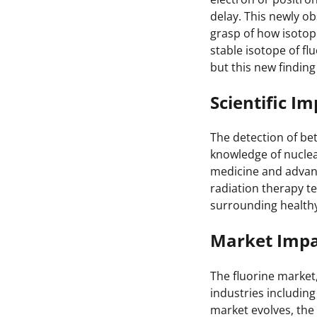
delay. This newly ob
grasp of how isotop
stable isotope of fl
but this new finding
Scientific Im
The detection of be
knowledge of nuclear
medicine and advan
radiation therapy t
surrounding healthy
Market Impa
The fluorine market
industries including
market evolves, the 