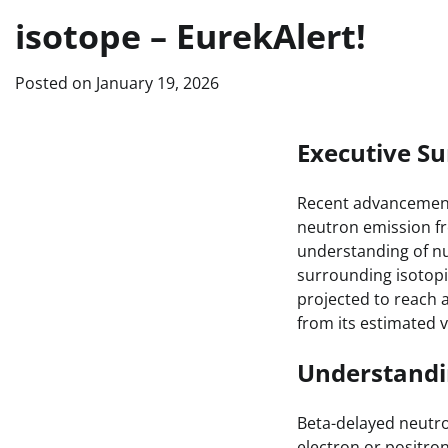
isotope – EurekAlert!
Posted on
January 19, 2026
Executive 
Recent advancements
neutron emission fr
understanding of nu
surrounding isotopic
projected to reach a
from its estimated va
Understandi
Beta-delayed neutro
electron or positron