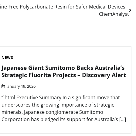
ine-Free Polycarbonate Resin for Safer Medical Devices –
ChemAnalyst
NEWS
Japanese Giant Sumitomo Backs Australia’s
Strategic Fluorite Projects – Discovery Alert
January 19, 2026
“`html Executive Summary In a significant move that
underscores the growing importance of strategic
minerals, Japanese conglomerate Sumitomo
Corporation has pledged its support for Australia’s […]