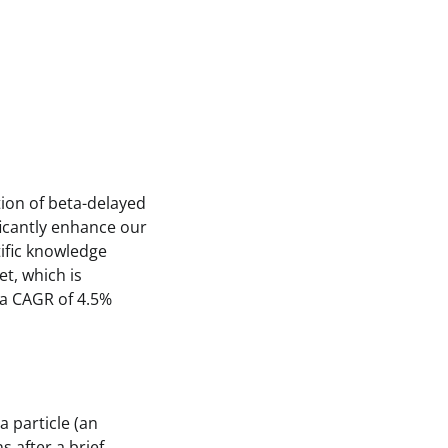
ion of beta-delayed
icantly enhance our
ific knowledge
t, which is
 a CAGR of 4.5%
 particle (an
s after a brief