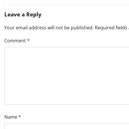
Leave a Reply
Your email address will not be published.
Required field
Comment
*
Name
*