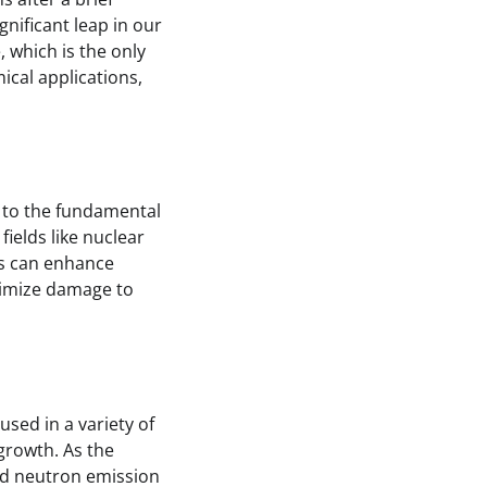
gnificant leap in our
 which is the only
mical applications,
s to the fundamental
ields like nuclear
es can enhance
nimize damage to
sed in a variety of
 growth. As the
yed neutron emission