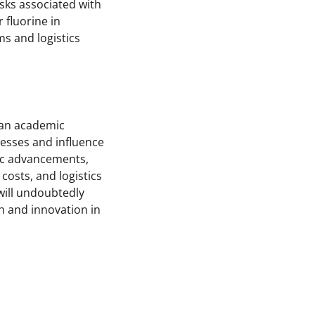
isks associated with
 fluorine in
s and logistics
 an academic
cesses and influence
fic advancements,
costs, and logistics
will undoubtedly
h and innovation in