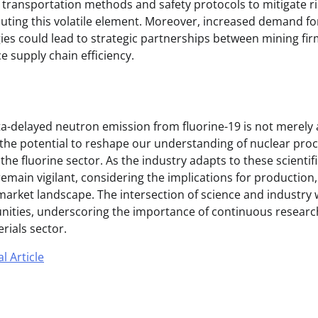
d transportation methods and safety protocols to mitigate r
uting this volatile element. Moreover, increased demand for
es could lead to strategic partnerships between mining firm
e supply chain efficiency.
ta-delayed neutron emission from fluorine-19 is not merely
 the potential to reshape our understanding of nuclear pro
the fluorine sector. As the industry adapts to these scienti
main vigilant, considering the implications for production, 
 market landscape. The intersection of science and industry 
nities, underscoring the importance of continuous researc
rials sector.
l Article