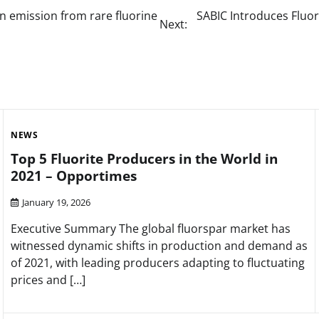
on emission from rare fluorine
SABIC Introduces Fluor
Next:
NEWS
Top 5 Fluorite Producers in the World in
2021 – Opportimes
January 19, 2026
Executive Summary The global fluorspar market has
witnessed dynamic shifts in production and demand as
of 2021, with leading producers adapting to fluctuating
prices and […]