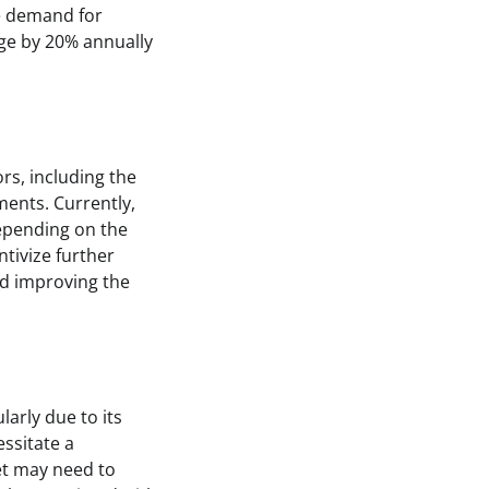
he demand for
sage by 20% annually
rs, including the
ments. Currently,
depending on the
tivize further
nd improving the
larly due to its
essitate a
et may need to