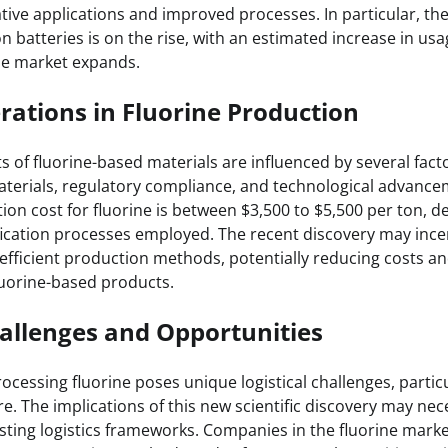
ative applications and improved processes. In particular, t
ion batteries is on the rise, with an estimated increase in u
cle market expands.
rations in Fluorine Production
 of fluorine-based materials are influenced by several facto
materials, regulatory compliance, and technological advance
ion cost for fluorine is between $3,500 to $5,500 per ton, 
fication processes employed. The recent discovery may incen
efficient production methods, potentially reducing costs a
fluorine-based products.
hallenges and Opportunities
cessing fluorine poses unique logistical challenges, particu
re. The implications of this new scientific discovery may nec
sting logistics frameworks. Companies in the fluorine mark