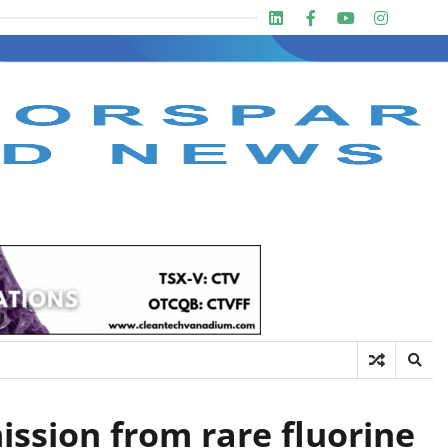
Linkedin
Facebook
Youtube
Insta
twit
ission from rare fluorine