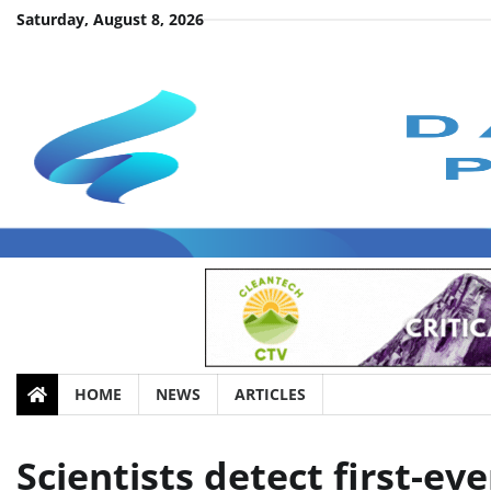
Skip
Saturday, August 8, 2026
to
content
HOME
NEWS
ARTICLES
Scientists detect first-e