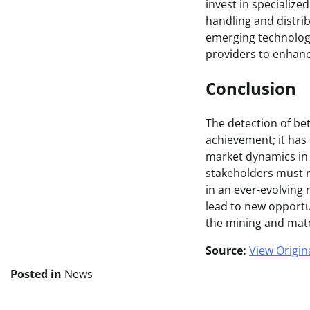
invest in specialize
handling and distrib
emerging technologi
providers to enhanc
Conclusion
The detection of be
achievement; it has
market dynamics in 
stakeholders must re
in an ever-evolving
lead to new opportu
the mining and mate
Source:
View Origina
Posted in
News