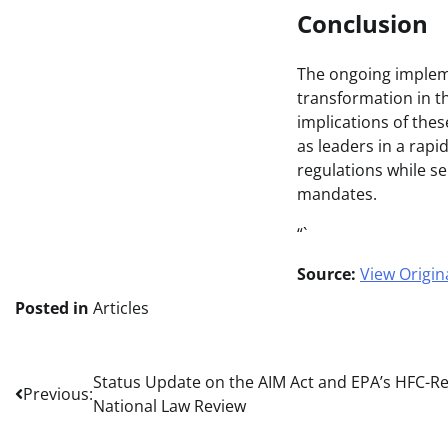
Conclusion
The ongoing impleme
transformation in th
implications of the
as leaders in a rapi
regulations while se
mandates.
“`
Source:
View Origina
Posted in
Articles
Post
Status Update on the AIM Act and EPA’s HFC-Re
Previous:
National Law Review
navigation