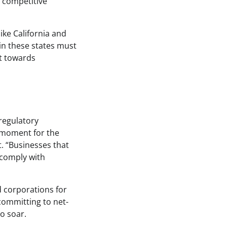
a competitive
like California and
in these states must
ft towards
regulatory
l moment for the
t. “Businesses that
 comply with
 corporations for
 committing to net-
o soar.