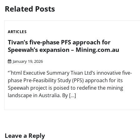
Related Posts
ARTICLES
Tivan’s five-phase PFS approach for
Speewah’s expansion – Mining.com.au
January 19, 2026
“`html Executive Summary Tivan Ltd’s innovative five-
phase Pre-Feasibility Study (PFS) approach for its
Speewah project is poised to redefine the mining
landscape in Australia. By […]
Leave a Reply