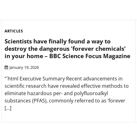
ARTICLES
Scientists have finally found a way to
destroy the dangerous 'forever chemicals'
in your home – BBC Science Focus Magazine
January 19, 2026
“`html Executive Summary Recent advancements in
scientific research have revealed effective methods to
eliminate hazardous per- and polyfluoroalkyl
substances (PFAS), commonly referred to as ‘forever
[…]