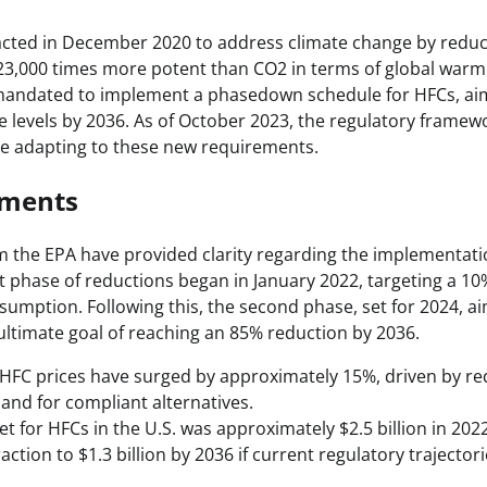
acted in December 2020 to address climate change by reduc
23,000 times more potent than CO2 in terms of global warm
s mandated to implement a phasedown schedule for HFCs, aim
 levels by 2036. As of October 2023, the regulatory framewo
e adapting to these new requirements.
pments
 the EPA have provided clarity regarding the implementati
st phase of reductions began in January 2022, targeting a 10
umption. Following this, the second phase, set for 2024, ai
 ultimate goal of reaching an 85% reduction by 2036.
 HFC prices have surged by approximately 15%, driven by r
nd for compliant alternatives.
et for HFCs in the U.S. was approximately $2.5 billion in 202
action to $1.3 billion by 2036 if current regulatory trajector