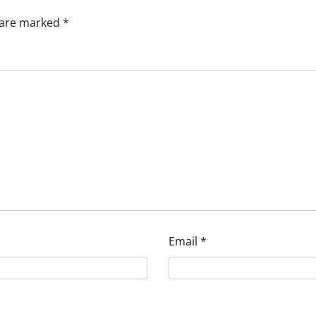
s are marked
*
Email
*