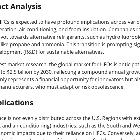
ct Analysis
Cs is expected to have profound implications across vario
igeration, air conditioning, and foam insulation. Companies r
vot towards alternative refrigerants, such as hydrofluorool
s like propane and ammonia. This transition is prompting si
elopment (R&D) for sustainable alternatives.
test market research, the global market for HFOs is anticipa
 to $2.5 billion by 2030, reflecting a compound annual grow
only represents a financial opportunity for innovators but a
 manufacturers, who must adapt or risk obsolescence.
lications
nce is not evenly distributed across the U.S. Regions with e
n, and air conditioning) industries, such as the South and W
onomic impacts due to their reliance on HFCs. Conversely, a