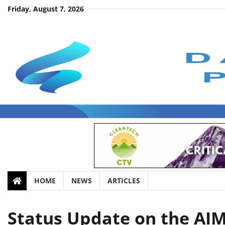
Skip
Friday, August 7, 2026
to
content
HOME
NEWS
ARTICLES
Status Update on the AIM