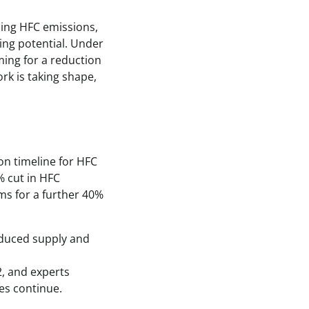
ing HFC emissions,
ing potential. Under
ing for a reduction
rk is taking shape,
on timeline for HFC
% cut in HFC
ms for a further 40%
educed supply and
2, and experts
ies continue.