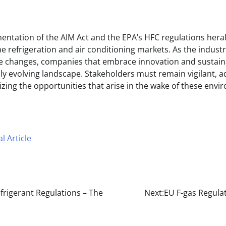
ntation of the AIM Act and the EPA’s HFC regulations herald
e refrigeration and air conditioning markets. As the indust
se changes, companies that embrace innovation and sustaina
dly evolving landscape. Stakeholders must remain vigilant, 
izing the opportunities that arise in the wake of these env
l Article
frigerant Regulations – The
Next:
EU F-gas Regula