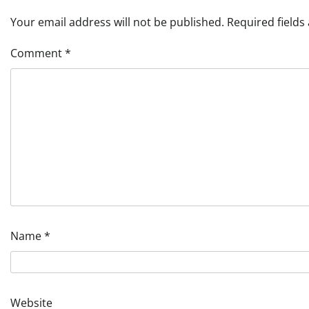
Your email address will not be published.
Required field
Comment
*
Name
*
Website