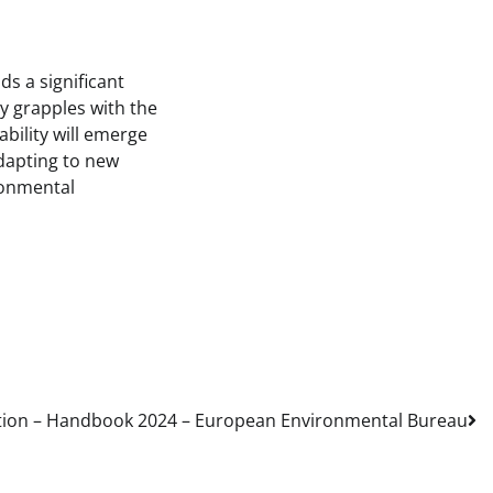
s a significant
ry grapples with the
bility will emerge
adapting to new
ironmental
tion – Handbook 2024 – European Environmental Bureau