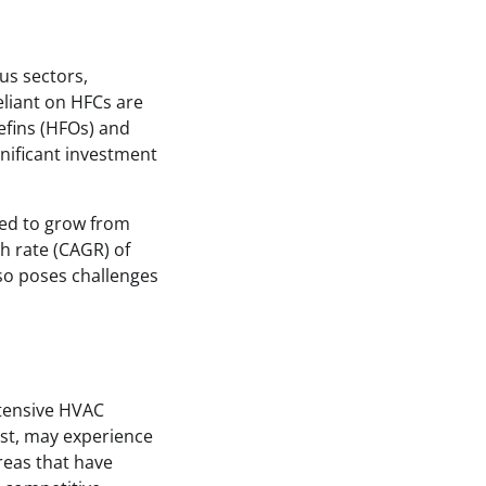
us sectors,
eliant on HFCs are
efins (HFOs) and
gnificant investment
ted to grow from
th rate (CAGR) of
lso poses challenges
xtensive HVAC
est, may experience
reas that have