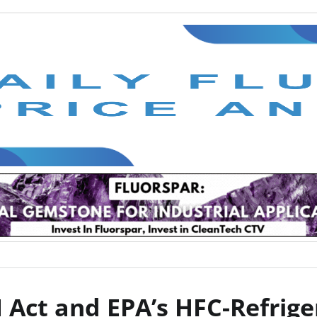
 Act and EPA’s HFC-Refrige