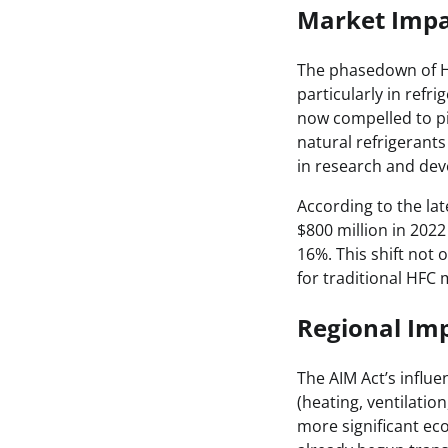
Market Impa
The phasedown of HF
particularly in refr
now compelled to pi
natural refrigerant
in research and dev
According to the la
$800 million in 2022
16%. This shift not 
for traditional HFC
Regional Imp
The AIM Act’s influe
(heating, ventilatio
more significant ec