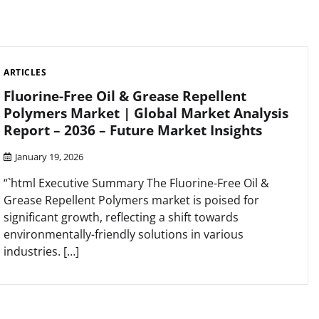
ARTICLES
Fluorine-Free Oil & Grease Repellent
Polymers Market | Global Market Analysis
Report – 2036 – Future Market Insights
January 19, 2026
“`html Executive Summary The Fluorine-Free Oil &
Grease Repellent Polymers market is poised for
significant growth, reflecting a shift towards
environmentally-friendly solutions in various
industries. […]