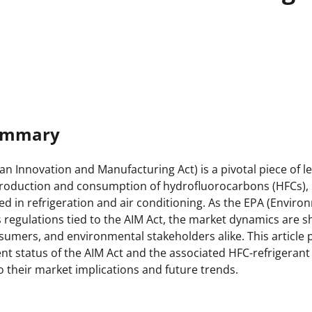
Summary
n Innovation and Manufacturing Act) is a pivotal piece of le
roduction and consumption of hydrofluorocarbons (HFCs),
 in refrigeration and air conditioning. As the EPA (Enviro
regulations tied to the AIM Act, the market dynamics are sh
umers, and environmental stakeholders alike. This article 
ent status of the AIM Act and the associated HFC-refrigerant
to their market implications and future trends.