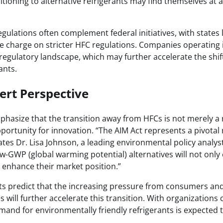
tioning to alternative refrigerants may find themselves at 
regulations often complement federal initiatives, with states 
e charge on stricter HFC regulations. Companies operating 
regulatory landscape, which may further accelerate the shi
ants.
ert Perspective
phasize that the transition away from HFCs is not merely a 
pportunity for innovation. “The AIM Act represents a pivota
tes Dr. Lisa Johnson, a leading environmental policy analys
ow-GWP (global warming potential) alternatives will not only
o enhance their market position.”
s predict that the increasing pressure from consumers and
s will further accelerate this transition. With organizations
mand for environmentally friendly refrigerants is expected t