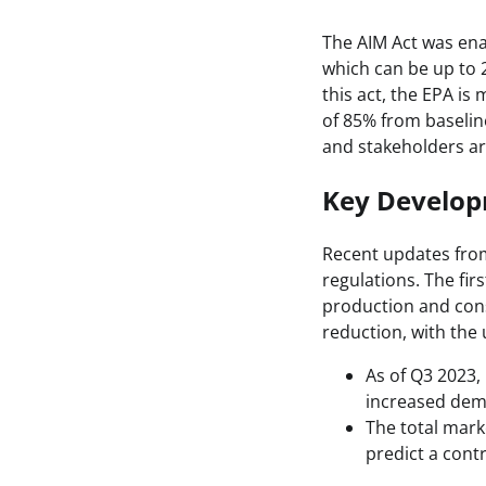
The AIM Act was en
which can be up to 
this act, the EPA i
of 85% from baseline
and stakeholders ar
Key Develo
Recent updates from
regulations. The fir
production and cons
reduction, with the
As of Q3 2023,
increased dema
The total mark
predict a contr