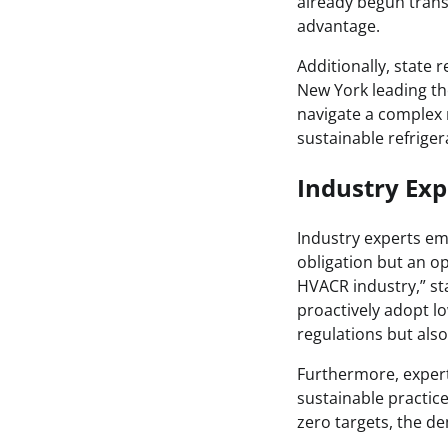
already begun transi
advantage.
Additionally, state 
New York leading th
navigate a complex 
sustainable refriger
Industry Exp
Industry experts em
obligation but an o
HVACR industry,” sta
proactively adopt l
regulations but als
Furthermore, expert
sustainable practice
zero targets, the de