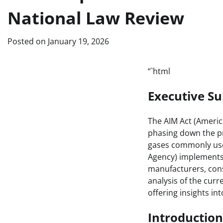
National Law Review
Posted on
January 19, 2026
“`html
Executive 
The AIM Act (America
phasing down the p
gases commonly used
Agency) implements 
manufacturers, cons
analysis of the curr
offering insights in
Introduction