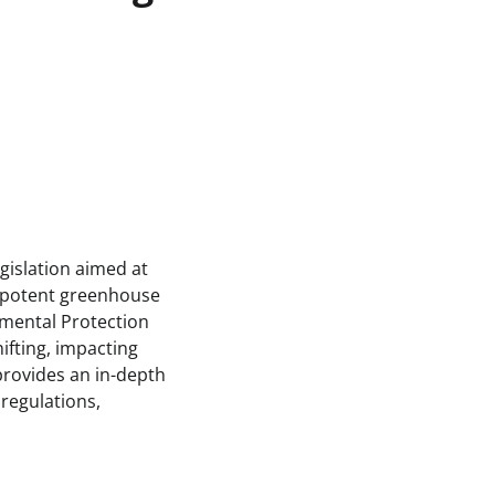
gislation aimed at
 potent greenhouse
nmental Protection
ifting, impacting
provides an in-depth
 regulations,