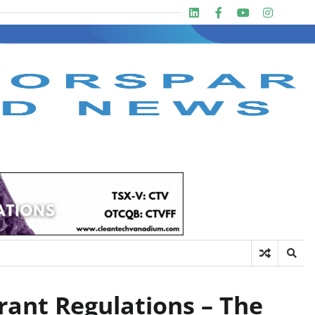
Linkedin
Facebook
Youtube
Insta
twit
rant Regulations – The