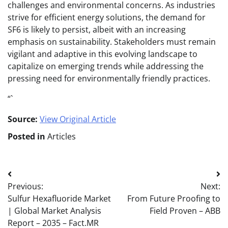
challenges and environmental concerns. As industries
strive for efficient energy solutions, the demand for
SF6 is likely to persist, albeit with an increasing
emphasis on sustainability. Stakeholders must remain
vigilant and adaptive in this evolving landscape to
capitalize on emerging trends while addressing the
pressing need for environmentally friendly practices.
“`
Source:
View Original Article
Posted in
Articles
Post
Previous:
Next:
navigation
Sulfur Hexafluoride Market
From Future Proofing to
| Global Market Analysis
Field Proven – ABB
Report – 2035 – Fact.MR