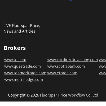
LIVE Fluorspar Price,
News and Articles
Brokers
www.td.com
www.rbcdirectinvesting.com
www
www.questrade.com
www.scotiabank.com
ww
www.tdameritrade.com
www.etrade.com
www
www.merrilledge.com
Copyright © 2026
Fluorspar Price
Workflow Co.,Ltd