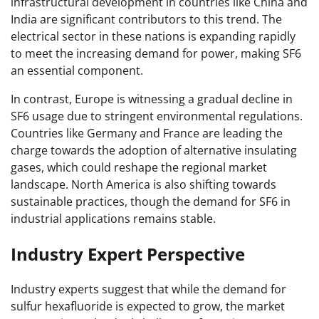
infrastructural development in countries like China and
India are significant contributors to this trend. The
electrical sector in these nations is expanding rapidly
to meet the increasing demand for power, making SF6
an essential component.
In contrast, Europe is witnessing a gradual decline in
SF6 usage due to stringent environmental regulations.
Countries like Germany and France are leading the
charge towards the adoption of alternative insulating
gases, which could reshape the regional market
landscape. North America is also shifting towards
sustainable practices, though the demand for SF6 in
industrial applications remains stable.
Industry Expert Perspective
Industry experts suggest that while the demand for
sulfur hexafluoride is expected to grow, the market