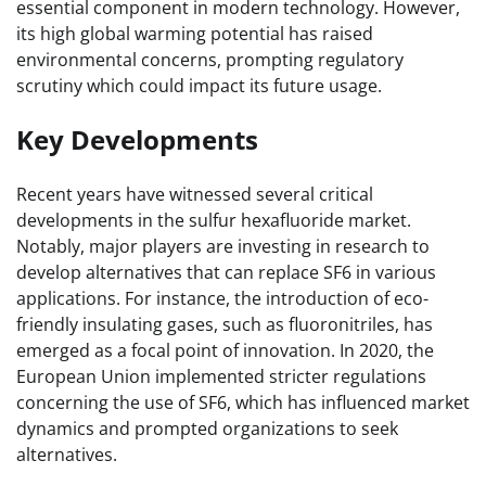
essential component in modern technology. However,
its high global warming potential has raised
environmental concerns, prompting regulatory
scrutiny which could impact its future usage.
Key Developments
Recent years have witnessed several critical
developments in the sulfur hexafluoride market.
Notably, major players are investing in research to
develop alternatives that can replace SF6 in various
applications. For instance, the introduction of eco-
friendly insulating gases, such as fluoronitriles, has
emerged as a focal point of innovation. In 2020, the
European Union implemented stricter regulations
concerning the use of SF6, which has influenced market
dynamics and prompted organizations to seek
alternatives.