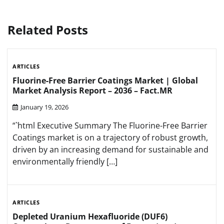
Related Posts
ARTICLES
Fluorine-Free Barrier Coatings Market | Global
Market Analysis Report – 2036 – Fact.MR
January 19, 2026
“`html Executive Summary The Fluorine-Free Barrier
Coatings market is on a trajectory of robust growth,
driven by an increasing demand for sustainable and
environmentally friendly […]
ARTICLES
Depleted Uranium Hexafluoride (DUF6)