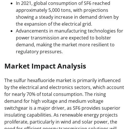
In 2021, global consumption of SF6 reached
approximately 5,000 tons, with projections
showing a steady increase in demand driven by
the expansion of the electrical grid.
Advancements in manufacturing technologies for
power transmission are expected to bolster
demand, making the market more resilient to
regulatory pressures.
Market Impact Analysis
The sulfur hexafluoride market is primarily influenced
by the electrical and electronics sectors, which account
for nearly 70% of total consumption. The rising
demand for high voltage and medium voltage
switchgear is a major driver, as SF6 provides superior
insulating capabilities. As renewable energy projects
proliferate, particularly in wind and solar power, the
need for efficient energy transmission solutions will