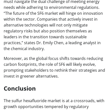
must navigate the dual challenge of meeting energy
needs while adhering to environmental regulations.
“The future of the SF6 market will hinge on innovation
within the sector. Companies that actively invest in
alternative technologies will not only mitigate
regulatory risks but also position themselves as
leaders in the transition towards sustainable
practices,” states Dr. Emily Chen, a leading analyst in
the chemical industry.
Moreover, as the global focus shifts towards reducing
carbon footprints, the role of SF6 will likely evolve,
prompting stakeholders to rethink their strategies and
invest in greener alternatives.
Conclusion
The sulfur hexafluoride market is at a crossroads, with
growth opportunities tempered by regulatory