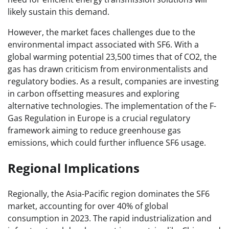
likely sustain this demand.
However, the market faces challenges due to the
environmental impact associated with SF6. With a
global warming potential 23,500 times that of CO2, the
gas has drawn criticism from environmentalists and
regulatory bodies. As a result, companies are investing
in carbon offsetting measures and exploring
alternative technologies. The implementation of the F-
Gas Regulation in Europe is a crucial regulatory
framework aiming to reduce greenhouse gas
emissions, which could further influence SF6 usage.
Regional Implications
Regionally, the Asia-Pacific region dominates the SF6
market, accounting for over 40% of global
consumption in 2023. The rapid industrialization and