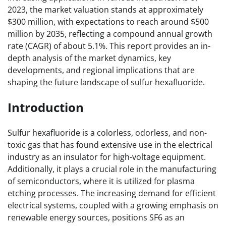
2023, the market valuation stands at approximately
$300 million, with expectations to reach around $500
million by 2035, reflecting a compound annual growth
rate (CAGR) of about 5.1%. This report provides an in-
depth analysis of the market dynamics, key
developments, and regional implications that are
shaping the future landscape of sulfur hexafluoride.
Introduction
Sulfur hexafluoride is a colorless, odorless, and non-
toxic gas that has found extensive use in the electrical
industry as an insulator for high-voltage equipment.
Additionally, it plays a crucial role in the manufacturing
of semiconductors, where it is utilized for plasma
etching processes. The increasing demand for efficient
electrical systems, coupled with a growing emphasis on
renewable energy sources, positions SF6 as an