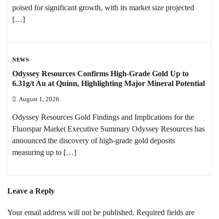
poised for significant growth, with its market size projected
[…]
NEWS
Odyssey Resources Confirms High-Grade Gold Up to
6.31g/t Au at Quinn, Highlighting Major Mineral Potential
August 1, 2026
Odyssey Resources Gold Findings and Implications for the
Fluorspar Market Executive Summary Odyssey Resources has
announced the discovery of high-grade gold deposits
measuring up to […]
Leave a Reply
Your email address will not be published.
Required fields are