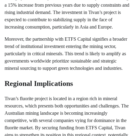
a 15% increase from previous years due to supply constraints and
rising industrial demand. The investment in Tivan’s project is
expected to contribute to stabilizing supply in the face of
increasing consumption, particularly in Asia and Europe.
Moreover, the partnership with ETFS Capital signifies a broader
trend of institutional investment entering the mining sector,
particularly in critical minerals. This trend is likely to amplify as
governments worldwide prioritize sustainable and strategic
mineral sourcing to support green technologies and industries.
Regional Implications
Tivan’s fluorite project is located in a region rich in mineral
resources, which presents both opportunities and challenges. The
Australian mining landscape is becoming increasingly
competitive, with several companies vying for dominance in the
fluorite market. By securing funding from ETFS Capital, Tivan
aims to strengthen its position in this regional context, potentially