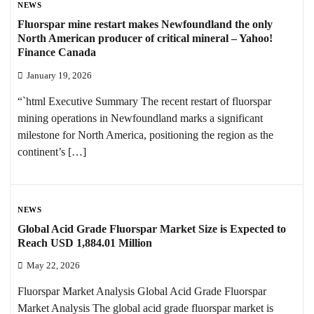
NEWS
Fluorspar mine restart makes Newfoundland the only
North American producer of critical mineral – Yahoo!
Finance Canada
January 19, 2026
“`html Executive Summary The recent restart of fluorspar
mining operations in Newfoundland marks a significant
milestone for North America, positioning the region as the
continent’s […]
NEWS
Global Acid Grade Fluorspar Market Size is Expected to
Reach USD 1,884.01 Million
May 22, 2026
Fluorspar Market Analysis Global Acid Grade Fluorspar
Market Analysis The global acid grade fluorspar market is