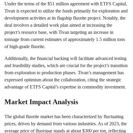
Under the terms of the $51 million agreement with ETFS Capital,
Tivan is expected to utilize the funds primarily for exploration and
development activities at its flagship fluorite project. Notably, the
deal involves a detailed work plan aimed at increasing the
project’s resource base, with Tivan targeting an increase in
tonnage from current estimates of approximately 1.5 million tons
of high-grade fluorite.
Additionally, the financial backing will facilitate advanced testing
and feasibility studies, which are crucial for the project’s transition
from exploration to production phases. Tivan’s management has
expressed optimism about the collaboration, citing the strategic
advantage of ETFS Capital’s expertise in commodity investment.
Market Impact Analysis
The global fluorite market has been characterized by fluctuating
prices, driven by demand from various industries. As of 2023, the
average price of fluorspar stands at about $300 per ton, reflecting