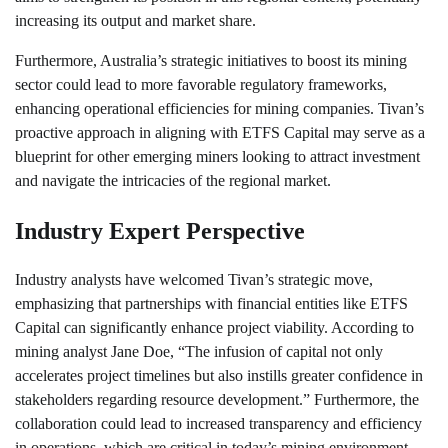
increasing its output and market share.
Furthermore, Australia’s strategic initiatives to boost its mining
sector could lead to more favorable regulatory frameworks,
enhancing operational efficiencies for mining companies. Tivan’s
proactive approach in aligning with ETFS Capital may serve as a
blueprint for other emerging miners looking to attract investment
and navigate the intricacies of the regional market.
Industry Expert Perspective
Industry analysts have welcomed Tivan’s strategic move,
emphasizing that partnerships with financial entities like ETFS
Capital can significantly enhance project viability. According to
mining analyst Jane Doe, “The infusion of capital not only
accelerates project timelines but also instills greater confidence in
stakeholders regarding resource development.” Furthermore, the
collaboration could lead to increased transparency and efficiency
in operations, which are critical in today’s mining environment