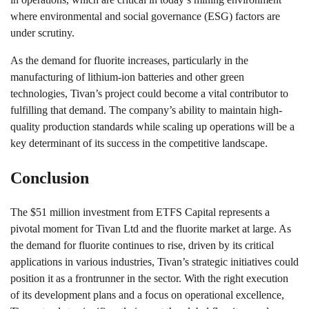
where environmental and social governance (ESG) factors are
under scrutiny.
As the demand for fluorite increases, particularly in the
manufacturing of lithium-ion batteries and other green
technologies, Tivan’s project could become a vital contributor to
fulfilling that demand. The company’s ability to maintain high-
quality production standards while scaling up operations will be a
key determinant of its success in the competitive landscape.
Conclusion
The $51 million investment from ETFS Capital represents a
pivotal moment for Tivan Ltd and the fluorite market at large. As
the demand for fluorite continues to rise, driven by its critical
applications in various industries, Tivan’s strategic initiatives could
position it as a frontrunner in the sector. With the right execution
of its development plans and a focus on operational excellence,