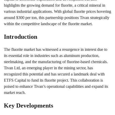
highlights the growing demand for fluorite, a critical mineral in
various industrial applications. With global fluorite prices hovering
around $300 per ton, this partnership positions Tivan strategically
within the competitive landscape of the fluorite market.
Introduction
The fluorite market has witnessed a resurgence in interest due to
its essential role in industries such as aluminum production,
steelmaking, and the manufacturing of fluorine-based chemicals.
Tivan Ltd, an emerging player in the mining sector, has
recognized this potential and has secured a landmark deal with
ETFS Capital to fund its fluorite project. This collaboration is
poised to enhance Tivan’s operational capabilities and expand its
market reach.
Key Developments