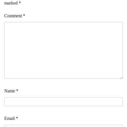
marked
*
Comment
*
Name
*
Email
*