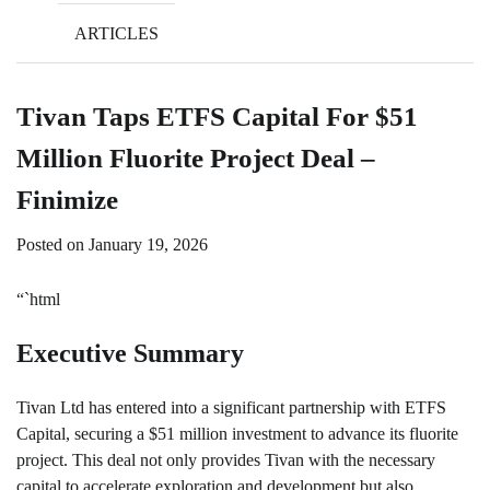
ARTICLES
Tivan Taps ETFS Capital For $51
Million Fluorite Project Deal –
Finimize
Posted on
January 19, 2026
“`html
Executive Summary
Tivan Ltd has entered into a significant partnership with ETFS
Capital, securing a $51 million investment to advance its fluorite
project. This deal not only provides Tivan with the necessary
capital to accelerate exploration and development but also