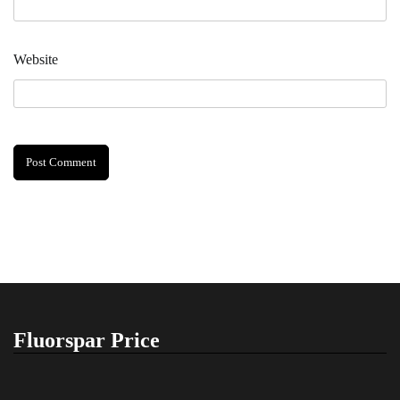
Website
Fluorspar Price