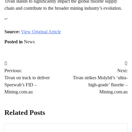
Tivan stands to significantly impact the global fluorite supply
chain and contribute to the broader mining industry’s evolution.
“`
Source:
View Original Article
Posted in
News
Post
Previous:
Next:
navigation
Tivan on track to deliver
Tivan strikes Molyhil’s ‘ultra-
Speewah’s FID –
high-grade’ fluorite –
Mining.com.au
Mining.com.au
Related Posts