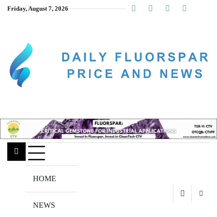
Skip
Friday, August 7, 2026
Linkedin
Facebook
Youtube
Insta
twitt
to
content
HOME
NEWS