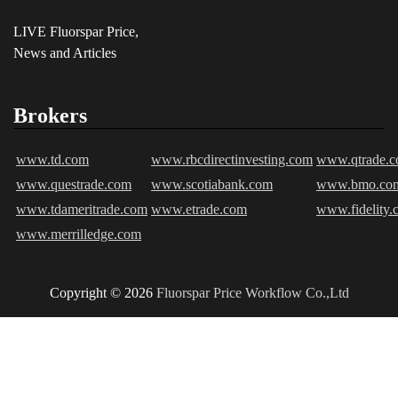
LIVE Fluorspar Price,
News and Articles
Brokers
www.td.com
www.rbcdirectinvesting.com
www.qtrade.
www.questrade.com
www.scotiabank.com
www.bmo.co
www.tdameritrade.com
www.etrade.com
www.fidelity.
www.merrilledge.com
Copyright © 2026
Fluorspar Price
Workflow Co.,Ltd