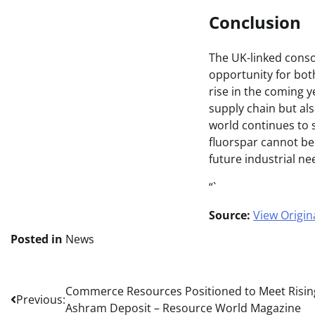
Conclusion
The UK-linked consor
opportunity for bot
rise in the coming y
supply chain but als
world continues to 
fluorspar cannot be 
future industrial ne
“`
Source:
View Origina
Posted in
News
Post
Commerce Resources Positioned to Meet Risin
Previous:
Ashram Deposit – Resource World Magazine