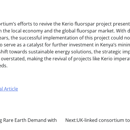
tium’s efforts to revive the Kerio fluorspar project presen
h the local economy and the global fluorspar market. With
ears, the successful implementation of this project could not
o serve as a catalyst for further investment in Kenya’s minin
shift towards sustainable energy solutions, the strategic im
overstated, making the revival of projects like Kerio impera
eds.
l Article
g Rare Earth Demand with
Next:
UK-linked consortium to 