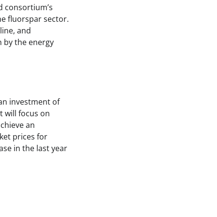
ed consortium’s
he fluorspar sector.
line, and
n by the energy
an investment of
 will focus on
achieve an
et prices for
se in the last year