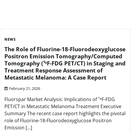
NEWS
The Role of Fluorine-18-Fluorodeoxyglucose
Positron Emission Tomography/Computed
Tomography (¹⁸F-FDG PET/CT) in Staging and
Treatment Response Assessment of
Metastatic Melanoma: A Case Report
February 21, 2026
Fluorspar Market Analysis: Implications of ¹⁸F-FDG
PET/CT in Metastatic Melanoma Treatment Executive
Summary The recent case report highlights the pivotal
role of Fluorine-18-Fluorodeoxyglucose Positron
Emission […]