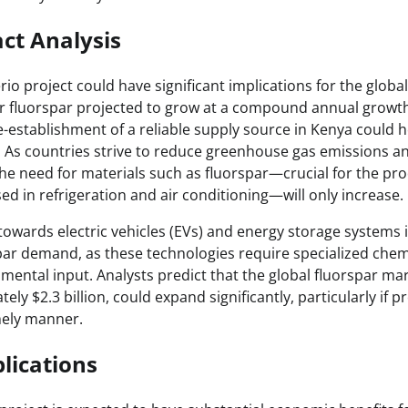
ct Analysis
erio project could have significant implications for the globa
 fluorspar projected to grow at a compound annual growth
-establishment of a reliable supply source in Kenya could h
. As countries strive to reduce greenhouse gas emissions an
he need for materials such as fluorspar—crucial for the pro
ed in refrigeration and air conditioning—will only increase.
towards electric vehicles (EVs) and energy storage systems 
spar demand, as these technologies require specialized chemi
mental input. Analysts predict that the global fluorspar mar
ly $2.3 billion, could expand significantly, particularly if pr
mely manner.
lications