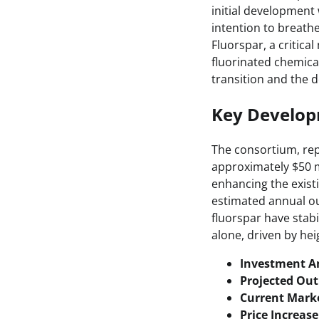
initial development
intention to breathe
Fluorspar, a critica
fluorinated chemical
transition and the 
Key Develo
The consortium, rep
approximately $50 mi
enhancing the exist
estimated annual ou
fluorspar have stabi
alone, driven by he
Investment 
Projected Out
Current Marke
Price Increase