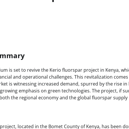
Summary
um is set to revive the Kerio fluorspar project in Kenya, wh
ancial and operational challenges. This revitalization comes
ket is witnessing increased demand, spurred by the rise in 
growing emphasis on green technologies. The project, if suc
t both the regional economy and the global fluorspar supply 
 project, located in the Bomet County of Kenya, has been do