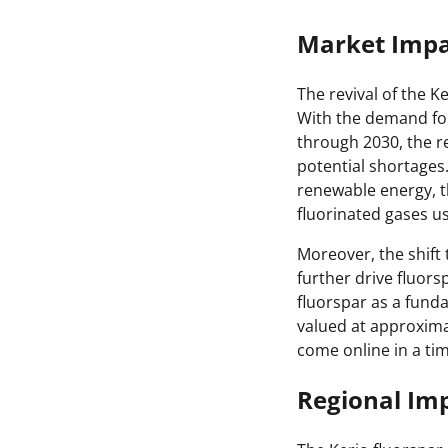
Market Impa
The revival of the K
With the demand for
through 2030, the re
potential shortages
renewable energy, t
fluorinated gases us
Moreover, the shift 
further drive fluor
fluorspar as a funda
valued at approximate
come online in a ti
Regional Imp