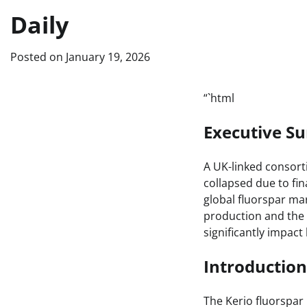
Daily
Posted on
January 19, 2026
“`html
Executive 
A UK-linked consorti
collapsed due to fin
global fluorspar mar
production and the 
significantly impac
Introduction
The Kerio fluorspar