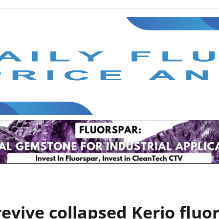
evive collapsed Kerio fluor