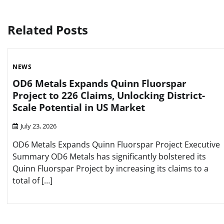
navigation
Related Posts
NEWS
OD6 Metals Expands Quinn Fluorspar
Project to 226 Claims, Unlocking District-
Scale Potential in US Market
July 23, 2026
OD6 Metals Expands Quinn Fluorspar Project Executive
Summary OD6 Metals has significantly bolstered its
Quinn Fluorspar Project by increasing its claims to a
total of […]