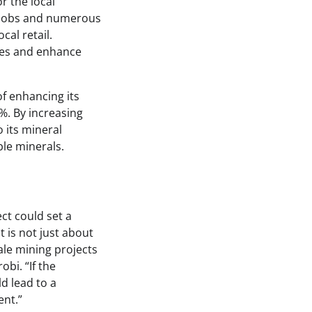
r the local
t jobs and numerous
cal retail.
sses and enhance
of enhancing its
%. By increasing
 its mineral
ble minerals.
ect could set a
t is not just about
ale mining projects
obi. “If the
d lead to a
ent.”