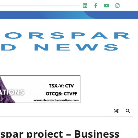
Linkedin
Facebook
Youtube
Insta
twit
spar project – Business