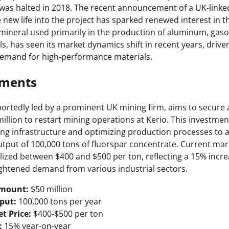
 was halted in 2018. The recent announcement of a UK-link
 new life into the project has sparked renewed interest in t
l mineral used primarily in the production of aluminum, gaso
s, has seen its market dynamics shift in recent years, drive
demand for high-performance materials.
pments
ortedly led by a prominent UK mining firm, aims to secure 
llion to restart mining operations at Kerio. This investment
ing infrastructure and optimizing production processes to 
tput of 100,000 tons of fluorspar concentrate. Current mark
lized between $400 and $500 per ton, reflecting a 15% increa
ightened demand from various industrial sectors.
Amount:
$50 million
put:
100,000 tons per year
t Price:
$400-$500 per ton
:
15% year-on-year