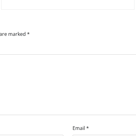
s are marked
*
Email
*