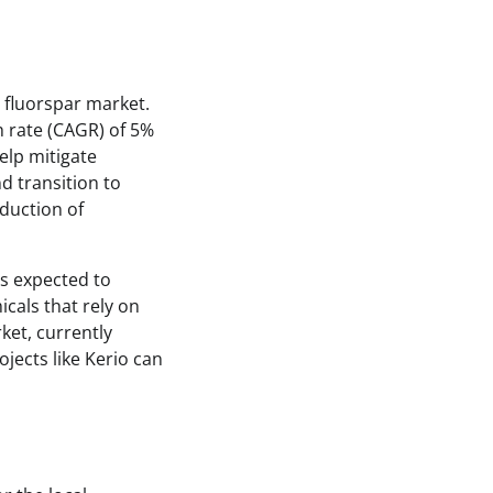
l fluorspar market.
 rate (CAGR) of 5%
elp mitigate
d transition to
duction of
is expected to
cals that rely on
ket, currently
ojects like Kerio can