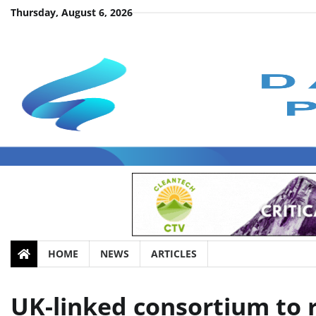
Skip
Thursday, August 6, 2026
to
content
HOME
NEWS
ARTICLES
UK-linked consortium to r