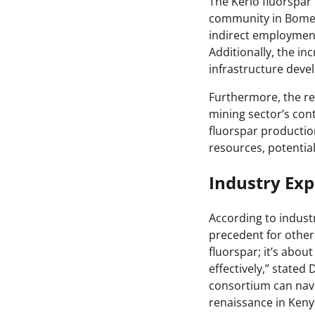
The Kerio fluorspar 
community in Bomet 
indirect employment 
Additionally, the in
infrastructure deve
Furthermore, the rev
mining sector’s con
fluorspar productio
resources, potentia
Industry Exp
According to industr
precedent for other 
fluorspar; it’s abou
effectively,” stated
consortium can navig
renaissance in Kenya