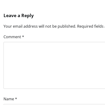
Leave a Reply
Your email address will not be published.
Required field
Comment
*
Name
*