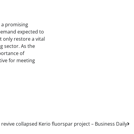
t a promising
 demand expected to
 only restore a vital
g sector. As the
portance of
tive for meeting
revive collapsed Kerio fluorspar project – Business Daily