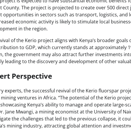
project is expected to have substantial economic benefits fo
County. The project is projected to create over 500 direc
opportunities in sectors such as transport, logistics, and lo
creased economic activity is likely to stimulate local busine
lopment in the region.
ival of the Kerio project aligns with Kenya’s broader goals 
tribution to GDP, which currently stands at approximately 1
n, the government may also attract further investments into
lly leading to the discovery and development of other valua
ert Perspective
y experts, the successful revival of the Kerio fluorspar proj
mining ventures in Africa. “The potential of the Kerio projec
t showcasing Kenya’s ability to manage and operate large-sc
 Dr. Jane Mwangi, a mining economist at the University of Nair
ate the challenges that led to the previous collapse, it coul
’s mining industry, attracting global attention and investm