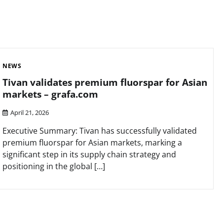
NEWS
Tivan validates premium fluorspar for Asian
markets – grafa.com
April 21, 2026
Executive Summary: Tivan has successfully validated
premium fluorspar for Asian markets, marking a
significant step in its supply chain strategy and
positioning in the global […]