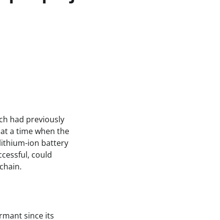
ich had previously
 at a time when the
lithium-ion battery
cessful, could
chain.
rmant since its