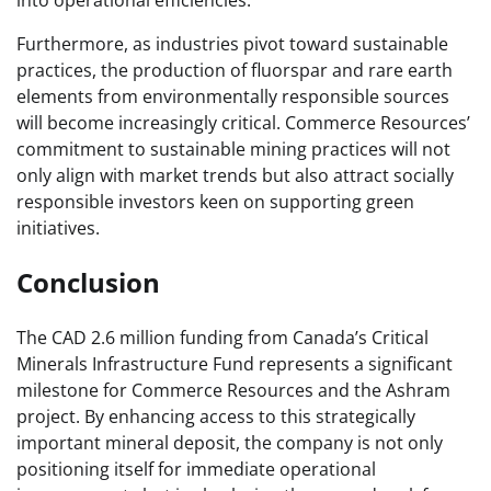
into operational efficiencies.
Furthermore, as industries pivot toward sustainable
practices, the production of fluorspar and rare earth
elements from environmentally responsible sources
will become increasingly critical. Commerce Resources’
commitment to sustainable mining practices will not
only align with market trends but also attract socially
responsible investors keen on supporting green
initiatives.
Conclusion
The CAD 2.6 million funding from Canada’s Critical
Minerals Infrastructure Fund represents a significant
milestone for Commerce Resources and the Ashram
project. By enhancing access to this strategically
important mineral deposit, the company is not only
positioning itself for immediate operational