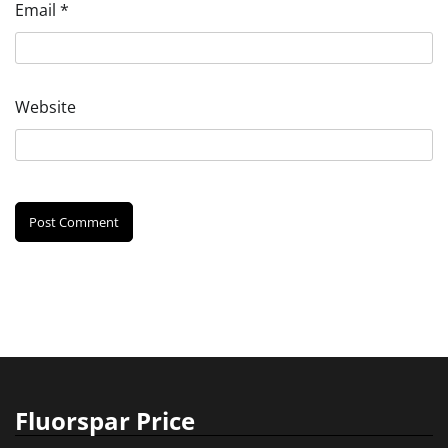
Email
*
Website
Fluorspar Price