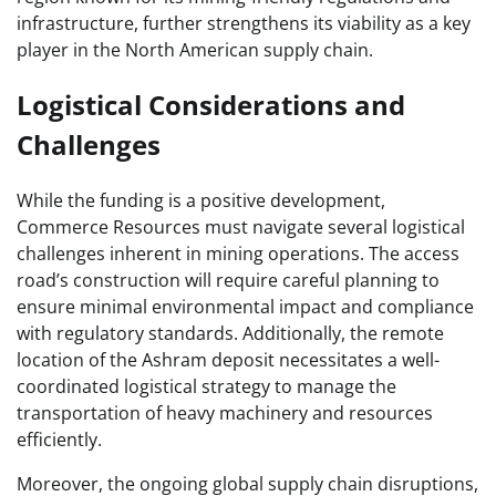
infrastructure, further strengthens its viability as a key
player in the North American supply chain.
Logistical Considerations and
Challenges
While the funding is a positive development,
Commerce Resources must navigate several logistical
challenges inherent in mining operations. The access
road’s construction will require careful planning to
ensure minimal environmental impact and compliance
with regulatory standards. Additionally, the remote
location of the Ashram deposit necessitates a well-
coordinated logistical strategy to manage the
transportation of heavy machinery and resources
efficiently.
Moreover, the ongoing global supply chain disruptions,