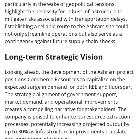
particularly in the wake of geopolitical tensions,
highlight the necessity for robust infrastructure to
mitigate risks associated with transportation delays.
Establishing a reliable route to the Ashram site could
not only streamline operations but also serve as a
contingency against future supply chain shocks.
Long-term Strategic Vision
Looking ahead, the development of the Ashram project
positions Commerce Resources to capitalize on the
expected surge in demand for both REE and fluorspar.
The strategic alignment of government support,
market demand, and operational improvements
creates a compelling narrative for stakeholders. The
company is poised to enhance its resource extraction
processes, potentially increasing projected output by
up to 30% as infrastructure improvements translate