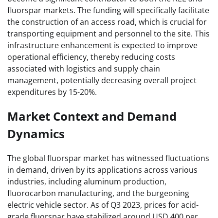
fluorspar markets. The funding will specifically facilitate
the construction of an access road, which is crucial for
transporting equipment and personnel to the site. This
infrastructure enhancement is expected to improve
operational efficiency, thereby reducing costs
associated with logistics and supply chain
management, potentially decreasing overall project
expenditures by 15-20%.
Market Context and Demand
Dynamics
The global fluorspar market has witnessed fluctuations
in demand, driven by its applications across various
industries, including aluminum production,
fluorocarbon manufacturing, and the burgeoning
electric vehicle sector. As of Q3 2023, prices for acid-
grade fluorspar have stabilized around USD 400 per