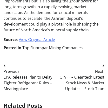
improvements but is also laying the groundwork for
long-term growth in a rapidly evolving market
landscape. As the demand for critical minerals
continues to escalate, the Ashram deposit’s
development could play a pivotal role in shaping the
future of North America’s mineral supply chain.
Source:
View Original Article
Posted in
Top Fluorspar Mining Companies
Post
Previous:
Next:
navigation
EPA Releases Plan to Delay
CTVFF – Cleantech Latest
Tighter Refrigerant Rules –
Stock News & Market
Meatingplace
Updates – Stock Titan
Related Posts