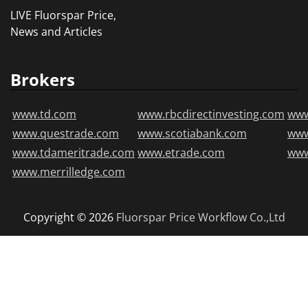
LIVE Fluorspar Price,
News and Articles
Brokers
www.td.com
www.rbcdirectinvesting.com
www
www.questrade.com
www.scotiabank.com
ww
www.tdameritrade.com
www.etrade.com
www
www.merrilledge.com
Copyright © 2026
Fluorspar Price
Workflow Co.,Ltd