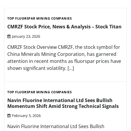
TOP FLUORSPAR MINING COMPANIES
CMRZF Stock Price, News & Analysis – Stock Titan
January 23, 2026
CMRZF Stock Overview CMRZF, the stock symbol for
China Minerals Mining Corporation, has garnered
attention in recent months as fluorspar prices have
shown significant volatility. […]
TOP FLUORSPAR MINING COMPANIES
Navin Fluorine International Ltd Sees Bullish
Momentum Shift Amid Strong Technical Signals
February 5, 2026
Navin Fluorine International Ltd Sees Bullish