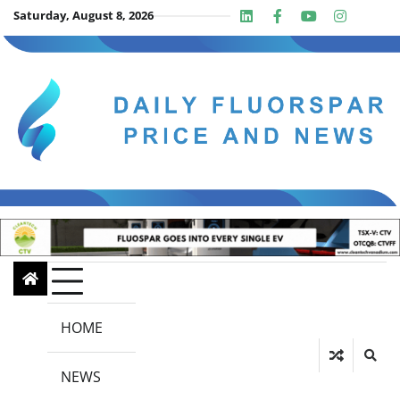
Skip
Saturday, August 8, 2026
Linkedin
Facebook
Youtube
Insta
twit
to
content
HOME
NEWS