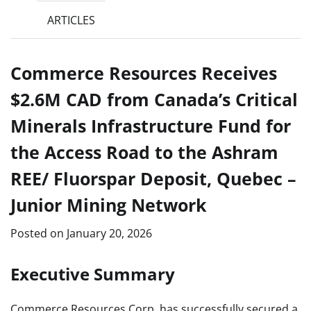
ARTICLES
Commerce Resources Receives
$2.6M CAD from Canada’s Critical
Minerals Infrastructure Fund for
the Access Road to the Ashram
REE/ Fluorspar Deposit, Quebec –
Junior Mining Network
Posted on
January 20, 2026
Executive Summary
Commerce Resources Corp. has successfully secured a