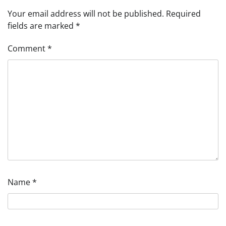
Your email address will not be published.
Required
fields are marked
*
Comment
*
Name
*