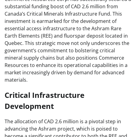
substantial funding boost of CAD 2.6 million from
Canada’s Critical Minerals Infrastructure Fund. This
investment is earmarked for the development of
essential access infrastructure to the Ashram Rare
Earth Elements (REE) and fluorspar deposit located in
Quebec. This strategic move not only underscores the
government’s commitment to bolstering critical
mineral supply chains but also positions Commerce
Resources to enhance its operational capabilities in a
market increasingly driven by demand for advanced
materials.
Critical Infrastructure
Development
The allocation of CAD 2.6 million is a pivotal step in
advancing the Ashram project, which is poised to
become a significant contributor to both the REE and