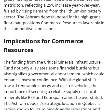
metric ton, reflecting a 25% increase year-over-year,
fueled by rising demand from the lithium-ion battery
sector. The Ashram deposit, noted for its high-grade
fluorspar, positions Commerce Resources favorably in
this competitive landscape.
Implications for Commerce
Resources
The funding from the Critical Minerals Infrastructure
Fund not only alleviates some financial burdens but
also signifies governmental endorsement, which could
enhance investor confidence. With the global shift
toward renewable energy and electric vehicles, the
importance of securing a reliable supply of critical
minerals like REE and fluorspar cannot be overstated.
The Ashram deposit’s strategic location in Quebec, a
region known for its mining-friendly regulations and