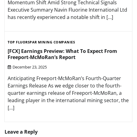
Momentum Shift Amid Strong Technical Signals
Executive Summary Navin Fluorine International Ltd
has recently experienced a notable shift in […]
TOP FLUORSPAR MINING COMPANIES
[FCX] Earnings Preview: What To Expect From
Freeport-McMoRan’s Report
December 23, 2025
Anticipating Freeport-McMoRan’s Fourth-Quarter
Earnings Release As we edge closer to the fourth-
quarter earnings release of Freeport-McMoRan, a
leading player in the international mining sector, the
[…]
Leave a Reply