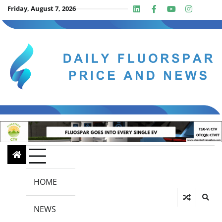
Skip
Friday, August 7, 2026
Linkedin
Facebook
Youtube
Insta
twit
to
content
HOME
NEWS