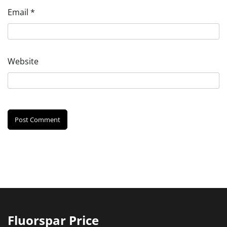
Email
*
Website
Fluorspar Price