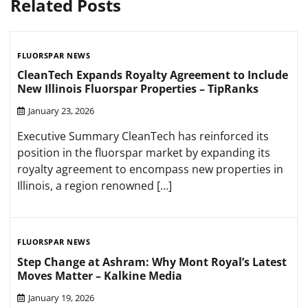
Related Posts
FLUORSPAR NEWS
CleanTech Expands Royalty Agreement to Include
New Illinois Fluorspar Properties – TipRanks
January 23, 2026
Executive Summary CleanTech has reinforced its
position in the fluorspar market by expanding its
royalty agreement to encompass new properties in
Illinois, a region renowned […]
FLUORSPAR NEWS
Step Change at Ashram: Why Mont Royal’s Latest
Moves Matter – Kalkine Media
January 19, 2026