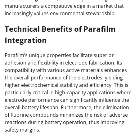
manufacturers a competitive edge in a market that
increasingly values environmental stewardship.
Technical Benefits of Parafilm
Integration
Parafilm’s unique properties facilitate superior
adhesion and flexibility in electrode fabrication. Its
compatibility with various active materials enhances
the overall performance of the electrodes, yielding
higher electrochemical stability and efficiency. This is
particularly critical in high-capacity applications where
electrode performance can significantly influence the
overall battery lifespan. Furthermore, the elimination
of fluorine compounds minimizes the risk of adverse
reactions during battery operation, thus improving
safety margins.