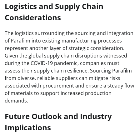
Logistics and Supply Chain
Considerations
The logistics surrounding the sourcing and integration
of Parafilm into existing manufacturing processes
represent another layer of strategic consideration.
Given the global supply chain disruptions witnessed
during the COVID-19 pandemic, companies must
assess their supply chain resilience. Sourcing Parafilm
from diverse, reliable suppliers can mitigate risks
associated with procurement and ensure a steady flow
of materials to support increased production
demands.
Future Outlook and Industry
Implications