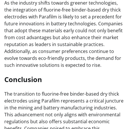
As the industry shifts towards greener technologies,
the integration of fluorine-free binder-based dry thick
electrodes with Parafilm is likely to set a precedent for
future innovations in battery technologies. Companies
that adopt these materials early could not only benefit
from cost advantages but also enhance their market
reputation as leaders in sustainable practices.
Additionally, as consumer preferences continue to
evolve towards eco-friendly products, the demand for
such innovative solutions is expected to rise.
Conclusion
The transition to fluorine-free binder-based dry thick
electrodes using Parafilm represents a critical juncture
in the mining and battery manufacturing industries.
This advancement not only aligns with environmental
regulations but also offers substantial economic
benefits. Companies poised to embrace this