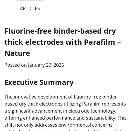
ARTICLES
Fluorine-free binder-based dry
thick electrodes with Parafilm –
Nature
Posted on
January 20, 2026
Executive Summary
The innovative development of fluorine-free binder-
based dry thick electrodes utilizing Parafilm represents
a significant advancement in electrode technology,
offering enhanced performance and sustainability. This
shift not only addresses environmental concerns