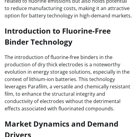
related to fluorine emissions but also holds potential
to reduce manufacturing costs, making it an attractive
option for battery technology in high-demand markets.
Introduction to Fluorine-Free
Binder Technology
The introduction of fluorine-free binders in the
production of dry thick electrodes is a noteworthy
evolution in energy storage solutions, especially in the
context of lithium-ion batteries. This technology
leverages Parafilm, a versatile and chemically resistant
film, to enhance the structural integrity and
conductivity of electrodes without the detrimental
effects associated with fluorinated compounds.
Market Dynamics and Demand
Drivers