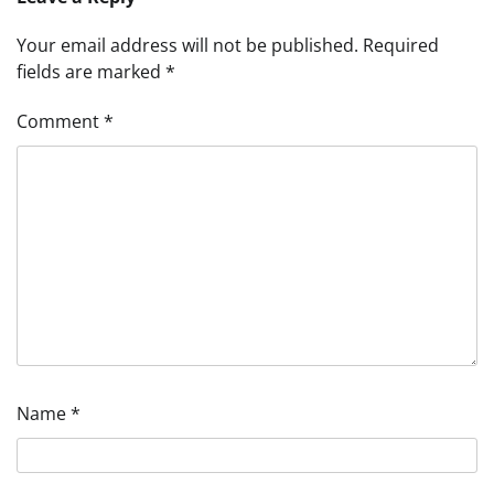
Your email address will not be published.
Required
fields are marked
*
Comment
*
Name
*