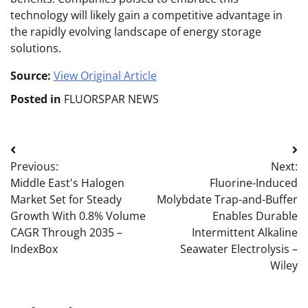
technology will likely gain a competitive advantage in
the rapidly evolving landscape of energy storage
solutions.
Source:
View Original Article
Posted in
FLUORSPAR NEWS
Post
Previous:
Next:
navigation
Middle East's Halogen
Fluorine-Induced
Market Set for Steady
Molybdate Trap-and-Buffer
Growth With 0.8% Volume
Enables Durable
CAGR Through 2035 –
Intermittent Alkaline
IndexBox
Seawater Electrolysis –
Wiley