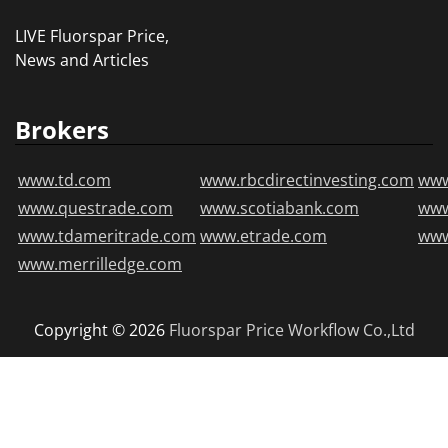
LIVE Fluorspar Price,
News and Articles
Brokers
www.td.com
www.rbcdirectinvesting.com
www
www.questrade.com
www.scotiabank.com
ww
www.tdameritrade.com
www.etrade.com
www
www.merrilledge.com
Copyright © 2026
Fluorspar Price
Workflow Co.,Ltd