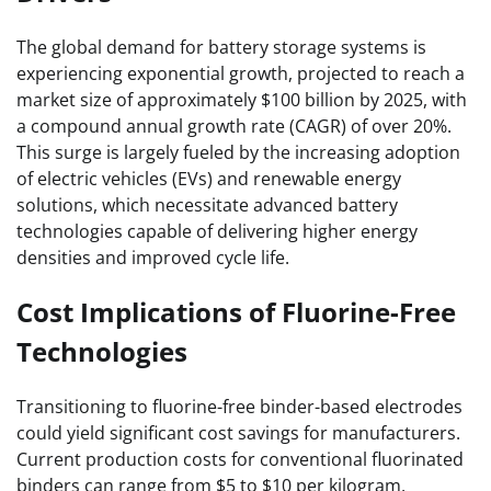
The global demand for battery storage systems is
experiencing exponential growth, projected to reach a
market size of approximately $100 billion by 2025, with
a compound annual growth rate (CAGR) of over 20%.
This surge is largely fueled by the increasing adoption
of electric vehicles (EVs) and renewable energy
solutions, which necessitate advanced battery
technologies capable of delivering higher energy
densities and improved cycle life.
Cost Implications of Fluorine-Free
Technologies
Transitioning to fluorine-free binder-based electrodes
could yield significant cost savings for manufacturers.
Current production costs for conventional fluorinated
binders can range from $5 to $10 per kilogram,