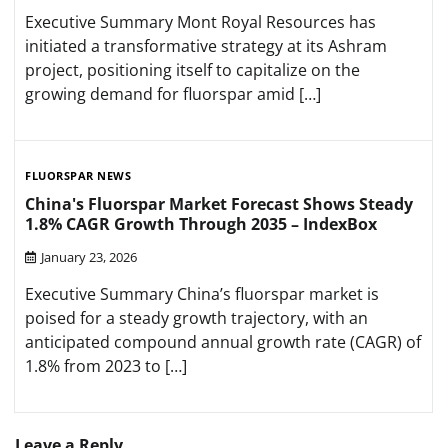
Executive Summary Mont Royal Resources has
initiated a transformative strategy at its Ashram
project, positioning itself to capitalize on the
growing demand for fluorspar amid […]
FLUORSPAR NEWS
China's Fluorspar Market Forecast Shows Steady
1.8% CAGR Growth Through 2035 – IndexBox
January 23, 2026
Executive Summary China’s fluorspar market is
poised for a steady growth trajectory, with an
anticipated compound annual growth rate (CAGR) of
1.8% from 2023 to […]
Leave a Reply