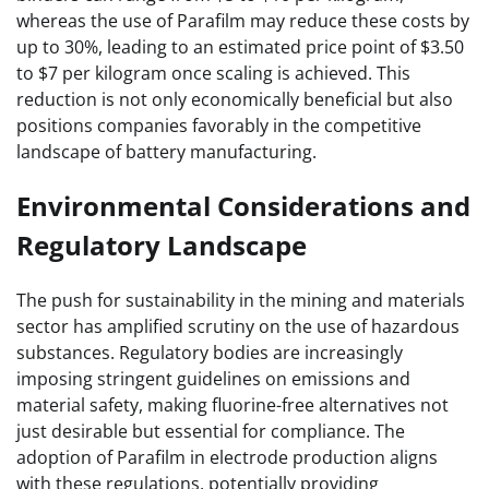
whereas the use of Parafilm may reduce these costs by
up to 30%, leading to an estimated price point of $3.50
to $7 per kilogram once scaling is achieved. This
reduction is not only economically beneficial but also
positions companies favorably in the competitive
landscape of battery manufacturing.
Environmental Considerations and
Regulatory Landscape
The push for sustainability in the mining and materials
sector has amplified scrutiny on the use of hazardous
substances. Regulatory bodies are increasingly
imposing stringent guidelines on emissions and
material safety, making fluorine-free alternatives not
just desirable but essential for compliance. The
adoption of Parafilm in electrode production aligns
with these regulations, potentially providing