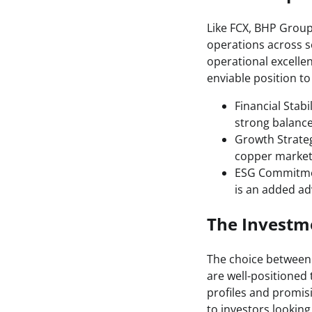
Like FCX, BHP Group 
operations across 
operational excellen
enviable position t
Financial Stabi
strong balance
Growth Strateg
copper market 
ESG Commitmen
is an added ad
The Investme
The choice between 
are well-positioned
profiles and promis
to investors lookin