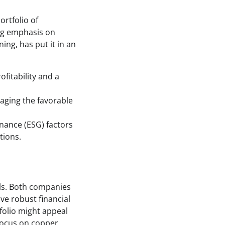
ortfolio of
ng emphasis on
ing, has put it in an
ofitability and a
aging the favorable
ance (ESG) factors
tions.
als. Both companies
ve robust financial
folio might appeal
 focus on copper