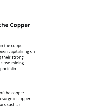
the Copper
in the copper
een capitalizing on
 their strong
ese two mining
portfolio.
 of the copper
 surge in copper
tors such as