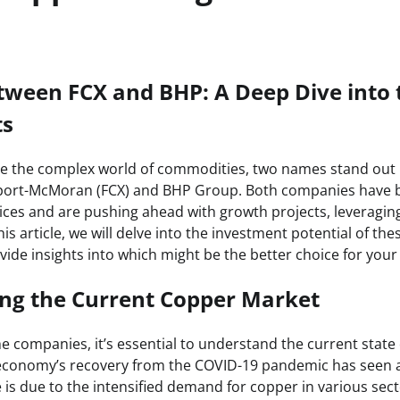
tween FCX and BHP: A Deep Dive into 
ts
te the complex world of commodities, two names stand out 
eport-McMoran (FCX) and BHP Group. Both companies have b
ices and are pushing ahead with growth projects, leveraging
this article, we will delve into the investment potential of th
de insights into which might be the better choice for your 
ng the Current Copper Market
e companies, it’s essential to understand the current state
 economy’s recovery from the COVID-19 pandemic has seen a
e is due to the intensified demand for copper in various sec