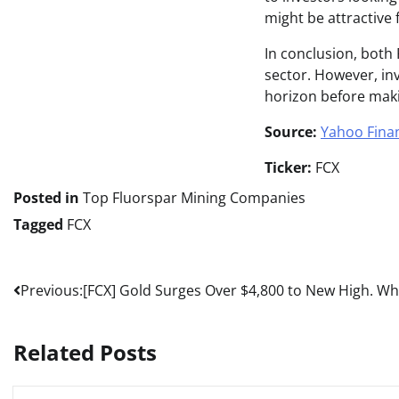
might be attractive
In conclusion, both
sector. However, inv
horizon before maki
Source:
Yahoo Fina
Ticker:
FCX
Posted in
Top Fluorspar Mining Companies
Tagged
FCX
Post
Previous:
[FCX] Gold Surges Over $4,800 to New High. Why 
navigation
Related Posts