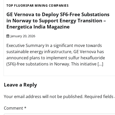
TOP FLUORSPAR MINING COMPANIES
GE Vernova to Deploy SF6-Free Substations
in Norway to Support Energy Transition –
Energetica India Magazine
January 20, 2026
Executive Summary In a significant move towards
sustainable energy infrastructure, GE Vernova has
announced plans to implement sulfur hexafluoride
(SF6)-free substations in Norway. This initiative […]
Leave a Reply
Your email address will not be published.
Required field
Comment
*