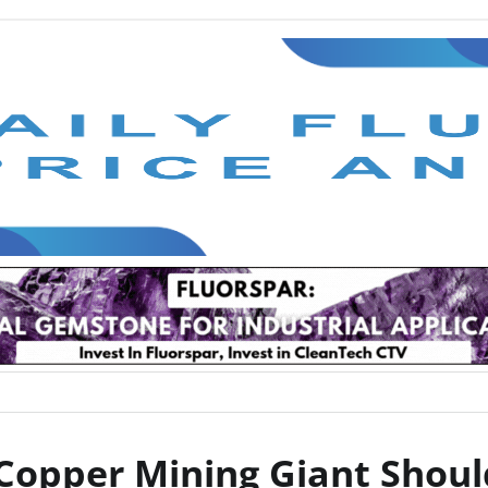
 Copper Mining Giant Shoul