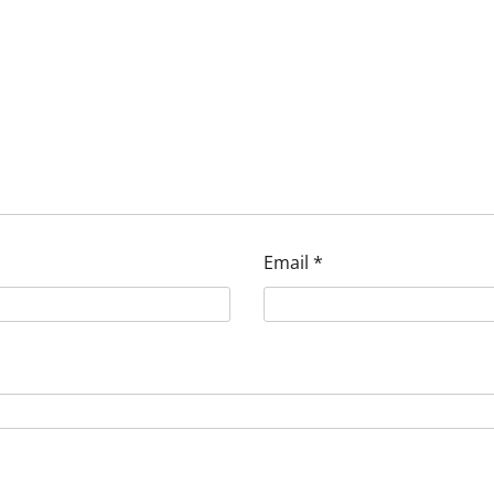
Email
*