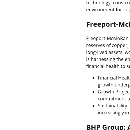
technology, constru
environment for co
Freeport-Mc
Freeport-McMoRan is
reserves of copper,
long-lived assets, w
is harnessing the e
financial health to s
Financial Heal
growth underpi
Growth Project
commitment to 
Sustainability
increasingly i
BHP Group: A