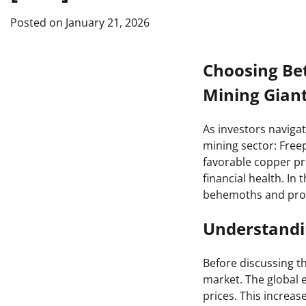
Posted on
January 21, 2026
Choosing Be
Mining Gian
As investors naviga
mining sector: Fre
favorable copper pr
financial health. In 
behemoths and provi
Understandi
Before discussing th
market. The global
prices. This increas