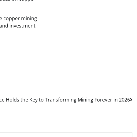
he copper mining
, and investment
ce Holds the Key to Transforming Mining Forever in 2026