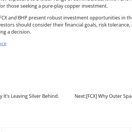
 for those seeking a pure-play copper investment.
 FCX and BHP present robust investment opportunities in t
estors should consider their financial goals, risk tolerance
ng a decision.
nce
It’s Leaving Silver Behind.
Next:
[FCX] Why Outer Spa