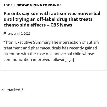
TOP FLUORSPAR MINING COMPANIES
Parents say son with autism was nonverbal
until trying an off-label drug that treats
chemo side effects – CBS News
January 19, 2026
“`html Executive Summary The intersection of autism
treatment and pharmaceuticals has recently gained
attention with the case of a nonverbal child whose
communication improved following […]
s are marked
*