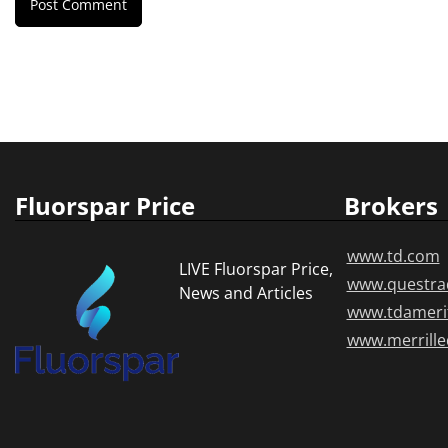
Fluorspar Price
Brokers
www.td.com
LIVE Fluorspar Price,
www.questra
News and Articles
www.tdameri
www.merrill