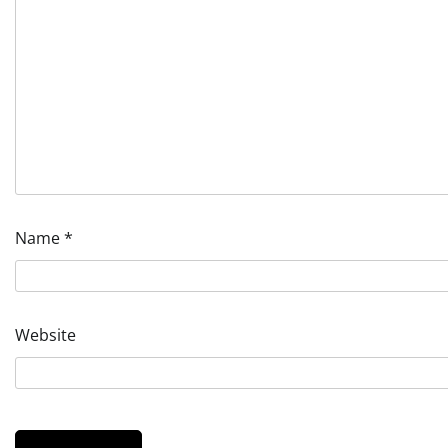
Name
*
Website