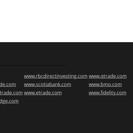
www.rbcdirectinvesting.com
www.qtrade.com
de.com
www.scotiabank.com
www.bmo.com
trade.com
www.etrade.com
www.fidelity.com
edge.com