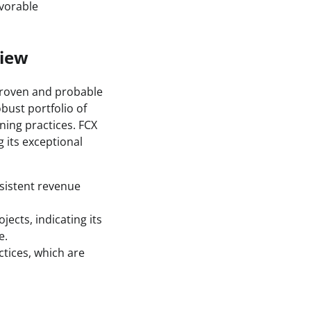
avorable
view
proven and probable
bust portfolio of
ning practices. FCX
 its exceptional
nsistent revenue
ects, indicating its
e.
tices, which are