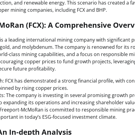
ction, and renewable energy. This scenario has created a f
pper mining companies, including FCX and BHP.
MoRan (FCX): A Comprehensive Over
 a leading international mining company with significant 
 gold, and molybdenum. The company is renowned for its ro
orld-class mining capabilities, and a focus on responsible mi
ncouraging copper prices to fund growth projects, leveraging
ecure future profitability.
th: FCX has demonstrated a strong financial profile, with co
nned by rising copper prices.
s: The company is investing in several promising growth proj
expanding its operations and increasing shareholder valu
: Freeport-McMoRan is committed to responsible mining prac
mportant in today’s ESG-focused investment climate.
n In-depth Analysis