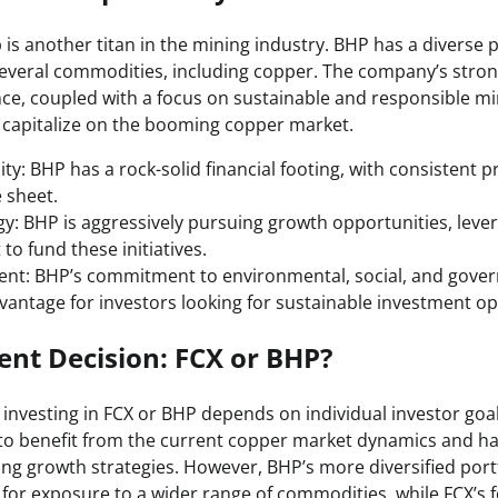
is another titan in the mining industry. BHP has a diverse p
several commodities, including copper. The company’s stro
ce, coupled with a focus on sustainable and responsible min
o capitalize on the booming copper market.
lity: BHP has a rock-solid financial footing, with consistent pr
 sheet.
y: BHP is aggressively pursuing growth opportunities, lever
to fund these initiatives.
t: BHP’s commitment to environmental, social, and govern
vantage for investors looking for sustainable investment op
nt Decision: FCX or BHP?
investing in FCX or BHP depends on individual investor go
 to benefit from the current copper market dynamics and ha
ing growth strategies. However, BHP’s more diversified port
g for exposure to a wider range of commodities, while FCX’s