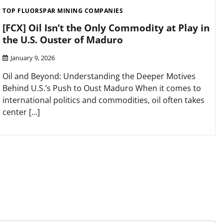
TOP FLUORSPAR MINING COMPANIES
[FCX] Oil Isn’t the Only Commodity at Play in
the U.S. Ouster of Maduro
January 9, 2026
Oil and Beyond: Understanding the Deeper Motives
Behind U.S.’s Push to Oust Maduro When it comes to
international politics and commodities, oil often takes
center […]