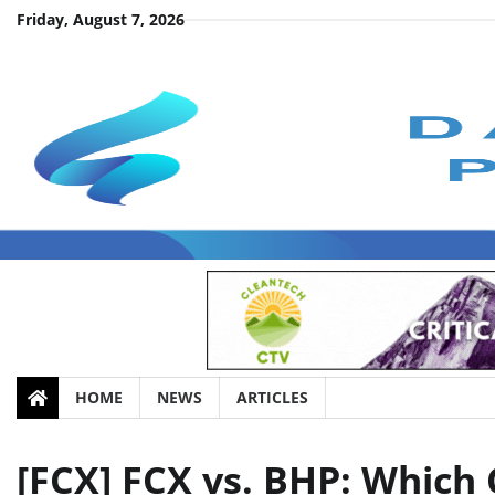
Skip
Friday, August 7, 2026
to
content
HOME
NEWS
ARTICLES
[FCX] FCX vs. BHP: Which