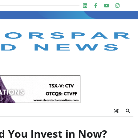
Linkedin
Facebook
Youtube
Insta
twit
d You Invest in Now?