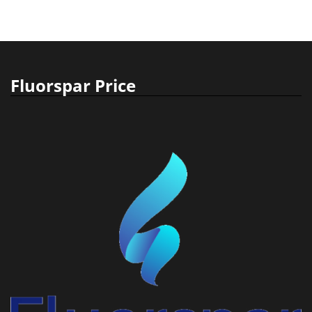
Fluorspar Price