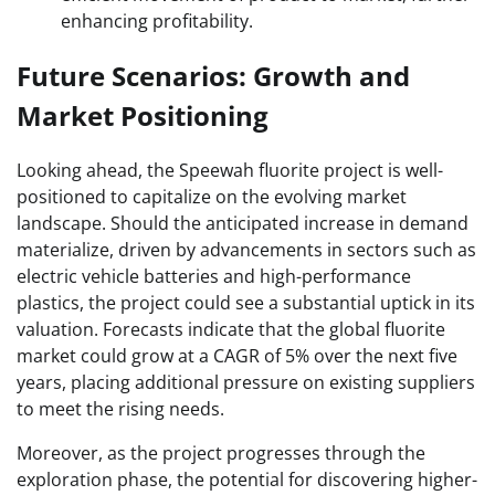
enhancing profitability.
Future Scenarios: Growth and
Market Positioning
Looking ahead, the Speewah fluorite project is well-
positioned to capitalize on the evolving market
landscape. Should the anticipated increase in demand
materialize, driven by advancements in sectors such as
electric vehicle batteries and high-performance
plastics, the project could see a substantial uptick in its
valuation. Forecasts indicate that the global fluorite
market could grow at a CAGR of 5% over the next five
years, placing additional pressure on existing suppliers
to meet the rising needs.
Moreover, as the project progresses through the
exploration phase, the potential for discovering higher-