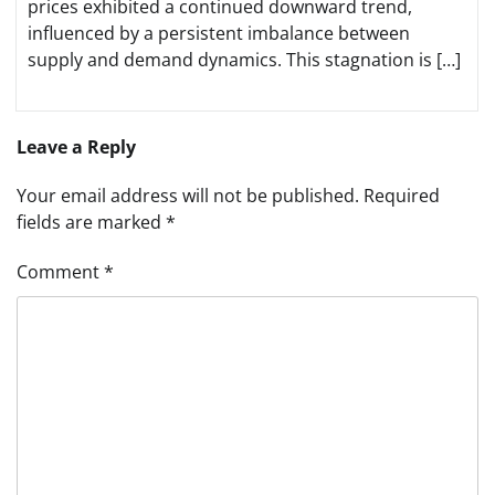
prices exhibited a continued downward trend,
influenced by a persistent imbalance between
supply and demand dynamics. This stagnation is […]
Leave a Reply
Your email address will not be published.
Required
fields are marked
*
Comment
*