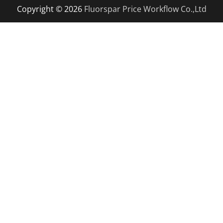
Copyright © 2026
Fluorspar Price
Workflow Co.,Ltd