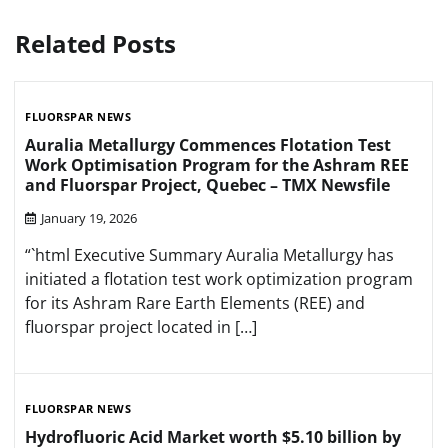
Related Posts
FLUORSPAR NEWS
Auralia Metallurgy Commences Flotation Test
Work Optimisation Program for the Ashram REE
and Fluorspar Project, Quebec – TMX Newsfile
January 19, 2026
“`html Executive Summary Auralia Metallurgy has
initiated a flotation test work optimization program
for its Ashram Rare Earth Elements (REE) and
fluorspar project located in […]
FLUORSPAR NEWS
Hydrofluoric Acid Market worth $5.10 billion by