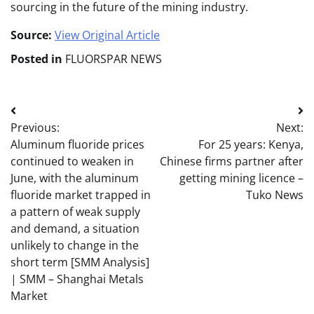
sourcing in the future of the mining industry.
Source:
View Original Article
Posted in
FLUORSPAR NEWS
Post
Previous:
Next:
navigation
Aluminum fluoride prices
For 25 years: Kenya,
continued to weaken in
Chinese firms partner after
June, with the aluminum
getting mining licence –
fluoride market trapped in
Tuko News
a pattern of weak supply
and demand, a situation
unlikely to change in the
short term [SMM Analysis]
| SMM – Shanghai Metals
Market