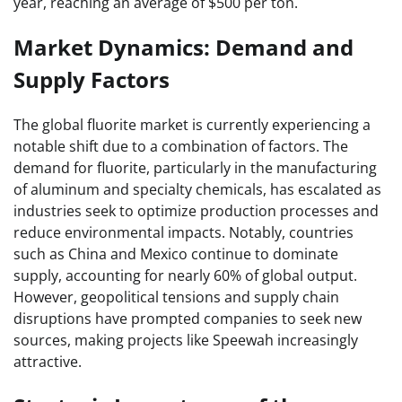
year, reaching an average of $500 per ton.
Market Dynamics: Demand and
Supply Factors
The global fluorite market is currently experiencing a
notable shift due to a combination of factors. The
demand for fluorite, particularly in the manufacturing
of aluminum and specialty chemicals, has escalated as
industries seek to optimize production processes and
reduce environmental impacts. Notably, countries
such as China and Mexico continue to dominate
supply, accounting for nearly 60% of global output.
However, geopolitical tensions and supply chain
disruptions have prompted companies to seek new
sources, making projects like Speewah increasingly
attractive.