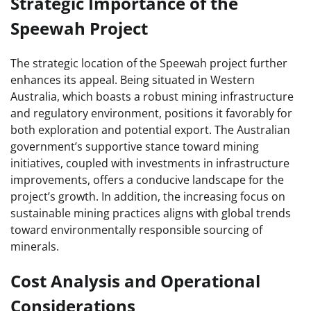
Strategic Importance of the
Speewah Project
The strategic location of the Speewah project further
enhances its appeal. Being situated in Western
Australia, which boasts a robust mining infrastructure
and regulatory environment, positions it favorably for
both exploration and potential export. The Australian
government’s supportive stance toward mining
initiatives, coupled with investments in infrastructure
improvements, offers a conducive landscape for the
project’s growth. In addition, the increasing focus on
sustainable mining practices aligns with global trends
toward environmentally responsible sourcing of
minerals.
Cost Analysis and Operational
Considerations