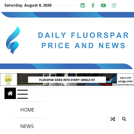
Skip
Saturday, August 8, 2026
Linkedin
Facebook
Youtube
Insta
twit
to
content
HOME
NEWS