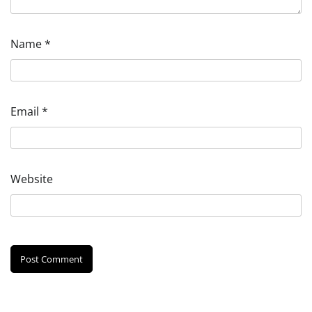
Name
*
Email
*
Website