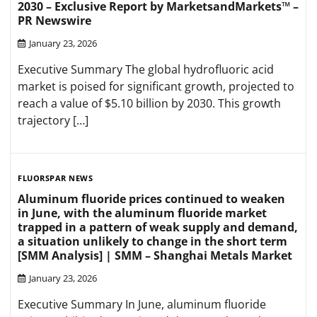
2030 – Exclusive Report by MarketsandMarkets™ –
PR Newswire
January 23, 2026
Executive Summary The global hydrofluoric acid
market is poised for significant growth, projected to
reach a value of $5.10 billion by 2030. This growth
trajectory […]
FLUORSPAR NEWS
Aluminum fluoride prices continued to weaken
in June, with the aluminum fluoride market
trapped in a pattern of weak supply and demand,
a situation unlikely to change in the short term
[SMM Analysis] | SMM – Shanghai Metals Market
January 23, 2026
Executive Summary In June, aluminum fluoride