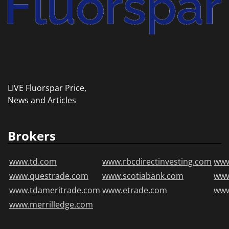
LIVE Fluorspar Price,
News and Articles
Brokers
www.td.com
www.rbcdirectinvesting.com
www
www.questrade.com
www.scotiabank.com
ww
www.tdameritrade.com
www.etrade.com
www
www.merrilledge.com