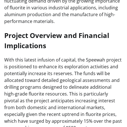
fluctuating demand driven by the growing importance
of fluorite in various industrial applications, including
aluminum production and the manufacture of high-
performance materials.
Project Overview and Financial
Implications
With this latest infusion of capital, the Speewah project
is positioned to enhance its exploration activities and
potentially increase its reserves. The funds will be
allocated toward detailed geological assessments and
drilling programs designed to delineate additional
high-grade fluorite resources. This is particularly
pivotal as the project anticipates increasing interest
from both domestic and international markets,
especially given the recent uptrend in fluorite prices,
which have surged by approximately 15% over the past