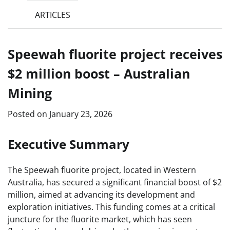
ARTICLES
Speewah fluorite project receives
$2 million boost – Australian
Mining
Posted on
January 23, 2026
Executive Summary
The Speewah fluorite project, located in Western
Australia, has secured a significant financial boost of $2
million, aimed at advancing its development and
exploration initiatives. This funding comes at a critical
juncture for the fluorite market, which has seen