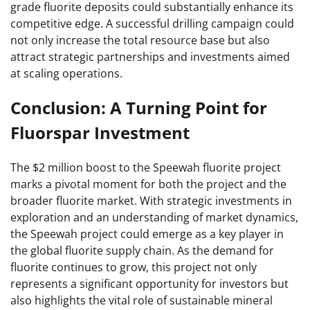
grade fluorite deposits could substantially enhance its
competitive edge. A successful drilling campaign could
not only increase the total resource base but also
attract strategic partnerships and investments aimed
at scaling operations.
Conclusion: A Turning Point for
Fluorspar Investment
The $2 million boost to the Speewah fluorite project
marks a pivotal moment for both the project and the
broader fluorite market. With strategic investments in
exploration and an understanding of market dynamics,
the Speewah project could emerge as a key player in
the global fluorite supply chain. As the demand for
fluorite continues to grow, this project not only
represents a significant opportunity for investors but
also highlights the vital role of sustainable mineral