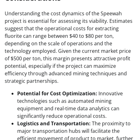
Understanding the cost dynamics of the Speewah
project is essential for assessing its viability. Estimates
suggest that the operational costs for extracting
fluorite can range between $40 to $80 per ton,
depending on the scale of operations and the
technology employed. Given the current market price
of $500 per ton, this margin presents attractive profit
potential, especially if the project can maximize
efficiency through advanced mining techniques and
strategic partnerships.
Potential for Cost Optimization:
Innovative
technologies such as automated mining
equipment and real-time data analytics can
significantly reduce operational costs.
Logistics and Transportation:
The proximity to
major transportation hubs will facilitate the
efficient movement of product to market, further