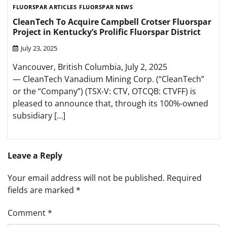
FLUORSPAR ARTICLES
FLUORSPAR NEWS
CleanTech To Acquire Campbell Crotser Fluorspar
Project in Kentucky’s Prolific Fluorspar District
July 23, 2025
Vancouver, British Columbia, July 2, 2025
— CleanTech Vanadium Mining Corp. (“CleanTech”
or the “Company”) (TSX-V: CTV, OTCQB: CTVFF) is
pleased to announce that, through its 100%-owned
subsidiary […]
Leave a Reply
Your email address will not be published.
Required
fields are marked
*
Comment
*