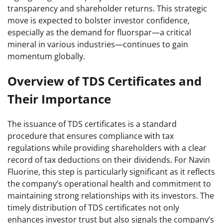
transparency and shareholder returns. This strategic
move is expected to bolster investor confidence,
especially as the demand for fluorspar—a critical
mineral in various industries—continues to gain
momentum globally.
Overview of TDS Certificates and
Their Importance
The issuance of TDS certificates is a standard
procedure that ensures compliance with tax
regulations while providing shareholders with a clear
record of tax deductions on their dividends. For Navin
Fluorine, this step is particularly significant as it reflects
the company’s operational health and commitment to
maintaining strong relationships with its investors. The
timely distribution of TDS certificates not only
enhances investor trust but also signals the company’s