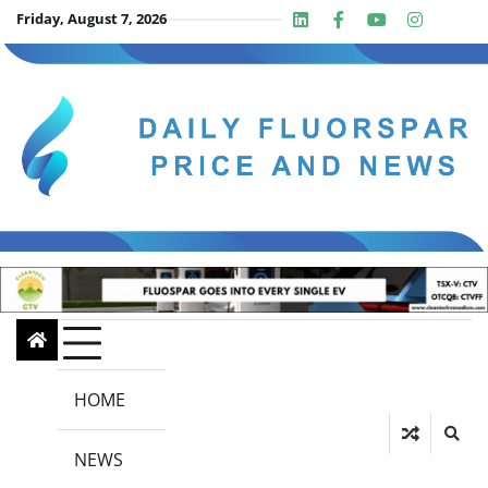
Skip
Friday, August 7, 2026
Linkedin
Facebook
Youtube
Insta
twit
to
content
HOME
NEWS