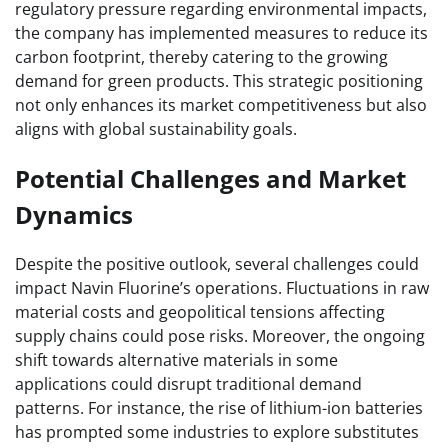
regulatory pressure regarding environmental impacts,
the company has implemented measures to reduce its
carbon footprint, thereby catering to the growing
demand for green products. This strategic positioning
not only enhances its market competitiveness but also
aligns with global sustainability goals.
Potential Challenges and Market
Dynamics
Despite the positive outlook, several challenges could
impact Navin Fluorine’s operations. Fluctuations in raw
material costs and geopolitical tensions affecting
supply chains could pose risks. Moreover, the ongoing
shift towards alternative materials in some
applications could disrupt traditional demand
patterns. For instance, the rise of lithium-ion batteries
has prompted some industries to explore substitutes