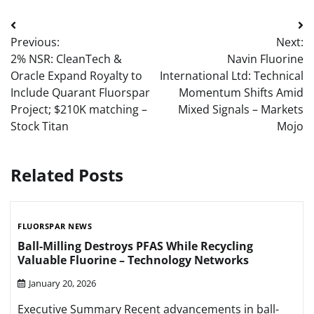
Post
Previous:
Next:
navigation
2% NSR: CleanTech &
Navin Fluorine
Oracle Expand Royalty to
International Ltd: Technical
Include Quarant Fluorspar
Momentum Shifts Amid
Project; $210K matching –
Mixed Signals – Markets
Stock Titan
Mojo
Related Posts
FLUORSPAR NEWS
Ball-Milling Destroys PFAS While Recycling
Valuable Fluorine – Technology Networks
January 20, 2026
Executive Summary Recent advancements in ball-