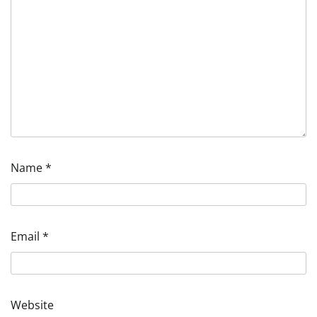
Name
*
Email
*
Website