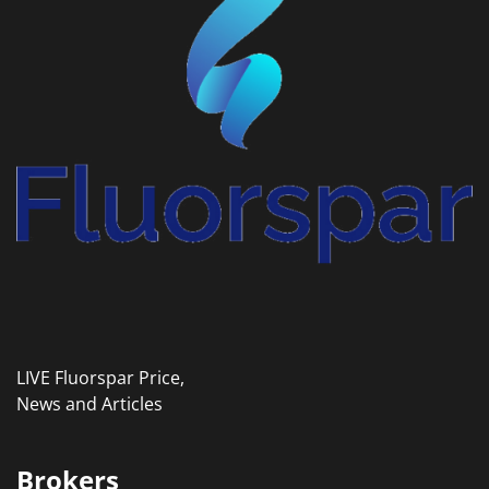
LIVE Fluorspar Price,
News and Articles
Brokers