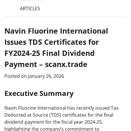
ARTICLES
Navin Fluorine International
Issues TDS Certificates for
FY2024-25 Final Dividend
Payment – scanx.trade
Posted on
January 26, 2026
Executive Summary
Navin Fluorine International has recently issued Tax
Deducted at Source (TDS) certificates for the final
dividend payment for the fiscal year 2024-25,
highlighting the company’s commitment to