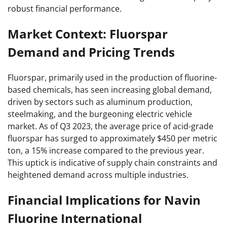
robust financial performance.
Market Context: Fluorspar
Demand and Pricing Trends
Fluorspar, primarily used in the production of fluorine-
based chemicals, has seen increasing global demand,
driven by sectors such as aluminum production,
steelmaking, and the burgeoning electric vehicle
market. As of Q3 2023, the average price of acid-grade
fluorspar has surged to approximately $450 per metric
ton, a 15% increase compared to the previous year.
This uptick is indicative of supply chain constraints and
heightened demand across multiple industries.
Financial Implications for Navin
Fluorine International