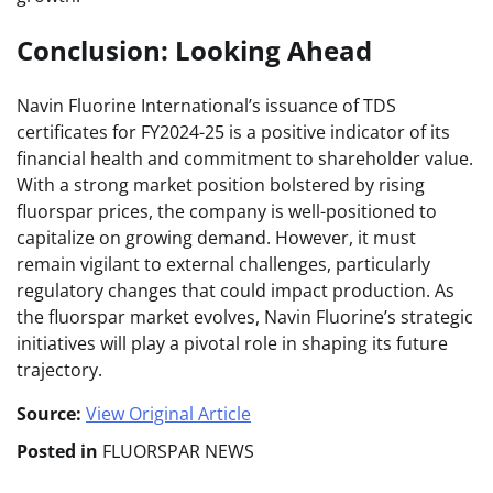
Conclusion: Looking Ahead
Navin Fluorine International’s issuance of TDS
certificates for FY2024-25 is a positive indicator of its
financial health and commitment to shareholder value.
With a strong market position bolstered by rising
fluorspar prices, the company is well-positioned to
capitalize on growing demand. However, it must
remain vigilant to external challenges, particularly
regulatory changes that could impact production. As
the fluorspar market evolves, Navin Fluorine’s strategic
initiatives will play a pivotal role in shaping its future
trajectory.
Source:
View Original Article
Posted in
FLUORSPAR NEWS