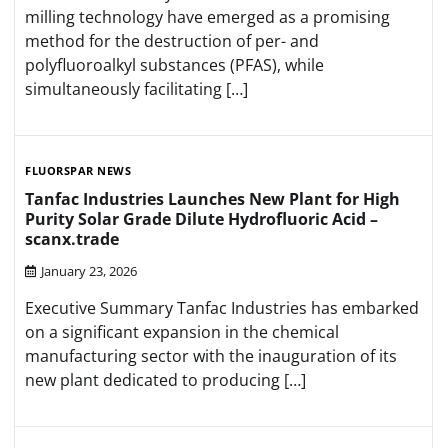
milling technology have emerged as a promising
method for the destruction of per- and
polyfluoroalkyl substances (PFAS), while
simultaneously facilitating […]
FLUORSPAR NEWS
Tanfac Industries Launches New Plant for High
Purity Solar Grade Dilute Hydrofluoric Acid –
scanx.trade
January 23, 2026
Executive Summary Tanfac Industries has embarked
on a significant expansion in the chemical
manufacturing sector with the inauguration of its
new plant dedicated to producing […]