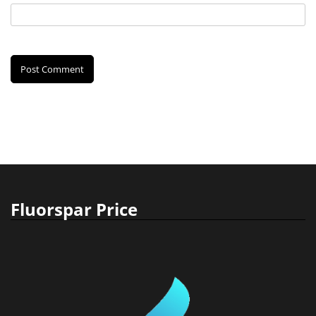
Fluorspar Price