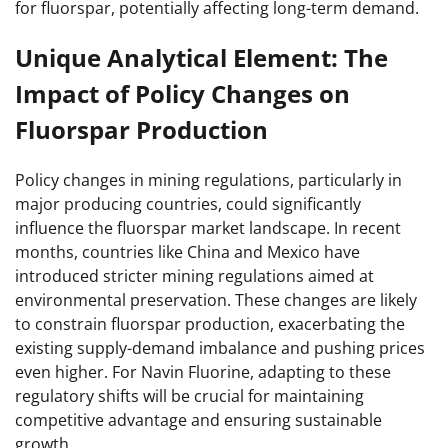
for fluorspar, potentially affecting long-term demand.
Unique Analytical Element: The
Impact of Policy Changes on
Fluorspar Production
Policy changes in mining regulations, particularly in
major producing countries, could significantly
influence the fluorspar market landscape. In recent
months, countries like China and Mexico have
introduced stricter mining regulations aimed at
environmental preservation. These changes are likely
to constrain fluorspar production, exacerbating the
existing supply-demand imbalance and pushing prices
even higher. For Navin Fluorine, adapting to these
regulatory shifts will be crucial for maintaining
competitive advantage and ensuring sustainable
growth.