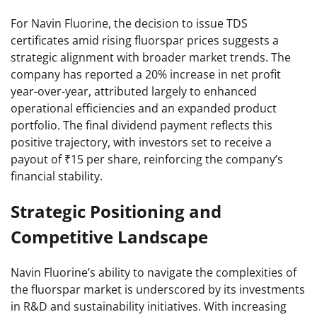
For Navin Fluorine, the decision to issue TDS
certificates amid rising fluorspar prices suggests a
strategic alignment with broader market trends. The
company has reported a 20% increase in net profit
year-over-year, attributed largely to enhanced
operational efficiencies and an expanded product
portfolio. The final dividend payment reflects this
positive trajectory, with investors set to receive a
payout of ₹15 per share, reinforcing the company’s
financial stability.
Strategic Positioning and
Competitive Landscape
Navin Fluorine’s ability to navigate the complexities of
the fluorspar market is underscored by its investments
in R&D and sustainability initiatives. With increasing