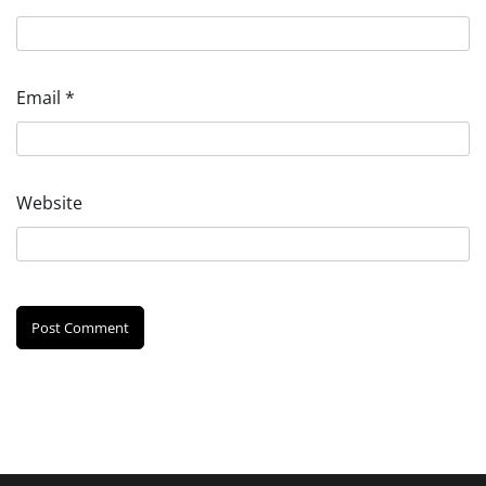
Email
*
Website