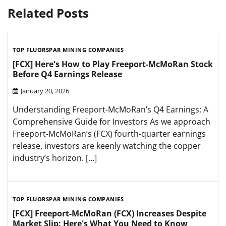
Related Posts
TOP FLUORSPAR MINING COMPANIES
[FCX] Here's How to Play Freeport-McMoRan Stock
Before Q4 Earnings Release
January 20, 2026
Understanding Freeport-McMoRan’s Q4 Earnings: A
Comprehensive Guide for Investors As we approach
Freeport-McMoRan’s (FCX) fourth-quarter earnings
release, investors are keenly watching the copper
industry’s horizon. […]
TOP FLUORSPAR MINING COMPANIES
[FCX] Freeport-McMoRan (FCX) Increases Despite
Market Slip: Here's What You Need to Know