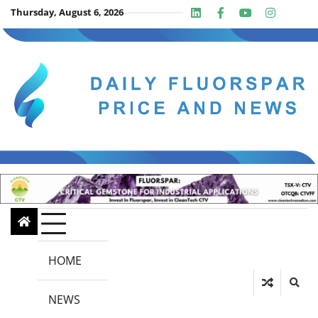
Skip
Thursday, August 6, 2026
Linkedin
Facebook
Youtube
Insta
twit
to
content
HOME
NEWS