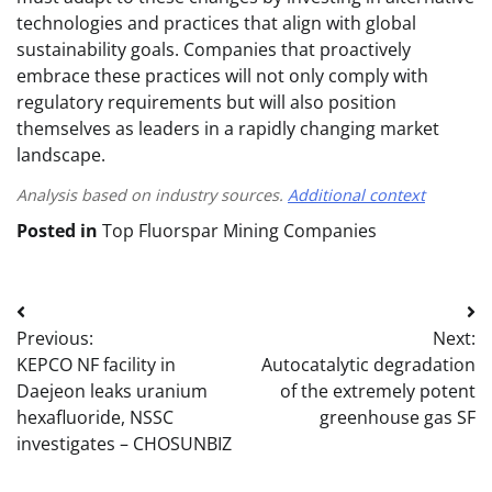
technologies and practices that align with global
sustainability goals. Companies that proactively
embrace these practices will not only comply with
regulatory requirements but will also position
themselves as leaders in a rapidly changing market
landscape.
Analysis based on industry sources.
Additional context
Posted in
Top Fluorspar Mining Companies
Post
Previous:
Next:
navigation
KEPCO NF facility in
Autocatalytic degradation
Daejeon leaks uranium
of the extremely potent
hexafluoride, NSSC
greenhouse gas SF
investigates – CHOSUNBIZ