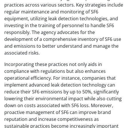
practices across various sectors. Key strategies include
regular maintenance and monitoring of SF6
equipment, utilizing leak detection technologies, and
investing in the training of personnel to handle SF6
responsibly. The agency advocates for the
development of a comprehensive inventory of SF6 use
and emissions to better understand and manage the
associated risks.
Incorporating these practices not only aids in
compliance with regulations but also enhances
operational efficiency. For instance, companies that
implement advanced leak detection technology can
reduce their SF6 emissions by up to 50%, significantly
lowering their environmental impact while also cutting
down on costs associated with SF6 loss. Moreover,
proactive management of SF6 can improve brand
reputation and increase competitiveness as
sustainable practices become increasingly important