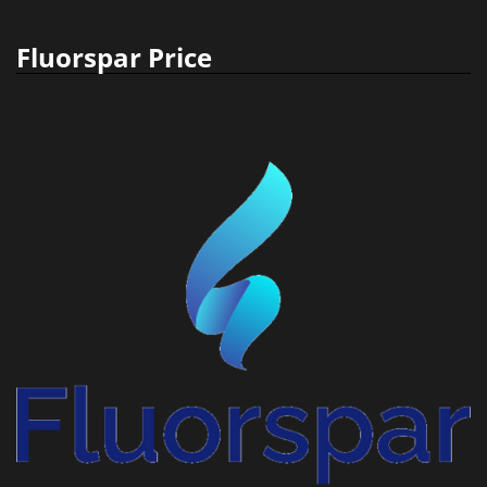
Fluorspar Price