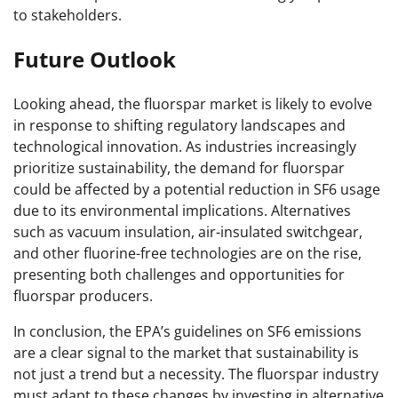
to stakeholders.
Future Outlook
Looking ahead, the fluorspar market is likely to evolve
in response to shifting regulatory landscapes and
technological innovation. As industries increasingly
prioritize sustainability, the demand for fluorspar
could be affected by a potential reduction in SF6 usage
due to its environmental implications. Alternatives
such as vacuum insulation, air-insulated switchgear,
and other fluorine-free technologies are on the rise,
presenting both challenges and opportunities for
fluorspar producers.
In conclusion, the EPA’s guidelines on SF6 emissions
are a clear signal to the market that sustainability is
not just a trend but a necessity. The fluorspar industry
must adapt to these changes by investing in alternative