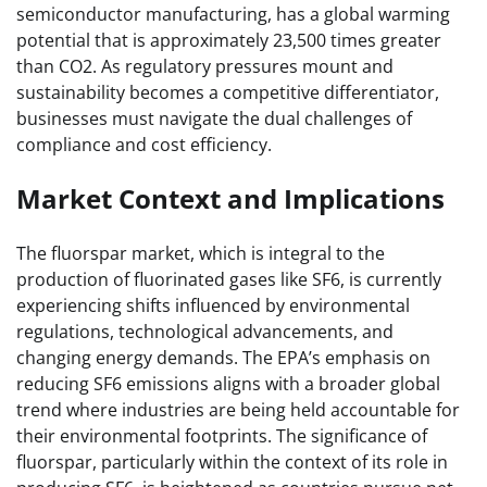
semiconductor manufacturing, has a global warming
potential that is approximately 23,500 times greater
than CO2. As regulatory pressures mount and
sustainability becomes a competitive differentiator,
businesses must navigate the dual challenges of
compliance and cost efficiency.
Market Context and Implications
The fluorspar market, which is integral to the
production of fluorinated gases like SF6, is currently
experiencing shifts influenced by environmental
regulations, technological advancements, and
changing energy demands. The EPA’s emphasis on
reducing SF6 emissions aligns with a broader global
trend where industries are being held accountable for
their environmental footprints. The significance of
fluorspar, particularly within the context of its role in