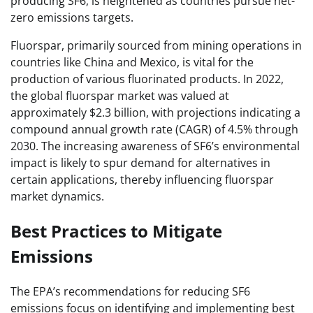
producing SF6, is heightened as countries pursue net-
zero emissions targets.
Fluorspar, primarily sourced from mining operations in
countries like China and Mexico, is vital for the
production of various fluorinated products. In 2022,
the global fluorspar market was valued at
approximately $2.3 billion, with projections indicating a
compound annual growth rate (CAGR) of 4.5% through
2030. The increasing awareness of SF6’s environmental
impact is likely to spur demand for alternatives in
certain applications, thereby influencing fluorspar
market dynamics.
Best Practices to Mitigate
Emissions
The EPA’s recommendations for reducing SF6
emissions focus on identifying and implementing best