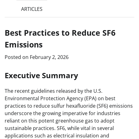
ARTICLES
Best Practices to Reduce SF6
Emissions
Posted on
February 2, 2026
Executive Summary
The recent guidelines released by the U.S.
Environmental Protection Agency (EPA) on best
practices to reduce sulfur hexafluoride (SF6) emissions
underscore the growing imperative for industries
reliant on this potent greenhouse gas to adopt
sustainable practices. SF6, while vital in several
applications such as electrical insulation and