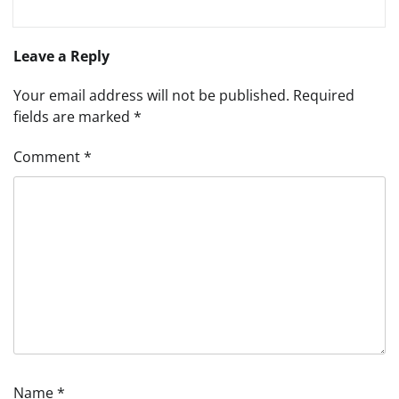
Leave a Reply
Your email address will not be published.
Required
fields are marked
*
Comment
*
Name
*