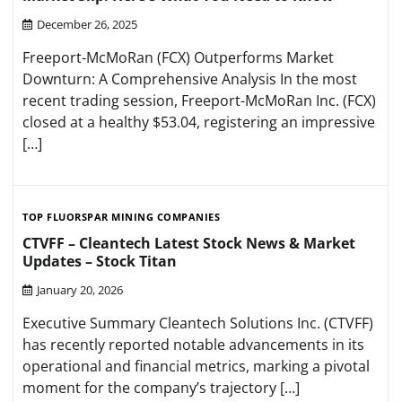
December 26, 2025
Freeport-McMoRan (FCX) Outperforms Market
Downturn: A Comprehensive Analysis In the most
recent trading session, Freeport-McMoRan Inc. (FCX)
closed at a healthy $53.04, registering an impressive
[…]
TOP FLUORSPAR MINING COMPANIES
CTVFF – Cleantech Latest Stock News & Market
Updates – Stock Titan
January 20, 2026
Executive Summary Cleantech Solutions Inc. (CTVFF)
has recently reported notable advancements in its
operational and financial metrics, marking a pivotal
moment for the company’s trajectory […]