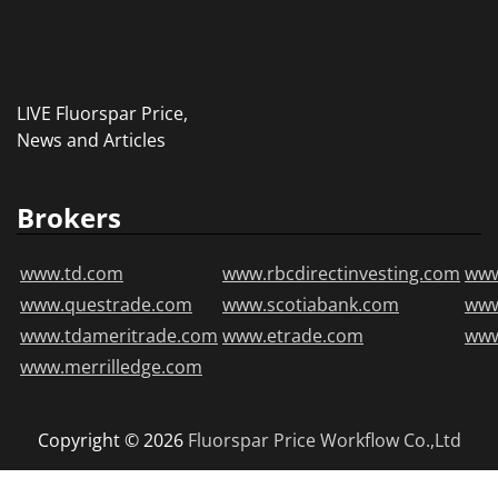
LIVE Fluorspar Price,
News and Articles
Brokers
www.td.com
www.rbcdirectinvesting.com
www
www.questrade.com
www.scotiabank.com
ww
www.tdameritrade.com
www.etrade.com
www
www.merrilledge.com
Copyright © 2026
Fluorspar Price
Workflow Co.,Ltd