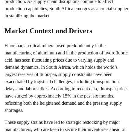
production. As supply chain disruptions continue to affect
production capabilities, South Africa emerges as a crucial supplier
in stabilizing the market.
Market Context and Drivers
Fluorspar, a critical mineral used predominantly in the
manufacturing of aluminum and in the production of hydrofluoric
acid, has seen fluctuating prices due to varying supply and
demand dynamics. In South Africa, which holds the world’s
largest reserves of fluorspar, supply constraints have been
exacerbated by logistical challenges, including transportation
delays and labor strikes. According to recent data, fluorspar prices
have surged by approximately 15% in the past six months,
reflecting both the heightened demand and the pressing supply
shortages.
These supply strains have led to strategic restocking by major
manufacturers, who are keen to secure their inventories ahead of