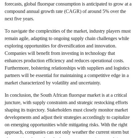
forecasts, global fluorspar consumption is anticipated to grow at a
compound annual growth rate (CAGR) of around 5% over the
next five years.
To navigate the complexities of the market, industry players must
remain agile, adapting to ongoing supply chain challenges while
exploring opportunities for diversification and innovation.
Companies will benefit from investing in technology that
enhances production efficiency and reduces operational costs.
Furthermore, bolstering relationships with suppliers and logistics
partners will be essential for maintaining a competitive edge in a
market characterized by volatility and uncertainty.
In conclusion, the South African fluorspar market is at a critical
juncture, with supply constraints and strategic restocking efforts
shaping its trajectory. Stakeholders must closely monitor market
developments and adjust their strategies accordingly to capitalize
on emerging opportunities while mitigating risks. With the right
approach, companies can not only weather the current storm but