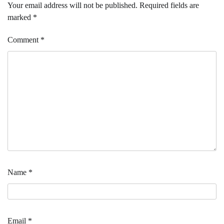
Your email address will not be published.
Required fields are
marked
*
Comment
*
Name
*
Email
*