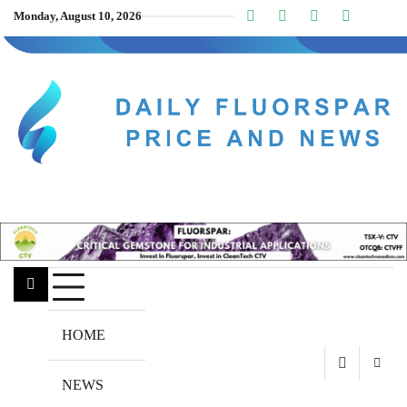
Skip
Monday, August 10, 2026
Linkedin
Facebook
Youtube
Insta
twitt
to
content
HOME
NEWS