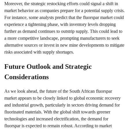
Moreover, the strategic restocking efforts could signal a shift in
market behavior as companies prepare for a potential supply crisis.
For instance, some analysts predict that the fluorspar market could
experience a tightening phase, with inventory levels dropping
further as demand continues to outstrip supply. This could lead to
a more competitive landscape, prompting manufacturers to seek
alternative sources or invest in new mine developments to mitigate
risks associated with supply shortages.
Future Outlook and Strategic
Considerations
As we look ahead, the future of the South African fluorspar
market appears to be closely linked to global economic recovery
and industrial growth, particularly in sectors driving demand for
fluorinated materials. With the global shift towards greener
technologies and increased electrification, the demand for
fluorspar is expected to remain robust. According to market