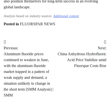
also position themselves for long-term success in an evolving
global landscape.
Analysis based on industry sources.
Additional context
Posted in
FLUORSPAR NEWS
Post
Previous:
Next:
navigation
Aluminum fluoride prices
China Anhydrous Hydrofluoric
continued to weaken in June,
Acid Price Stabilize amid
with the aluminum fluoride
Fluorspar Costs Rise
market trapped in a pattern of
weak supply and demand, a
situation unlikely to change in
the short term [SMM Analysis] |
SMM