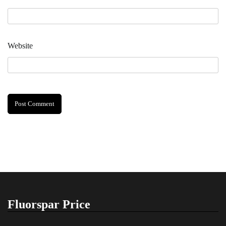
Website
Fluorspar Price