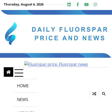
Skip
Thursday, August 6, 2026
Linkedin
Facebook
Youtube
Insta
twit
to
content
HOME
NEWS