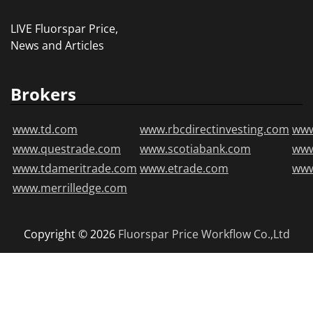
LIVE Fluorspar Price,
News and Articles
Brokers
www.td.com
www.rbcdirectinvesting.com
www
www.questrade.com
www.scotiabank.com
ww
www.tdameritrade.com
www.etrade.com
www
www.merrilledge.com
Copyright © 2026
Fluorspar Price
Workflow Co.,Ltd