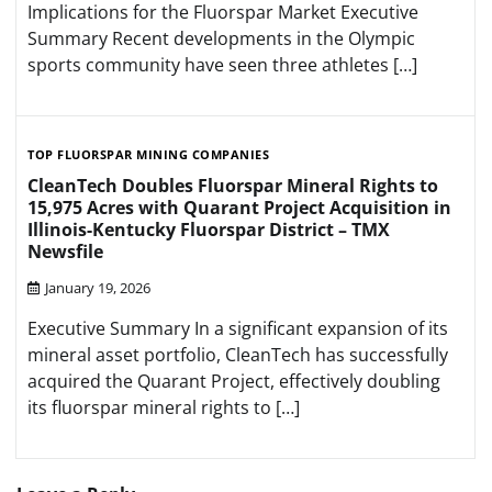
Implications for the Fluorspar Market Executive
Summary Recent developments in the Olympic
sports community have seen three athletes […]
TOP FLUORSPAR MINING COMPANIES
CleanTech Doubles Fluorspar Mineral Rights to
15,975 Acres with Quarant Project Acquisition in
Illinois-Kentucky Fluorspar District – TMX
Newsfile
January 19, 2026
Executive Summary In a significant expansion of its
mineral asset portfolio, CleanTech has successfully
acquired the Quarant Project, effectively doubling
its fluorspar mineral rights to […]