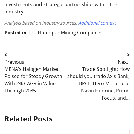
investments and strategic partnerships within the
industry.
Analysis based on industry sources.
Additional context
Posted in
Top Fluorspar Mining Companies
Post
Previous:
Next:
navigation
MENA's Halogen Market
Trade Spotlight: How
Poised for Steady Growth
should you trade Axis Bank,
With 2% CAGR in Value
BPCL, Hero MotoCorp,
Through 2035
Navin Fluorine, Prime
Focus, and…
Related Posts