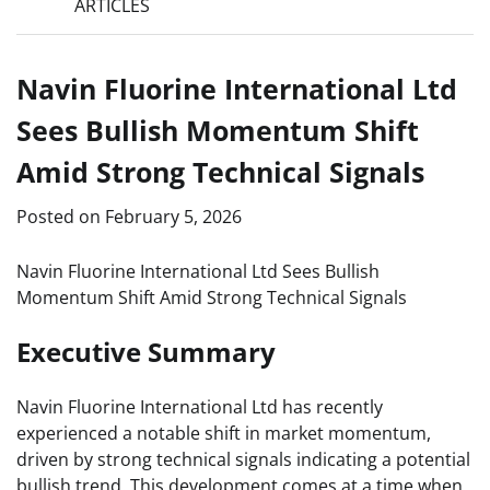
ARTICLES
Navin Fluorine International Ltd
Sees Bullish Momentum Shift
Amid Strong Technical Signals
Posted on
February 5, 2026
Navin Fluorine International Ltd Sees Bullish
Momentum Shift Amid Strong Technical Signals
Executive Summary
Navin Fluorine International Ltd has recently
experienced a notable shift in market momentum,
driven by strong technical signals indicating a potential
bullish trend. This development comes at a time when