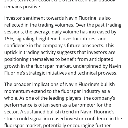
remains positive.
Investor sentiment towards Navin Fluorine is also
reflected in the trading volumes. Over the past trading
sessions, the average daily volume has increased by
15%, signaling heightened investor interest and
confidence in the company’s future prospects. This
uptick in trading activity suggests that investors are
positioning themselves to benefit from anticipated
growth in the fluorspar market, underpinned by Navin
Fluorine’s strategic initiatives and technical prowess.
The broader implications of Navin Fluorine’s bullish
momentum extend to the fluorspar industry as a
whole. As one of the leading players, the company’s
performance is often seen as a barometer for the
sector. A sustained bullish trend in Navin Fluorine’s
stock could signal increased investor confidence in the
fluorspar market, potentially encouraging further