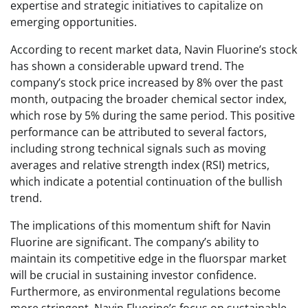
expertise and strategic initiatives to capitalize on
emerging opportunities.
According to recent market data, Navin Fluorine’s stock
has shown a considerable upward trend. The
company’s stock price increased by 8% over the past
month, outpacing the broader chemical sector index,
which rose by 5% during the same period. This positive
performance can be attributed to several factors,
including strong technical signals such as moving
averages and relative strength index (RSI) metrics,
which indicate a potential continuation of the bullish
trend.
The implications of this momentum shift for Navin
Fluorine are significant. The company’s ability to
maintain its competitive edge in the fluorspar market
will be crucial in sustaining investor confidence.
Furthermore, as environmental regulations become
more stringent, Navin Fluorine’s focus on sustainable