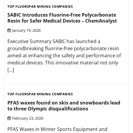
TOP FLUORSPAR MINING COMPANIES
SABIC Introduces Fluorine-Free Polycarbonate
Resin for Safer Medical Devices – ChemAnalyst
January 19, 2026
Executive Summary SABIC has launched a
groundbreaking fluorine-free polycarbonate resin
aimed at enhancing the safety and performance of
medical devices. This innovative material not only
[…]
TOP FLUORSPAR MINING COMPANIES
PFAS waxes found on skis and snowboards lead
to three Olympic disqualifications
February 23, 2026
PFAS Waxes in Winter Sports Equipment and