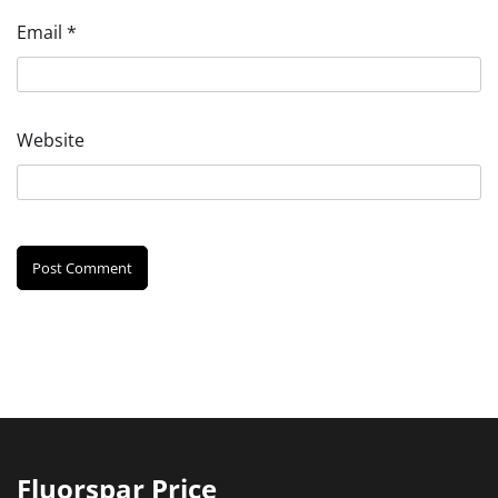
Email
*
Website
Fluorspar Price