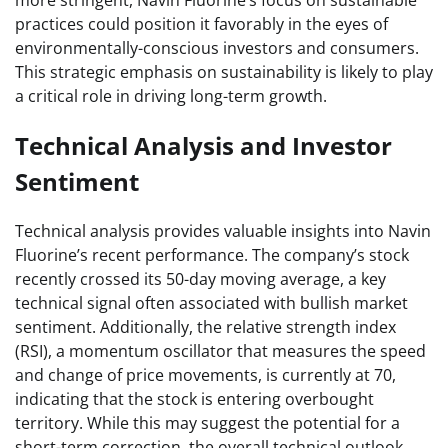
practices could position it favorably in the eyes of
environmentally-conscious investors and consumers.
This strategic emphasis on sustainability is likely to play
a critical role in driving long-term growth.
Technical Analysis and Investor
Sentiment
Technical analysis provides valuable insights into Navin
Fluorine’s recent performance. The company’s stock
recently crossed its 50-day moving average, a key
technical signal often associated with bullish market
sentiment. Additionally, the relative strength index
(RSI), a momentum oscillator that measures the speed
and change of price movements, is currently at 70,
indicating that the stock is entering overbought
territory. While this may suggest the potential for a
short-term correction, the overall technical outlook