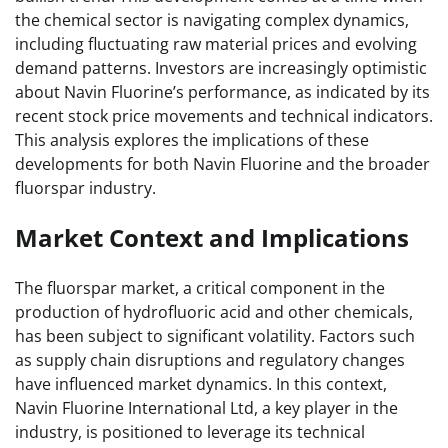
the chemical sector is navigating complex dynamics,
including fluctuating raw material prices and evolving
demand patterns. Investors are increasingly optimistic
about Navin Fluorine’s performance, as indicated by its
recent stock price movements and technical indicators.
This analysis explores the implications of these
developments for both Navin Fluorine and the broader
fluorspar industry.
Market Context and Implications
The fluorspar market, a critical component in the
production of hydrofluoric acid and other chemicals,
has been subject to significant volatility. Factors such
as supply chain disruptions and regulatory changes
have influenced market dynamics. In this context,
Navin Fluorine International Ltd, a key player in the
industry, is positioned to leverage its technical