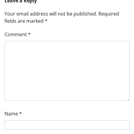
Leave a Reply
Your email address will not be published.
Required
fields are marked
*
Comment
*
Name
*