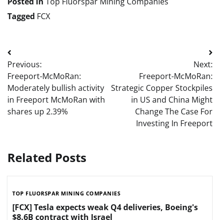
Posted in
Top Fluorspar Mining Companies
Tagged
FCX
Post
Previous:
Next:
navigation
Freeport-McMoRan:
Freeport-McMoRan:
Moderately bullish activity
Strategic Copper Stockpiles
in Freeport McMoRan with
in US and China Might
shares up 2.39%
Change The Case For
Investing In Freeport
Related Posts
TOP FLUORSPAR MINING COMPANIES
[FCX] Tesla expects weak Q4 deliveries, Boeing's
$8.6B contract with Israel