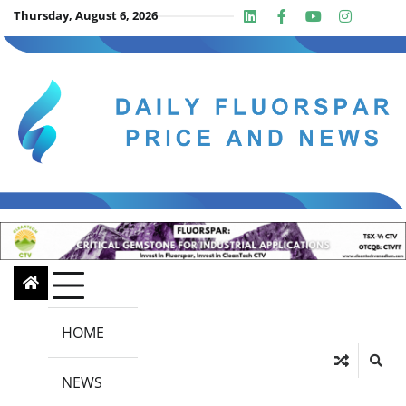
Skip
Thursday, August 6, 2026
Linkedin
Facebook
Youtube
Insta
twit
to
content
HOME
NEWS