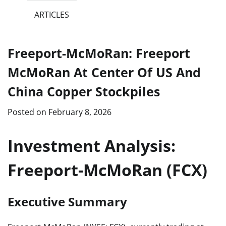
ARTICLES
Freeport-McMoRan: Freeport
McMoRan At Center Of US And
China Copper Stockpiles
Posted on
February 8, 2026
Investment Analysis:
Freeport-McMoRan (FCX)
Executive Summary