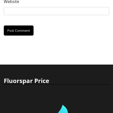
Website
Fluorspar Price