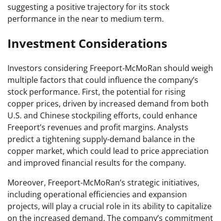
suggesting a positive trajectory for its stock
performance in the near to medium term.
Investment Considerations
Investors considering Freeport-McMoRan should weigh
multiple factors that could influence the company’s
stock performance. First, the potential for rising
copper prices, driven by increased demand from both
U.S. and Chinese stockpiling efforts, could enhance
Freeport’s revenues and profit margins. Analysts
predict a tightening supply-demand balance in the
copper market, which could lead to price appreciation
and improved financial results for the company.
Moreover, Freeport-McMoRan’s strategic initiatives,
including operational efficiencies and expansion
projects, will play a crucial role in its ability to capitalize
on the increased demand. The company’s commitment