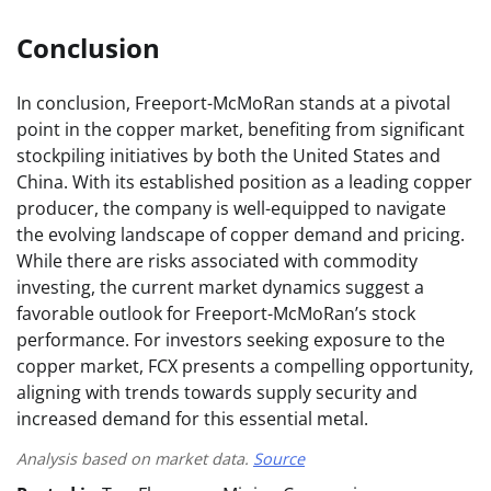
Conclusion
In conclusion, Freeport-McMoRan stands at a pivotal
point in the copper market, benefiting from significant
stockpiling initiatives by both the United States and
China. With its established position as a leading copper
producer, the company is well-equipped to navigate
the evolving landscape of copper demand and pricing.
While there are risks associated with commodity
investing, the current market dynamics suggest a
favorable outlook for Freeport-McMoRan’s stock
performance. For investors seeking exposure to the
copper market, FCX presents a compelling opportunity,
aligning with trends towards supply security and
increased demand for this essential metal.
Analysis based on market data.
Source