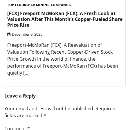
TOP FLUORSPAR MINING COMPANIES
[FCX] Freeport-McMoRan (FCX): A Fresh Look at
Valuation After This Month’s Copper-Fueled Share
Price Rise
December 9, 2025
Freeport-McMoRan (FCX): A Reevaluation of
Valuation Following Recent Copper-Driven Stock
Price Growth In the world of finance, the
performance of Freeport-McMoRan (FCX) has been
quietly […]
Leave a Reply
Your email address will not be published.
Required
fields are marked
*
Comment
*