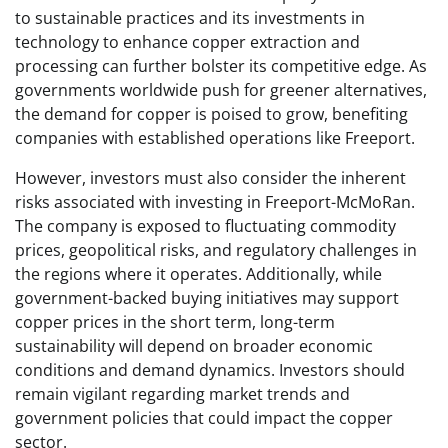
to sustainable practices and its investments in
technology to enhance copper extraction and
processing can further bolster its competitive edge. As
governments worldwide push for greener alternatives,
the demand for copper is poised to grow, benefiting
companies with established operations like Freeport.
However, investors must also consider the inherent
risks associated with investing in Freeport-McMoRan.
The company is exposed to fluctuating commodity
prices, geopolitical risks, and regulatory challenges in
the regions where it operates. Additionally, while
government-backed buying initiatives may support
copper prices in the short term, long-term
sustainability will depend on broader economic
conditions and demand dynamics. Investors should
remain vigilant regarding market trends and
government policies that could impact the copper
sector.