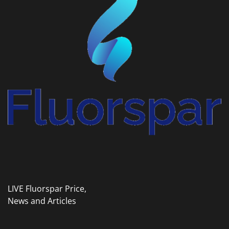
LIVE Fluorspar Price,
News and Articles