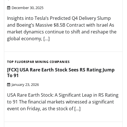
December 30, 2025
Insights into Tesla’s Predicted Q4 Delivery Slump
and Boeing’s Massive $8.5B Contract with Israel As
market dynamics continue to shift and reshape the
global economy, […]
TOP FLUORSPAR MINING COMPANIES
[FCX] USA Rare Earth Stock Sees RS Rating Jump
To 91
January 23, 2026
USA Rare Earth Stock: A Significant Leap in RS Rating
to 91 The financial markets witnessed a significant
event on Friday, as the stock of […]