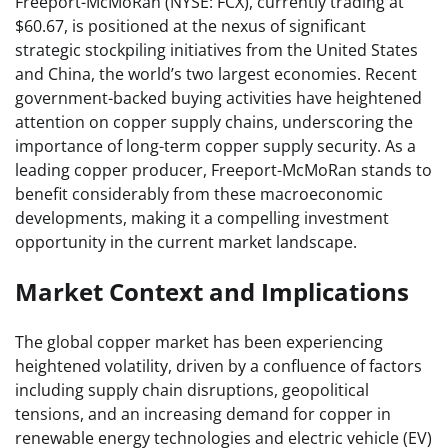
Freeport-McMoRan (NYSE: FCX), currently trading at
$60.67, is positioned at the nexus of significant
strategic stockpiling initiatives from the United States
and China, the world’s two largest economies. Recent
government-backed buying activities have heightened
attention on copper supply chains, underscoring the
importance of long-term copper supply security. As a
leading copper producer, Freeport-McMoRan stands to
benefit considerably from these macroeconomic
developments, making it a compelling investment
opportunity in the current market landscape.
Market Context and Implications
The global copper market has been experiencing
heightened volatility, driven by a confluence of factors
including supply chain disruptions, geopolitical
tensions, and an increasing demand for copper in
renewable energy technologies and electric vehicle (EV)