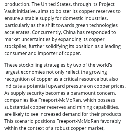
production. The United States, through its Project
Vault initiative, aims to bolster its copper reserves to
ensure a stable supply for domestic industries,
particularly as the shift towards green technologies
accelerates. Concurrently, China has responded to
market uncertainties by expanding its copper
stockpiles, further solidifying its position as a leading
consumer and importer of copper.
These stockpiling strategies by two of the world’s
largest economies not only reflect the growing
recognition of copper as a critical resource but also
indicate a potential upward pressure on copper prices.
As supply security becomes a paramount concern,
companies like Freeport-McMoRan, which possess
substantial copper reserves and mining capabilities,
are likely to see increased demand for their products.
This scenario positions Freeport-McMoRan favorably
within the context of a robust copper market,