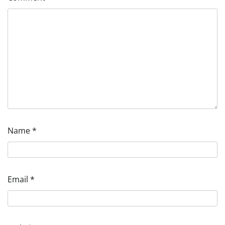
Name
*
Email
*