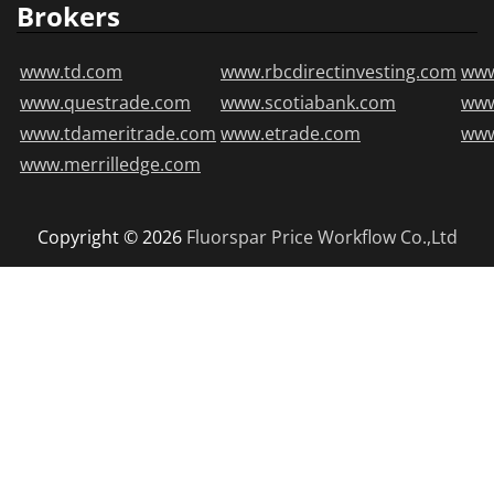
Brokers
www.td.com
www.rbcdirectinvesting.com
www
www.questrade.com
www.scotiabank.com
ww
www.tdameritrade.com
www.etrade.com
www
www.merrilledge.com
Copyright © 2026
Fluorspar Price
Workflow Co.,Ltd