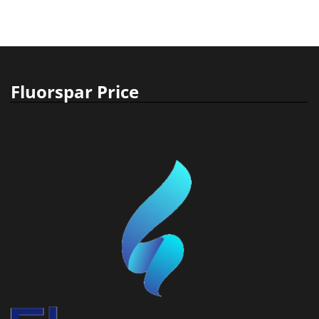
Fluorspar Price