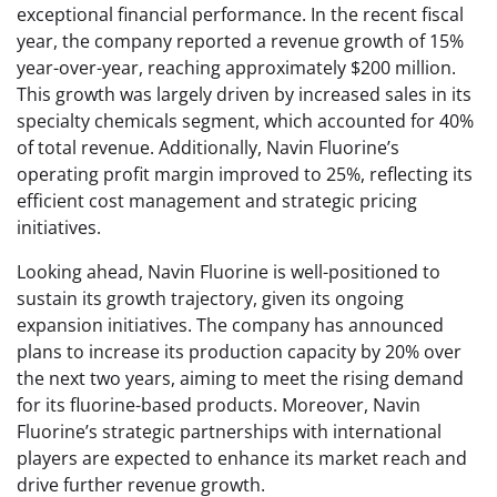
exceptional financial performance. In the recent fiscal
year, the company reported a revenue growth of 15%
year-over-year, reaching approximately $200 million.
This growth was largely driven by increased sales in its
specialty chemicals segment, which accounted for 40%
of total revenue. Additionally, Navin Fluorine’s
operating profit margin improved to 25%, reflecting its
efficient cost management and strategic pricing
initiatives.
Looking ahead, Navin Fluorine is well-positioned to
sustain its growth trajectory, given its ongoing
expansion initiatives. The company has announced
plans to increase its production capacity by 20% over
the next two years, aiming to meet the rising demand
for its fluorine-based products. Moreover, Navin
Fluorine’s strategic partnerships with international
players are expected to enhance its market reach and
drive further revenue growth.