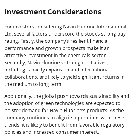
Investment Considerations
For investors considering Navin Fluorine International
Ltd, several factors underscore the stock’s strong buy
rating. Firstly, the company’s resilient financial
performance and growth prospects make it an
attractive investment in the chemicals sector.
Secondly, Navin Fluorine’s strategic initiatives,
including capacity expansion and international
collaborations, are likely to yield significant returns in
the medium to long term.
Additionally, the global push towards sustainability and
the adoption of green technologies are expected to
bolster demand for Navin Fluorine’s products. As the
company continues to align its operations with these
trends, it is likely to benefit from favorable regulatory
policies and increased consumer interest.