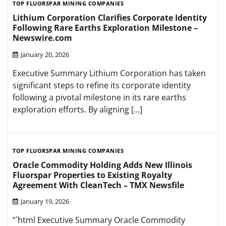
TOP FLUORSPAR MINING COMPANIES
Lithium Corporation Clarifies Corporate Identity
Following Rare Earths Exploration Milestone –
Newswire.com
January 20, 2026
Executive Summary Lithium Corporation has taken
significant steps to refine its corporate identity
following a pivotal milestone in its rare earths
exploration efforts. By aligning […]
TOP FLUORSPAR MINING COMPANIES
Oracle Commodity Holding Adds New Illinois
Fluorspar Properties to Existing Royalty
Agreement With CleanTech – TMX Newsfile
January 19, 2026
“`html Executive Summary Oracle Commodity