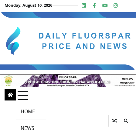
Skip
Monday, August 10, 2026
Linkedin
Facebook
Youtube
Insta
twit
to
content
HOME
NEWS