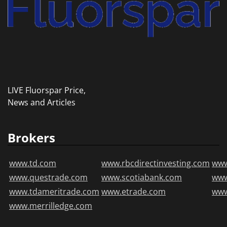
LIVE Fluorspar Price,
News and Articles
Brokers
www.td.com
www.rbcdirectinvesting.com
www
www.questrade.com
www.scotiabank.com
ww
www.tdameritrade.com
www.etrade.com
www
www.merrilledge.com