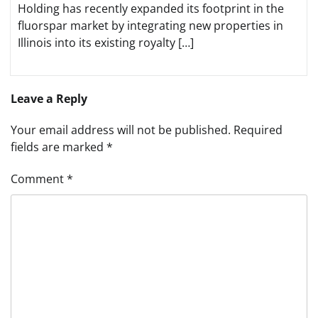
Holding has recently expanded its footprint in the
fluorspar market by integrating new properties in
Illinois into its existing royalty […]
Leave a Reply
Your email address will not be published.
Required
fields are marked
*
Comment
*