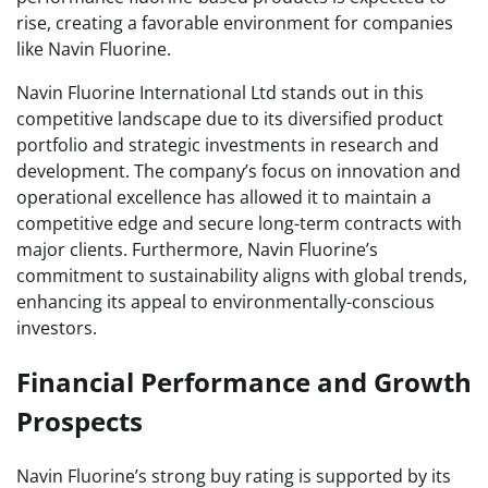
rise, creating a favorable environment for companies
like Navin Fluorine.
Navin Fluorine International Ltd stands out in this
competitive landscape due to its diversified product
portfolio and strategic investments in research and
development. The company’s focus on innovation and
operational excellence has allowed it to maintain a
competitive edge and secure long-term contracts with
major clients. Furthermore, Navin Fluorine’s
commitment to sustainability aligns with global trends,
enhancing its appeal to environmentally-conscious
investors.
Financial Performance and Growth
Prospects
Navin Fluorine’s strong buy rating is supported by its