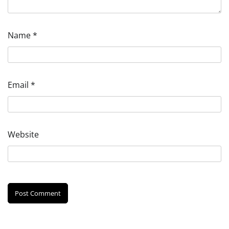
Name
*
Email
*
Website