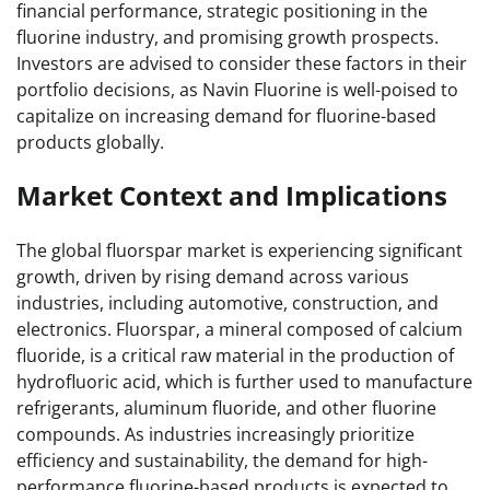
financial performance, strategic positioning in the
fluorine industry, and promising growth prospects.
Investors are advised to consider these factors in their
portfolio decisions, as Navin Fluorine is well-poised to
capitalize on increasing demand for fluorine-based
products globally.
Market Context and Implications
The global fluorspar market is experiencing significant
growth, driven by rising demand across various
industries, including automotive, construction, and
electronics. Fluorspar, a mineral composed of calcium
fluoride, is a critical raw material in the production of
hydrofluoric acid, which is further used to manufacture
refrigerants, aluminum fluoride, and other fluorine
compounds. As industries increasingly prioritize
efficiency and sustainability, the demand for high-
performance fluorine-based products is expected to