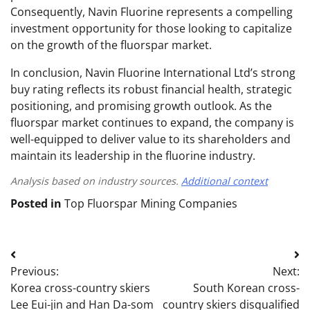
Consequently, Navin Fluorine represents a compelling
investment opportunity for those looking to capitalize
on the growth of the fluorspar market.
In conclusion, Navin Fluorine International Ltd’s strong
buy rating reflects its robust financial health, strategic
positioning, and promising growth outlook. As the
fluorspar market continues to expand, the company is
well-equipped to deliver value to its shareholders and
maintain its leadership in the fluorine industry.
Analysis based on industry sources.
Additional context
Posted in
Top Fluorspar Mining Companies
Post
Previous:
Next:
navigation
Korea cross-country skiers
South Korean cross-
Lee Eui-jin and Han Da-som
country skiers disqualified