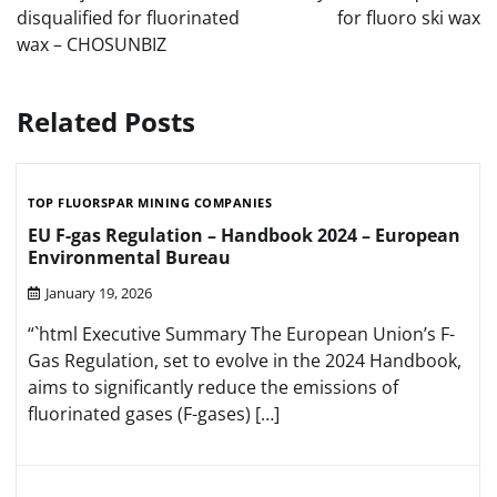
disqualified for fluorinated
for fluoro ski wax
wax – CHOSUNBIZ
Related Posts
TOP FLUORSPAR MINING COMPANIES
EU F-gas Regulation – Handbook 2024 – European
Environmental Bureau
January 19, 2026
“`html Executive Summary The European Union’s F-
Gas Regulation, set to evolve in the 2024 Handbook,
aims to significantly reduce the emissions of
fluorinated gases (F-gases) […]