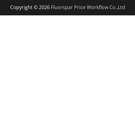
Copyright © 2026
Fluorspar Price
Workflow Co.,Ltd