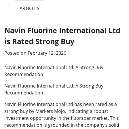
ARTICLES
Navin Fluorine International Ltd
is Rated Strong Buy
Posted on
February 12, 2026
Navin Fluorine International Ltd: A Strong Buy
Recommendation
Navin Fluorine International Ltd: A Strong Buy
Recommendation
Navin Fluorine International Ltd has been rated as a
strong buy by Markets Mojo, indicating a robust
investment opportunity in the fluorspar market. This
recommendation is grounded in the company’s solid