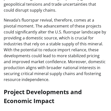
geopolitical tensions and trade uncertainties that
could disrupt supply chains.
Nevada’s fluorspar revival, therefore, comes at a
pivotal moment. The advancement of these projects
could significantly alter the U.S. fluorspar landscape by
providing a domestic source, which is crucial for
industries that rely on a stable supply of this mineral.
With the potential to reduce import reliance, these
developments could lead to more stabilized pricing
and improved market confidence. Moreover, domestic
production aligns with broader national interests in
securing critical mineral supply chains and fostering
resource independence.
Project Developments and
Economic Impact