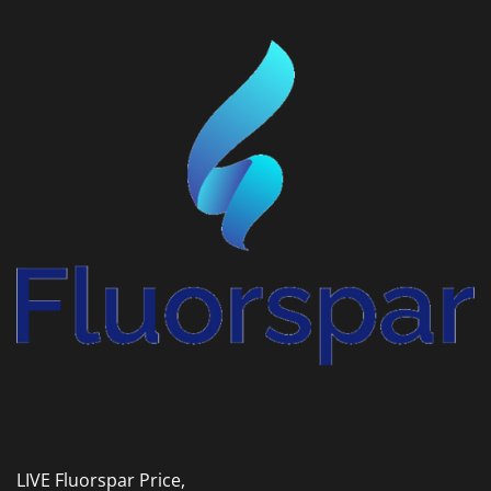
LIVE Fluorspar Price,