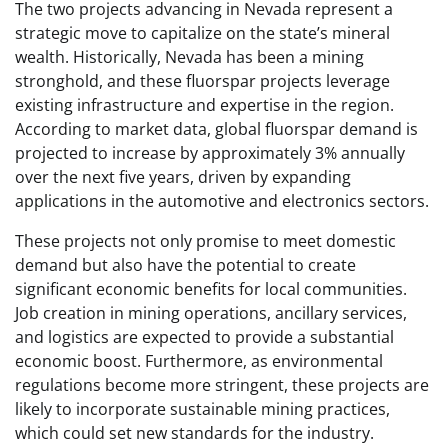
The two projects advancing in Nevada represent a
strategic move to capitalize on the state’s mineral
wealth. Historically, Nevada has been a mining
stronghold, and these fluorspar projects leverage
existing infrastructure and expertise in the region.
According to market data, global fluorspar demand is
projected to increase by approximately 3% annually
over the next five years, driven by expanding
applications in the automotive and electronics sectors.
These projects not only promise to meet domestic
demand but also have the potential to create
significant economic benefits for local communities.
Job creation in mining operations, ancillary services,
and logistics are expected to provide a substantial
economic boost. Furthermore, as environmental
regulations become more stringent, these projects are
likely to incorporate sustainable mining practices,
which could set new standards for the industry.