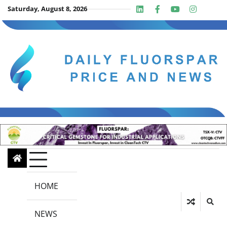
Skip
Saturday, August 8, 2026
Linkedin
Facebook
Youtube
Insta
twit
to
content
HOME
NEWS