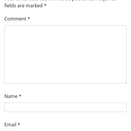
fields are marked
*
Comment
*
Name
*
Email
*