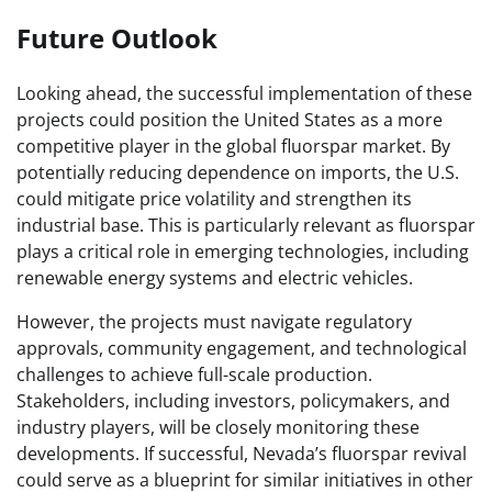
Future Outlook
Looking ahead, the successful implementation of these
projects could position the United States as a more
competitive player in the global fluorspar market. By
potentially reducing dependence on imports, the U.S.
could mitigate price volatility and strengthen its
industrial base. This is particularly relevant as fluorspar
plays a critical role in emerging technologies, including
renewable energy systems and electric vehicles.
However, the projects must navigate regulatory
approvals, community engagement, and technological
challenges to achieve full-scale production.
Stakeholders, including investors, policymakers, and
industry players, will be closely monitoring these
developments. If successful, Nevada’s fluorspar revival
could serve as a blueprint for similar initiatives in other