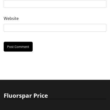
Website
Fluorspar Price