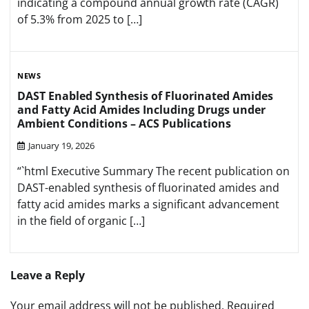
indicating a compound annual growth rate (CAGR)
of 5.3% from 2025 to […]
NEWS
DAST Enabled Synthesis of Fluorinated Amides
and Fatty Acid Amides Including Drugs under
Ambient Conditions – ACS Publications
January 19, 2026
“`html Executive Summary The recent publication on
DAST-enabled synthesis of fluorinated amides and
fatty acid amides marks a significant advancement
in the field of organic […]
Leave a Reply
Your email address will not be published.
Required