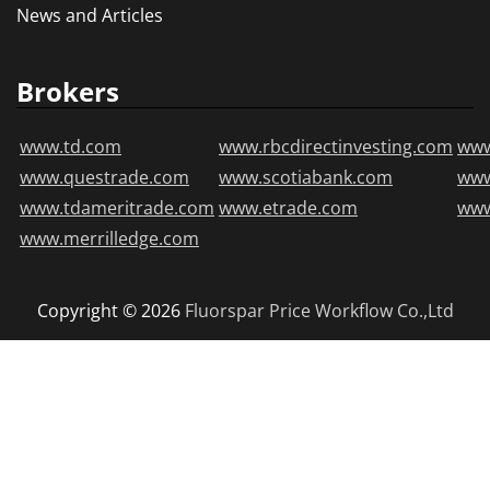
News and Articles
Brokers
www.td.com
www.rbcdirectinvesting.com
www
www.questrade.com
www.scotiabank.com
ww
www.tdameritrade.com
www.etrade.com
www
www.merrilledge.com
Copyright © 2026
Fluorspar Price
Workflow Co.,Ltd