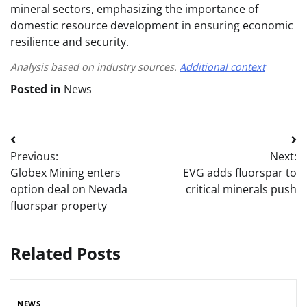
mineral sectors, emphasizing the importance of
domestic resource development in ensuring economic
resilience and security.
Analysis based on industry sources.
Additional context
Posted in
News
Post
Previous:
Next:
navigation
Globex Mining enters
EVG adds fluorspar to
option deal on Nevada
critical minerals push
fluorspar property
Related Posts
NEWS