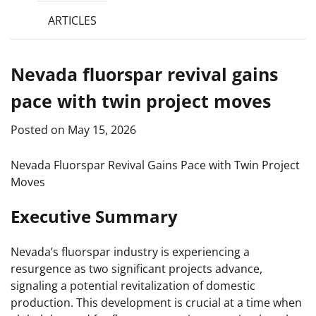
ARTICLES
Nevada fluorspar revival gains
pace with twin project moves
Posted on
May 15, 2026
Nevada Fluorspar Revival Gains Pace with Twin Project
Moves
Executive Summary
Nevada’s fluorspar industry is experiencing a
resurgence as two significant projects advance,
signaling a potential revitalization of domestic
production. This development is crucial at a time when