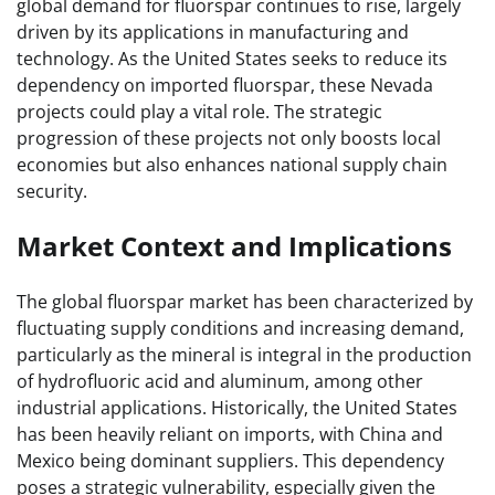
global demand for fluorspar continues to rise, largely
driven by its applications in manufacturing and
technology. As the United States seeks to reduce its
dependency on imported fluorspar, these Nevada
projects could play a vital role. The strategic
progression of these projects not only boosts local
economies but also enhances national supply chain
security.
Market Context and Implications
The global fluorspar market has been characterized by
fluctuating supply conditions and increasing demand,
particularly as the mineral is integral in the production
of hydrofluoric acid and aluminum, among other
industrial applications. Historically, the United States
has been heavily reliant on imports, with China and
Mexico being dominant suppliers. This dependency
poses a strategic vulnerability, especially given the