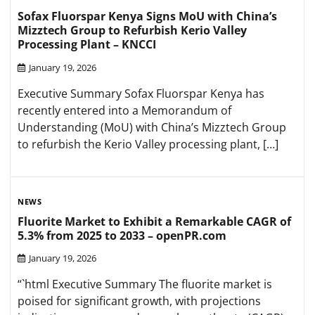
Sofax Fluorspar Kenya Signs MoU with China’s
Mizztech Group to Refurbish Kerio Valley
Processing Plant – KNCCI
January 19, 2026
Executive Summary Sofax Fluorspar Kenya has
recently entered into a Memorandum of
Understanding (MoU) with China’s Mizztech Group
to refurbish the Kerio Valley processing plant, […]
NEWS
Fluorite Market to Exhibit a Remarkable CAGR of
5.3% from 2025 to 2033 – openPR.com
January 19, 2026
“`html Executive Summary The fluorite market is
poised for significant growth, with projections