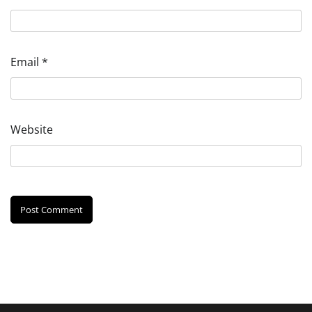
Email
*
Website