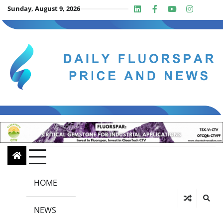
Skip
Sunday, August 9, 2026
Linkedin
Facebook
Youtube
Insta
twit
to
content
HOME
NEWS