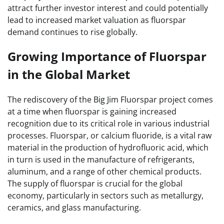
attract further investor interest and could potentially
lead to increased market valuation as fluorspar
demand continues to rise globally.
Growing Importance of Fluorspar
in the Global Market
The rediscovery of the Big Jim Fluorspar project comes
at a time when fluorspar is gaining increased
recognition due to its critical role in various industrial
processes. Fluorspar, or calcium fluoride, is a vital raw
material in the production of hydrofluoric acid, which
in turn is used in the manufacture of refrigerants,
aluminum, and a range of other chemical products.
The supply of fluorspar is crucial for the global
economy, particularly in sectors such as metallurgy,
ceramics, and glass manufacturing.