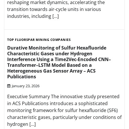
reshaping market dynamics, accelerating the
transition towards air-cycle units in various
industries, including […]
TOP FLUORSPAR MINING COMPANIES
Durative Monitoring of Sulfur Hexafluoride
Characteristic Gases under Hydrogen
Interference Using a Time2Vec-Encoded CNN–
Transformer–LSTM Model Based on a
Heterogeneous Gas Sensor Array – ACS
Publications
January 23, 2026
Executive Summary The innovative study presented
in ACS Publications introduces a sophisticated
monitoring framework for sulfur hexafluoride (SF6)
characteristic gases, particularly under conditions of
hydrogen […]