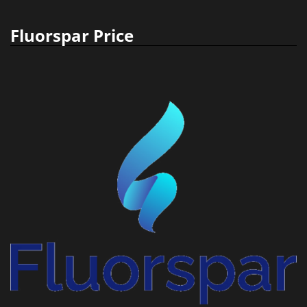
Fluorspar Price