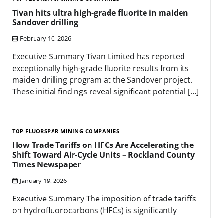
Tivan hits ultra high-grade fluorite in maiden
Sandover drilling
February 10, 2026
Executive Summary Tivan Limited has reported
exceptionally high-grade fluorite results from its
maiden drilling program at the Sandover project.
These initial findings reveal significant potential […]
TOP FLUORSPAR MINING COMPANIES
How Trade Tariffs on HFCs Are Accelerating the
Shift Toward Air-Cycle Units – Rockland County
Times Newspaper
January 19, 2026
Executive Summary The imposition of trade tariffs
on hydrofluorocarbons (HFCs) is significantly