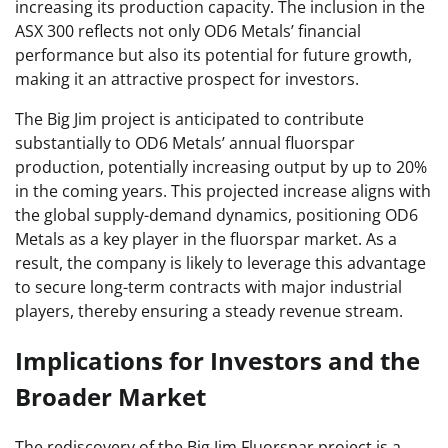
increasing its production capacity. The inclusion in the
ASX 300 reflects not only OD6 Metals’ financial
performance but also its potential for future growth,
making it an attractive prospect for investors.
The Big Jim project is anticipated to contribute
substantially to OD6 Metals’ annual fluorspar
production, potentially increasing output by up to 20%
in the coming years. This projected increase aligns with
the global supply-demand dynamics, positioning OD6
Metals as a key player in the fluorspar market. As a
result, the company is likely to leverage this advantage
to secure long-term contracts with major industrial
players, thereby ensuring a steady revenue stream.
Implications for Investors and the
Broader Market
The rediscovery of the Big Jim Fluorspar project is a