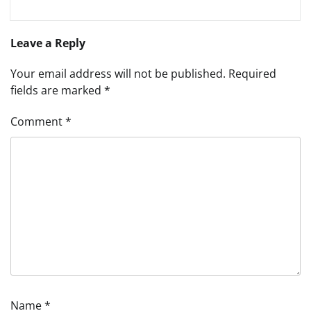
Leave a Reply
Your email address will not be published.
Required
fields are marked
*
Comment
*
Name
*