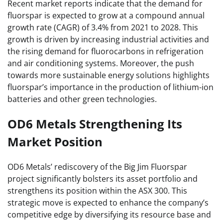
Recent market reports indicate that the demand for
fluorspar is expected to grow at a compound annual
growth rate (CAGR) of 3.4% from 2021 to 2028. This
growth is driven by increasing industrial activities and
the rising demand for fluorocarbons in refrigeration
and air conditioning systems. Moreover, the push
towards more sustainable energy solutions highlights
fluorspar’s importance in the production of lithium-ion
batteries and other green technologies.
OD6 Metals Strengthening Its
Market Position
OD6 Metals’ rediscovery of the Big Jim Fluorspar
project significantly bolsters its asset portfolio and
strengthens its position within the ASX 300. This
strategic move is expected to enhance the company’s
competitive edge by diversifying its resource base and