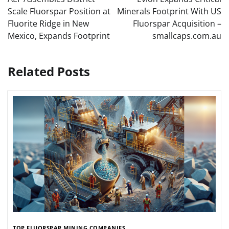
Scale Fluorspar Position at
Minerals Footprint With US
Fluorite Ridge in New
Fluorspar Acquisition –
Mexico, Expands Footprint
smallcaps.com.au
Related Posts
TOP FLUORSPAR MINING COMPANIES