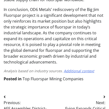
In conclusion, OD6 Metals’ rediscovery of the Big Jim
Fluorspar project is a significant development that not
only reinforces its market position but also highlights
the strategic importance of fluorspar in today’s
industrial landscape. As the company continues to
expand its operations and capitalize on this critical
resource, it is poised to play a pivotal role in meeting
the global demand for fluorspar and supporting the
broader economic growth driven by industrial and
technological advancements.
Analysis based on industry sources.
Additional context
Posted in
Top Fluorspar Mining Companies
Post
Previous:
Next:
navigation
AEF Assembles District-
Evion Expands Critical