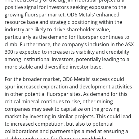
positive signal for investors seeking exposure to the
growing fluorspar market. OD6 Metals’ enhanced
resource base and strategic positioning within the
industry are likely to drive shareholder value,
particularly as the demand for fluorspar continues to
climb. Furthermore, the company’s inclusion in the ASX
300 is expected to increase its visibility and credibility
among institutional investors, potentially leading to a
more stable and diversified investor base.
For the broader market, OD6 Metals’ success could
spur increased exploration and development activities
in other potential fluorspar sites. As demand for this
critical mineral continues to rise, other mining
companies may seek to capitalize on the growing
market by investing in similar projects. This could lead
to increased competition, but also to potential
collaborations and partnerships aimed at ensuring a
stable supply chain for fluorspar worldwide.