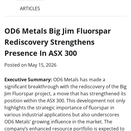
ARTICLES
OD6 Metals Big Jim Fluorspar
Rediscovery Strengthens
Presence In ASX 300
Posted on
May 15, 2026
Executive Summary:
OD6 Metals has made a
significant breakthrough with the rediscovery of the Big
Jim Fluorspar project, a move that has strengthened its
position within the ASX 300. This development not only
highlights the strategic importance of fluorspar in
various industrial applications but also underscores
OD6 Metals’ growing influence in the market. The
company’s enhanced resource portfolio is expected to