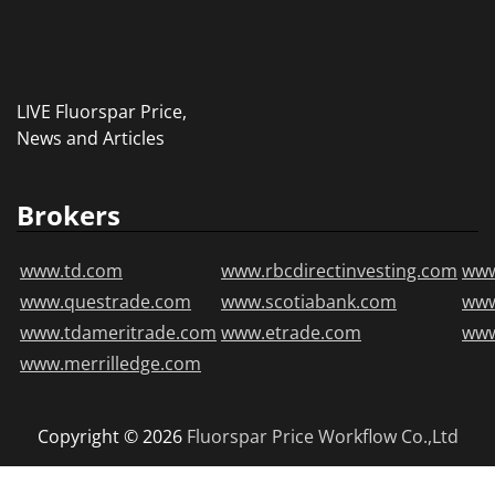
LIVE Fluorspar Price,
News and Articles
Brokers
www.td.com
www.rbcdirectinvesting.com
www
www.questrade.com
www.scotiabank.com
ww
www.tdameritrade.com
www.etrade.com
www
www.merrilledge.com
Copyright © 2026
Fluorspar Price
Workflow Co.,Ltd