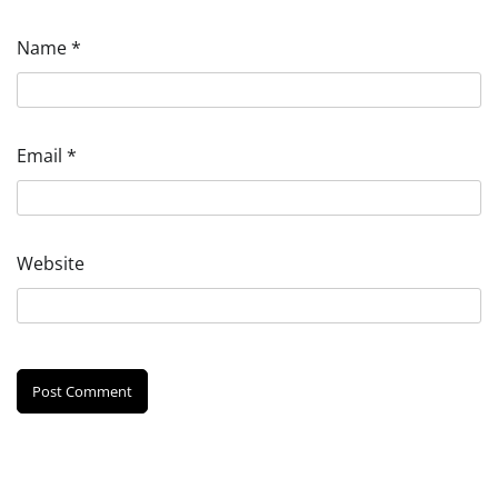
Name
*
Email
*
Website