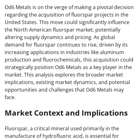
Od6 Metals is on the verge of making a pivotal decision
regarding the acquisition of fluorspar projects in the
United States. This move could significantly influence
the North American fluorspar market, potentially
altering supply dynamics and pricing. As global
demand for fluorspar continues to rise, driven by its
increasing applications in industries like aluminum
production and fluorochemicals, this acquisition could
strategically position Od6 Metals as a key player in the
market. This analysis explores the broader market
implications, existing market dynamics, and potential
opportunities and challenges that Od6 Metals may
face.
Market Context and Implications
Fluorspar, a critical mineral used primarily in the
manufacture of hydrofluoric acid, is essential for