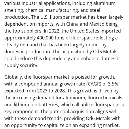
various industrial applications, including aluminum
smelting, chemical manufacturing, and steel
production. The U.S. fluorspar market has been largely
dependent on imports, with China and Mexico being
the top suppliers. In 2022, the United States imported
approximately 400,000 tons of fluorspar, reflecting a
steady demand that has been largely unmet by
domestic production. The acquisition by Od6 Metals
could reduce this dependency and enhance domestic
supply security.
Globally, the fluorspar market is poised for growth,
with a compound annual growth rate (CAGR) of 3.5%
expected from 2023 to 2028. This growth is driven by
the increasing demand for aluminum, fluorochemicals,
and lithium-ion batteries, which all utilize fluorspar as a
key component. The potential acquisition aligns well
with these demand trends, providing Od6 Metals with
an opportunity to capitalize on an expanding market.