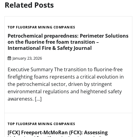
Related Posts
TOP FLUORSPAR MINING COMPANIES
Petrochemical preparedness: Perimeter Solutions
on the fluorine free foam transition –
International Fire & Safety Journal
January 23, 2026
Executive Summary The transition to fluorine-free
firefighting foams represents a critical evolution in
the petrochemical sector, driven by stringent
environmental regulations and heightened safety
awareness. […]
TOP FLUORSPAR MINING COMPANIES
[FCX] Freeport-McMoRan (FCX): Assessing