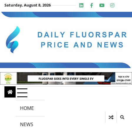
Skip
Saturday, August 8, 2026
Linkedin
Facebook
Youtube
Insta
twit
to
content
HOME
NEWS