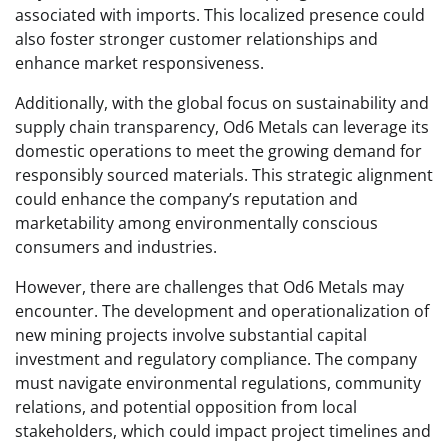
associated with imports. This localized presence could
also foster stronger customer relationships and
enhance market responsiveness.
Additionally, with the global focus on sustainability and
supply chain transparency, Od6 Metals can leverage its
domestic operations to meet the growing demand for
responsibly sourced materials. This strategic alignment
could enhance the company’s reputation and
marketability among environmentally conscious
consumers and industries.
However, there are challenges that Od6 Metals may
encounter. The development and operationalization of
new mining projects involve substantial capital
investment and regulatory compliance. The company
must navigate environmental regulations, community
relations, and potential opposition from local
stakeholders, which could impact project timelines and