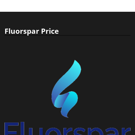
Fluorspar Price