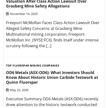
Valuation After Class Action Lawsuit Over
Grasberg Mine Safety Allegations
November 14, 2025
Freeport-McMoRan Faces Class Action Lawsuit Over
Alleged Safety Concerns at Grasberg Mine
Multinational mining corporation, Freeport-
McMoRan Inc. (NYSE:FCX), finds itself under intense
scrutiny following the […]
TOP FLUORSPAR MINING COMPANIES
OD6 Metals (ASX:OD6): What Investors Should
Know About Historic Union Carbide Testwork at
Quinn Fluorspar
May 22, 2026
Executive Summary OD6 Metals (ASX:OD6) recently
drew attention to the historic testwork conducted