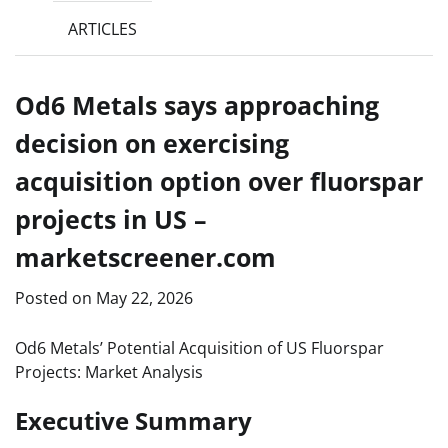
ARTICLES
Od6 Metals says approaching
decision on exercising
acquisition option over fluorspar
projects in US –
marketscreener.com
Posted on
May 22, 2026
Od6 Metals’ Potential Acquisition of US Fluorspar
Projects: Market Analysis
Executive Summary