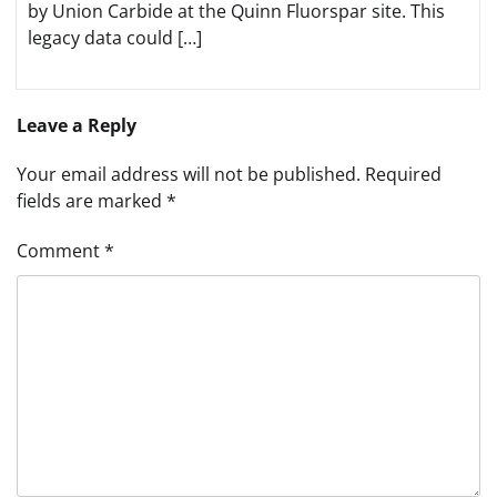
by Union Carbide at the Quinn Fluorspar site. This
legacy data could […]
Leave a Reply
Your email address will not be published.
Required
fields are marked
*
Comment
*