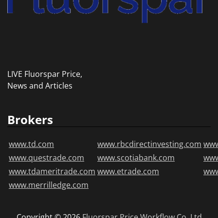
LIVE Fluorspar Price,
News and Articles
Brokers
www.td.com
www.rbcdirectinvesting.com
www
www.questrade.com
www.scotiabank.com
ww
www.tdameritrade.com
www.etrade.com
www
www.merrilledge.com
Copyright © 2026
Fluorspar Price
Workflow Co.,Ltd