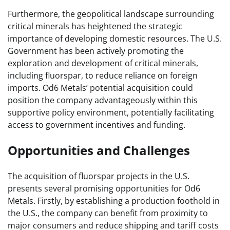
Furthermore, the geopolitical landscape surrounding
critical minerals has heightened the strategic
importance of developing domestic resources. The U.S.
Government has been actively promoting the
exploration and development of critical minerals,
including fluorspar, to reduce reliance on foreign
imports. Od6 Metals’ potential acquisition could
position the company advantageously within this
supportive policy environment, potentially facilitating
access to government incentives and funding.
Opportunities and Challenges
The acquisition of fluorspar projects in the U.S.
presents several promising opportunities for Od6
Metals. Firstly, by establishing a production foothold in
the U.S., the company can benefit from proximity to
major consumers and reduce shipping and tariff costs