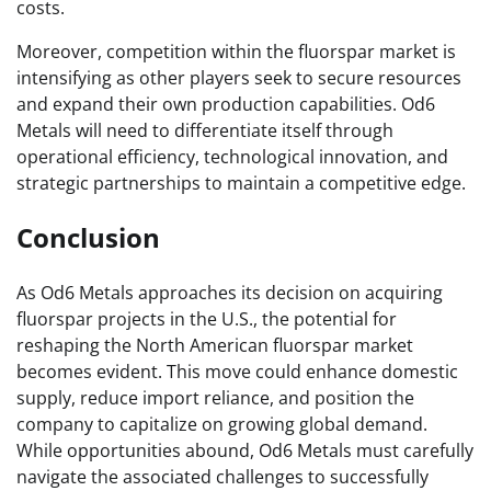
costs.
Moreover, competition within the fluorspar market is
intensifying as other players seek to secure resources
and expand their own production capabilities. Od6
Metals will need to differentiate itself through
operational efficiency, technological innovation, and
strategic partnerships to maintain a competitive edge.
Conclusion
As Od6 Metals approaches its decision on acquiring
fluorspar projects in the U.S., the potential for
reshaping the North American fluorspar market
becomes evident. This move could enhance domestic
supply, reduce import reliance, and position the
company to capitalize on growing global demand.
While opportunities abound, Od6 Metals must carefully
navigate the associated challenges to successfully