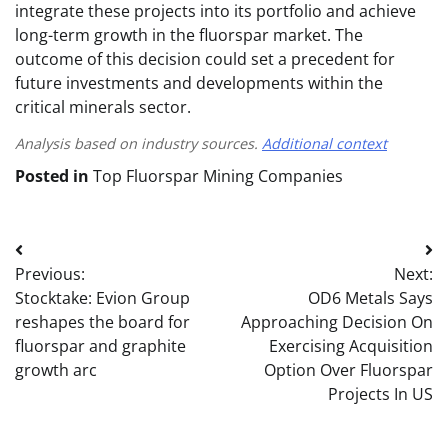
integrate these projects into its portfolio and achieve
long-term growth in the fluorspar market. The
outcome of this decision could set a precedent for
future investments and developments within the
critical minerals sector.
Analysis based on industry sources.
Additional context
Posted in
Top Fluorspar Mining Companies
Post
Previous:
Next:
navigation
Stocktake: Evion Group
OD6 Metals Says
reshapes the board for
Approaching Decision On
fluorspar and graphite
Exercising Acquisition
growth arc
Option Over Fluorspar
Projects In US