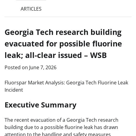
ARTICLES
Georgia Tech research building
evacuated for possible fluorine
leak; all-clear issued – WSB
Posted on
June 7, 2026
Fluorspar Market Analysis: Georgia Tech Fluorine Leak
Incident
Executive Summary
The recent evacuation of a Georgia Tech research
building due to a possible fluorine leak has drawn
attention to the handling and safety measures