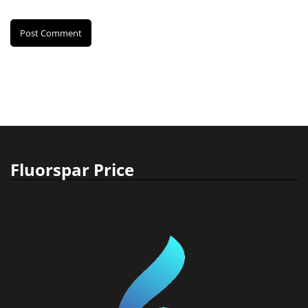
Fluorspar Price