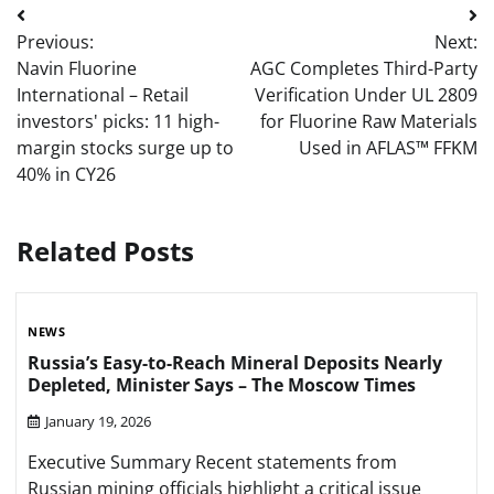
Post
Previous:
Next:
navigation
Navin Fluorine
AGC Completes Third-Party
International – Retail
Verification Under UL 2809
investors' picks: 11 high-
for Fluorine Raw Materials
margin stocks surge up to
Used in AFLAS™ FFKM
40% in CY26
Related Posts
NEWS
Russia’s Easy-to-Reach Mineral Deposits Nearly
Depleted, Minister Says – The Moscow Times
January 19, 2026
Executive Summary Recent statements from
Russian mining officials highlight a critical issue