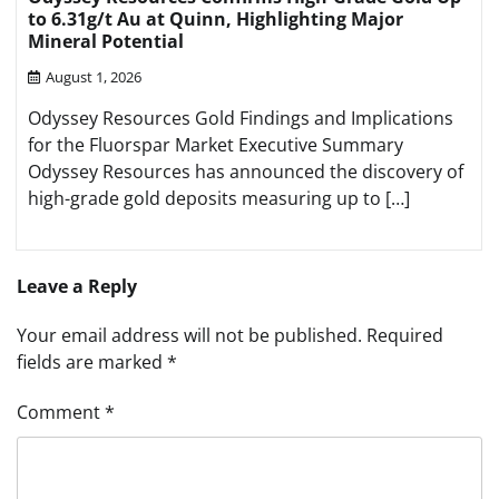
to 6.31g/t Au at Quinn, Highlighting Major
Mineral Potential
August 1, 2026
Odyssey Resources Gold Findings and Implications
for the Fluorspar Market Executive Summary
Odyssey Resources has announced the discovery of
high-grade gold deposits measuring up to […]
Leave a Reply
Your email address will not be published.
Required
fields are marked
*
Comment
*