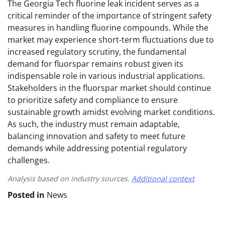
The Georgia Tech fluorine leak incident serves as a
critical reminder of the importance of stringent safety
measures in handling fluorine compounds. While the
market may experience short-term fluctuations due to
increased regulatory scrutiny, the fundamental
demand for fluorspar remains robust given its
indispensable role in various industrial applications.
Stakeholders in the fluorspar market should continue
to prioritize safety and compliance to ensure
sustainable growth amidst evolving market conditions.
As such, the industry must remain adaptable,
balancing innovation and safety to meet future
demands while addressing potential regulatory
challenges.
Analysis based on industry sources.
Additional context
Posted in
News