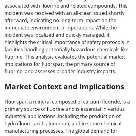
associated with fluorine and related compounds. This
incident was resolved with an all-clear issued shortly
afterward, indicating no long-term impact on the
immediate environment or operations. While the
incident was localized and quickly managed, it
highlights the critical importance of safety protocols in
facilities handling potentially hazardous chemicals like
fluorine. This analysis evaluates the potential market
implications for fluorspar, the primary source of
fluorine, and assesses broader industry impacts.
Market Context and Implications
Fluorspar, a mineral composed of calcium fluoride, is a
primary source of fluorine and is essential in various
industrial applications, including the production of
hydrofluoric acid, aluminum, and in some chemical
manufacturing processes. The global demand for