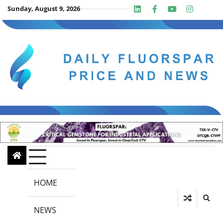
Skip
Sunday, August 9, 2026
Linkedin
Facebook
Youtube
Insta
twit
to
content
HOME
NEWS