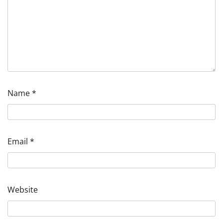
Name
*
Email
*
Website