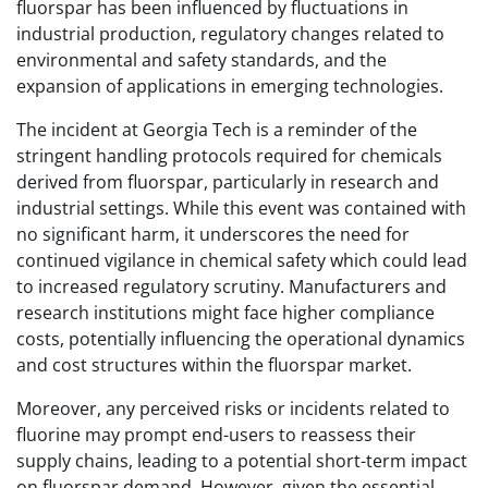
fluorspar has been influenced by fluctuations in
industrial production, regulatory changes related to
environmental and safety standards, and the
expansion of applications in emerging technologies.
The incident at Georgia Tech is a reminder of the
stringent handling protocols required for chemicals
derived from fluorspar, particularly in research and
industrial settings. While this event was contained with
no significant harm, it underscores the need for
continued vigilance in chemical safety which could lead
to increased regulatory scrutiny. Manufacturers and
research institutions might face higher compliance
costs, potentially influencing the operational dynamics
and cost structures within the fluorspar market.
Moreover, any perceived risks or incidents related to
fluorine may prompt end-users to reassess their
supply chains, leading to a potential short-term impact
on fluorspar demand. However, given the essential