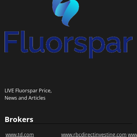
LIVE Fluorspar Price,
News and Articles
Brokers
www.td.com
www.rbcdirectinvesting.com
www