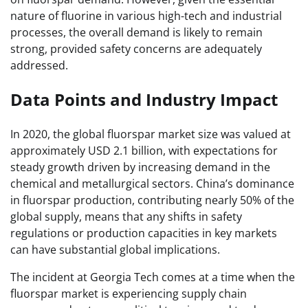
nature of fluorine in various high-tech and industrial
processes, the overall demand is likely to remain
strong, provided safety concerns are adequately
addressed.
Data Points and Industry Impact
In 2020, the global fluorspar market size was valued at
approximately USD 2.1 billion, with expectations for
steady growth driven by increasing demand in the
chemical and metallurgical sectors. China’s dominance
in fluorspar production, contributing nearly 50% of the
global supply, means that any shifts in safety
regulations or production capacities in key markets
can have substantial global implications.
The incident at Georgia Tech comes at a time when the
fluorspar market is experiencing supply chain