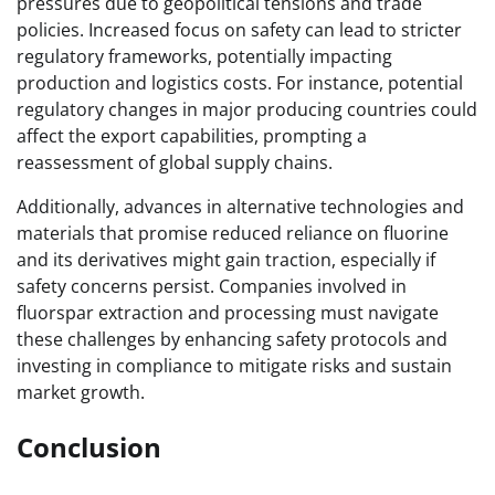
pressures due to geopolitical tensions and trade
policies. Increased focus on safety can lead to stricter
regulatory frameworks, potentially impacting
production and logistics costs. For instance, potential
regulatory changes in major producing countries could
affect the export capabilities, prompting a
reassessment of global supply chains.
Additionally, advances in alternative technologies and
materials that promise reduced reliance on fluorine
and its derivatives might gain traction, especially if
safety concerns persist. Companies involved in
fluorspar extraction and processing must navigate
these challenges by enhancing safety protocols and
investing in compliance to mitigate risks and sustain
market growth.
Conclusion