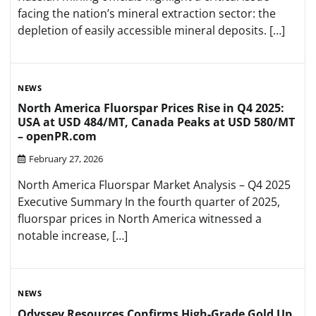
facing the nation’s mineral extraction sector: the
depletion of easily accessible mineral deposits. […]
NEWS
North America Fluorspar Prices Rise in Q4 2025:
USA at USD 484/MT, Canada Peaks at USD 580/MT
– openPR.com
February 27, 2026
North America Fluorspar Market Analysis – Q4 2025
Executive Summary In the fourth quarter of 2025,
fluorspar prices in North America witnessed a
notable increase, […]
NEWS
Odyssey Resources Confirms High-Grade Gold Up