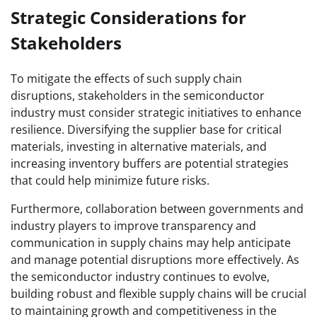
Strategic Considerations for
Stakeholders
To mitigate the effects of such supply chain
disruptions, stakeholders in the semiconductor
industry must consider strategic initiatives to enhance
resilience. Diversifying the supplier base for critical
materials, investing in alternative materials, and
increasing inventory buffers are potential strategies
that could help minimize future risks.
Furthermore, collaboration between governments and
industry players to improve transparency and
communication in supply chains may help anticipate
and manage potential disruptions more effectively. As
the semiconductor industry continues to evolve,
building robust and flexible supply chains will be crucial
to maintaining growth and competitiveness in the