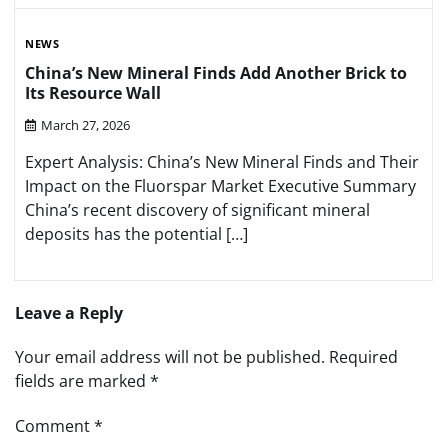
NEWS
China’s New Mineral Finds Add Another Brick to
Its Resource Wall
March 27, 2026
Expert Analysis: China’s New Mineral Finds and Their
Impact on the Fluorspar Market Executive Summary
China’s recent discovery of significant mineral
deposits has the potential […]
Leave a Reply
Your email address will not be published.
Required
fields are marked
*
Comment
*