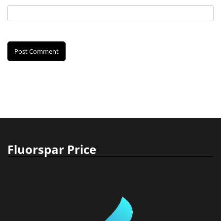
Fluorspar Price