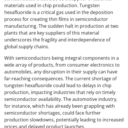
materials used in chip production. Tungsten
hexafluoride is a critical gas used in the deposition
process for creating thin films in semiconductor
manufacturing. The sudden halt in production at two
plants that are key suppliers of this material
underscores the fragility and interdependence of
global supply chains.
With semiconductors being integral components in a
wide array of products, from consumer electronics to
automobiles, any disruption in their supply can have
far-reaching consequences. The current shortage of
tungsten hexafluoride could lead to delays in chip
production, impacting industries that rely on timely
semiconductor availability. The automotive industry,
for instance, which has already been grappling with
semiconductor shortages, could face further
production slowdowns, potentially leading to increased
prices and delayed product launches.