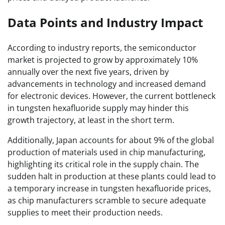
Data Points and Industry Impact
According to industry reports, the semiconductor
market is projected to grow by approximately 10%
annually over the next five years, driven by
advancements in technology and increased demand
for electronic devices. However, the current bottleneck
in tungsten hexafluoride supply may hinder this
growth trajectory, at least in the short term.
Additionally, Japan accounts for about 9% of the global
production of materials used in chip manufacturing,
highlighting its critical role in the supply chain. The
sudden halt in production at these plants could lead to
a temporary increase in tungsten hexafluoride prices,
as chip manufacturers scramble to secure adequate
supplies to meet their production needs.