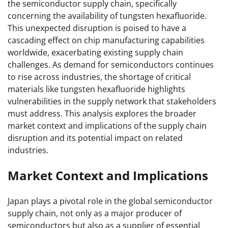
the semiconductor supply chain, specifically
concerning the availability of tungsten hexafluoride.
This unexpected disruption is poised to have a
cascading effect on chip manufacturing capabilities
worldwide, exacerbating existing supply chain
challenges. As demand for semiconductors continues
to rise across industries, the shortage of critical
materials like tungsten hexafluoride highlights
vulnerabilities in the supply network that stakeholders
must address. This analysis explores the broader
market context and implications of the supply chain
disruption and its potential impact on related
industries.
Market Context and Implications
Japan plays a pivotal role in the global semiconductor
supply chain, not only as a major producer of
semiconductors but also as a supplier of essential