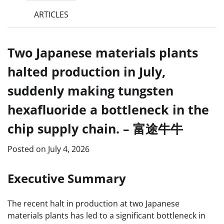
ARTICLES
Two Japanese materials plants
halted production in July,
suddenly making tungsten
hexafluoride a bottleneck in the
chip supply chain. – 富途牛牛
Posted on
July 4, 2026
Executive Summary
The recent halt in production at two Japanese
materials plants has led to a significant bottleneck in