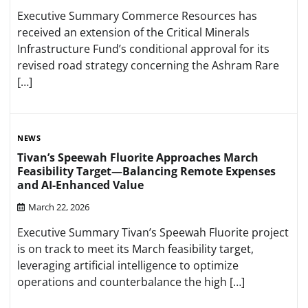
Executive Summary Commerce Resources has
received an extension of the Critical Minerals
Infrastructure Fund’s conditional approval for its
revised road strategy concerning the Ashram Rare
[…]
NEWS
Tivan’s Speewah Fluorite Approaches March
Feasibility Target—Balancing Remote Expenses
and AI-Enhanced Value
March 22, 2026
Executive Summary Tivan’s Speewah Fluorite project
is on track to meet its March feasibility target,
leveraging artificial intelligence to optimize
operations and counterbalance the high […]