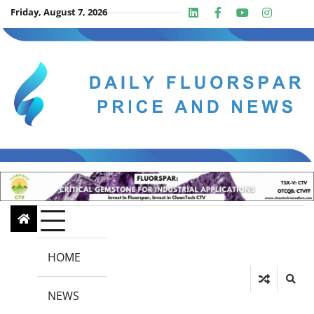
Skip
Friday, August 7, 2026
Linkedin
Facebook
Youtube
Insta
twit
to
content
HOME
NEWS