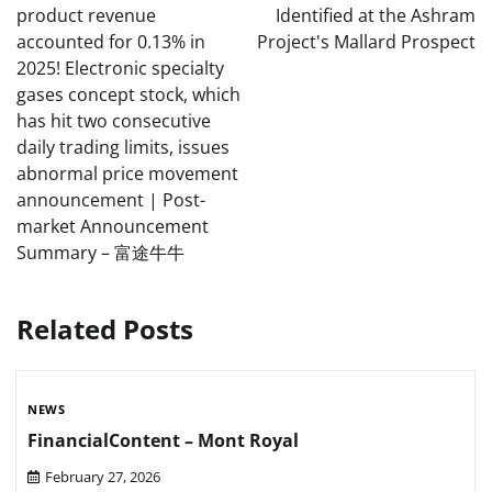
product revenue
Identified at the Ashram
accounted for 0.13% in
Project's Mallard Prospect
2025! Electronic specialty
gases concept stock, which
has hit two consecutive
daily trading limits, issues
abnormal price movement
announcement | Post-
market Announcement
Summary – 富途牛牛
Related Posts
NEWS
FinancialContent – Mont Royal
February 27, 2026