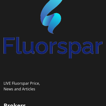
LIVE Fluorspar Price,
News and Articles
Brokers