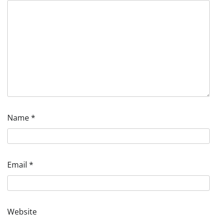
Name
*
Email
*
Website