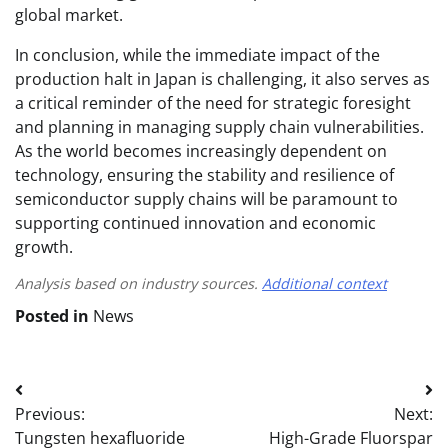
global market.
In conclusion, while the immediate impact of the
production halt in Japan is challenging, it also serves as
a critical reminder of the need for strategic foresight
and planning in managing supply chain vulnerabilities.
As the world becomes increasingly dependent on
technology, ensuring the stability and resilience of
semiconductor supply chains will be paramount to
supporting continued innovation and economic
growth.
Analysis based on industry sources.
Additional context
Posted in
News
Post
Previous:
Next:
navigation
Tungsten hexafluoride
High-Grade Fluorspar