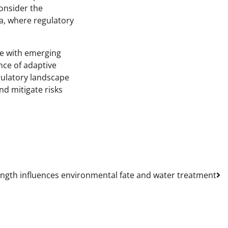
onsider the
ca, where regulatory
ce with emerging
nce of adaptive
gulatory landscape
nd mitigate risks
ngth influences environmental fate and water treatment