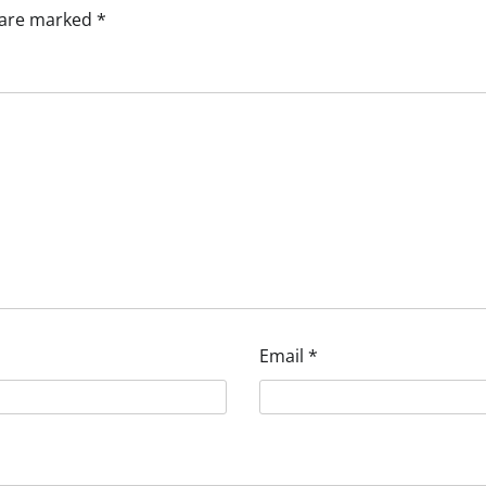
s are marked
*
Email
*