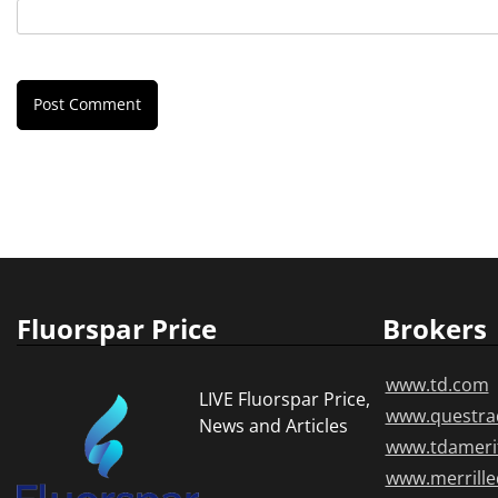
Fluorspar Price
Brokers
www.td.com
LIVE Fluorspar Price,
www.questra
News and Articles
www.tdameri
www.merrill