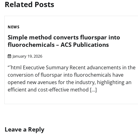
Related Posts
NEWS
Simple method converts fluorspar into
fluorochemicals – ACS Publications
January 19, 2026
“`html Executive Summary Recent advancements in the
conversion of fluorspar into fluorochemicals have
opened new avenues for the industry, highlighting an
efficient and cost-effective method […]
Leave a Reply