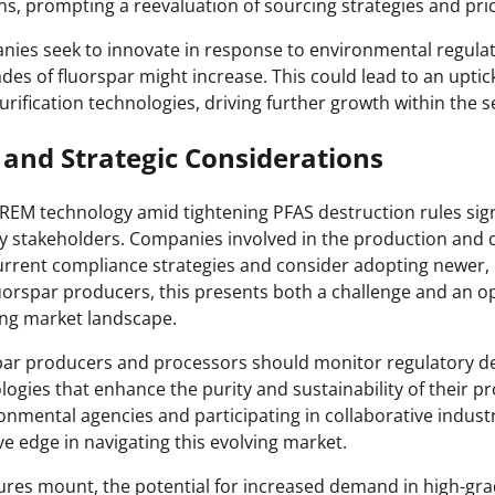
ins, prompting a reevaluation of sourcing strategies and pri
nies seek to innovate in response to environmental regula
ades of fluorspar might increase. This could lead to an uptick
rification technologies, driving further growth within the s
 and Strategic Considerations
 REM technology amid tightening PFAS destruction rules sign
 stakeholders. Companies involved in the production and d
urrent compliance strategies and consider adopting newer, 
luorspar producers, this presents both a challenge and an o
ting market landscape.
rspar producers and processors should monitor regulatory 
logies that enhance the purity and sustainability of their pr
nmental agencies and participating in collaborative industry
e edge in navigating this evolving market.
ures mount, the potential for increased demand in high-gra