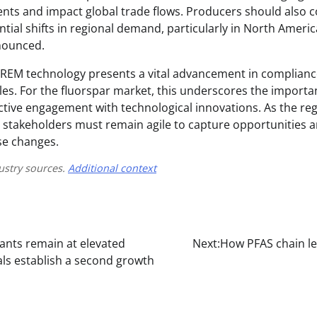
ents and impact global trade flows. Producers should also c
ntial shifts in regional demand, particularly in North Ameri
onounced.
s REM technology presents a vital advancement in complian
les. For the fluorspar market, this underscores the importa
ctive engagement with technological innovations. As the re
, stakeholders must remain agile to capture opportunities a
se changes.
ustry sources.
Additional context
rants remain at elevated
Next:
How PFAS chain le
als establish a second growth