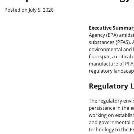
Posted on
July 5, 2026
Executive Summar
Agency (EPA) amidst 
substances (PFAS).
environmental and h
fluorspar, a critica
manufacture of PFAS
regulatory landscap
Regulatory 
The regulatory envi
persistence in the 
working on establis
and governmental co
technology to the E