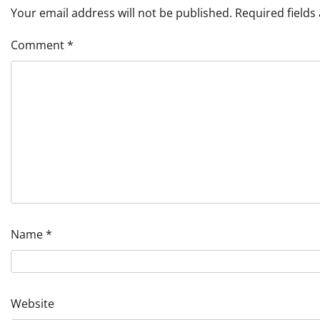
Your email address will not be published.
Required field
Comment
*
Name
*
Website