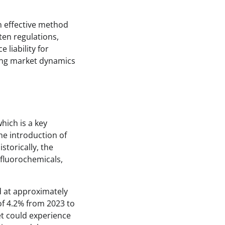
n effective method
ten regulations,
 liability for
cing market dynamics
which is a key
he introduction of
torically, the
fluorochemicals,
d at approximately
of 4.2% from 2023 to
t could experience