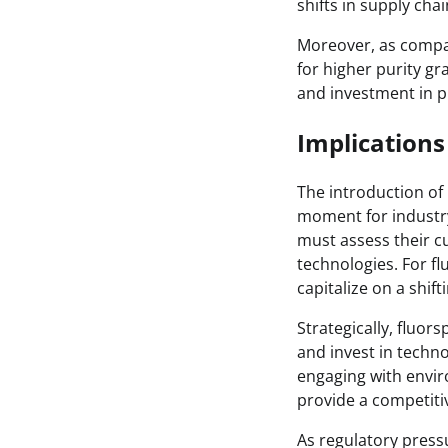
shifts in supply cha
Moreover, as compa
for higher purity gr
and investment in pu
Implications
The introduction of
moment for industry
must assess their c
technologies. For f
capitalize on a shif
Strategically, fluo
and invest in techno
engaging with enviro
provide a competitiv
As regulatory press