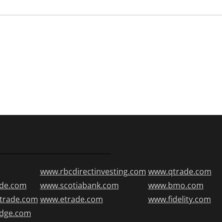
www.rbcdirectinvesting.com
www.qtrade.com
de.com
www.scotiabank.com
www.bmo.com
trade.com
www.etrade.com
www.fidelity.com
edge.com