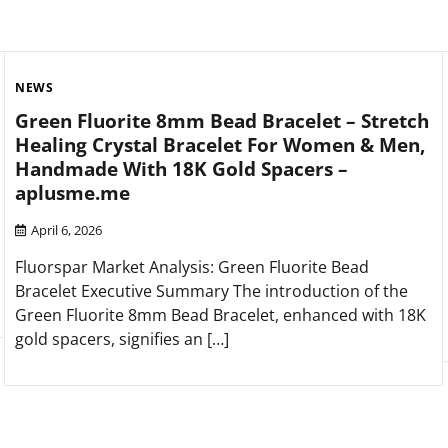
NEWS
Green Fluorite 8mm Bead Bracelet – Stretch
Healing Crystal Bracelet For Women & Men,
Handmade With 18K Gold Spacers –
aplusme.me
April 6, 2026
Fluorspar Market Analysis: Green Fluorite Bead
Bracelet Executive Summary The introduction of the
Green Fluorite 8mm Bead Bracelet, enhanced with 18K
gold spacers, signifies an […]