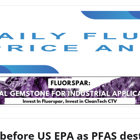
before US EPA as PFAS dest