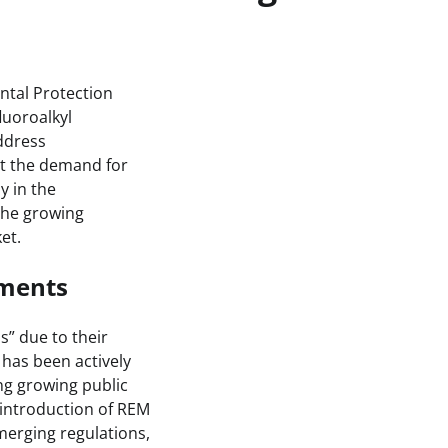
tal Protection
luoroalkyl
ddress
ct the demand for
y in the
 the growing
et.
pments
” due to their
 has been actively
ng growing public
 introduction of REM
merging regulations,