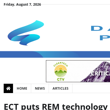
Skip
Friday, August 7, 2026
to
content
HOME
NEWS
ARTICLES
ECT puts REM technology 