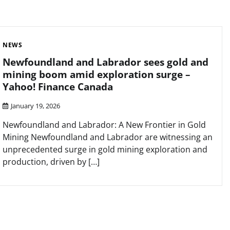
NEWS
Newfoundland and Labrador sees gold and
mining boom amid exploration surge –
Yahoo! Finance Canada
January 19, 2026
Newfoundland and Labrador: A New Frontier in Gold
Mining Newfoundland and Labrador are witnessing an
unprecedented surge in gold mining exploration and
production, driven by […]