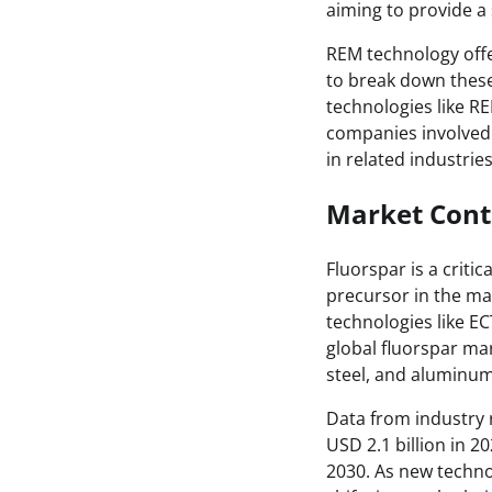
aiming to provide a 
REM technology offe
to break down these
technologies like REM
companies involved 
in related industrie
Market Cont
Fluorspar is a criti
precursor in the ma
technologies like E
global fluorspar ma
steel, and aluminum
Data from industry 
USD 2.1 billion in 
2030. As new techn