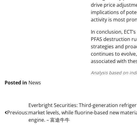
drive price adjustm
implications of pote
activity is most pr
In conclusion, ECT’
PFAS destruction ru
strategies and proa
continues to evolve
associated with the
Analysis based on ind
Posted in
News
Post
Everbright Securities: Third-generation refrige
Previous:
market levels, while fluorine-based new materi
navigation
engine. – 富途牛牛