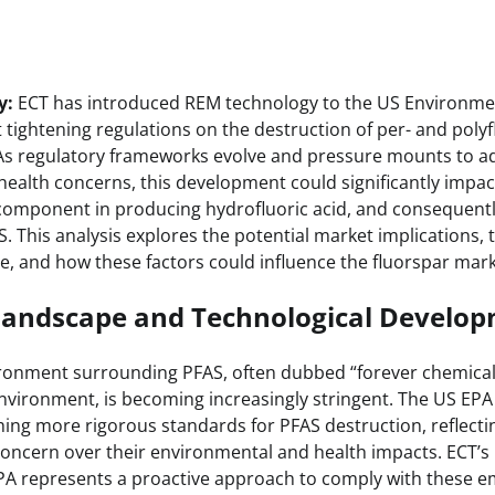
y:
ECT has introduced REM technology to the US Environmen
tightening regulations on the destruction of per- and polyf
 As regulatory frameworks evolve and pressure mounts to a
ealth concerns, this development could significantly impa
l component in producing hydrofluoric acid, and consequentl
. This analysis explores the potential market implications,
e, and how these factors could influence the fluorspar mark
Landscape and Technological Develo
ronment surrounding PFAS, often dubbed “forever chemicals
environment, is becoming increasingly stringent. The US EPA
hing more rigorous standards for PFAS destruction, reflecti
ncern over their environmental and health impacts. ECT’s
PA represents a proactive approach to comply with these e