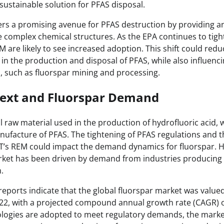
sustainable solution for PFAS disposal.
rs a promising avenue for PFAS destruction by providing a
 complex chemical structures. As the EPA continues to tigh
 are likely to see increased adoption. This shift could reduce
in the production and disposal of PFAS, while also influen
s, such as fluorspar mining and processing.
ext and Fluorspar Demand
cal raw material used in the production of hydrofluoric acid, 
nufacture of PFAS. The tightening of PFAS regulations and t
CT’s REM could impact the demand dynamics for fluorspar. His
rket has been driven by demand from industries producing 
.
reports indicate that the global fluorspar market was value
2022, with a projected compound annual growth rate (CAGR) 
ologies are adopted to meet regulatory demands, the marke