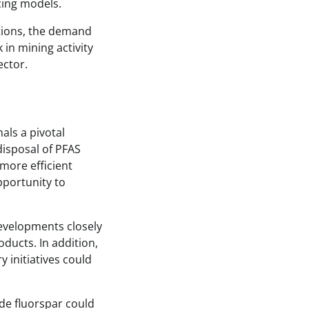
cing models.
tions, the demand
 in mining activity
ector.
als a pivotal
isposal of PFAS
more efficient
pportunity to
developments closely
oducts. In addition,
 initiatives could
de fluorspar could