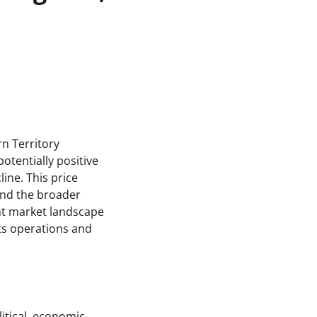
rn Territory
potentially positive
ine. This price
 and the broader
ent market landscape
its operations and
itical, economic,