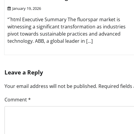
January 19, 2026
“`html Executive Summary The fluorspar market is
witnessing a significant transformation as industries
pivot towards sustainable practices and advanced
technology. ABB, a global leader in […]
Leave a Reply
Your email address will not be published.
Required field
Comment
*