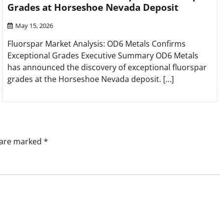
Grades at Horseshoe Nevada Deposit
May 15, 2026
Fluorspar Market Analysis: OD6 Metals Confirms
Exceptional Grades Executive Summary OD6 Metals
has announced the discovery of exceptional fluorspar
grades at the Horseshoe Nevada deposit. […]
s are marked
*