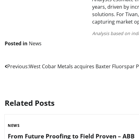
years, driven by inc
solutions. For Tivan
capturing market op
Analysis based on ind
Posted in
News
Post
Previous:
West Cobar Metals acquires Baxter Fluorspar P
navigation
Related Posts
NEWS
From Future Proofing to Field Proven – ABB