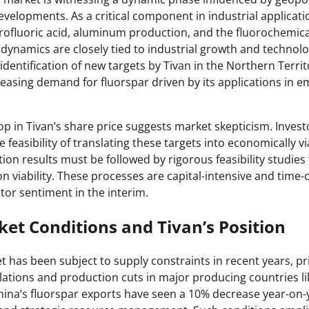
evelopments. As a critical component in industrial applicati
ofluoric acid, aluminum production, and the fluorochemica
dynamics are closely tied to industrial growth and technolo
entification of new targets by Tivan in the Northern Territor
reasing demand for fluorspar driven by its applications in 
p in Tivan’s share price suggests market skepticism. Inves
feasibility of translating these targets into economically vi
ation results must be followed by rigorous feasibility studies
on viability. These processes are capital-intensive and time
stor sentiment in the interim.
et Conditions and Tivan’s Position
 has been subject to supply constraints in recent years, pr
ations and production cuts in major producing countries li
China’s fluorspar exports have seen a 10% decrease year-on-y