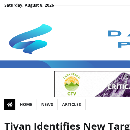
Skip
Saturday, August 8, 2026
to
content
HOME
NEWS
ARTICLES
Tivan Identifies New Targ