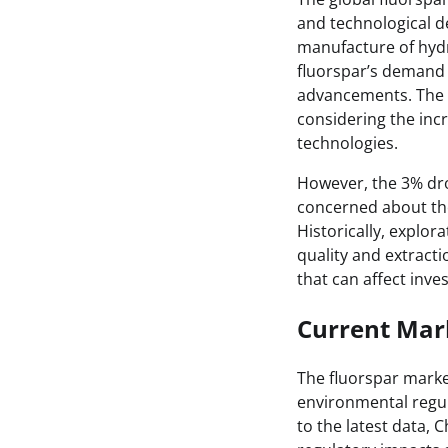
and technological d
manufacture of hydr
fluorspar’s demand 
advancements. The id
considering the inc
technologies.
However, the 3% dro
concerned about the 
Historically, explor
quality and extracti
that can affect inve
Current Mark
The fluorspar market
environmental regul
to the latest data, 