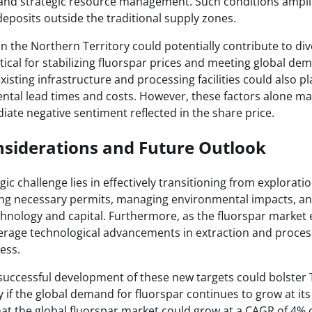
 and strategic resource management. Such conditions ampli
eposits outside the traditional supply zones.
in the Northern Territory could potentially contribute to div
itical for stabilizing fluorspar prices and meeting global d
xisting infrastructure and processing facilities could also pla
tal lead times and costs. However, these factors alone may
iate negative sentiment reflected in the share price.
nsiderations and Future Outlook
egic challenge lies in effectively transitioning from explorati
ing necessary permits, managing environmental impacts, an
chnology and capital. Furthermore, as the fluorspar market 
leverage technological advancements in extraction and proce
ness.
successful development of these new targets could bolster 
ly if the global demand for fluorspar continues to grow at it
at the global fluorspar market could grow at a CAGR of 4% o