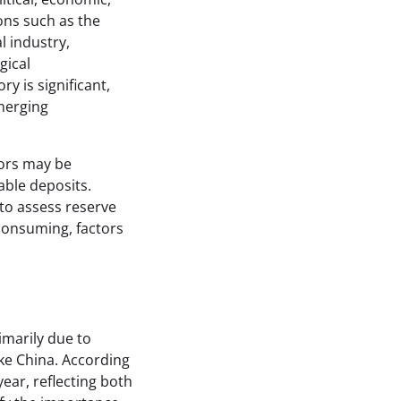
ons such as the
l industry,
gical
y is significant,
emerging
tors may be
able deposits.
 to assess reserve
-consuming, factors
imarily due to
ke China. According
ear, reflecting both