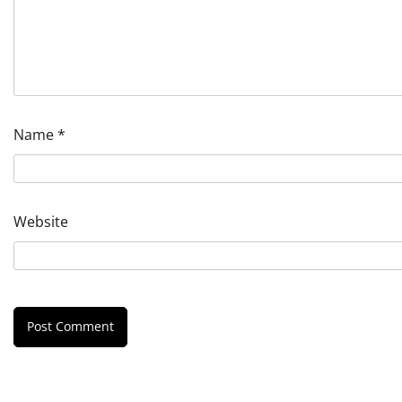
Name
*
Website