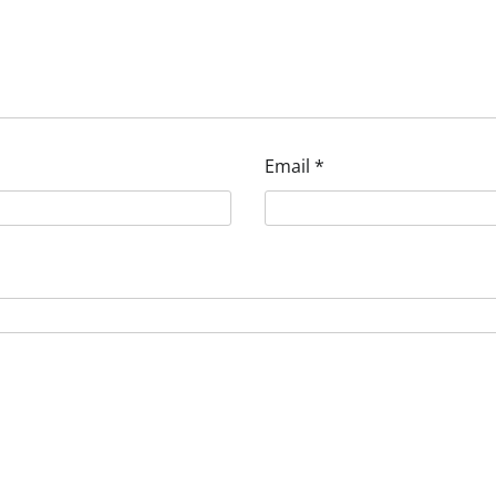
Email
*