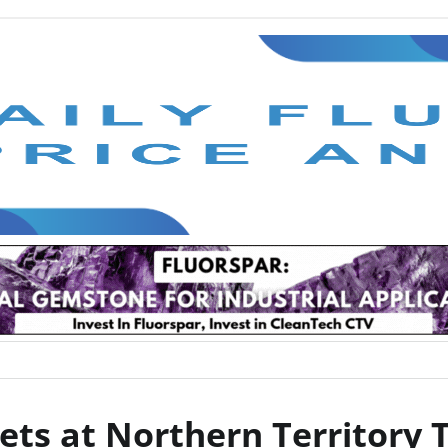
ets at Northern Territory 