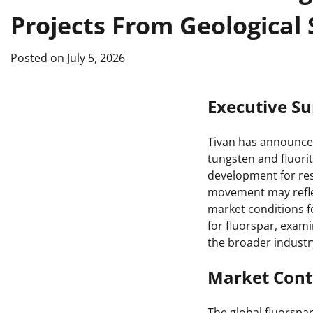
Projects From Geological 
Posted on
July 5, 2026
Executive 
Tivan has announced 
tungsten and fluorit
development for res
movement may reflec
market conditions fo
for fluorspar, exami
the broader industr
Market Cont
The global fluorspa