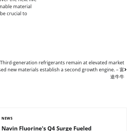
inable material
be crucial to
: Third-generation refrigerants remain at elevated market
based new materials establish a second growth engine. – 富
途牛牛
NEWS
Navin Fluorine's Q4 Surge Fueled