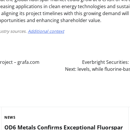
reasing applications in clean energy technologies and susta
, aligning its project timelines with this growing demand will 
portunities and enhancing shareholder value.
ustry sources.
Additional context
roject – grafa.com
Everbright Securities
Next:
levels, while fluorine-
NEWS
OD6 Metals Confirms Exceptional Fluorspar