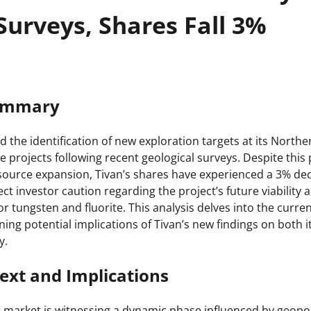
Surveys, Shares Fall 3%
Summary
the identification of new exploration targets at its Northe
e projects following recent geological surveys. Despite this 
ource expansion, Tivan’s shares have experienced a 3% decl
t investor caution regarding the project’s future viability
r tungsten and fluorite. This analysis delves into the curr
ning potential implications of Tivan’s new findings on both 
y.
ext and Implications
r market is witnessing a dynamic phase influenced by geopol