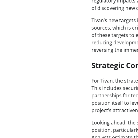
regulatory impacts
of discovering new d
Tivan’s new targets 
sources, which is cr
of these targets to e
reducing developmen
reversing the immed
Strategic Co
For Tivan, the strat
This includes secur
partnerships for te
position itself to 
project’s attractive
Looking ahead, the 
position, particular
Analysts estimate th