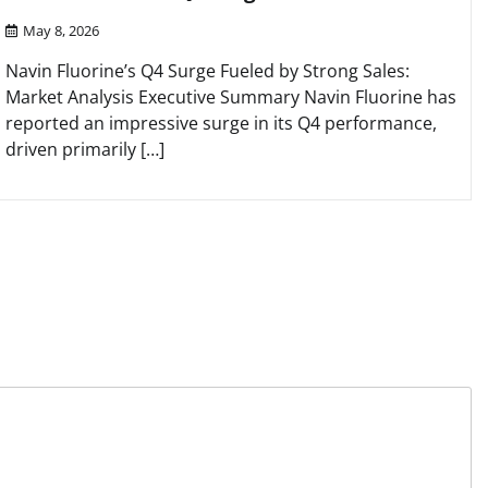
May 8, 2026
Navin Fluorine’s Q4 Surge Fueled by Strong Sales:
Market Analysis Executive Summary Navin Fluorine has
reported an impressive surge in its Q4 performance,
driven primarily […]