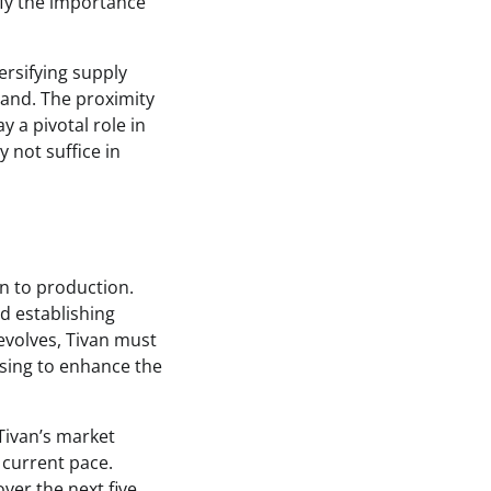
fy the importance
ersifying supply
emand. The proximity
y a pivotal role in
 not suffice in
on to production.
d establishing
evolves, Tivan must
ssing to enhance the
Tivan’s market
s current pace.
ver the next five