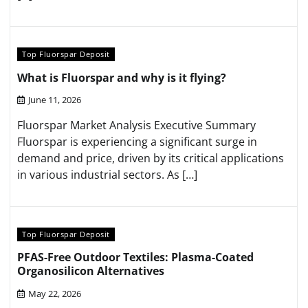
Top Fluorspar Deposit
What is Fluorspar and why is it flying?
June 11, 2026
Fluorspar Market Analysis Executive Summary
Fluorspar is experiencing a significant surge in
demand and price, driven by its critical applications
in various industrial sectors. As […]
Top Fluorspar Deposit
PFAS-Free Outdoor Textiles: Plasma-Coated
Organosilicon Alternatives
May 22, 2026