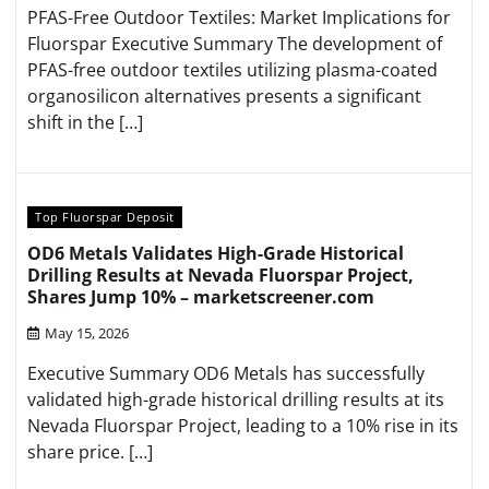
PFAS-Free Outdoor Textiles: Market Implications for
Fluorspar Executive Summary The development of
PFAS-free outdoor textiles utilizing plasma-coated
organosilicon alternatives presents a significant
shift in the […]
Top Fluorspar Deposit
OD6 Metals Validates High-Grade Historical
Drilling Results at Nevada Fluorspar Project,
Shares Jump 10% – marketscreener.com
May 15, 2026
Executive Summary OD6 Metals has successfully
validated high-grade historical drilling results at its
Nevada Fluorspar Project, leading to a 10% rise in its
share price. […]