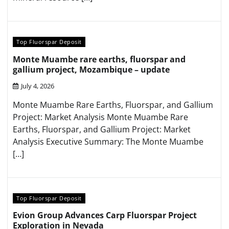
Top Fluorspar Deposit
Monte Muambe rare earths, fluorspar and
gallium project, Mozambique – update
July 4, 2026
Monte Muambe Rare Earths, Fluorspar, and Gallium
Project: Market Analysis Monte Muambe Rare
Earths, Fluorspar, and Gallium Project: Market
Analysis Executive Summary: The Monte Muambe
[…]
Top Fluorspar Deposit
Evion Group Advances Carp Fluorspar Project
Exploration in Nevada