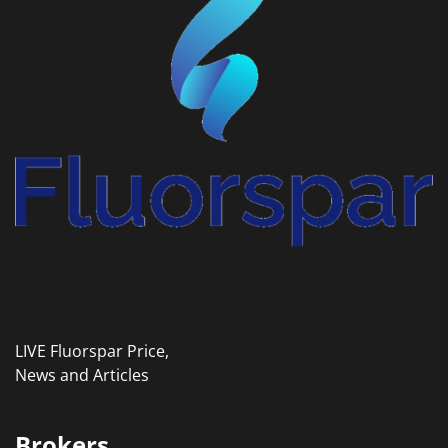
LIVE Fluorspar Price,
News and Articles
Brokers