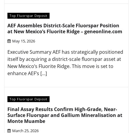
Top Fluorspar Deposit
AEF Assembles District-Scale Fluorspar Position
at New Mexico’s Fluorite Ridge – geneonline.com
May 15, 2026
Executive Summary AEF has strategically positioned
itself by acquiring a district-scale fluorspar asset at
New Mexico’s Fluorite Ridge. This move is set to
enhance AEF’s […]
Top Fluorspar Deposit
Final Assay Results Confirm High-Grade, Near-
Surface Fluorspar and Gallium Mineralisation at
Monte Muambe
March 25, 2026