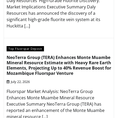
Daly Resources’ High-Grade Fluorite Discovery:
Market Implications Executive Summary Daly
Resources has announced the discovery of a
significant high-grade fluorite vein system at its
Huckitta […]
Top Fluorspar Deposit
NeoTerra Group (TERA) Enhances Monte Muambe
Mineral Resource Estimate with Heavy Rare Earth
Elements, Projecting Up to 40% Revenue Boost for
Mozambique Fluorspar Venture
July 22, 2026
Fluorspar Market Analysis: NeoTerra Group
Enhances Monte Muambe Mineral Resource
Executive Summary NeoTerra Group (TERA) has
reported an enhancement of the Monte Muambe
mineral resource […]