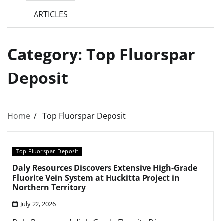
ARTICLES
Category:
Top Fluorspar
Deposit
Home
Top Fluorspar Deposit
Top Fluorspar Deposit
Daly Resources Discovers Extensive High-Grade
Fluorite Vein System at Huckitta Project in
Northern Territory
July 22, 2026