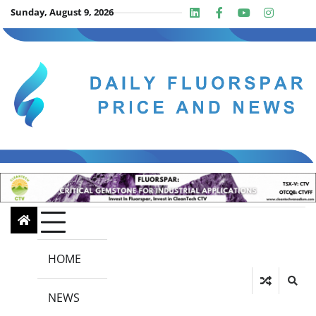
Skip
Sunday, August 9, 2026
Linkedin
Facebook
Youtube
Insta
twit
to
content
HOME
NEWS