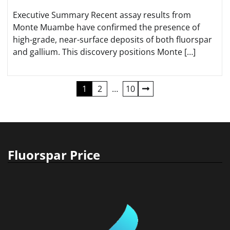
Executive Summary Recent assay results from
Monte Muambe have confirmed the presence of
high-grade, near-surface deposits of both fluorspar
and gallium. This discovery positions Monte […]
Posts
1
2
…
10
pagination
Fluorspar Price