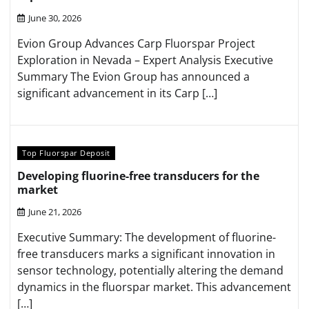
June 30, 2026
Evion Group Advances Carp Fluorspar Project
Exploration in Nevada – Expert Analysis Executive
Summary The Evion Group has announced a
significant advancement in its Carp […]
Top Fluorspar Deposit
Developing fluorine-free transducers for the
market
June 21, 2026
Executive Summary: The development of fluorine-
free transducers marks a significant innovation in
sensor technology, potentially altering the demand
dynamics in the fluorspar market. This advancement
[…]