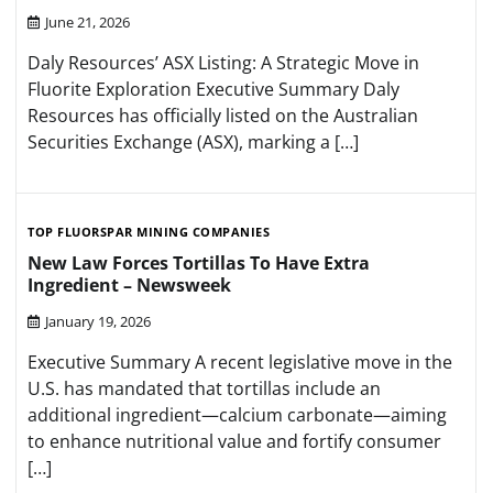
June 21, 2026
Daly Resources’ ASX Listing: A Strategic Move in
Fluorite Exploration Executive Summary Daly
Resources has officially listed on the Australian
Securities Exchange (ASX), marking a […]
TOP FLUORSPAR MINING COMPANIES
New Law Forces Tortillas To Have Extra
Ingredient – Newsweek
January 19, 2026
Executive Summary A recent legislative move in the
U.S. has mandated that tortillas include an
additional ingredient—calcium carbonate—aiming
to enhance nutritional value and fortify consumer
[…]