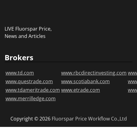
LIVE Fluorspar Price,
News and Articles
Brokers
www.td.com
www.rbcdirectinvesting.com
www
www.questrade.com
www.scotiabank.com
ww
www.tdameritrade.com
www.etrade.com
www
www.merrilledge.com
Copyright © 2026
Fluorspar Price
Workflow Co.,Ltd