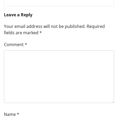
Leave a Reply
Your email address will not be published.
Required
fields are marked
*
Comment
*
Name
*