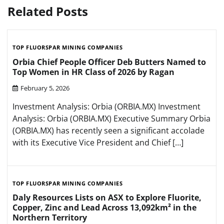
Related Posts
TOP FLUORSPAR MINING COMPANIES
Orbia Chief People Officer Deb Butters Named to
Top Women in HR Class of 2026 by Ragan
February 5, 2026
Investment Analysis: Orbia (ORBIA.MX) Investment
Analysis: Orbia (ORBIA.MX) Executive Summary Orbia
(ORBIA.MX) has recently seen a significant accolade
with its Executive Vice President and Chief […]
TOP FLUORSPAR MINING COMPANIES
Daly Resources Lists on ASX to Explore Fluorite,
Copper, Zinc and Lead Across 13,092km² in the
Northern Territory