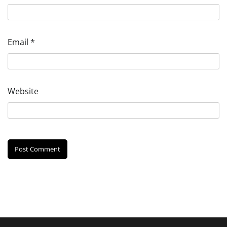
Email
*
Website