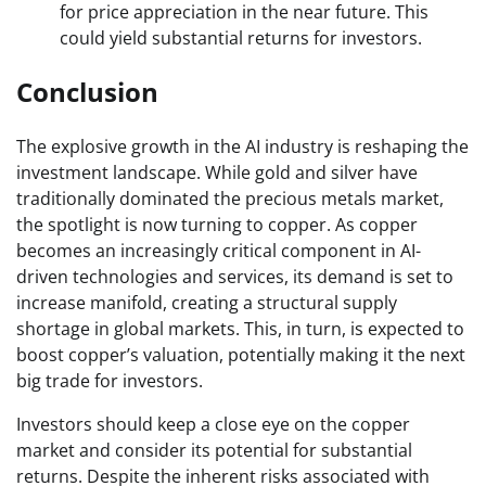
for price appreciation in the near future. This
could yield substantial returns for investors.
Conclusion
The explosive growth in the AI industry is reshaping the
investment landscape. While gold and silver have
traditionally dominated the precious metals market,
the spotlight is now turning to copper. As copper
becomes an increasingly critical component in AI-
driven technologies and services, its demand is set to
increase manifold, creating a structural supply
shortage in global markets. This, in turn, is expected to
boost copper’s valuation, potentially making it the next
big trade for investors.
Investors should keep a close eye on the copper
market and consider its potential for substantial
returns. Despite the inherent risks associated with