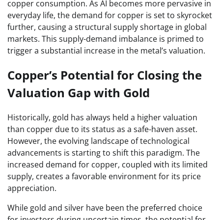
copper consumption. As AI becomes more pervasive in
everyday life, the demand for copper is set to skyrocket
further, causing a structural supply shortage in global
markets. This supply-demand imbalance is primed to
trigger a substantial increase in the metal’s valuation.
Copper’s Potential for Closing the
Valuation Gap with Gold
Historically, gold has always held a higher valuation
than copper due to its status as a safe-haven asset.
However, the evolving landscape of technological
advancements is starting to shift this paradigm. The
increased demand for copper, coupled with its limited
supply, creates a favorable environment for its price
appreciation.
While gold and silver have been the preferred choice
for investors during uncertain times, the potential for