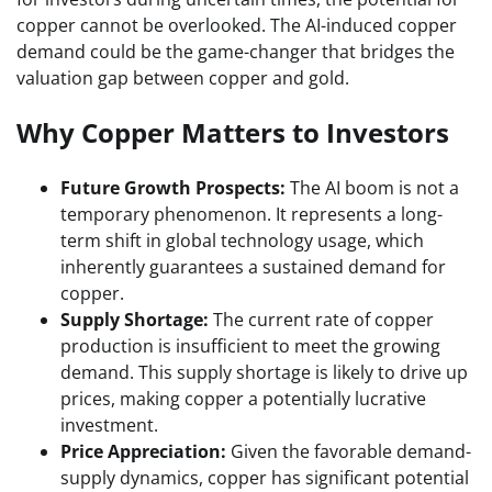
copper cannot be overlooked. The AI-induced copper
demand could be the game-changer that bridges the
valuation gap between copper and gold.
Why Copper Matters to Investors
Future Growth Prospects:
The AI boom is not a
temporary phenomenon. It represents a long-
term shift in global technology usage, which
inherently guarantees a sustained demand for
copper.
Supply Shortage:
The current rate of copper
production is insufficient to meet the growing
demand. This supply shortage is likely to drive up
prices, making copper a potentially lucrative
investment.
Price Appreciation:
Given the favorable demand-
supply dynamics, copper has significant potential