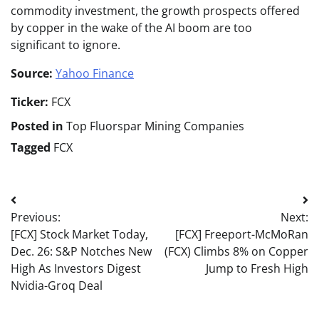
commodity investment, the growth prospects offered
by copper in the wake of the AI boom are too
significant to ignore.
Source:
Yahoo Finance
Ticker:
FCX
Posted in
Top Fluorspar Mining Companies
Tagged
FCX
Post
Previous:
Next:
navigation
[FCX] Stock Market Today,
[FCX] Freeport-McMoRan
Dec. 26: S&P Notches New
(FCX) Climbs 8% on Copper
High As Investors Digest
Jump to Fresh High
Nvidia-Groq Deal