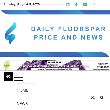
Skip
Sunday, August 9, 2026
Linkedin
Facebook
Youtube
Insta
twit
to
content
HOME
NEWS