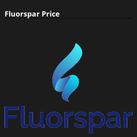
Fluorspar Price