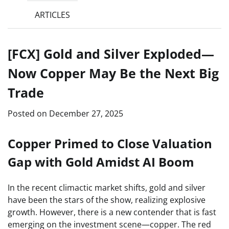
ARTICLES
[FCX] Gold and Silver Exploded—
Now Copper May Be the Next Big
Trade
Posted on
December 27, 2025
Copper Primed to Close Valuation
Gap with Gold Amidst AI Boom
In the recent climactic market shifts, gold and silver
have been the stars of the show, realizing explosive
growth. However, there is a new contender that is fast
emerging on the investment scene—copper. The red