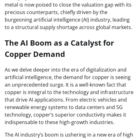
metal is now poised to close the valuation gap with its
precious counterparts, chiefly driven by the
burgeoning artificial intelligence (AI) industry, leading
to a structural supply shortage across global markets.
The AI Boom as a Catalyst for
Copper Demand
As we delve deeper into the era of digitalization and
artificial intelligence, the demand for copper is seeing
an unprecedented surge. It is a well-known fact that
copper is integral to the technology and infrastructure
that drive AI applications. From electric vehicles and
renewable energy systems to data centers and 5G
technology, copper’s superior conductivity makes it
indispensable to these high-growth industries.
The AI industry’s boom is ushering in a new era of high