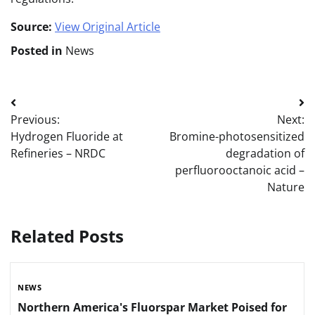
Source:
View Original Article
Posted in
News
Post
Previous:
Next:
navigation
Hydrogen Fluoride at
Bromine-photosensitized
Refineries – NRDC
degradation of
perfluorooctanoic acid –
Nature
Related Posts
NEWS
Northern America's Fluorspar Market Poised for