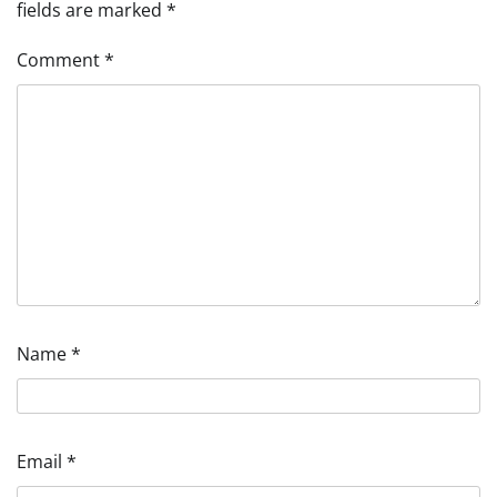
fields are marked
*
Comment
*
Name
*
Email
*