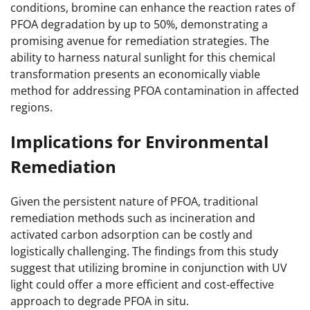
conditions, bromine can enhance the reaction rates of
PFOA degradation by up to 50%, demonstrating a
promising avenue for remediation strategies. The
ability to harness natural sunlight for this chemical
transformation presents an economically viable
method for addressing PFOA contamination in affected
regions.
Implications for Environmental
Remediation
Given the persistent nature of PFOA, traditional
remediation methods such as incineration and
activated carbon adsorption can be costly and
logistically challenging. The findings from this study
suggest that utilizing bromine in conjunction with UV
light could offer a more efficient and cost-effective
approach to degrade PFOA in situ.