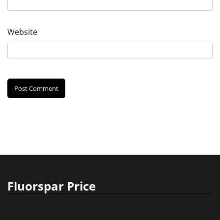
Website
Fluorspar Price