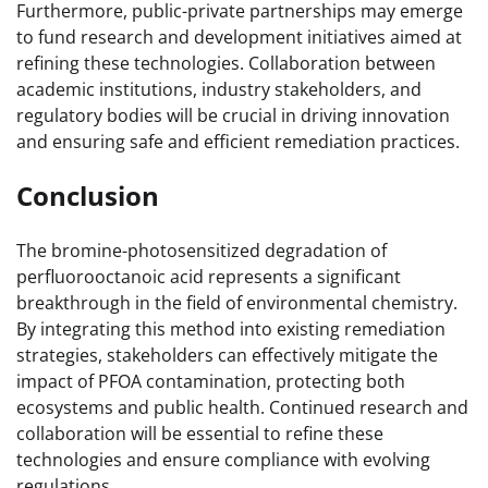
Furthermore, public-private partnerships may emerge
to fund research and development initiatives aimed at
refining these technologies. Collaboration between
academic institutions, industry stakeholders, and
regulatory bodies will be crucial in driving innovation
and ensuring safe and efficient remediation practices.
Conclusion
The bromine-photosensitized degradation of
perfluorooctanoic acid represents a significant
breakthrough in the field of environmental chemistry.
By integrating this method into existing remediation
strategies, stakeholders can effectively mitigate the
impact of PFOA contamination, protecting both
ecosystems and public health. Continued research and
collaboration will be essential to refine these
technologies and ensure compliance with evolving
regulations.