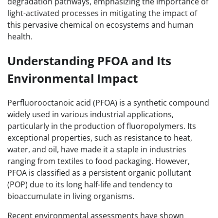
degradation pathways, emphasizing the importance of
light-activated processes in mitigating the impact of
this pervasive chemical on ecosystems and human
health.
Understanding PFOA and Its
Environmental Impact
Perfluorooctanoic acid (PFOA) is a synthetic compound
widely used in various industrial applications,
particularly in the production of fluoropolymers. Its
exceptional properties, such as resistance to heat,
water, and oil, have made it a staple in industries
ranging from textiles to food packaging. However,
PFOA is classified as a persistent organic pollutant
(POP) due to its long half-life and tendency to
bioaccumulate in living organisms.
Recent environmental assessments have shown