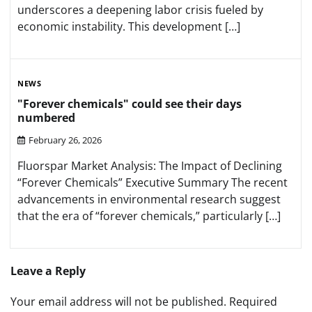
underscores a deepening labor crisis fueled by
economic instability. This development […]
NEWS
"Forever chemicals" could see their days
numbered
February 26, 2026
Fluorspar Market Analysis: The Impact of Declining
“Forever Chemicals” Executive Summary The recent
advancements in environmental research suggest
that the era of “forever chemicals,” particularly […]
Leave a Reply
Your email address will not be published.
Required