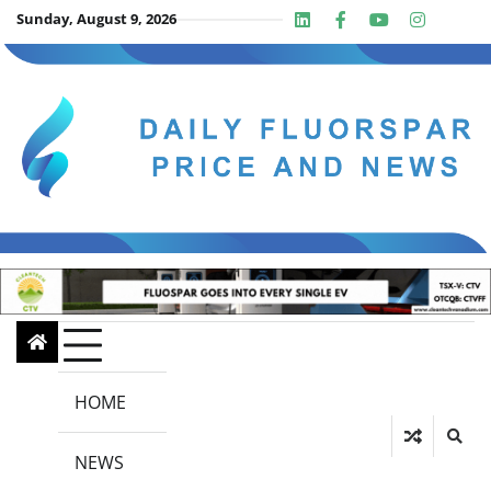
Skip
Sunday, August 9, 2026
Linkedin
Facebook
Youtube
Insta
twit
to
content
HOME
NEWS