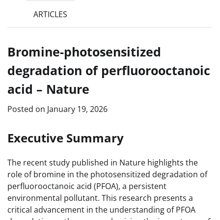
ARTICLES
Bromine-photosensitized
degradation of perfluorooctanoic
acid – Nature
Posted on
January 19, 2026
Executive Summary
The recent study published in Nature highlights the
role of bromine in the photosensitized degradation of
perfluorooctanoic acid (PFOA), a persistent
environmental pollutant. This research presents a
critical advancement in the understanding of PFOA