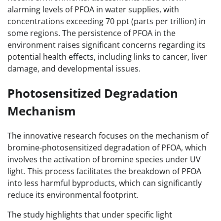
alarming levels of PFOA in water supplies, with
concentrations exceeding 70 ppt (parts per trillion) in
some regions. The persistence of PFOA in the
environment raises significant concerns regarding its
potential health effects, including links to cancer, liver
damage, and developmental issues.
Photosensitized Degradation
Mechanism
The innovative research focuses on the mechanism of
bromine-photosensitized degradation of PFOA, which
involves the activation of bromine species under UV
light. This process facilitates the breakdown of PFOA
into less harmful byproducts, which can significantly
reduce its environmental footprint.
The study highlights that under specific light