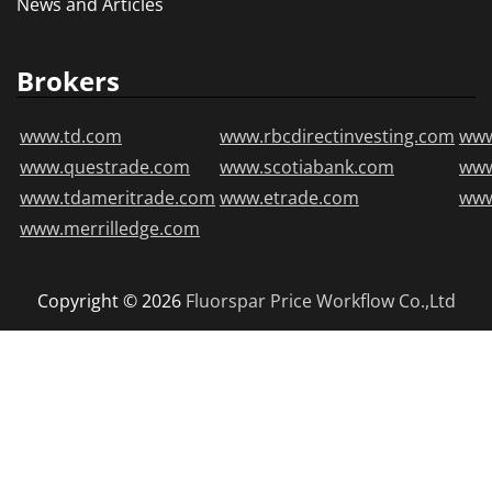
News and Articles
Brokers
www.td.com
www.rbcdirectinvesting.com
www
www.questrade.com
www.scotiabank.com
ww
www.tdameritrade.com
www.etrade.com
www
www.merrilledge.com
Copyright © 2026
Fluorspar Price
Workflow Co.,Ltd