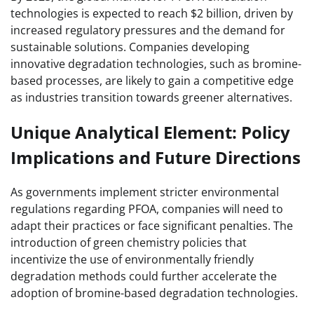
technologies is expected to reach $2 billion, driven by
increased regulatory pressures and the demand for
sustainable solutions. Companies developing
innovative degradation technologies, such as bromine-
based processes, are likely to gain a competitive edge
as industries transition towards greener alternatives.
Unique Analytical Element: Policy
Implications and Future Directions
As governments implement stricter environmental
regulations regarding PFOA, companies will need to
adapt their practices or face significant penalties. The
introduction of green chemistry policies that
incentivize the use of environmentally friendly
degradation methods could further accelerate the
adoption of bromine-based degradation technologies.