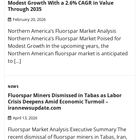
Modest Growth With a 2.6% CAGR in Value
Through 2035
February 20, 2026
Northern America’s Fluorspar Market Analysis
Northern America’s Fluorspar Market Poised for
Modest Growth In the upcoming years, the
Northern American fluorspar market is anticipated
to […]
NEWS
Fluorspar Miners Dismissed in Tabas as Labor
Crisis Deepens Amid Economic Turmoil –
irannewsupdate.com
April 13, 2026
Fluorspar Market Analysis Executive Summary The
recent dismissal of fluorspar miners in Tabas, Iran,