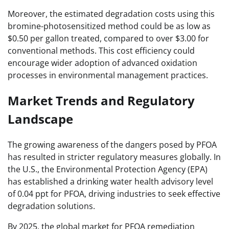
Moreover, the estimated degradation costs using this
bromine-photosensitized method could be as low as
$0.50 per gallon treated, compared to over $3.00 for
conventional methods. This cost efficiency could
encourage wider adoption of advanced oxidation
processes in environmental management practices.
Market Trends and Regulatory
Landscape
The growing awareness of the dangers posed by PFOA
has resulted in stricter regulatory measures globally. In
the U.S., the Environmental Protection Agency (EPA)
has established a drinking water health advisory level
of 0.04 ppt for PFOA, driving industries to seek effective
degradation solutions.
By 2025, the global market for PFOA remediation