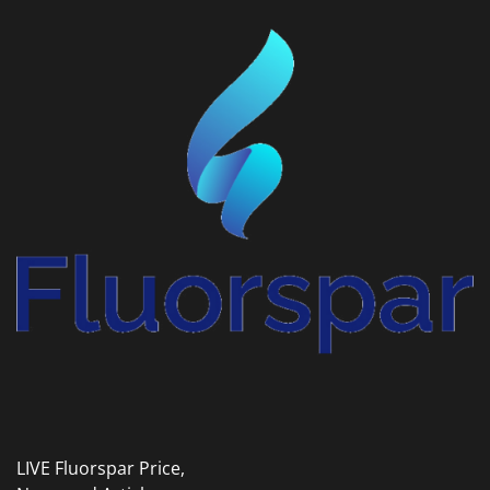
LIVE Fluorspar Price,