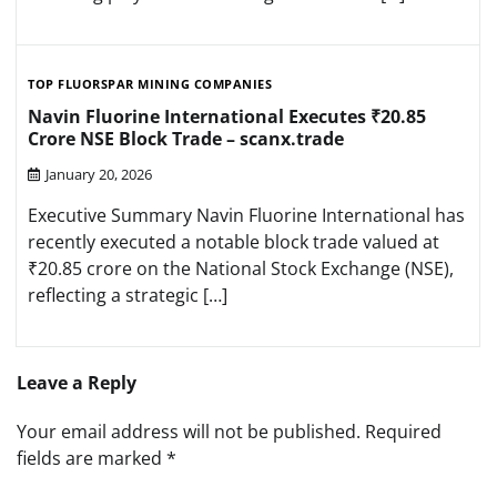
TOP FLUORSPAR MINING COMPANIES
Navin Fluorine International Executes ₹20.85
Crore NSE Block Trade – scanx.trade
January 20, 2026
Executive Summary Navin Fluorine International has
recently executed a notable block trade valued at
₹20.85 crore on the National Stock Exchange (NSE),
reflecting a strategic […]
Leave a Reply
Your email address will not be published.
Required
fields are marked
*