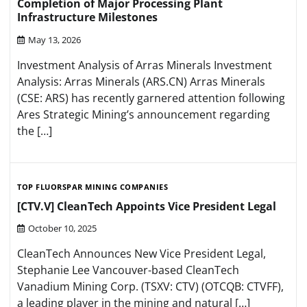
Completion of Major Processing Plant
Infrastructure Milestones
May 13, 2026
Investment Analysis of Arras Minerals Investment
Analysis: Arras Minerals (ARS.CN) Arras Minerals
(CSE: ARS) has recently garnered attention following
Ares Strategic Mining’s announcement regarding
the […]
TOP FLUORSPAR MINING COMPANIES
[CTV.V] CleanTech Appoints Vice President Legal
October 10, 2025
CleanTech Announces New Vice President Legal,
Stephanie Lee Vancouver-based CleanTech
Vanadium Mining Corp. (TSXV: CTV) (OTCQB: CTVFF),
a leading player in the mining and natural […]