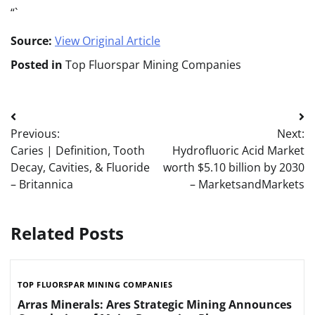
“`
Source:
View Original Article
Posted in
Top Fluorspar Mining Companies
Post
Previous:
Next:
navigation
Caries | Definition, Tooth
Hydrofluoric Acid Market
Decay, Cavities, & Fluoride
worth $5.10 billion by 2030
– Britannica
– MarketsandMarkets
Related Posts
TOP FLUORSPAR MINING COMPANIES
Arras Minerals: Ares Strategic Mining Announces