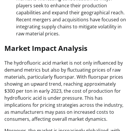
players seek to enhance their production
capabilities and expand their geographical reach.
Recent mergers and acquisitions have focused on
integrating supply chains to mitigate volatility in
raw material prices.
Market Impact Analysis
The hydrofluoric acid market is not only influenced by
demand metrics but also by fluctuating prices of raw
materials, particularly fluorspar. With fluorspar prices
showing an upward trend, reaching approximately
$300 per ton in early 2023, the cost of production for
hydrofluoric acid is under pressure. This has
implications for pricing strategies across the industry,
as manufacturers may pass on increased costs to
consumers, affecting overall market dynamics.
Moreover, the market is increasingly globalized, with