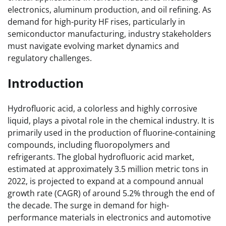
electronics, aluminum production, and oil refining. As
demand for high-purity HF rises, particularly in
semiconductor manufacturing, industry stakeholders
must navigate evolving market dynamics and
regulatory challenges.
Introduction
Hydrofluoric acid, a colorless and highly corrosive
liquid, plays a pivotal role in the chemical industry. It is
primarily used in the production of fluorine-containing
compounds, including fluoropolymers and
refrigerants. The global hydrofluoric acid market,
estimated at approximately 3.5 million metric tons in
2022, is projected to expand at a compound annual
growth rate (CAGR) of around 5.2% through the end of
the decade. The surge in demand for high-
performance materials in electronics and automotive