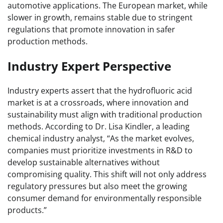
automotive applications. The European market, while
slower in growth, remains stable due to stringent
regulations that promote innovation in safer
production methods.
Industry Expert Perspective
Industry experts assert that the hydrofluoric acid
market is at a crossroads, where innovation and
sustainability must align with traditional production
methods. According to Dr. Lisa Kindler, a leading
chemical industry analyst, “As the market evolves,
companies must prioritize investments in R&D to
develop sustainable alternatives without
compromising quality. This shift will not only address
regulatory pressures but also meet the growing
consumer demand for environmentally responsible
products.”