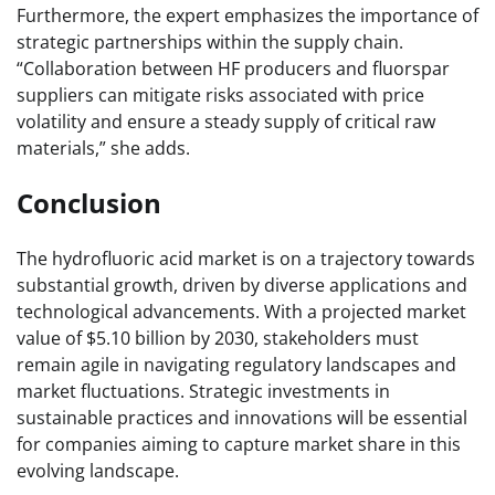
Furthermore, the expert emphasizes the importance of
strategic partnerships within the supply chain.
“Collaboration between HF producers and fluorspar
suppliers can mitigate risks associated with price
volatility and ensure a steady supply of critical raw
materials,” she adds.
Conclusion
The hydrofluoric acid market is on a trajectory towards
substantial growth, driven by diverse applications and
technological advancements. With a projected market
value of $5.10 billion by 2030, stakeholders must
remain agile in navigating regulatory landscapes and
market fluctuations. Strategic investments in
sustainable practices and innovations will be essential
for companies aiming to capture market share in this
evolving landscape.