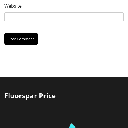
Website
Fluorspar Price