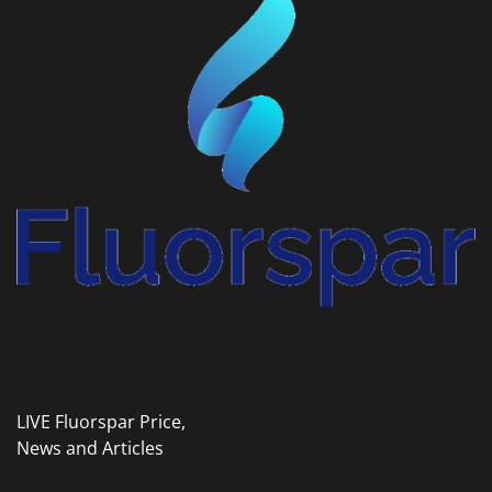
LIVE Fluorspar Price,
News and Articles