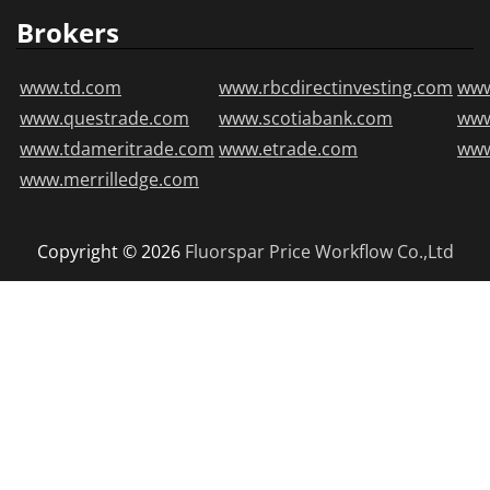
Brokers
www.td.com
www.rbcdirectinvesting.com
www
www.questrade.com
www.scotiabank.com
ww
www.tdameritrade.com
www.etrade.com
www
www.merrilledge.com
Copyright © 2026
Fluorspar Price
Workflow Co.,Ltd