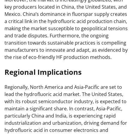
key producers located in China, the United States, and
Mexico. China’s dominance in fluorspar supply creates
a critical link in the hydrofluoric acid production chain,
making the market susceptible to geopolitical tensions
and trade disputes. Furthermore, the ongoing
transition towards sustainable practices is compelling
manufacturers to innovate and adapt, as evidenced by
the rise of eco-friendly HF production methods.
Regional Implications
Regionally, North America and Asia-Pacific are set to
lead the hydrofluoric acid market. The United States,
with its robust semiconductor industry, is expected to
maintain a significant share. In contrast, Asia-Pacific,
particularly China and India, is experiencing rapid
industrialization and urbanization, driving demand for
hydrofluoric acid in consumer electronics and