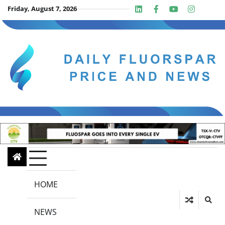
Skip
Friday, August 7, 2026
Linkedin
Facebook
Youtube
Insta
twit
to
content
HOME
NEWS