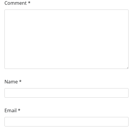
Comment
*
Name
*
Email
*