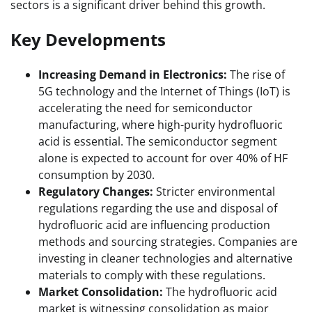
sectors is a significant driver behind this growth.
Key Developments
Increasing Demand in Electronics:
The rise of
5G technology and the Internet of Things (IoT) is
accelerating the need for semiconductor
manufacturing, where high-purity hydrofluoric
acid is essential. The semiconductor segment
alone is expected to account for over 40% of HF
consumption by 2030.
Regulatory Changes:
Stricter environmental
regulations regarding the use and disposal of
hydrofluoric acid are influencing production
methods and sourcing strategies. Companies are
investing in cleaner technologies and alternative
materials to comply with these regulations.
Market Consolidation:
The hydrofluoric acid
market is witnessing consolidation as major