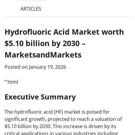
ARTICLES
Hydrofluoric Acid Market worth
$5.10 billion by 2030 –
MarketsandMarkets
Posted on
January 19, 2026
“`html
Executive Summary
The hydrofluoric acid (HF) market is poised for
significant growth, projected to reach a valuation of
$5.10 billion by 2030. This increase is driven by its
critical applications in various industries including