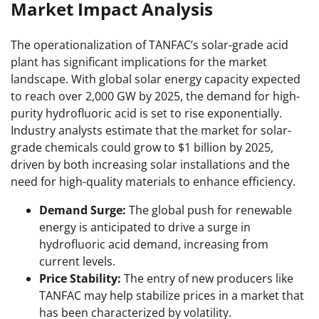
Market Impact Analysis
The operationalization of TANFAC’s solar-grade acid
plant has significant implications for the market
landscape. With global solar energy capacity expected
to reach over 2,000 GW by 2025, the demand for high-
purity hydrofluoric acid is set to rise exponentially.
Industry analysts estimate that the market for solar-
grade chemicals could grow to $1 billion by 2025,
driven by both increasing solar installations and the
need for high-quality materials to enhance efficiency.
Demand Surge:
The global push for renewable
energy is anticipated to drive a surge in
hydrofluoric acid demand, increasing from
current levels.
Price Stability:
The entry of new producers like
TANFAC may help stabilize prices in a market that
has been characterized by volatility.