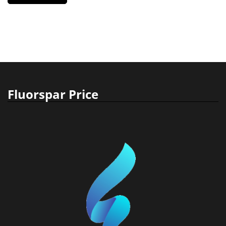
Fluorspar Price