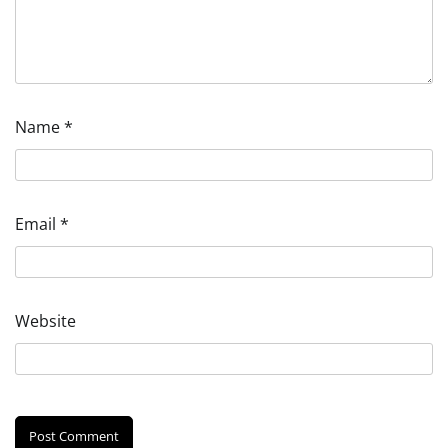
Name
*
Email
*
Website