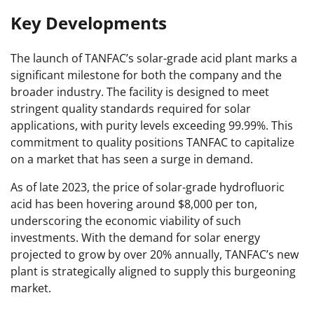
Key Developments
The launch of TANFAC’s solar-grade acid plant marks a
significant milestone for both the company and the
broader industry. The facility is designed to meet
stringent quality standards required for solar
applications, with purity levels exceeding 99.99%. This
commitment to quality positions TANFAC to capitalize
on a market that has seen a surge in demand.
As of late 2023, the price of solar-grade hydrofluoric
acid has been hovering around $8,000 per ton,
underscoring the economic viability of such
investments. With the demand for solar energy
projected to grow by over 20% annually, TANFAC’s new
plant is strategically aligned to supply this burgeoning
market.