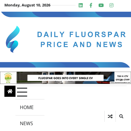
Skip
Monday, August 10, 2026
Linkedin
Facebook
Youtube
Insta
twit
to
content
HOME
NEWS