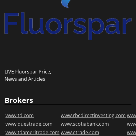
LIVE Fluorspar Price,
News and Articles
Brokers
www.td.com
www.rbcdirectinvesting.com
www
www.questrade.com
www.scotiabank.com
ww
www.tdameritrade.com
www.etrade.com
www