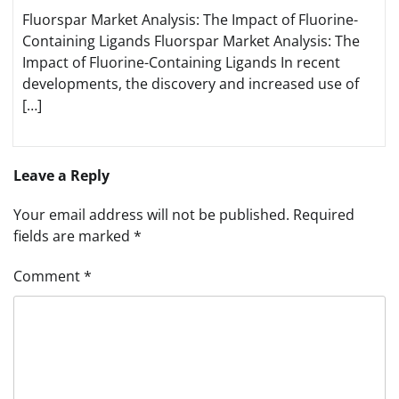
Fluorspar Market Analysis: The Impact of Fluorine-
Containing Ligands Fluorspar Market Analysis: The
Impact of Fluorine-Containing Ligands In recent
developments, the discovery and increased use of
[…]
Leave a Reply
Your email address will not be published.
Required
fields are marked
*
Comment
*