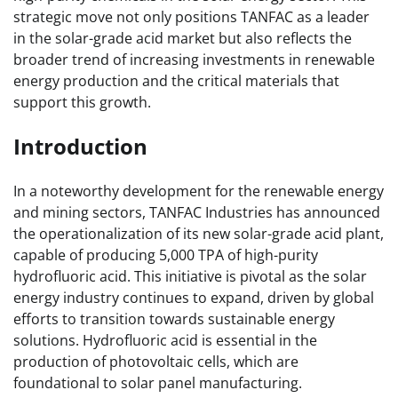
strategic move not only positions TANFAC as a leader
in the solar-grade acid market but also reflects the
broader trend of increasing investments in renewable
energy production and the critical materials that
support this growth.
Introduction
In a noteworthy development for the renewable energy
and mining sectors, TANFAC Industries has announced
the operationalization of its new solar-grade acid plant,
capable of producing 5,000 TPA of high-purity
hydrofluoric acid. This initiative is pivotal as the solar
energy industry continues to expand, driven by global
efforts to transition towards sustainable energy
solutions. Hydrofluoric acid is essential in the
production of photovoltaic cells, which are
foundational to solar panel manufacturing.