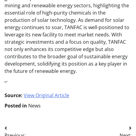
mining and renewable energy sectors, highlighting the
essential role of high-purity chemicals in the
production of solar technology. As demand for solar
energy continues to soar, TANFAC is well-positioned to
leverage its new facility to meet market needs. With
strategic investments and a focus on quality, TANFAC
not only enhances its competitive edge but also
contributes to the broader goal of sustainable energy
development, solidifying its position as a key player in
the future of renewable energy.
“`
Source:
View Original Article
Posted in
News
Post
Previous:
Next: