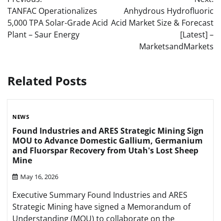
navigation
TANFAC Operationalizes
Anhydrous Hydrofluoric
5,000 TPA Solar-Grade Acid
Acid Market Size & Forecast
Plant – Saur Energy
[Latest] –
MarketsandMarkets
Related Posts
NEWS
Found Industries and ARES Strategic Mining Sign
MOU to Advance Domestic Gallium, Germanium
and Fluorspar Recovery from Utah's Lost Sheep
Mine
May 16, 2026
Executive Summary Found Industries and ARES
Strategic Mining have signed a Memorandum of
Understanding (MOU) to collaborate on the