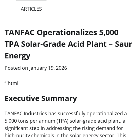
ARTICLES
TANFAC Operationalizes 5,000
TPA Solar-Grade Acid Plant – Saur
Energy
Posted on
January 19, 2026
“`html
Executive Summary
TANFAC Industries has successfully operationalized a
5,000 tons per annum (TPA) solar-grade acid plant, a
significant step in addressing the rising demand for
high-purity chemicals in the solar energy sector. This