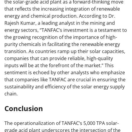
the solar-grade acid plant as a forward-thinking move
that reflects the increasing integration of renewable
energy and chemical production. According to Dr.
Rajesh Kumar, a leading analyst in the mining and
energy sectors, “TANFAC’s investment is a testament to
the growing recognition of the importance of high-
purity chemicals in facilitating the renewable energy
transition. As countries ramp up their solar capacities,
companies that can provide reliable, high-quality
inputs will be at the forefront of the market.” This
sentiment is echoed by other analysts who emphasize
that companies like TANFAC are crucial in ensuring the
sustainability and efficiency of the solar energy supply
chain.
Conclusion
The operationalization of TANFAC’s 5,000 TPA solar-
grade acid plant underscores the intersection of the