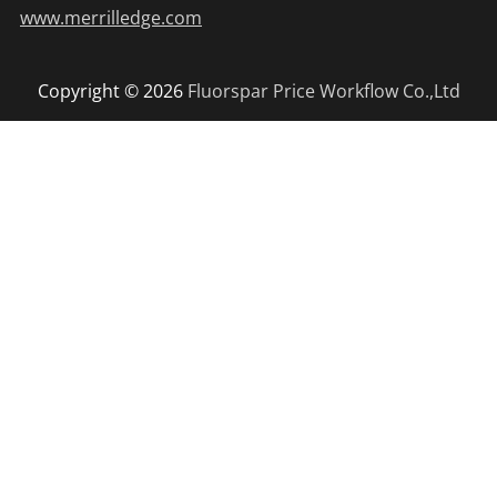
www.merrilledge.com
Copyright © 2026
Fluorspar Price
Workflow Co.,Ltd