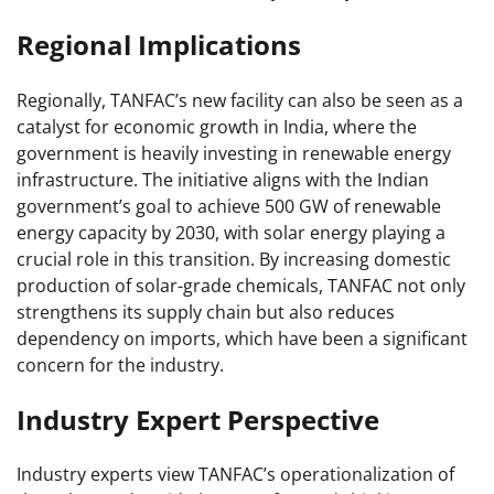
Regional Implications
Regionally, TANFAC’s new facility can also be seen as a
catalyst for economic growth in India, where the
government is heavily investing in renewable energy
infrastructure. The initiative aligns with the Indian
government’s goal to achieve 500 GW of renewable
energy capacity by 2030, with solar energy playing a
crucial role in this transition. By increasing domestic
production of solar-grade chemicals, TANFAC not only
strengthens its supply chain but also reduces
dependency on imports, which have been a significant
concern for the industry.
Industry Expert Perspective
Industry experts view TANFAC’s operationalization of