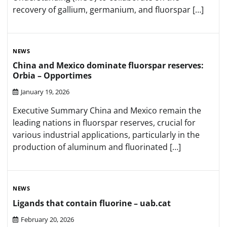
recovery of gallium, germanium, and fluorspar […]
NEWS
China and Mexico dominate fluorspar reserves:
Orbia – Opportimes
January 19, 2026
Executive Summary China and Mexico remain the
leading nations in fluorspar reserves, crucial for
various industrial applications, particularly in the
production of aluminum and fluorinated […]
NEWS
Ligands that contain fluorine – uab.cat
February 20, 2026