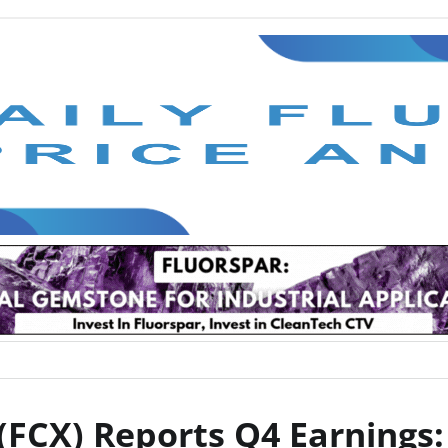
FCX) Reports Q4 Earnings