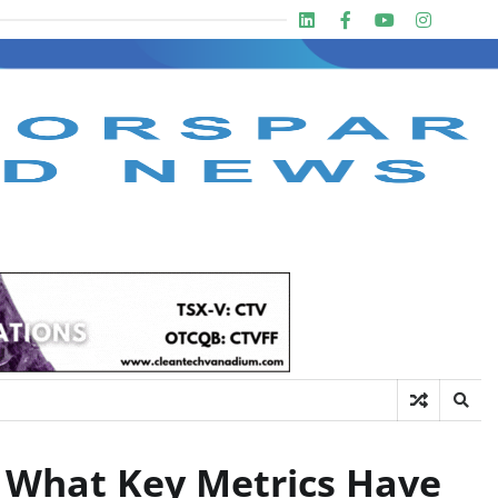
Linkedin
Facebook
Youtube
Insta
twit
: What Key Metrics Have