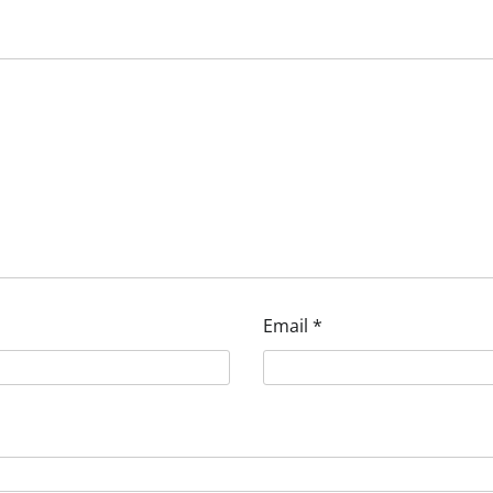
Email
*