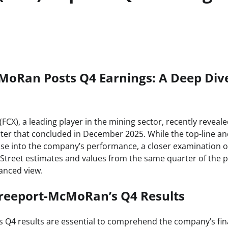
MoRan Posts Q4 Earnings: A Deep Dive
CX), a leading player in the mining sector, recently reveal
rter that concluded in December 2025. While the top-line a
pse into the company’s performance, a closer examination of 
Street estimates and values from the same quarter of the p
anced view.
reeport-McMoRan’s Q4 Results
Q4 results are essential to comprehend the company’s fin