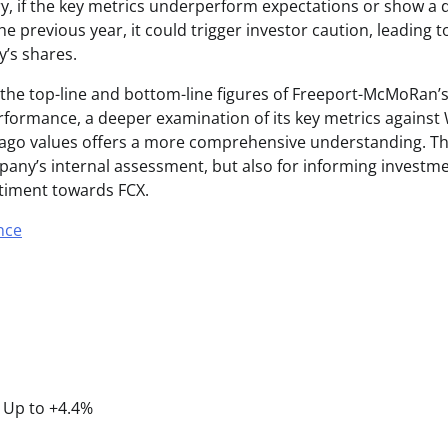
y, if the key metrics underperform expectations or show 
 previous year, it could trigger investor caution, leading to 
’s shares.
e the top-line and bottom-line figures of Freeport-McMoRan’s
rformance, a deeper examination of its key metrics against 
ago values offers a more comprehensive understanding. This 
mpany’s internal assessment, but also for informing investm
timent towards FCX.
nce
P Up to +4.4%