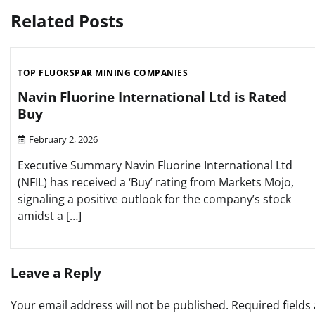
navigation
Related Posts
TOP FLUORSPAR MINING COMPANIES
Navin Fluorine International Ltd is Rated
Buy
February 2, 2026
Executive Summary Navin Fluorine International Ltd
(NFIL) has received a ‘Buy’ rating from Markets Mojo,
signaling a positive outlook for the company’s stock
amidst a […]
Leave a Reply
Your email address will not be published.
Required field