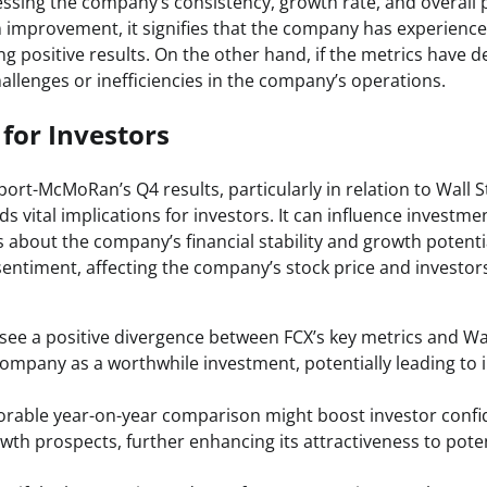
essing the company’s consistency, growth rate, and overall 
 improvement, it signifies that the company has experience
ing positive results. On the other hand, if the metrics have de
allenges or inefficiencies in the company’s operations.
 for Investors
port-McMoRan’s Q4 results, particularly in relation to Wall 
ds vital implications for investors. It can influence investme
 about the company’s financial stability and growth potentia
entiment, affecting the company’s stock price and investors
see a positive divergence between FCX’s key metrics and Wal
ompany as a worthwhile investment, potentially leading t
avorable year-on-year comparison might boost investor confi
th prospects, further enhancing its attractiveness to poten