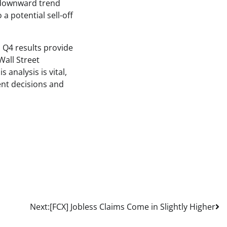
a downward trend
a potential sell-off
 Q4 results provide
Wall Street
analysis is vital,
ent decisions and
Next:
[FCX] Jobless Claims Come in Slightly Higher