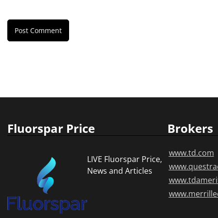
Fluorspar Price
Brokers
www.td.com
LIVE Fluorspar Price,
www.questra
News and Articles
www.tdameri
www.merrill