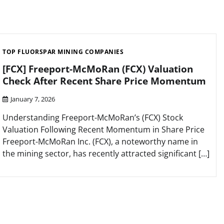
TOP FLUORSPAR MINING COMPANIES
[FCX] Freeport-McMoRan (FCX) Valuation
Check After Recent Share Price Momentum
January 7, 2026
Understanding Freeport-McMoRan’s (FCX) Stock
Valuation Following Recent Momentum in Share Price
Freeport-McMoRan Inc. (FCX), a noteworthy name in
the mining sector, has recently attracted significant […]