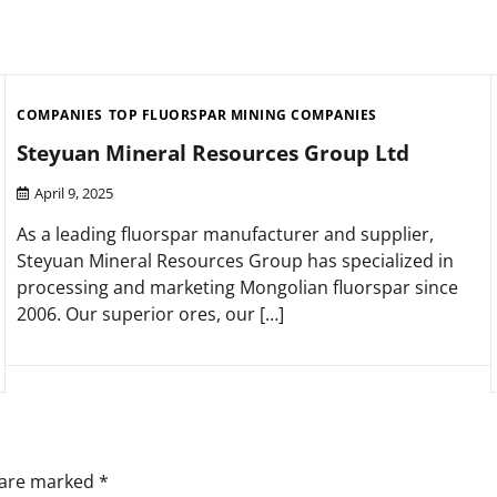
COMPANIES
TOP FLUORSPAR MINING COMPANIES
Steyuan Mineral Resources Group Ltd
April 9, 2025
As a leading fluorspar manufacturer and supplier,
Steyuan Mineral Resources Group has specialized in
processing and marketing Mongolian fluorspar since
2006. Our superior ores, our […]
s are marked
*