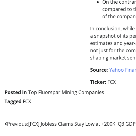
On the contrar
compared to the
of the company
In conclusion, whil
a snapshot of its pe
estimates and year-
not just for the co
shaping market sen
Source:
Yahoo Fina
Ticker:
FCX
Posted in
Top Fluorspar Mining Companies
Tagged
FCX
Post
Previous:
[FCX] Jobless Claims Stay Low at +200K, Q3 GD