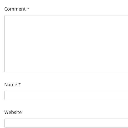
Comment
*
Name
*
Website