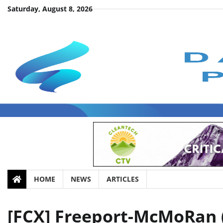
Skip
Saturday, August 8, 2026
to
content
HOME
NEWS
ARTICLES
[FCX] Freeport-McMoRan (