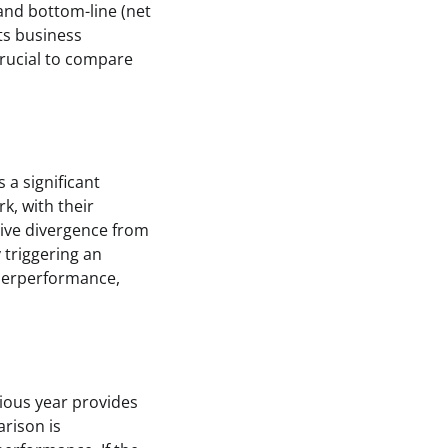
 and bottom-line (net
ts business
 crucial to compare
 a significant
k, with their
tive divergence from
 triggering an
nderperformance,
ious year provides
arison is