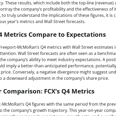
cy. These results, which include both the top-line (revenue)
rtray the company’s profitability and the effectiveness of i
 to truly understand the implications of these figures, it is
us year’s metrics and Wall Street forecasts.
4 Metrics Compare to Expectations
reeport-McMoRan’s Q4 metrics with Wall Street estimates is
ttention. Wall Street forecasts are often seen as a benchmar
 the company’s ability to meet industry expectations. A posi
ld imply a better-than-anticipated performance, potentially
ck price. Conversely, a negative divergence might suggest u
 to a downward adjustment in the company’s share price.
r Comparison: FCX’s Q4 Metrics
-McMoRan’s Q4 figures with the same period from the prev
nto the company’s growth trajectory. This year-on-year comp