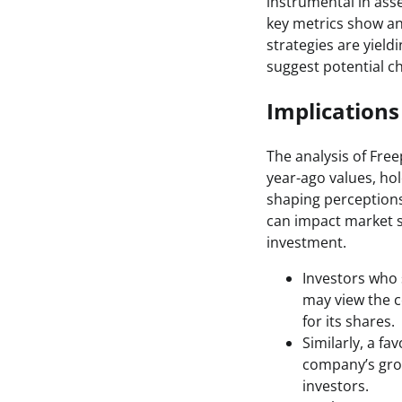
instrumental in ass
key metrics show an
strategies are yield
suggest potential ch
Implications
The analysis of Free
year-ago values, hol
shaping perceptions
can impact market s
investment.
Investors who 
may view the c
for its shares.
Similarly, a f
company’s grow
investors.