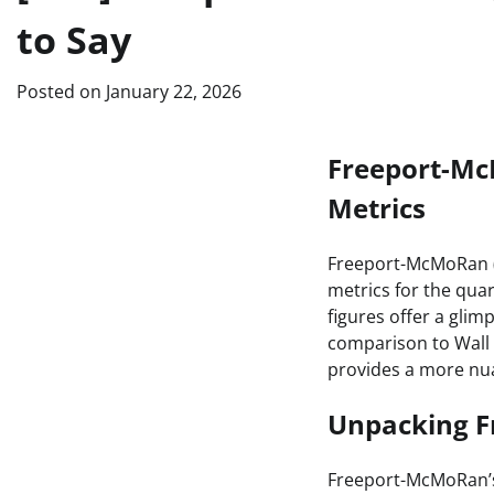
to Say
Posted on
January 22, 2026
Freeport-Mc
Metrics
Freeport-McMoRan (F
metrics for the qua
figures offer a glim
comparison to Wall 
provides a more nu
Unpacking F
Freeport-McMoRan’s 