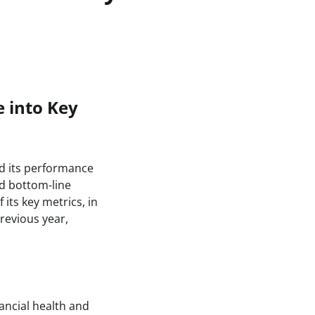
 into Key
ed its performance
nd bottom-line
its key metrics, in
revious year,
ancial health and