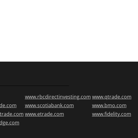
www.rbcdirectinvesting.com
www.qtrade.com
de.com
www.scotiabank.com
www.bmo.com
trade.com
www.etrade.com
www.fidelity.com
edge.com