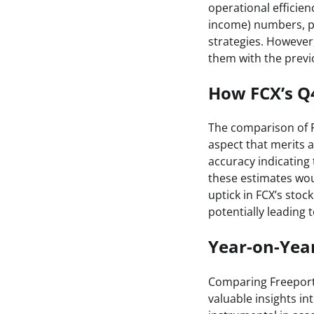
operational efficien
income) numbers, po
strategies. However,
them with the previo
How FCX’s Q
The comparison of F
aspect that merits a
accuracy indicating
these estimates wou
uptick in FCX’s sto
potentially leading
Year-on-Yea
Comparing Freeport
valuable insights i