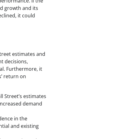
performance. If the
d growth and its
clined, it could
Street estimates and
nt decisions,
l. Furthermore, it
’ return on
l Street’s estimates
o increased demand
dence in the
tial and existing