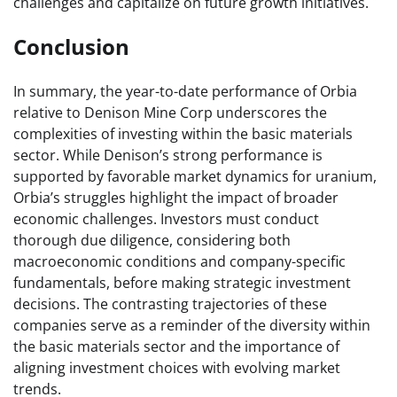
challenges and capitalize on future growth initiatives.
Conclusion
In summary, the year-to-date performance of Orbia
relative to Denison Mine Corp underscores the
complexities of investing within the basic materials
sector. While Denison’s strong performance is
supported by favorable market dynamics for uranium,
Orbia’s struggles highlight the impact of broader
economic challenges. Investors must conduct
thorough due diligence, considering both
macroeconomic conditions and company-specific
fundamentals, before making strategic investment
decisions. The contrasting trajectories of these
companies serve as a reminder of the diversity within
the basic materials sector and the importance of
aligning investment choices with evolving market
trends.