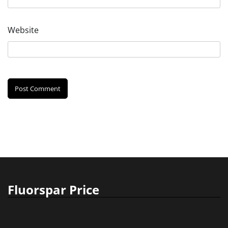
Website
Fluorspar Price