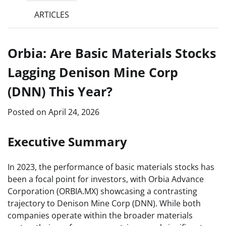
ARTICLES
Orbia: Are Basic Materials Stocks
Lagging Denison Mine Corp
(DNN) This Year?
Posted on
April 24, 2026
Executive Summary
In 2023, the performance of basic materials stocks has
been a focal point for investors, with Orbia Advance
Corporation (ORBIA.MX) showcasing a contrasting
trajectory to Denison Mine Corp (DNN). While both
companies operate within the broader materials