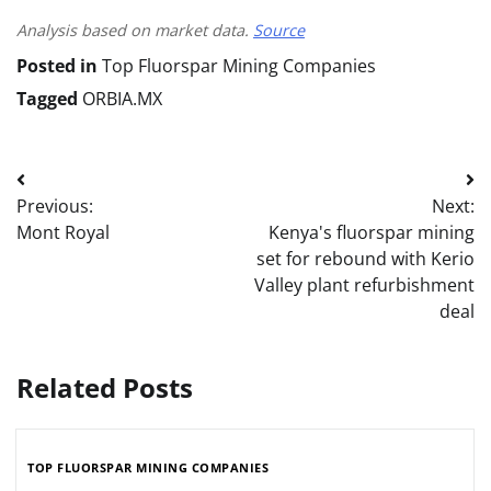
Analysis based on market data.
Source
Posted in
Top Fluorspar Mining Companies
Tagged
ORBIA.MX
Post
Previous:
Next:
navigation
Mont Royal
Kenya's fluorspar mining
set for rebound with Kerio
Valley plant refurbishment
deal
Related Posts
TOP FLUORSPAR MINING COMPANIES