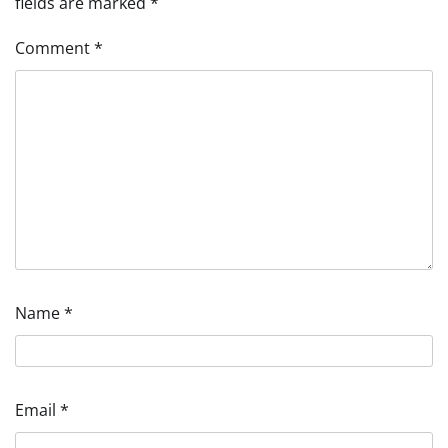
fields are marked
*
Comment
*
Name
*
Email
*