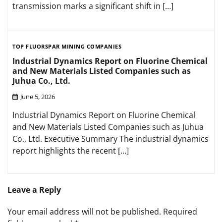
transmission marks a significant shift in […]
TOP FLUORSPAR MINING COMPANIES
Industrial Dynamics Report on Fluorine Chemical
and New Materials Listed Companies such as
Juhua Co., Ltd.
June 5, 2026
Industrial Dynamics Report on Fluorine Chemical
and New Materials Listed Companies such as Juhua
Co., Ltd. Executive Summary The industrial dynamics
report highlights the recent […]
Leave a Reply
Your email address will not be published.
Required