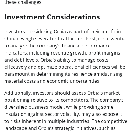
these challenges.
Investment Considerations
Investors considering Orbia as part of their portfolio
should weigh several critical factors. First, it is essential
to analyze the company’s financial performance
indicators, including revenue growth, profit margins,
and debt levels. Orbia’s ability to manage costs
effectively and optimize operational efficiencies will be
paramount in determining its resilience amidst rising
material costs and economic uncertainties.
Additionally, investors should assess Orbia’s market
positioning relative to its competitors. The company’s
diversified business model, while providing some
insulation against sector volatility, may also expose it
to risks inherent in multiple industries. The competitive
landscape and Orbia’s strategic initiatives, such as