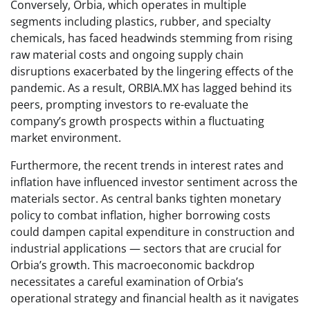
Conversely, Orbia, which operates in multiple
segments including plastics, rubber, and specialty
chemicals, has faced headwinds stemming from rising
raw material costs and ongoing supply chain
disruptions exacerbated by the lingering effects of the
pandemic. As a result, ORBIA.MX has lagged behind its
peers, prompting investors to re-evaluate the
company’s growth prospects within a fluctuating
market environment.
Furthermore, the recent trends in interest rates and
inflation have influenced investor sentiment across the
materials sector. As central banks tighten monetary
policy to combat inflation, higher borrowing costs
could dampen capital expenditure in construction and
industrial applications — sectors that are crucial for
Orbia’s growth. This macroeconomic backdrop
necessitates a careful examination of Orbia’s
operational strategy and financial health as it navigates