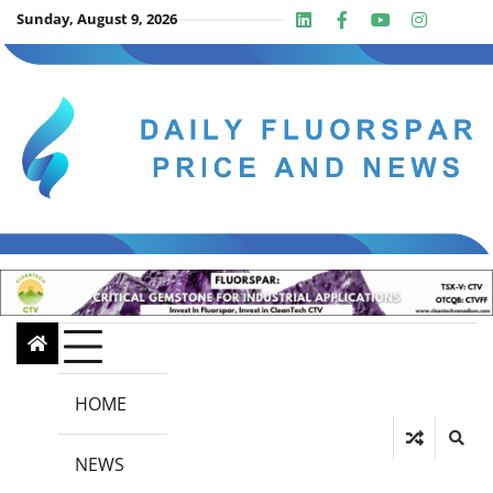
Skip
Sunday, August 9, 2026
Linkedin
Facebook
Youtube
Insta
twit
to
content
HOME
NEWS