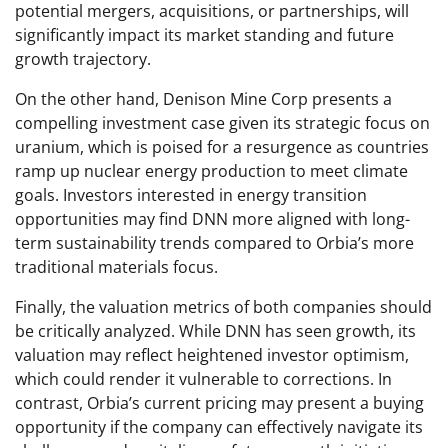
potential mergers, acquisitions, or partnerships, will
significantly impact its market standing and future
growth trajectory.
On the other hand, Denison Mine Corp presents a
compelling investment case given its strategic focus on
uranium, which is poised for a resurgence as countries
ramp up nuclear energy production to meet climate
goals. Investors interested in energy transition
opportunities may find DNN more aligned with long-
term sustainability trends compared to Orbia’s more
traditional materials focus.
Finally, the valuation metrics of both companies should
be critically analyzed. While DNN has seen growth, its
valuation may reflect heightened investor optimism,
which could render it vulnerable to corrections. In
contrast, Orbia’s current pricing may present a buying
opportunity if the company can effectively navigate its