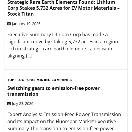
Strategic Rare Earth Elements Found: Lithium
Corp Stakes 5,732 Acres for EV Motor Materials –
Stock Titan
January 19, 2026
Executive Summary Lithium Corp has made a
significant move by staking 5,732 acres in a region
rich in strategic rare earth elements, a decision
aligning […]
TOP FLUORSPAR MINING COMPANIES
Switching gears to emission-free power
transmission
July 23, 2026
Expert Analysis: Emission-Free Power Transmission
and Its Impact on the Fluorspar Market Executive
Summary The transition to emission-free power