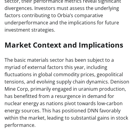
sector, their performance metrics reveal significant
divergences. Investors must assess the underlying
factors contributing to Orbia’s comparative
underperformance and the implications for future
investment strategies.
Market Context and Implications
The basic materials sector has been subject to a
myriad of external factors this year, including
fluctuations in global commodity prices, geopolitical
tensions, and evolving supply chain dynamics. Denison
Mine Corp, primarily engaged in uranium production,
has benefitted from a resurgence in demand for
nuclear energy as nations pivot towards low-carbon
energy sources. This has positioned DNN favorably
within the market, leading to substantial gains in stock
performance.