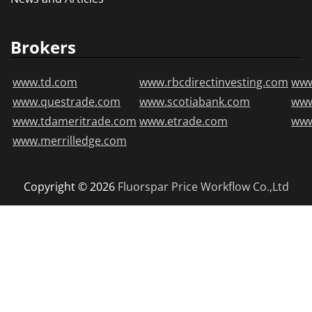
Brokers
www.td.com
www.rbcdirectinvesting.com
www
www.questrade.com
www.scotiabank.com
ww
www.tdameritrade.com
www.etrade.com
www
www.merrilledge.com
Copyright © 2026
Fluorspar Price
Workflow Co.,Ltd