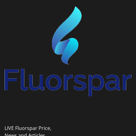
LIVE Fluorspar Price,
News and Articles